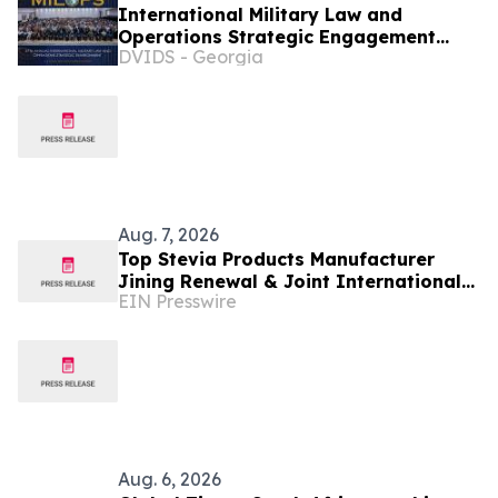
International Military Law and
Operations Strategic Engagement
DVIDS - Georgia
2026
Aug. 7, 2026
Top Stevia Products Manufacturer
Jining Renewal & Joint International
EIN Presswire
Drives Natural Sweetener Innovation
Aug. 6, 2026