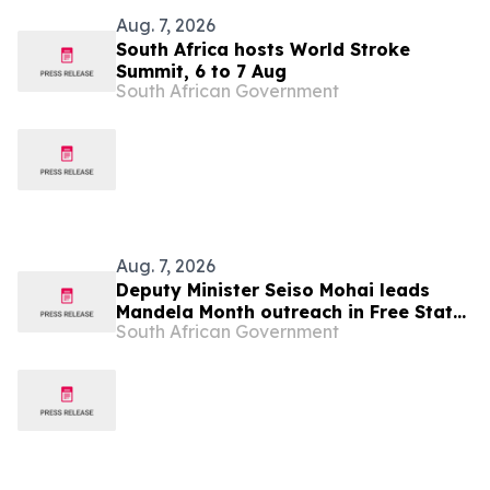
Aug. 7, 2026
South Africa hosts World Stroke
Summit, 6 to 7 Aug
South African Government
Aug. 7, 2026
Deputy Minister Seiso Mohai leads
Mandela Month outreach in Free State,
South African Government
7 Aug