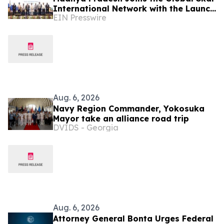
International Network with the Launch
EIN Presswire
of the Bhopal Chapter
Aug. 6, 2026
Navy Region Commander, Yokosuka
Mayor take an alliance road trip
DVIDS - Georgia
Aug. 6, 2026
Attorney General Bonta Urges Federal