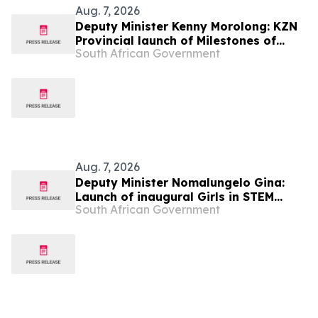
Aug. 7, 2026
Deputy Minister Kenny Morolong: KZN
Provincial launch of Milestones of
South African Government
Freedom
Aug. 7, 2026
Deputy Minister Nomalungelo Gina:
Launch of inaugural Girls in STEM
South African Government
Programme