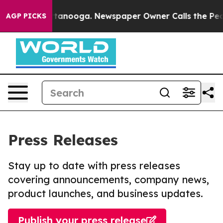
in Chattanooga. Newspaper Owner Calls the People Ab
AGP PICKS
Press Releases
Stay up to date with press releases
covering announcements, company news,
product launches, and business updates.
Publish your press release