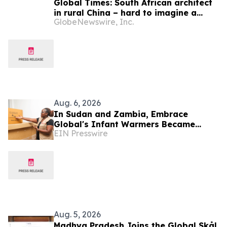
Global Times: South African architect
in rural China – hard to imagine a
GlobeNewswire, Inc.
better life or kinder people
Aug. 6, 2026
In Sudan and Zambia, Embrace
Global's Infant Warmers Became
EIN Presswire
National Protocol. Uganda Is Next.
Aug. 5, 2026
Madhya Pradesh Joins the Global Skål