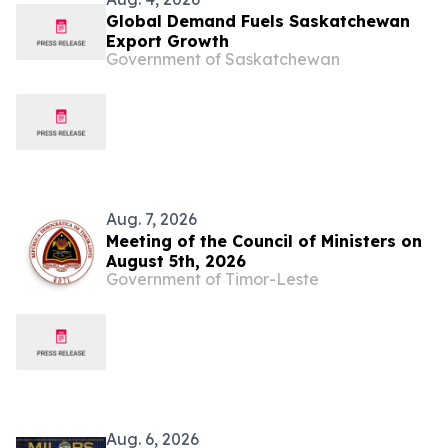
Global Demand Fuels Saskatchewan
Export Growth
Government of Saskatchewan
Aug. 7, 2026
Meeting of the Council of Ministers on
August 5th, 2026
Government of Timor-Leste
Aug. 6, 2026