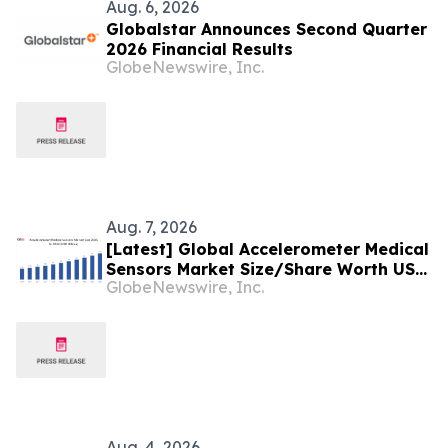
Aug. 6, 2026
Globalstar Announces Second Quarter
2026 Financial Results
GlobeNewswire, Inc.
Aug. 7, 2026
[Latest] Global Accelerometer Medical
Sensors Market Size/Share Worth USD
GlobeNewswire, Inc.
2.93 Billion by 2034 at a 9.8% CAGR:
Custom Market Insights (Analysis,
Outlook, Leaders, Report, Trends,
Forecast, Segmentation, Growth,
Growth Rate, Value)
Aug. 4, 2026