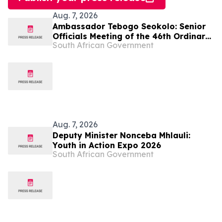
Aug. 7, 2026
Ambassador Tebogo Seokolo: Senior
Officials Meeting of the 46th Ordinary
South African Government
Summit of SADC Heads of State and
Government
Aug. 7, 2026
Deputy Minister Nonceba Mhlauli:
Youth in Action Expo 2026
South African Government