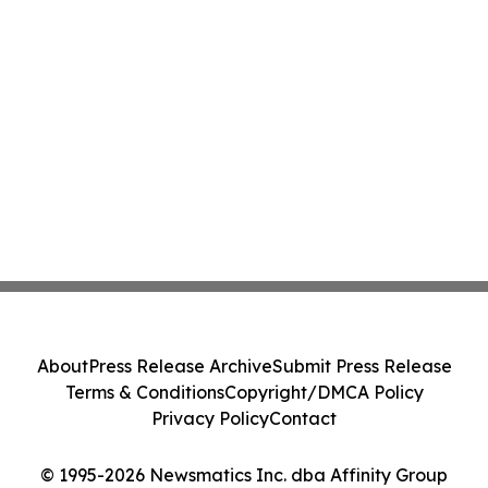
About
Press Release Archive
Submit Press Release
Terms & Conditions
Copyright/DMCA Policy
Privacy Policy
Contact
© 1995-2026 Newsmatics Inc. dba Affinity Group