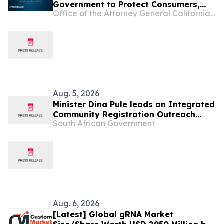
Government to Protect Consumers,
Office of the Attorney General California Department of Justice
Deny Opportunity Financial Merger
Aug. 5, 2026
Minister Dina Pule leads an Integrated
Community Registration Outreach
South African Government
Programme in Rustenburg, 7 Aug
Aug. 6, 2026
[Latest] Global gRNA Market