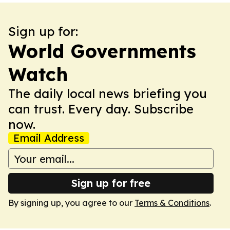
Sign up for:
World Governments
Watch
The daily local news briefing you
can trust. Every day. Subscribe
now.
Email Address
Sign up for free
By signing up, you agree to our
Terms & Conditions
.