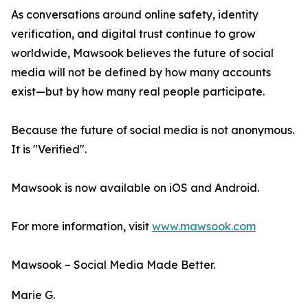
As conversations around online safety, identity
verification, and digital trust continue to grow
worldwide, Mawsook believes the future of social
media will not be defined by how many accounts
exist—but by how many real people participate.
Because the future of social media is not anonymous.
It is "Verified".
Mawsook is now available on iOS and Android.
For more information, visit
www.mawsook.com
Mawsook – Social Media Made Better.
Marie G.