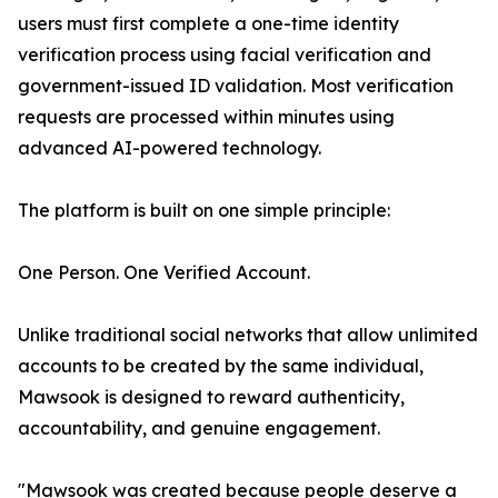
users must first complete a one-time identity
verification process using facial verification and
government-issued ID validation. Most verification
requests are processed within minutes using
advanced AI-powered technology.
The platform is built on one simple principle:
One Person. One Verified Account.
Unlike traditional social networks that allow unlimited
accounts to be created by the same individual,
Mawsook is designed to reward authenticity,
accountability, and genuine engagement.
"Mawsook was created because people deserve a