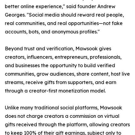
better online experience," said founder Andrew
Georges. "Social media should reward real people,
real communities, and real opportunities—not fake
accounts, bots, and anonymous profiles."
Beyond trust and verification, Mawsook gives
creators, influencers, entrepreneurs, professionals,
and businesses the opportunity to build verified
communities, grow audiences, share content, host live
streams, receive gifts from supporters, and earn
through a creator-first monetization model.
Unlike many traditional social platforms, Mawsook
does not charge creators a commission on virtual
gifts received through the platform, allowing creators
to keep 100% of their gift earnings, subject only to