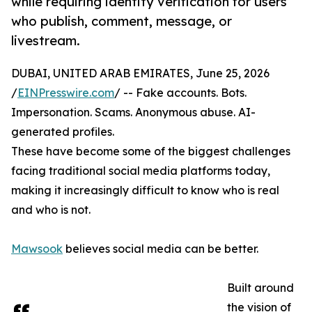
while requiring identity verification for users
who publish, comment, message, or
livestream.
DUBAI, UNITED ARAB EMIRATES, June 25, 2026
/
EINPresswire.com
/ -- Fake accounts. Bots.
Impersonation. Scams. Anonymous abuse. AI-
generated profiles.
These have become some of the biggest challenges
facing traditional social media platforms today,
making it increasingly difficult to know who is real
and who is not.
Mawsook
believes social media can be better.
Built around
the vision of