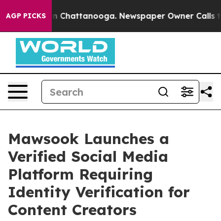
Chaos in Chattanooga. Newspaper Owner Calls the Pe
AGP PICKS
Mawsook Launches a
Verified Social Media
Platform Requiring
Identity Verification for
Content Creators