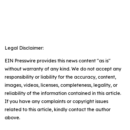
Legal Disclaimer:
EIN Presswire provides this news content "as is"
without warranty of any kind. We do not accept any
responsibility or liability for the accuracy, content,
images, videos, licenses, completeness, legality, or
reliability of the information contained in this article.
If you have any complaints or copyright issues
related to this article, kindly contact the author
above.