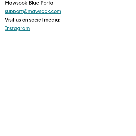
Mawsook Blue Portal
support@mawsook.com
Visit us on social media:
Instagram