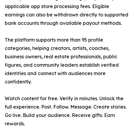
applicable app store processing fees. Eligible
earnings can also be withdrawn directly to supported
bank accounts through available payout methods.
The platform supports more than 95 profile
categories, helping creators, artists, coaches,
business owners, real estate professionals, public
figures, and community leaders establish verified
identities and connect with audiences more
confidently.
Watch content for free. Verify in minutes. Unlock the
full experience. Post. Follow. Message. Create stories.
Go live. Build your audience. Receive gifts. Earn
rewards.