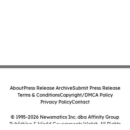
About
Press Release Archive
Submit Press Release
Terms & Conditions
Copyright/DMCA Policy
Privacy Policy
Contact
© 1995-2026 Newsmatics Inc. dba Affinity Group
Publishing & World Governments Watch. All Rights