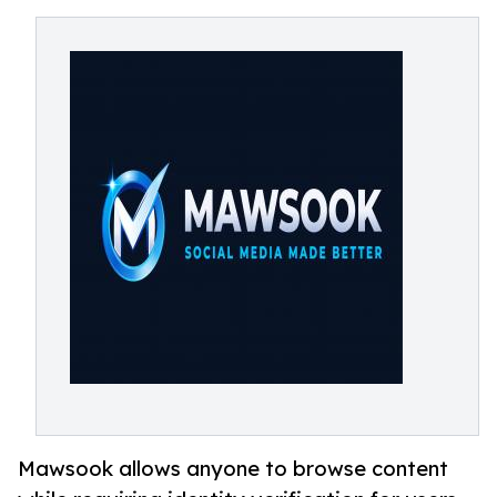
Mawsook allows anyone to browse content