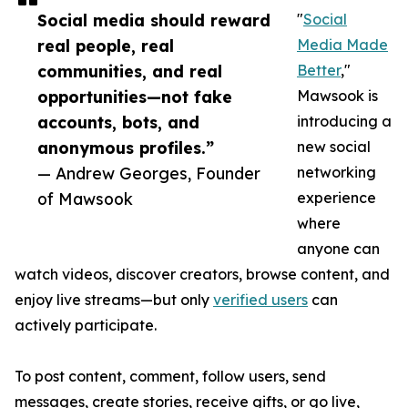
Social media should reward
"
Social
real people, real
Media Made
communities, and real
Better
,"
opportunities—not fake
Mawsook is
accounts, bots, and
introducing a
anonymous profiles.”
new social
— Andrew Georges, Founder
networking
of Mawsook
experience
where
anyone can
watch videos, discover creators, browse content, and
enjoy live streams—but only
verified users
can
actively participate.
To post content, comment, follow users, send
messages, create stories, receive gifts, or go live,