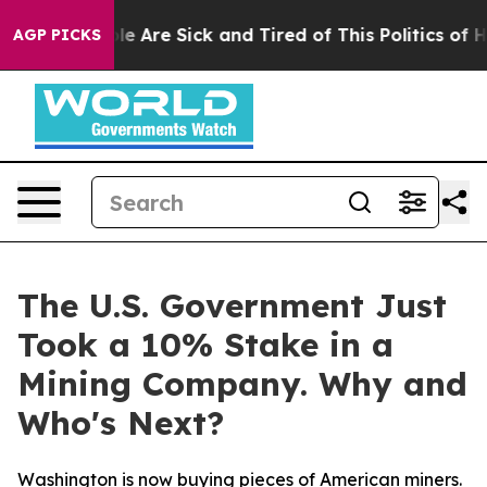
n: “People Are Sick and Tired of This Politics of Hatr
AGP PICKS
The U.S. Government Just
Took a 10% Stake in a
Mining Company. Why and
Who's Next?
Washington is now buying pieces of American miners.