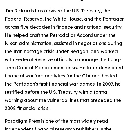
Jim Rickards has advised the U.S. Treasury, the
Federal Reserve, the White House, and the Pentagon
across five decades in finance and national security.
He helped craft the Petrodollar Accord under the
Nixon administration, assisted in negotiations during
the Iran hostage crisis under Reagan, and worked
with Federal Reserve officials to manage the Long-
Term Capital Management crisis. He later developed
financial warfare analytics for the CIA and hosted
the Pentagon's first financial war games. In 2007, he
testified before the U.S. Treasury with a formal
warning about the vulnerabilities that preceded the
2008 financial crisis.
Paradigm Press is one of the most widely read
independent financial research publishers in the