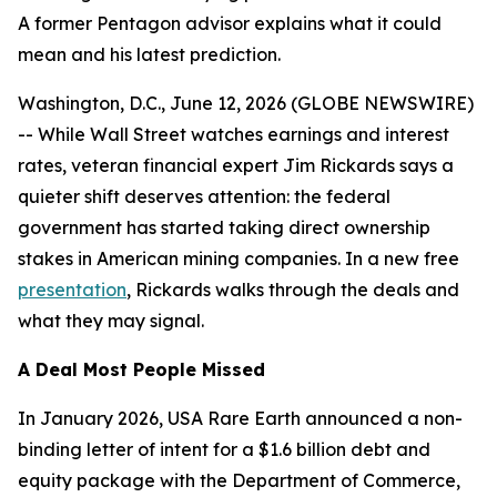
A former Pentagon advisor explains what it could
mean and his latest prediction.
Washington, D.C., June 12, 2026 (GLOBE NEWSWIRE)
-- While Wall Street watches earnings and interest
rates, veteran financial expert Jim Rickards says a
quieter shift deserves attention: the federal
government has started taking direct ownership
stakes in American mining companies. In a new free
presentation
, Rickards walks through the deals and
what they may signal.
A Deal Most People Missed
In January 2026, USA Rare Earth announced a non-
binding letter of intent for a $1.6 billion debt and
equity package with the Department of Commerce,