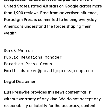
United States, rated 4.8 stars on Google across more
than 1,900 reviews. Free from advertiser influence,
Paradigm Press is committed to helping everyday
Americans understand the forces shaping their
wealth.
Derek Warren

Public Relations Manager

Paradigm Press Group

Email: dwarren@paradigmpressgroup.com
Legal Disclaimer:
EIN Presswire provides this news content "as is"
without warranty of any kind. We do not accept any
responsibility or liability for the accuracy, content,