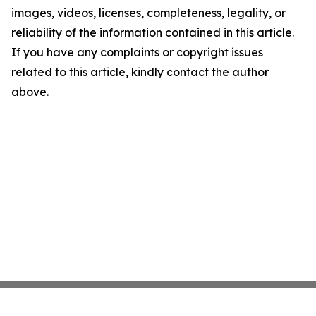
images, videos, licenses, completeness, legality, or
reliability of the information contained in this article.
If you have any complaints or copyright issues
related to this article, kindly contact the author
above.