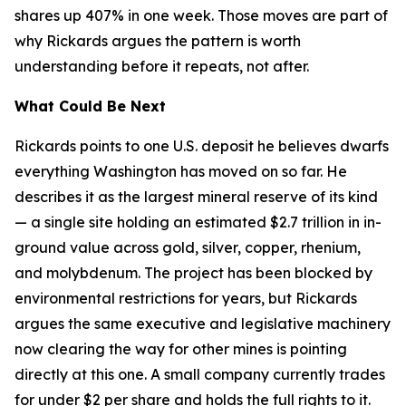
shares up 407% in one week. Those moves are part of
why Rickards argues the pattern is worth
understanding before it repeats, not after.
What Could Be Next
Rickards points to one U.S. deposit he believes dwarfs
everything Washington has moved on so far. He
describes it as the largest mineral reserve of its kind
— a single site holding an estimated $2.7 trillion in in-
ground value across gold, silver, copper, rhenium,
and molybdenum. The project has been blocked by
environmental restrictions for years, but Rickards
argues the same executive and legislative machinery
now clearing the way for other mines is pointing
directly at this one. A small company currently trades
for under $2 per share and holds the full rights to it.