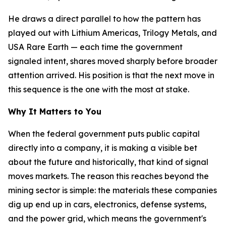
He draws a direct parallel to how the pattern has
played out with Lithium Americas, Trilogy Metals, and
USA Rare Earth — each time the government
signaled intent, shares moved sharply before broader
attention arrived. His position is that the next move in
this sequence is the one with the most at stake.
Why It Matters to You
When the federal government puts public capital
directly into a company, it is making a visible bet
about the future and historically, that kind of signal
moves markets. The reason this reaches beyond the
mining sector is simple: the materials these companies
dig up end up in cars, electronics, defense systems,
and the power grid, which means the government's