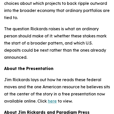
choices about which projects to back ripple outward
into the broader economy that ordinary portfolios are
tied to.
The question Rickards raises is what an ordinary
person should make of it: whether these stakes mark
the start of a broader pattern, and which U.S.
deposits could be next rather than the ones already
announced.
About the Presentation
Jim Rickards lays out how he reads these federal
moves and the one American resource he believes sits
at the center of the story in a free presentation now
available online. Click
here
to view.
About Jim Rickards and Paradigm Press