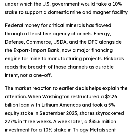
under which the U.S. government would take a 10%
stake to support a domestic mine and magnet facility.
Federal money for critical minerals has flowed
through at least five agency channels: Energy,
Defense, Commerce, USDA, and the DFC alongside
the Export-Import Bank, now a major financing
engine for mine to manufacturing projects. Rickards
reads the breadth of those channels as durable
intent, not a one-off.
The market reaction to earlier deals helps explain the
attention. When Washington restructured a $2.26
billion loan with Lithium Americas and took a 5%
equity stake in September 2025, shares skyrocketed
227% in three weeks. A week later, a $35.6 million
investment for a 10% stake in Trilogy Metals sent