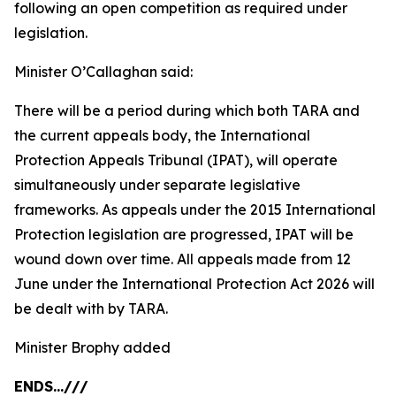
following an open competition as required under
legislation.
Minister O’Callaghan said:
There will be a period during which both TARA and
the current appeals body, the International
Protection Appeals Tribunal (IPAT), will operate
simultaneously under separate legislative
frameworks. As appeals under the 2015 International
Protection legislation are progressed, IPAT will be
wound down over time. All appeals made from 12
June under the International Protection Act 2026 will
be dealt with by TARA.
Minister Brophy added
ENDS...///