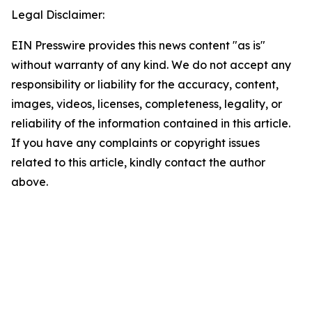
Legal Disclaimer:
EIN Presswire provides this news content "as is"
without warranty of any kind. We do not accept any
responsibility or liability for the accuracy, content,
images, videos, licenses, completeness, legality, or
reliability of the information contained in this article.
If you have any complaints or copyright issues
related to this article, kindly contact the author
above.