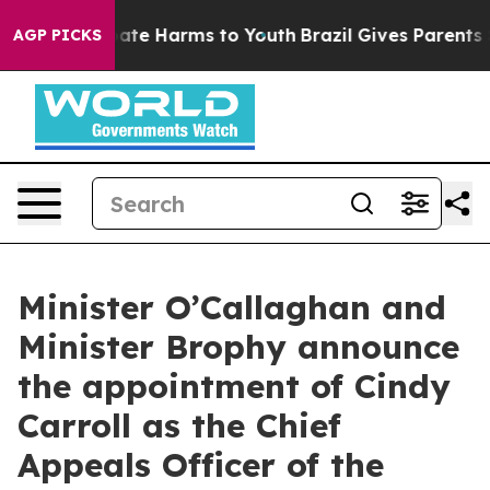
 Fund to Abate Harms to Youth
Brazil Gives Parents Soc
AGP PICKS
Minister O’Callaghan and
Minister Brophy announce
the appointment of Cindy
Carroll as the Chief
Appeals Officer of the