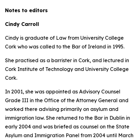
Notes to editors
Cindy Carroll
Cindy is graduate of Law from University College
Cork who was called to the Bar of Ireland in 1995.
She practised as a barrister in Cork, and lectured in
Cork Institute of Technology and University College
Cork.
In 2001, she was appointed as Advisory Counsel
Grade III in the Office of the Attorney General and
worked there advising primarily on asylum and
immigration law. She returned to the Bar in Dublin in
early 2004 and was briefed as counsel on the State
Asylum and Immigration Panel from 2004 until March