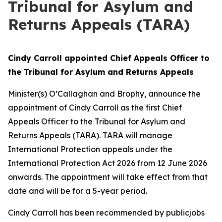
Tribunal for Asylum and
Returns Appeals (TARA)
Cindy Carroll appointed Chief Appeals Officer to
the Tribunal for Asylum and Returns Appeals
Minister(s) O’Callaghan and Brophy, announce the
appointment of Cindy Carroll as the first Chief
Appeals Officer to the Tribunal for Asylum and
Returns Appeals (TARA). TARA will manage
International Protection appeals under the
International Protection Act 2026 from 12 June 2026
onwards. The appointment will take effect from that
date and will be for a 5-year period.
Cindy Carroll has been recommended by publicjobs