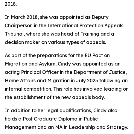
2018.
In March 2018, she was appointed as Deputy
Chairperson in the International Protection Appeals
Tribunal, where she was head of Training and a
decision maker on various types of appeals.
As part of the preparations for the EU Pact on
Migration and Asylum, Cindy was appointed as an
acting Principal Officer in the Department of Justice,
Home Affairs and Migration in July 2025 following an
internal competition. This role has involved leading on
the establishment of the new appeals body.
In addition to her legal qualifications, Cindy also
holds a Post Graduate Diploma in Public
Management and an MA in Leadership and Strategy.