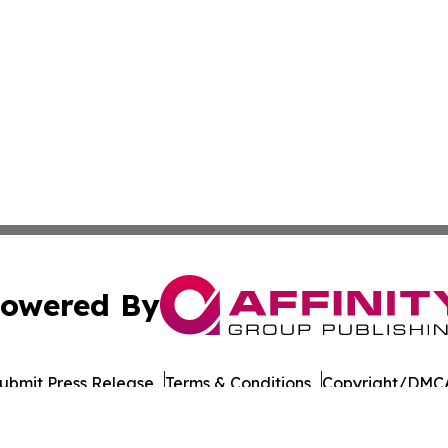
owered By
ubmit Press Release
Terms & Conditions
Copyright/DMCA
nc. dba Affinity Group Publishing & World Governments Wa