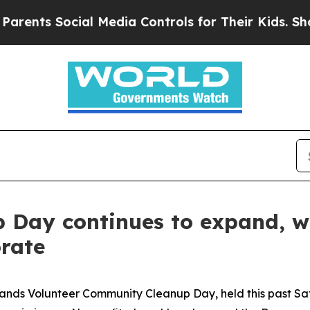
Social Media Controls for Their Kids. Should the 
Day continues to expand, wi
rate
ds Volunteer Community Cleanup Day, held this past Sat