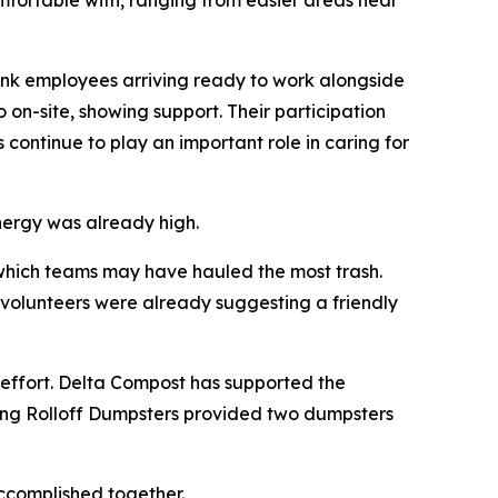
omfortable with, ranging from easier areas near
Bank employees arriving ready to work alongside
on-site, showing support. Their participation
 continue to play an important role in caring for
energy was already high.
d which teams may have hauled the most trash.
 volunteers were already suggesting a friendly
effort. Delta Compost has supported the
cKing Rolloff Dumpsters provided two dumpsters
accomplished together.