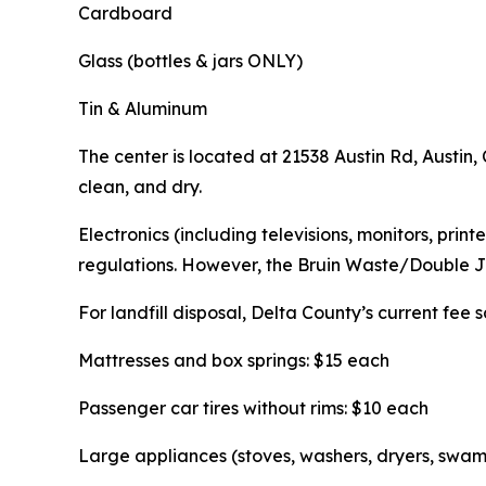
Cardboard
Glass (bottles & jars ONLY)
Tin & Aluminum
The center is located at 21538 Austin Rd, Austin
clean, and dry.
Electronics (including televisions, monitors, pri
regulations. However, the Bruin Waste/Double J 
For landfill disposal, Delta County’s current fee 
Mattresses and box springs: $15 each
Passenger car tires without rims: $10 each
Large appliances (stoves, washers, dryers, swam