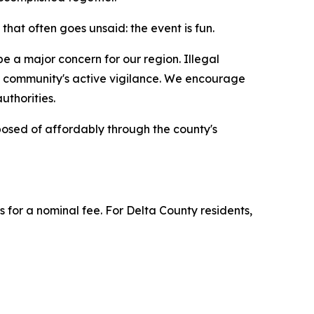
hat often goes unsaid: the event is fun.
e a major concern for our region. Illegal
he community's active vigilance. We encourage
authorities.
osed of affordably through the county's
 for a nominal fee. For Delta County residents,