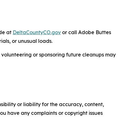
ide at
DeltaCountyCO.gov
or call Adobe Buttes
ials, or unusual loads.
n volunteering or sponsoring future cleanups may
ility or liability for the accuracy, content,
f you have any complaints or copyright issues