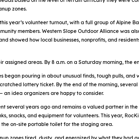
leads based on the level of terrain difficulty they were c
eanup zones.
his year’s volunteer turnout, with a full group of Alpine 
ommunity members. Western Slope Outdoor Alliance was also 
and showed how local businesses, nonprofits, and residents
eir assigned areas. By 8 a.m. on a Saturday morning, the 
ies began pouring in about unusual finds, tough pulls, an
atched lottery ticket. By the end of the morning, several
 an idea organizers are happy to consider.
 several years ago and remains a valued partner in the 
inks, snacks, and equipment for volunteers. This year, Ro
he on-site portable toilet for the staging area.
anup zones tired, dusty, and energized by what they had 