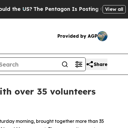
US?
The Pentagon Is Posting Cryptic Biblical Me
View all
Provided by AGP
Share
th over 35 volunteers
urday morning, brought together more than 35