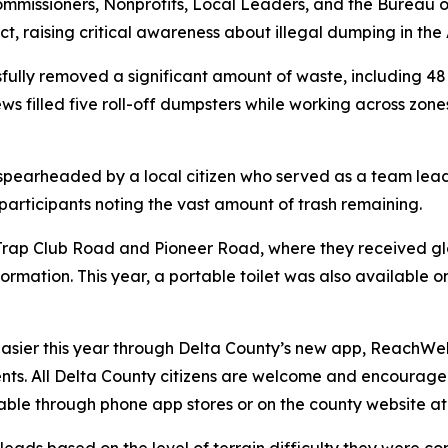
Commissioners, Nonprofits, Local Leaders, and the Burea
ct, raising critical awareness about illegal dumping in t
ully removed a significant amount of waste, including 48 t
ews filled five roll-off dumpsters while working across zo
 spearheaded by a local citizen who served as a team lead 
 participants noting the vast amount of trash remaining.
rap Club Road and Pioneer Road, where they received glove
formation. This year, a portable toilet was also available
sier this year through Delta County’s new app, ReachWell
nts. All Delta County citizens are welcome and encoura
ilable through phone app stores or on the county website a