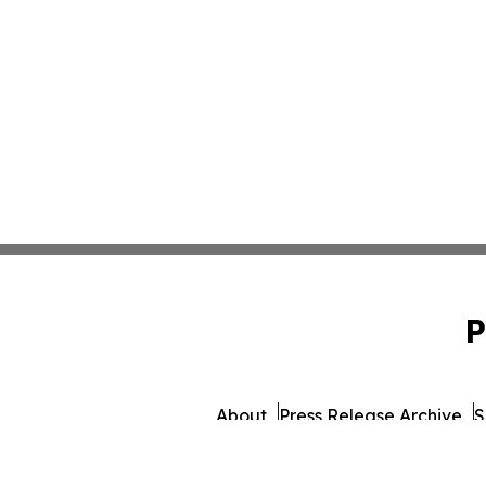
P
About
Press Release Archive
S
© 1995-2026 Newsmatics I