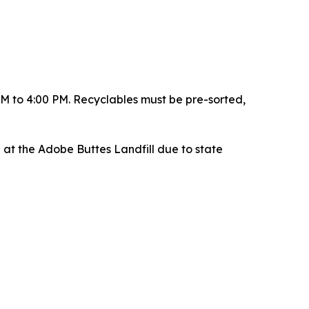
AM to 4:00 PM. Recyclables must be pre-sorted,
d at the Adobe Buttes Landfill due to state