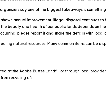
organizers say one of the biggest takeaways is something t
shown annual improvement, illegal disposal continues to b
ng the beauty and health of our public lands depends on t
 occurring, please report it and share the details with local 
tecting natural resources. Many common items can be disp
d at the Adobe Buttes Landfill or through local providers
free recycling of: