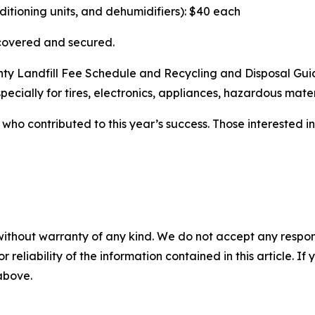
nditioning units, and dehumidifiers): $40 each
 covered and secured.
unty Landfill Fee Schedule and Recycling and Disposal Gu
pecially for tires, electronics, appliances, hazardous mater
who contributed to this year’s success. Those interested i
without warranty of any kind. We do not accept any responsib
r reliability of the information contained in this article. I
 above.