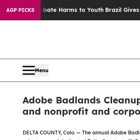
nd to Abate Harms to Youth
Brazil Gives Parents 
AGP PICKS
Menu
Adobe Badlands Cleanup 
and nonprofit and corpo
DELTA COUNTY, Colo. — The annual Adobe Badlan