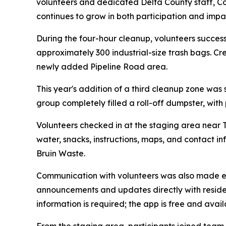
volunteers and dedicated Delta County staff, 
continues to grow in both participation and impa
During the four-hour cleanup, volunteers successf
approximately 300 industrial-size trash bags. Cr
newly added Pipeline Road area.
This year's addition of a third cleanup zone was
group completely filled a roll-off dumpster, with
Volunteers checked in at the staging area near T
water, snacks, instructions, maps, and contact in
Bruin Waste.
Communication with volunteers was also made ea
announcements and updates directly with reside
information is required; the app is free and ava