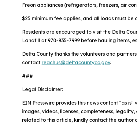
Freon appliances (refrigerators, freezers, air co
$25 minimum fee applies, and all loads must be
Residents are encouraged to visit the Delta Co
Landfill at 970-835-7999 before hauling items, es
Delta County thanks the volunteers and partners 
contact
reachus@deltacountyco.gov
.
###
Legal Disclaimer:
EIN Presswire provides this news content "as is" 
images, videos, licenses, completeness, legality, o
related to this article, kindly contact the author