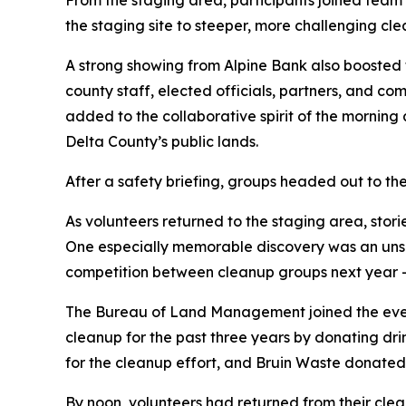
From the staging area, participants joined team 
the staging site to steeper, more challenging cl
A strong showing from Alpine Bank also boosted t
county staff, elected officials, partners, and c
added to the collaborative spirit of the morning 
Delta County’s public lands.
After a safety briefing, groups headed out to th
As volunteers returned to the staging area, stor
One especially memorable discovery was an unscr
competition between cleanup groups next year —
The Bureau of Land Management joined the event
cleanup for the past three years by donating dr
for the cleanup effort, and Bruin Waste donated t
By noon, volunteers had returned from their cle