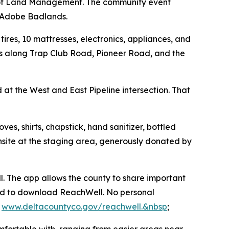
u of Land Management. The community event
he Adobe Badlands.
ires, 10 mattresses, electronics, appliances, and
nes along Trap Club Road, Pioneer Road, and the
at the West and East Pipeline intersection. That
s, shirts, chapstick, hand sanitizer, bottled
 onsite at the staging area, generously donated by
. The app allows the county to share important
ged to download ReachWell. No personal
t
www.deltacountyco.gov/reachwell.&nbsp
;