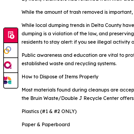
While the amount of trash removed is important, 
While local dumping trends in Delta County have 
dumping is a violation of the law, and preservi
residents to stay alert: if you see illegal activity
Public awareness and education are vital to pro
established waste and recycling systems.
How to Dispose of Items Properly
Most materials found during cleanups are accepte
the Bruin Waste/Double J Recycle Center offers 
Plastics (#1 & #2 ONLY)
Paper & Paperboard