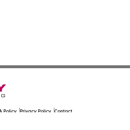
 Policy
Privacy Policy
Contact
tch. All Rights Reserved.