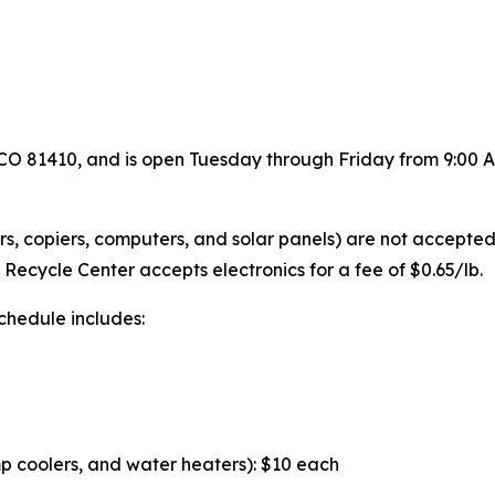
, CO 81410, and is open Tuesday through Friday from 9:00 
nters, copiers, computers, and solar panels) are not accepte
Recycle Center accepts electronics for a fee of $0.65/lb.
schedule includes:
p coolers, and water heaters): $10 each