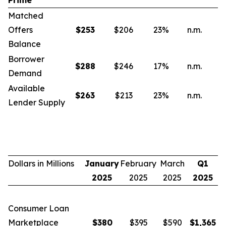
Prime
Matched
Offers
$
253
$206
23
%
n.m.
n
Balance
Borrower
$
288
$246
17
%
n.m.
n
Demand
Available
$
263
$213
23
%
n.m.
n
Lender Supply
Dollars in Millions
January
February
March
Q1
2025
2025
2025
2025
Consumer Loan
Marketplace
$
380
$395
$590
$
1,365