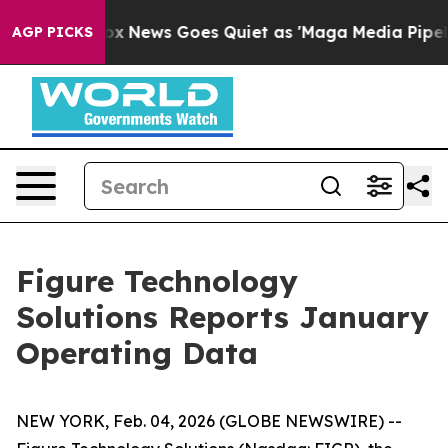
st
Fox News Goes Quiet as 'Maga Media Pipeline' Backf
AGP PICKS
Figure Technology
Solutions Reports January
Operating Data
NEW YORK, Feb. 04, 2026 (GLOBE NEWSWIRE) --