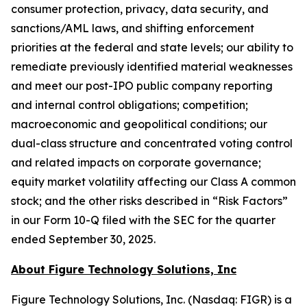
consumer protection, privacy, data security, and
sanctions/AML laws, and shifting enforcement
priorities at the federal and state levels; our ability to
remediate previously identified material weaknesses
and meet our post-IPO public company reporting
and internal control obligations; competition;
macroeconomic and geopolitical conditions; our
dual-class structure and concentrated voting control
and related impacts on corporate governance;
equity market volatility affecting our Class A common
stock; and the other risks described in “Risk Factors”
in our Form 10-Q filed with the SEC for the quarter
ended September 30, 2025.
About Figure Technology Solutions, Inc
Figure Technology Solutions, Inc. (Nasdaq: FIGR) is a