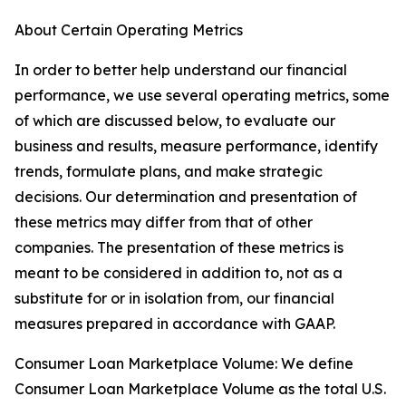
About Certain Operating Metrics
In order to better help understand our financial
performance, we use several operating metrics, some
of which are discussed below, to evaluate our
business and results, measure performance, identify
trends, formulate plans, and make strategic
decisions. Our determination and presentation of
these metrics may differ from that of other
companies. The presentation of these metrics is
meant to be considered in addition to, not as a
substitute for or in isolation from, our financial
measures prepared in accordance with GAAP.
Consumer Loan Marketplace Volume: We define
Consumer Loan Marketplace Volume as the total U.S.