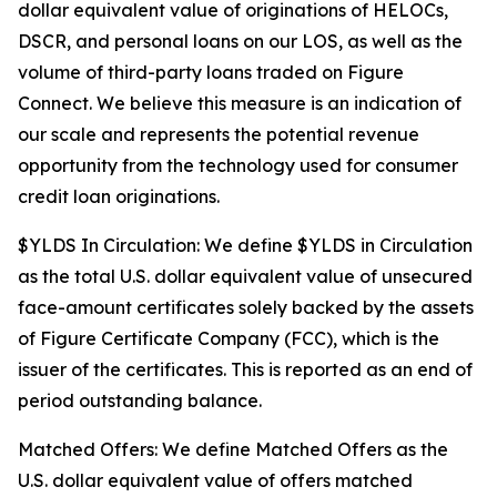
dollar equivalent value of originations of HELOCs,
DSCR, and personal loans on our LOS, as well as the
volume of third-party loans traded on Figure
Connect. We believe this measure is an indication of
our scale and represents the potential revenue
opportunity from the technology used for consumer
credit loan originations.
$YLDS In Circulation: We define $YLDS in Circulation
as the total U.S. dollar equivalent value of unsecured
face-amount certificates solely backed by the assets
of Figure Certificate Company (FCC), which is the
issuer of the certificates. This is reported as an end of
period outstanding balance.
Matched Offers: We define Matched Offers as the
U.S. dollar equivalent value of offers matched