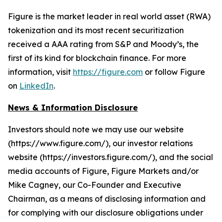
Figure is the market leader in real world asset (RWA)
tokenization and its most recent securitization
received a AAA rating from S&P and Moody’s, the
first of its kind for blockchain finance. For more
information, visit
https://figure.com
or follow Figure
on
LinkedIn
.
News & Information Disclosure
Investors should note we may use our website
(https://www.figure.com/), our investor relations
website (https://investors.figure.com/), and the social
media accounts of Figure, Figure Markets and/or
Mike Cagney, our Co-Founder and Executive
Chairman, as a means of disclosing information and
for complying with our disclosure obligations under