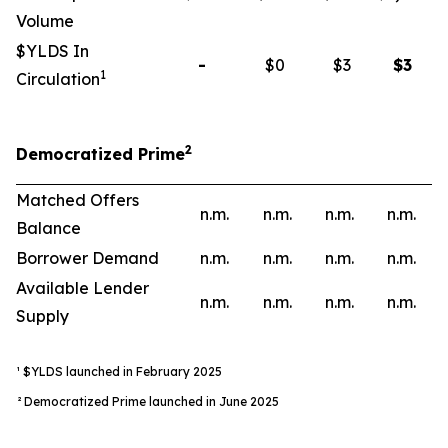
Volume
$YLDS In
-
$0
$3
$
3
1
Circulation
2
Democratized Prime
Matched Offers
n.m.
n.m.
n.m.
n.m.
Balance
Borrower Demand
n.m.
n.m.
n.m.
n.m.
Available Lender
n.m.
n.m.
n.m.
n.m.
Supply
¹ $YLDS launched in February 2025
² Democratized Prime launched in June 2025