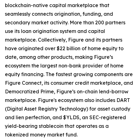
blockchain-native capital marketplace that
seamlessly connects origination, funding, and
secondary market activity. More than 200 partners
use its loan origination system and capital
marketplace. Collectively, Figure and its partners
have originated over $22 billion of home equity to
date, among other products, making Figure’s
ecosystem the largest non-bank provider of home
equity financing. The fastest growing components are
Figure Connect, its consumer credit marketplace, and
Democratized Prime, Figure’s on-chain lend-borrow
marketplace. Figure's ecosystem also includes DART
(Digital Asset Registry Technology) for asset custody
and lien perfection, and $YLDS, an SEC-registered
yield-bearing stablecoin that operates as a
tokenized money market fund.