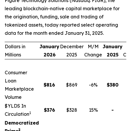
Figure Technology Solutions (Nasdaq: FIGR), the
leading blockchain-native capital marketplace for
the origination, funding, sale and trading of
tokenized assets, today reported select operating
data for the month ended January 31, 2025.
Dollars in
January
December
M/M
January
Y
Millions
2026
2025
Change
2025
Ch
Consumer
Loan
$
816
$869
-6
%
$
380
1
Marketplace
Volume
$YLDS In
$
376
$328
15
%
-
n
1
Circulation
Democratized
2