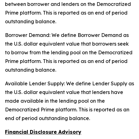
between borrower and lenders on the Democratized
Prime platform. This is reported as an end of period
outstanding balance.
Borrower Demand: We define Borrower Demand as
the U.S. dollar equivalent value that borrowers seek
to borrow from the lending pool on the Democratized
Prime platform. This is reported as an end of period
outstanding balance.
Available Lender Supply: We define Lender Supply as
the U.S. dollar equivalent value that lenders have
made available in the lending pool on the
Democratized Prime platform. This is reported as an
end of period outstanding balance.
Financial Disclosure Advisory