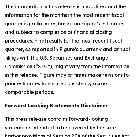
The information in this release is unaudited and the
information for the months in the most recent fiscal
quarter is preliminary, based on Figure’s estimates,
and subject to completion of financial closing
procedures. Final results for the most recent fiscal
quarter, as reported in Figure’s quarterly and annual
filings with the U.S. Securities and Exchange
Commission (“SEC”), might vary from the information
in this release. Figure may at times make revisions to
prior estimates to ensure consistency across
comparable periods.
Forward Looking Statements Disclaimer
This press release contains forward-looking
statements intended to be covered by the safe
harbor provisions of Section 27A of the Securities Act