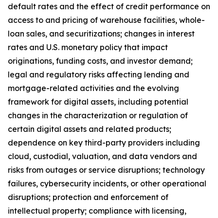
default rates and the effect of credit performance on
access to and pricing of warehouse facilities, whole-
loan sales, and securitizations; changes in interest
rates and U.S. monetary policy that impact
originations, funding costs, and investor demand;
legal and regulatory risks affecting lending and
mortgage-related activities and the evolving
framework for digital assets, including potential
changes in the characterization or regulation of
certain digital assets and related products;
dependence on key third-party providers including
cloud, custodial, valuation, and data vendors and
risks from outages or service disruptions; technology
failures, cybersecurity incidents, or other operational
disruptions; protection and enforcement of
intellectual property; compliance with licensing,