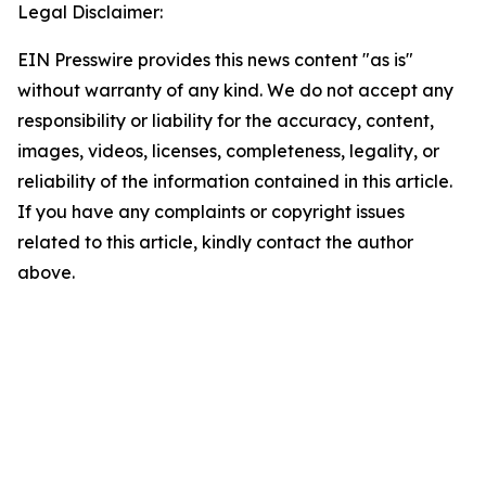
Legal Disclaimer:
EIN Presswire provides this news content "as is"
without warranty of any kind. We do not accept any
responsibility or liability for the accuracy, content,
images, videos, licenses, completeness, legality, or
reliability of the information contained in this article.
If you have any complaints or copyright issues
related to this article, kindly contact the author
above.