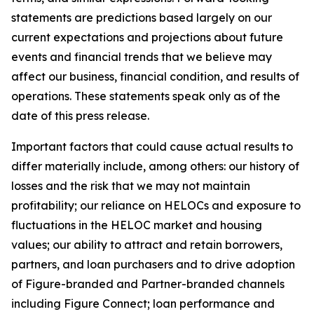
statements are predictions based largely on our
current expectations and projections about future
events and financial trends that we believe may
affect our business, financial condition, and results of
operations. These statements speak only as of the
date of this press release.
Important factors that could cause actual results to
differ materially include, among others: our history of
losses and the risk that we may not maintain
profitability; our reliance on HELOCs and exposure to
fluctuations in the HELOC market and housing
values; our ability to attract and retain borrowers,
partners, and loan purchasers and to drive adoption
of Figure-branded and Partner-branded channels
including Figure Connect; loan performance and