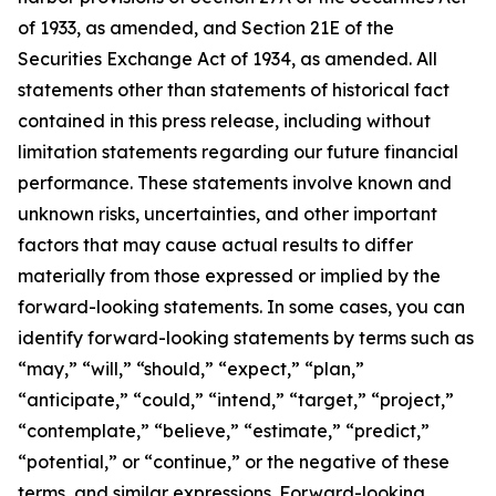
of 1933, as amended, and Section 21E of the
Securities Exchange Act of 1934, as amended. All
statements other than statements of historical fact
contained in this press release, including without
limitation statements regarding our future financial
performance. These statements involve known and
unknown risks, uncertainties, and other important
factors that may cause actual results to differ
materially from those expressed or implied by the
forward-looking statements. In some cases, you can
identify forward-looking statements by terms such as
“may,” “will,” “should,” “expect,” “plan,”
“anticipate,” “could,” “intend,” “target,” “project,”
“contemplate,” “believe,” “estimate,” “predict,”
“potential,” or “continue,” or the negative of these
terms, and similar expressions. Forward-looking