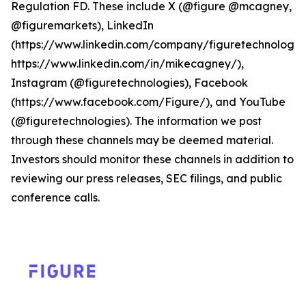
Regulation FD. These include X (@figure @mcagney,
@figuremarkets), LinkedIn
(https://www.linkedin.com/company/figuretechnologie
https://www.linkedin.com/in/mikecagney/),
Instagram (@figuretechnologies), Facebook
(https://www.facebook.com/Figure/), and YouTube
(@figuretechnologies). The information we post
through these channels may be deemed material.
Investors should monitor these channels in addition to
reviewing our press releases, SEC filings, and public
conference calls.