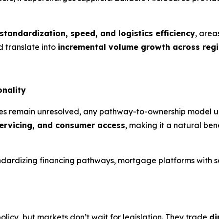
standardization, speed, and logistics efficiency
, are
 translate into
incremental volume growth across reg
onality
s remain unresolved, any pathway-to-ownership model ulti
servicing, and consumer access
, making it a natural ben
standardizing financing pathways, mortgage platforms with
icy, but markets don’t wait for legislation. They trade
di