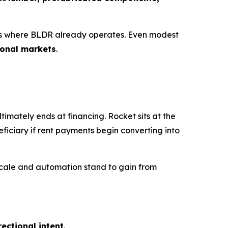
as where BLDR already operates. Even modest
ional markets
.
mately ends at financing. Rocket sits at the
eficiary if rent payments begin converting into
 scale and automation stand to gain from
rectional intent
.