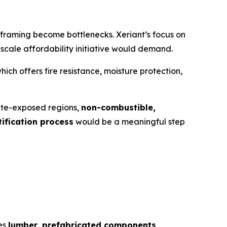
 framing become bottlenecks. Xeriant’s focus on
-scale affordability initiative would demand.
 offers fire resistance, moisture protection,
imate-exposed regions,
non-combustible,
ification process
would be a meaningful step
des
lumber, prefabricated components,