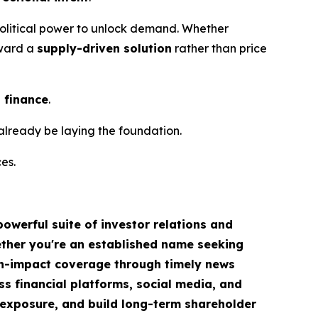
h political power to unlock demand. Whether
oward a
supply-driven solution
rather than price
o finance
.
already be laying the foundation.
es.
owerful suite of investor relations and
hether you're an established name seeking
igh-impact coverage through timely news
ss financial platforms, social media, and
ve exposure, and build long-term shareholder