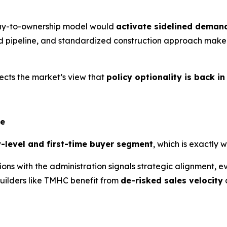
way-to-ownership model would
activate sidelined deman
d pipeline, and standardized construction approach make 
ects the market’s view that
policy optionality is back in
ge
y-level and first-time buyer segment
, which is exactl
 with the administration signals strategic alignment, even 
builders like TMHC benefit from
de-risked sales velocity
a