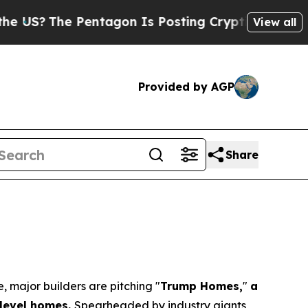
he Pentagon Is Posting Cryptic Biblical Message
View all
Provided by AGP
Share
major builders are pitching "
Trump Homes,
"
a
y-level homes.
Spearheaded by industry giants