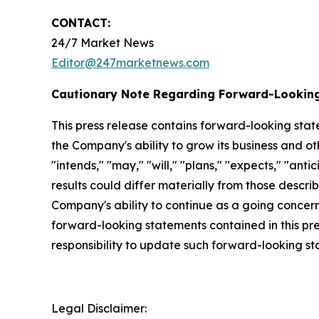
CONTACT:
24/7 Market News
Editor@247marketnews.com
Cautionary Note Regarding Forward-Lookin
This press release contains forward-looking stat
the Company's ability to grow its business and o
"intends," "may," "will," "plans," "expects," "anti
results could differ materially from those descri
Company's ability to continue as a going concern,
forward-looking statements contained in this pr
responsibility to update such forward-looking s
Legal Disclaimer: