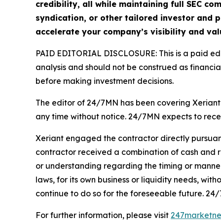
credibility, all while maintaining full SEC 
syndication, or other tailored investor and p
accelerate your company’s visibility and val
PAID EDITORIAL DISCLOSURE: This is a paid edito
analysis and should not be construed as financial
before making investment decisions.
The editor of 24/7MN has been covering Xeriant 
any time without notice. 24/7MN expects to rec
Xeriant engaged the contractor directly pursuan
contractor received a combination of cash and r
or understanding regarding the timing or manner o
laws, for its own business or liquidity needs, wi
continue to do so for the foreseeable future. 24/
For further information, please visit
247marketn