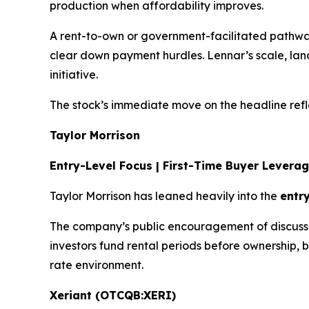
production when affordability improves.
A rent-to-own or government-facilitated path
clear down payment hurdles. Lennar’s scale, lan
initiative.
The stock’s immediate move on the headline refl
Taylor Morrison
Entry-Level Focus | First-Time Buyer Levera
Taylor Morrison has leaned heavily into the
entr
The company’s public encouragement of discussions
investors fund rental periods before ownership, 
rate environment.
Xeriant (OTCQB:XERI)