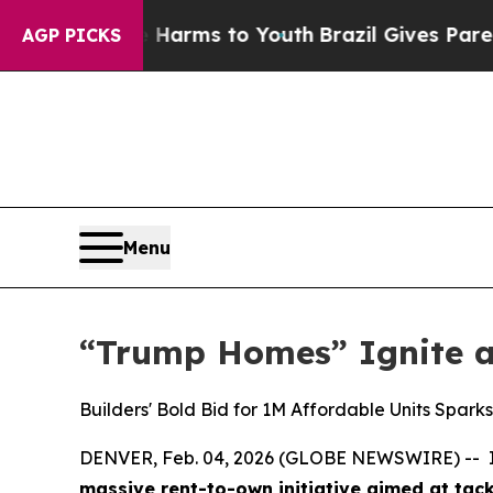
 Abate Harms to Youth
Brazil Gives Parents Socia
AGP PICKS
Menu
“Trump Homes” Ignite 
Builders' Bold Bid for 1M Affordable Units Spar
DENVER, Feb. 04, 2026 (GLOBE NEWSWIRE) -- In 
massive rent-to-own initiative aimed at tackl