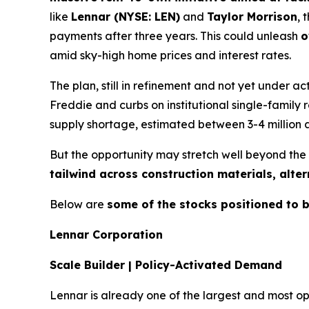
like
Lennar (NYSE: LEN)
and
Taylor Morrison
, 
payments after three years. This could unleash
o
amid sky-high home prices and interest rates.
The plan, still in refinement and not yet under
Freddie and curbs on institutional single-family r
supply shortage, estimated between 3-4 million
But the opportunity may stretch well beyond the 
tailwind across construction materials, alte
Below are
some of the stocks positioned to b
Lennar Corporation
Scale Builder | Policy-Activated Demand
Lennar is already one of the largest and most ope