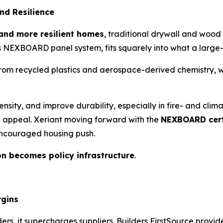
nd Resilience
 and more resilient homes
, traditional drywall and wood
its NEXBOARD panel system, fits squarely into what a large
recycled plastics and aerospace-derived chemistry, which
tensity, and improve durability, especially in fire- and cl
 appeal. Xeriant moving forward with the
NEXBOARD cert
encouraged housing push.
on becomes policy infrastructure
.
rgins
ders, it supercharges suppliers. Builders FirstSource provi