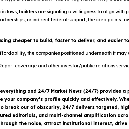
oric lows, builders are signaling a willingness to align wit
artnerships, or indirect federal support, the idea points t
ng cheaper to build, faster to deliver, and easier t
ffordability, the companies positioned underneath it may 
Report coverage and other investor/public relations servic
s everything and 24/7 Market News (24/7) provides a p
te your company’s profile quickly and effectively. W
o break out of obscurity, 24/7 delivers targeted, h
tured editorials, and multi-channel amplification acro
hrough the noise, attract institutional interest, dri