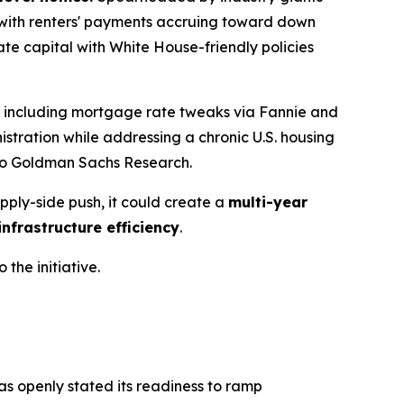
s, with renters' payments accruing toward down
ate capital with White House-friendly policies
a, including mortgage rate tweaks via Fannie and
nistration while addressing a chronic U.S. housing
 to Goldman Sachs Research.
pply-side push, it could create a
multi-year
nfrastructure efficiency
.
 the initiative.
has openly stated its readiness to ramp