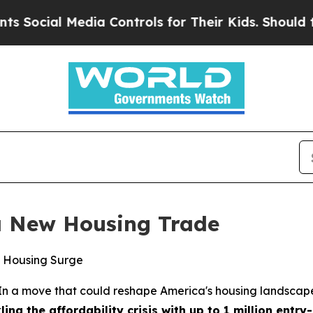
l Media Controls for Their Kids. Should the US?
T
a New Housing Trade
ks Housing Surge
a move that could reshape America's housing landscape, 
ing the affordability crisis with up to 1 million entr