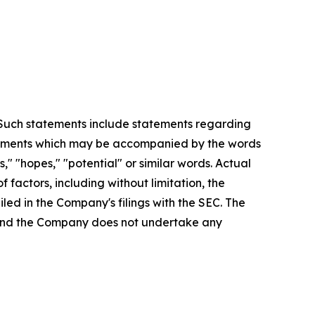
. Such statements include statements regarding
statements which may be accompanied by the words
es," "hopes," "potential" or similar words. Actual
factors, including without limitation, the
led in the Company's filings with the SEC. The
, and the Company does not undertake any