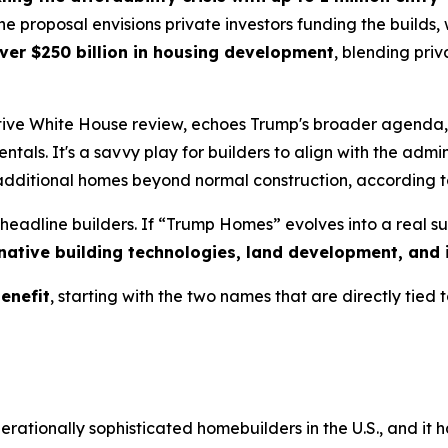
the proposal envisions private investors funding the build
ver $250 billion in housing development
, blending priv
 active White House review, echoes Trump's broader agend
entals. It's a savvy play for builders to align with the admi
 additional homes beyond normal construction, according
headline builders. If “Trump Homes” evolves into a real su
rnative building technologies, land development, and i
enefit
, starting with the two names that are directly tied to
rationally sophisticated homebuilders in the U.S., and it 