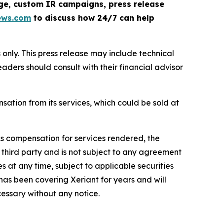
rage, custom IR campaigns, press release
ews.com
to discuss how 24/7 can help
nly. This press release may include technical
eaders should consult with their financial advisor
tion from its services, which could be sold at
s compensation for services rendered, the
third party and is not subject to any agreement
s at any time, subject to applicable securities
 has been covering Xeriant for years and will
cessary without any notice.