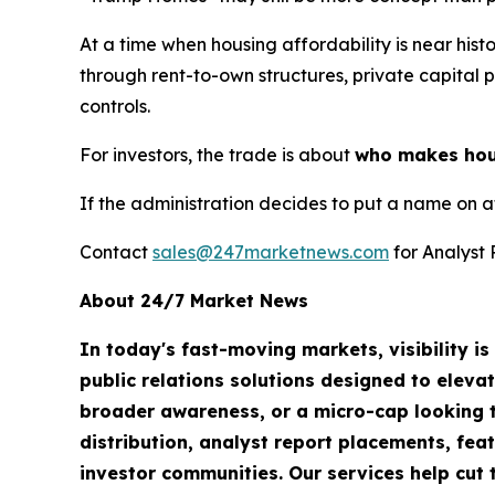
At a time when housing affordability is near hist
through rent-to-own structures, private capital p
controls.
For investors, the trade is about
who makes housi
If the administration decides to put a name on a
Contact
sales@247marketnews.com
for Analyst 
About 24/7 Market News
In today's fast-moving markets, visibility i
public relations solutions designed to eleva
broader awareness, or a micro-cap looking t
distribution, analyst report placements, fea
investor communities. Our services help cut t