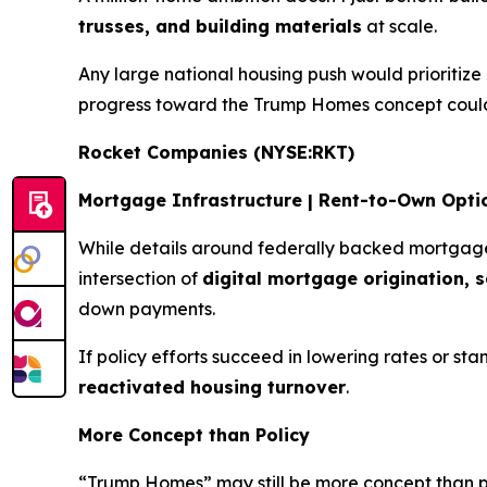
trusses, and building materials
at scale.
Any large national housing push would prioritize
progress toward the Trump Homes concept could
Rocket Companies (NYSE:RKT)
Mortgage Infrastructure | Rent-to-Own Opti
While details around federally backed mortgage
intersection of
digital mortgage origination, 
down payments.
If policy efforts succeed in lowering rates or 
reactivated housing turnover
.
More Concept than Policy
“Trump Homes” may still be more concept than pol