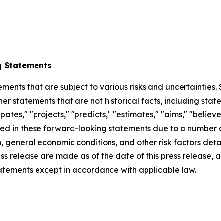
g Statements
ements that are subject to various risks and uncertainties
ther statements that are not historical facts, including 
cipates," "projects," "predicts," "estimates," "aims," "believ
bed in these forward-looking statements due to a number of 
 general economic conditions, and other risk factors detai
ess release are made as of the date of this press release
tatements except in accordance with applicable law.