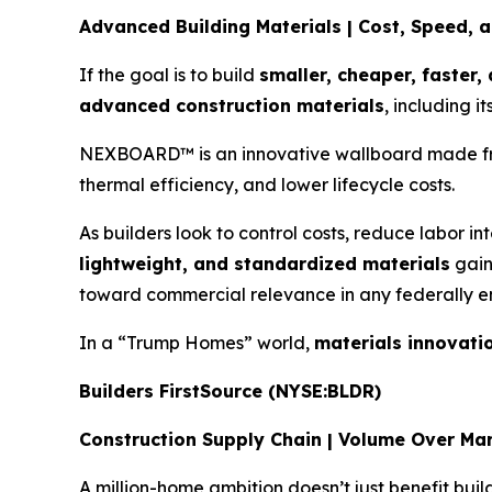
Advanced Building Materials | Cost, Speed, a
If the goal is to build
smaller, cheaper, faster,
advanced construction materials
, including 
NEXBOARD™ is an innovative wallboard made from 
thermal efficiency, and lower lifecycle costs.
As builders look to control costs, reduce labor in
lightweight, and standardized materials
gain
toward commercial relevance in any federally 
In a “Trump Homes” world,
materials innovati
Builders FirstSource (NYSE:BLDR)
Construction Supply Chain | Volume Over Ma
A million-home ambition doesn’t just benefit buil