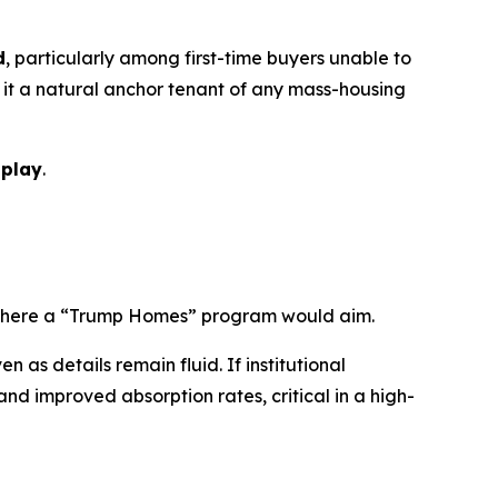
d
, particularly among first-time buyers unable to
it a natural anchor tenant of any mass-housing
 play
.
y where a “Trump Homes” program would aim.
as details remain fluid. If institutional
nd improved absorption rates, critical in a high-