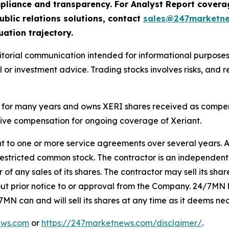
compliance and transparency. For Analyst Report cove
ublic relations solutions, contact
sales@247marketn
uation trajectory.
rial communication intended for informational purposes o
 or investment advice. Trading stocks involves risks, and r
for many years and owns XERI shares received as compensa
eive compensation for ongoing coverage of Xeriant.
t to one or more service agreements over several years. A
estricted common stock. The contractor is an independent 
f any sales of its shares. The contractor may sell its share
thout prior notice to or approval from the Company. 24/7MN
7MN can and will sell its shares at any time as it deems ne
ews.com
or
https://247marketnews.com/disclaimer/
.