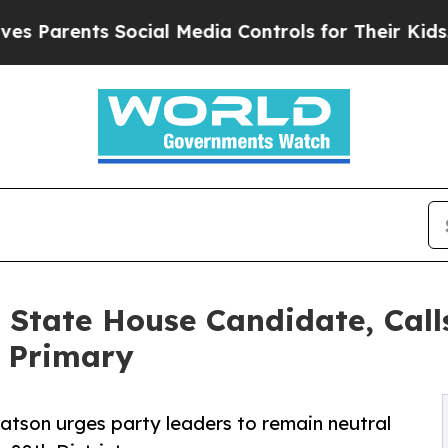
arents Social Media Controls for Their Kids. Shou
 State House Candidate, Calls
P Primary
tson urges party leaders to remain neutral