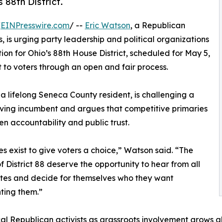
 88th District.
/
EINPresswire.com
/ --
Eric Watson
, a Republican
 is urging party leadership and political organizations
ion for Ohio’s 88th House District, scheduled for May 5,
t to voters through an open and fair process.
a lifelong Seneca County resident, is challenging a
ving incumbent and argues that competitive primaries
en accountability and public trust.
es exist to give voters a choice,” Watson said. “The
f District 88 deserve the opportunity to hear from all
tes and decide for themselves who they want
ting them.”
al Republican activists as grassroots involvement grows 