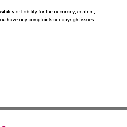
ility or liability for the accuracy, content,
f you have any complaints or copyright issues