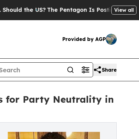
ld the US?
The Pentagon Is Posting Cryptic Bibl
View all
Provided by AGP
Share
 for Party Neutrality in