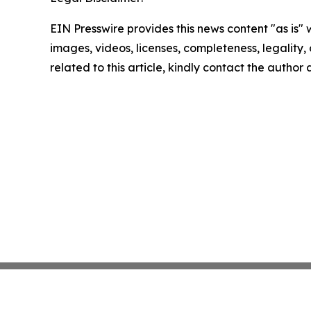
EIN Presswire provides this news content "as is" 
images, videos, licenses, completeness, legality, o
related to this article, kindly contact the author