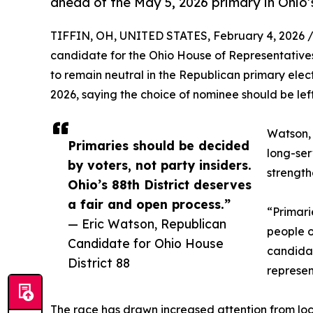
ahead of the May 5, 2026 primary in Ohio’s
TIFFIN, OH, UNITED STATES, February 4, 2026 
candidate for the Ohio House of Representatives,
to remain neutral in the Republican primary elect
2026, saying the choice of nominee should be lef
Watson, 
Primaries should be decided
long-ser
by voters, not party insiders.
strength
Ohio’s 88th District deserves
a fair and open process.”
“Primari
— Eric Watson, Republican
people o
Candidate for Ohio House
candida
District 88
represen
The race has drawn increased attention from loc