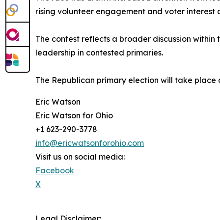
rising volunteer engagement and voter interest ac
The contest reflects a broader discussion within
leadership in contested primaries.
The Republican primary election will take place 
Eric Watson
Eric Watson for Ohio
+1 623-290-3778
info@ericwatsonforohio.com
Visit us on social media:
Facebook
X
Legal Disclaimer: