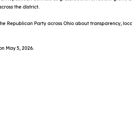
ross the district.
 the Republican Party across Ohio about transparency, loca
on May 5, 2026.