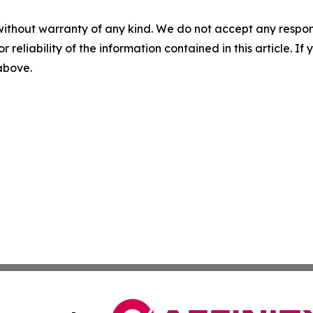
without warranty of any kind. We do not accept any responsib
r reliability of the information contained in this article. I
 above.