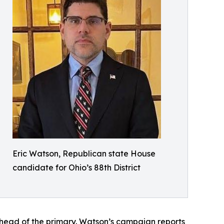
Eric Watson, Republican state House
candidate for Ohio’s 88th District
ahead of the primary. Watson’s campaign reports