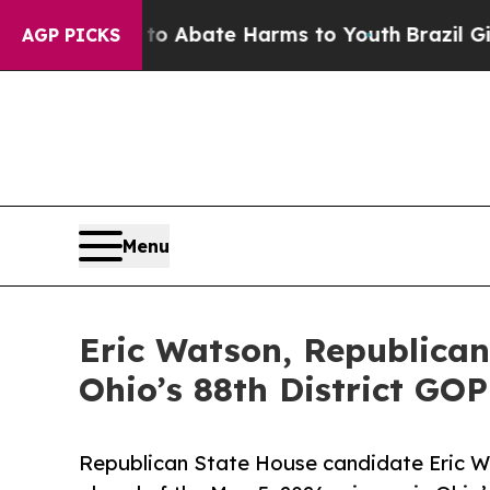
ion Fund to Abate Harms to Youth
Brazil Gives P
AGP PICKS
Menu
Eric Watson, Republican
Ohio’s 88th District GO
Republican State House candidate Eric Wa