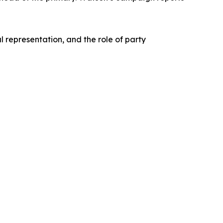
l representation, and the role of party