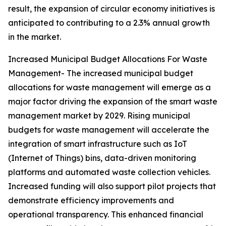
result, the expansion of circular economy initiatives is
anticipated to contributing to a 2.3% annual growth
in the market.
Increased Municipal Budget Allocations For Waste
Management- The increased municipal budget
allocations for waste management will emerge as a
major factor driving the expansion of the smart waste
management market by 2029. Rising municipal
budgets for waste management will accelerate the
integration of smart infrastructure such as IoT
(Internet of Things) bins, data-driven monitoring
platforms and automated waste collection vehicles.
Increased funding will also support pilot projects that
demonstrate efficiency improvements and
operational transparency. This enhanced financial