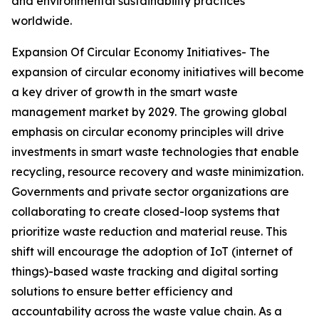
and environmental sustainability practices
worldwide.
Expansion Of Circular Economy Initiatives- The
expansion of circular economy initiatives will become
a key driver of growth in the smart waste
management market by 2029. The growing global
emphasis on circular economy principles will drive
investments in smart waste technologies that enable
recycling, resource recovery and waste minimization.
Governments and private sector organizations are
collaborating to create closed-loop systems that
prioritize waste reduction and material reuse. This
shift will encourage the adoption of IoT (internet of
things)-based waste tracking and digital sorting
solutions to ensure better efficiency and
accountability across the waste value chain. As a