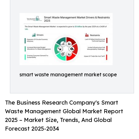
smart waste management market scope
The Business Research Company's Smart
Waste Management Global Market Report
2025 – Market Size, Trends, And Global
Forecast 2025-2034