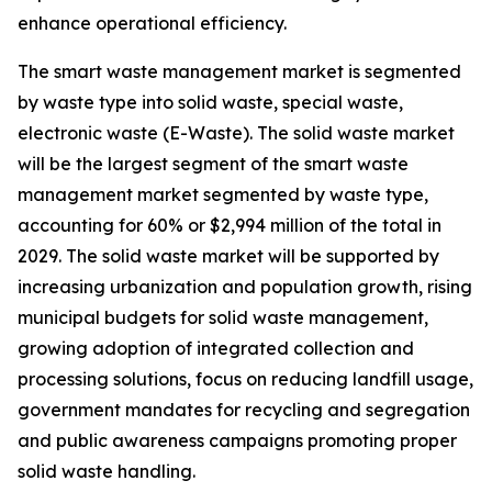
enhance operational efficiency.
The smart waste management market is segmented
by waste type into solid waste, special waste,
electronic waste (E-Waste). The solid waste market
will be the largest segment of the smart waste
management market segmented by waste type,
accounting for 60% or $2,994 million of the total in
2029. The solid waste market will be supported by
increasing urbanization and population growth, rising
municipal budgets for solid waste management,
growing adoption of integrated collection and
processing solutions, focus on reducing landfill usage,
government mandates for recycling and segregation
and public awareness campaigns promoting proper
solid waste handling.