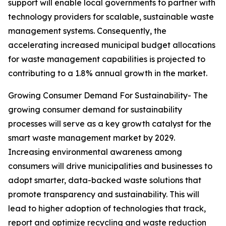
support will enable local governments to partner with
technology providers for scalable, sustainable waste
management systems. Consequently, the
accelerating increased municipal budget allocations
for waste management capabilities is projected to
contributing to a 1.8% annual growth in the market.
Growing Consumer Demand For Sustainability- The
growing consumer demand for sustainability
processes will serve as a key growth catalyst for the
smart waste management market by 2029.
Increasing environmental awareness among
consumers will drive municipalities and businesses to
adopt smarter, data-backed waste solutions that
promote transparency and sustainability. This will
lead to higher adoption of technologies that track,
report and optimize recycling and waste reduction