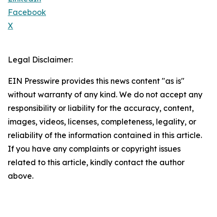
Facebook
X
Legal Disclaimer:
EIN Presswire provides this news content "as is"
without warranty of any kind. We do not accept any
responsibility or liability for the accuracy, content,
images, videos, licenses, completeness, legality, or
reliability of the information contained in this article.
If you have any complaints or copyright issues
related to this article, kindly contact the author
above.