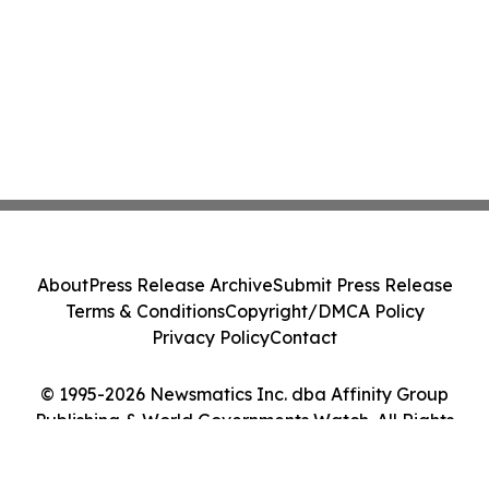
About
Press Release Archive
Submit Press Release
Terms & Conditions
Copyright/DMCA Policy
Privacy Policy
Contact
© 1995-2026 Newsmatics Inc. dba Affinity Group
Publishing & World Governments Watch. All Rights
Reserved.