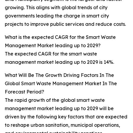
growing. This aligns with global trends of city
governments leading the charge in smart city
projects to improve public services and reduce costs.
What is the expected CAGR for the Smart Waste
Management Market leading up to 2029?
The expected CAGR for the smart waste
management market leading up to 2029 is 14%.
What Will Be The Growth Driving Factors In The
Global Smart Waste Management Market In The
Forecast Period?
The rapid growth of the global smart waste
management market leading up to 2029 will be
driven by the following key factors that are expected
to reshape urban sanitation, municipal operations,