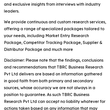
and exclusive insights from interviews with industry
leaders.
We provide continuous and custom research services,
offering a range of specialized packages tailored to
your needs, including Market Entry Research
Package, Competitor Tracking Package, Supplier &
Distributor Package and much more
Disclaimer: Please note that the findings, conclusions
and recommendations that TBRC Business Research
Pvt Ltd delivers are based on information gathered
in good faith from both primary and secondary
sources, whose accuracy we are not always in a
position to guarantee. As such TBRC Business
Research Pvt Ltd can accept no liability whatever for
actions taken based on any information that may