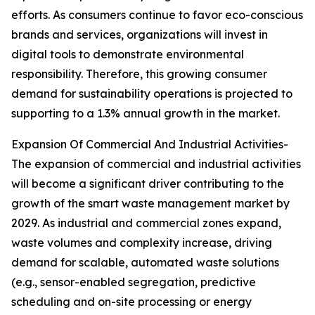
efforts. As consumers continue to favor eco-conscious
brands and services, organizations will invest in
digital tools to demonstrate environmental
responsibility. Therefore, this growing consumer
demand for sustainability operations is projected to
supporting to a 1.3% annual growth in the market.
Expansion Of Commercial And Industrial Activities-
The expansion of commercial and industrial activities
will become a significant driver contributing to the
growth of the smart waste management market by
2029. As industrial and commercial zones expand,
waste volumes and complexity increase, driving
demand for scalable, automated waste solutions
(e.g., sensor-enabled segregation, predictive
scheduling and on-site processing or energy