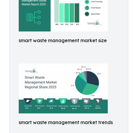
smart waste management market size
smart waste management market trends