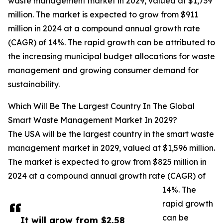
waste management market in 2029, valued at $1,739
million. The market is expected to grow from $911
million in 2024 at a compound annual growth rate
(CAGR) of 14%. The rapid growth can be attributed to
the increasing municipal budget allocations for waste
management and growing consumer demand for
sustainability.
Which Will Be The Largest Country In The Global
Smart Waste Management Market In 2029?
The USA will be the largest country in the smart waste
management market in 2029, valued at $1,596 million.
The market is expected to grow from $825 million in
2024 at a compound annual growth rate (CAGR) of
14%. The
rapid growth
can be
It will grow from $2.58