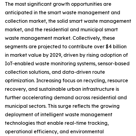
The most significant growth opportunities are
anticipated in the smart waste management and
collection market, the solid smart waste management
market, and the residential and municipal smart
waste management market. Collectively, these
segments are projected to contribute over $4 billion
in market value by 2029, driven by rising adoption of
IoT-enabled waste monitoring systems, sensor-based
collection solutions, and data-driven route
optimization. Increasing focus on recycling, resource
recovery, and sustainable urban infrastructure is
further accelerating demand across residential and
municipal sectors. This surge reflects the growing
deployment of intelligent waste management
technologies that enable real-time tracking,
operational efficiency, and environmental