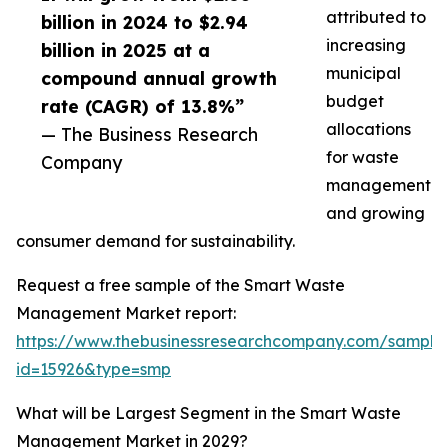
attributed to
billion in 2024 to $2.94
increasing
billion in 2025 at a
municipal
compound annual growth
budget
rate (CAGR) of 13.8%”
allocations
— The Business Research
for waste
Company
management
and growing
consumer demand for sustainability.
Request a free sample of the Smart Waste
Management Market report:
https://www.thebusinessresearchcompany.com/sample
id=15926&type=smp
What will be Largest Segment in the Smart Waste
Management Market in 2029?