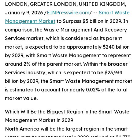
LONDON, GREATER LONDON, UNITED KINGDOM,
January 9, 2026 /
EINPresswire.com
/ --
Smart Waste
Management Market
to Surpass $5 billion in 2029. In
comparison, the Waste Management And Recovery
Services market, which is considered as its parent
market, is expected to be approximately $240 billion
by 2029, with Smart Waste Management to represent
around 2% of the parent market. Within the broader
Services industry, which is expected to be $23,934
billion by 2029, the Smart Waste Management market
is estimated to account for nearly 0.02% of the total
market value.
Which Will Be the Biggest Region in the Smart Waste
Management Market in 2029
North America will be the largest region in the smart