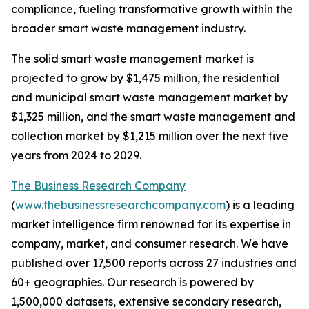
compliance, fueling transformative growth within the
broader smart waste management industry.
The solid smart waste management market is
projected to grow by $1,475 million, the residential
and municipal smart waste management market by
$1,325 million, and the smart waste management and
collection market by $1,215 million over the next five
years from 2024 to 2029.
The Business Research Company
(
www.thebusinessresearchcompany.com
) is a leading
market intelligence firm renowned for its expertise in
company, market, and consumer research. We have
published over 17,500 reports across 27 industries and
60+ geographies. Our research is powered by
1,500,000 datasets, extensive secondary research,