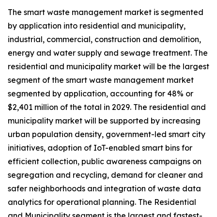
The smart waste management market is segmented
by application into residential and municipality,
industrial, commercial, construction and demolition,
energy and water supply and sewage treatment. The
residential and municipality market will be the largest
segment of the smart waste management market
segmented by application, accounting for 48% or
$2,401 million of the total in 2029. The residential and
municipality market will be supported by increasing
urban population density, government-led smart city
initiatives, adoption of IoT-enabled smart bins for
efficient collection, public awareness campaigns on
segregation and recycling, demand for cleaner and
safer neighborhoods and integration of waste data
analytics for operational planning. The Residential
and Municipality segment is the largest and fastest-