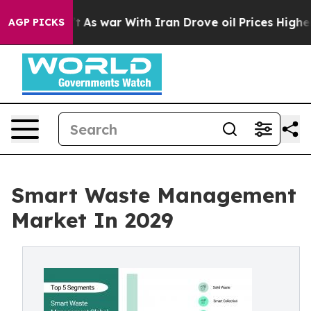
n’t
As war With Iran Drove oil Prices Higher, Trump G
AGP PICKS
Smart Waste Management
Market In 2029