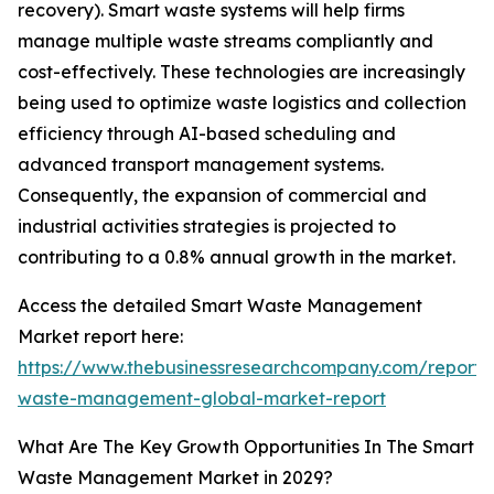
recovery). Smart waste systems will help firms
manage multiple waste streams compliantly and
cost-effectively. These technologies are increasingly
being used to optimize waste logistics and collection
efficiency through AI-based scheduling and
advanced transport management systems.
Consequently, the expansion of commercial and
industrial activities strategies is projected to
contributing to a 0.8% annual growth in the market.
Access the detailed Smart Waste Management
Market report here:
https://www.thebusinessresearchcompany.com/report/
waste-management-global-market-report
What Are The Key Growth Opportunities In The Smart
Waste Management Market in 2029?