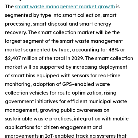
The
smart waste management market growth
is
segmented by type into smart collection, smart
processing, smart disposal and smart energy
recovery. The smart collection market will be the
largest segment of the smart waste management
market segmented by type, accounting for 48% or
$2,407 million of the total in 2029. The smart collection
market will be supported by increasing deployment
of smart bins equipped with sensors for real-time
monitoring, adoption of GPS-enabled waste
collection vehicles for route optimization, rising
government initiatives for efficient municipal waste
management, growing public awareness on
sustainable waste practices, integration with mobile
applications for citizen engagement and
improvements in IoT-enabled tracking systems that