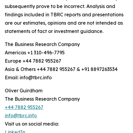
subsequently prove to be incorrect. Analysis and
findings included in TBRC reports and presentations
are our estimates, opinions and are not intended as
statements of fact or investment guidance.
The Business Research Company
Americas +1 310-496-7795
Europe +44 7882 955267
Asia & Others +44 7882 955267 & +91 8897263534
Email: info@tbrc.info
Oliver Guirdham
The Business Research Company
+44 7882 955267
info@tbrc.info
Visit us on social media:
LinkedIn