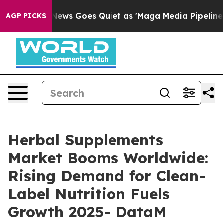
 News Goes Quiet as 'Maga Media Pipeline' Backfires 
AGP PICKS
Herbal Supplements
Market Booms Worldwide:
Rising Demand for Clean-
Label Nutrition Fuels
Growth 2025- DataM