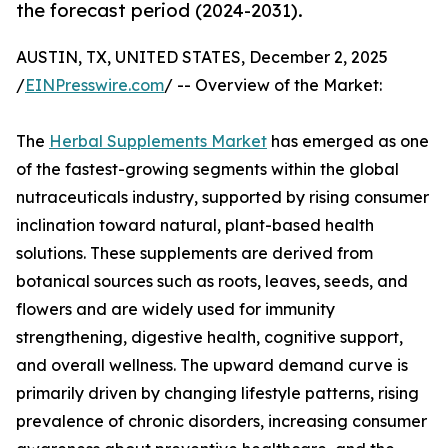
the forecast period (2024-2031).
AUSTIN, TX, UNITED STATES, December 2, 2025
/
EINPresswire.com
/ -- Overview of the Market:
The
Herbal Supplements Market
has emerged as one
of the fastest-growing segments within the global
nutraceuticals industry, supported by rising consumer
inclination toward natural, plant-based health
solutions. These supplements are derived from
botanical sources such as roots, leaves, seeds, and
flowers and are widely used for immunity
strengthening, digestive health, cognitive support,
and overall wellness. The upward demand curve is
primarily driven by changing lifestyle patterns, rising
prevalence of chronic disorders, increasing consumer