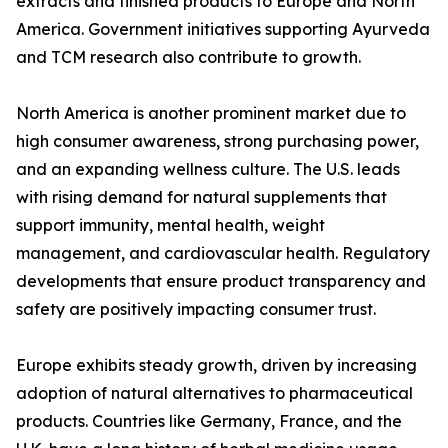
extracts and finished products to Europe and North
America. Government initiatives supporting Ayurveda
and TCM research also contribute to growth.
North America is another prominent market due to
high consumer awareness, strong purchasing power,
and an expanding wellness culture. The U.S. leads
with rising demand for natural supplements that
support immunity, mental health, weight
management, and cardiovascular health. Regulatory
developments that ensure product transparency and
safety are positively impacting consumer trust.
Europe exhibits steady growth, driven by increasing
adoption of natural alternatives to pharmaceutical
products. Countries like Germany, France, and the