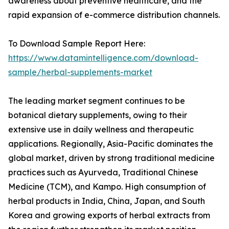
awareness about preventive healthcare, and the
rapid expansion of e-commerce distribution channels.
To Download Sample Report Here:
https://www.datamintelligence.com/download-
sample/herbal-supplements-market
The leading market segment continues to be
botanical dietary supplements, owing to their
extensive use in daily wellness and therapeutic
applications. Regionally, Asia-Pacific dominates the
global market, driven by strong traditional medicine
practices such as Ayurveda, Traditional Chinese
Medicine (TCM), and Kampo. High consumption of
herbal products in India, China, Japan, and South
Korea and growing exports of herbal extracts from