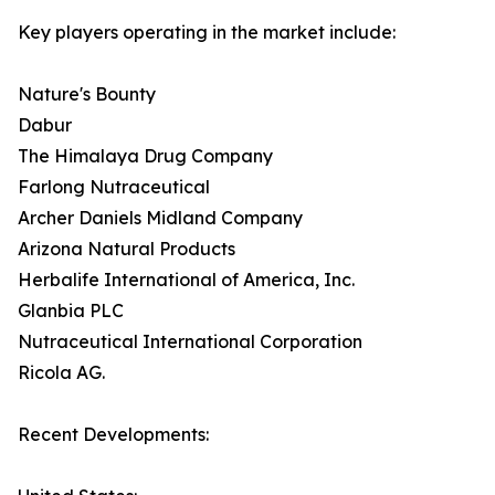
Key players operating in the market include:
Nature's Bounty
Dabur
The Himalaya Drug Company
Farlong Nutraceutical
Archer Daniels Midland Company
Arizona Natural Products
Herbalife International of America, Inc.
Glanbia PLC
Nutraceutical International Corporation
Ricola AG.
Recent Developments: