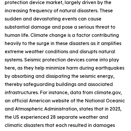
protection device market, largely driven by the
increasing frequency of natural disasters. These
sudden and devastating events can cause
substantial damage and pose a serious threat to
human life. Climate change is a factor contributing
heavily to the surge in these disasters as it amplifies
extreme weather conditions and disrupts natural
systems. Seismic protection devices come into play
here, as they help minimize harm during earthquakes
by absorbing and dissipating the seismic energy,
thereby safeguarding buildings and associated
infrastructures. For instance, data from climate.gov,
an official American website of the National Oceanic
and Atmospheric Administration, states that in 2023,
the US experienced 28 separate weather and
climatic disasters that each resulted in damages