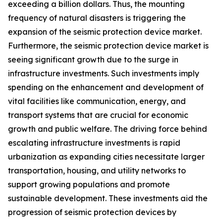
exceeding a billion dollars. Thus, the mounting
frequency of natural disasters is triggering the
expansion of the seismic protection device market.
Furthermore, the seismic protection device market is
seeing significant growth due to the surge in
infrastructure investments. Such investments imply
spending on the enhancement and development of
vital facilities like communication, energy, and
transport systems that are crucial for economic
growth and public welfare. The driving force behind
escalating infrastructure investments is rapid
urbanization as expanding cities necessitate larger
transportation, housing, and utility networks to
support growing populations and promote
sustainable development. These investments aid the
progression of seismic protection devices by