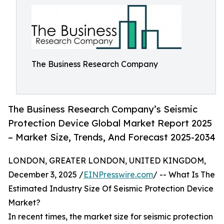
The Business Research Company
The Business Research Company’s Seismic
Protection Device Global Market Report 2025
– Market Size, Trends, And Forecast 2025-2034
LONDON, GREATER LONDON, UNITED KINGDOM,
December 3, 2025 /
EINPresswire.com
/ -- What Is The
Estimated Industry Size Of Seismic Protection Device
Market?
In recent times, the market size for seismic protection