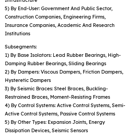
Infrastructure
5) By End-User: Government And Public Sector,
Construction Companies, Engineering Firms,
Insurance Companies, Academic And Research
Institutions
Subsegments:
1) By Base Isolators: Lead Rubber Bearings, High-
Damping Rubber Bearings, Sliding Bearings
2) By Dampers: Viscous Dampers, Friction Dampers,
Hysteretic Dampers
3) By Seismic Braces: Steel Braces, Buckling-
Restrained Braces, Moment-Resisting Frames
4) By Control Systems: Active Control Systems, Semi-
Active Control Systems, Passive Control Systems
5) By Other Types: Expansion Joints, Energy
Dissipation Devices, Seismic Sensors