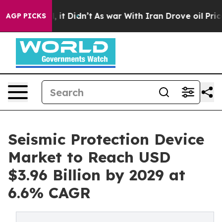
ll, it Didn’t
As war With Iran Drove oil Prices Highe
AGP PICKS
Seismic Protection Device
Market to Reach USD
$3.96 Billion by 2029 at
6.6% CAGR