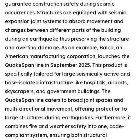
guarantee construction safety during seismic
occurrences. Structures are equipped with seismic
expansion joint systems to absorb movement and
changes between different parts of the building
during an earthquake thus preserving the structure
and averting damage. As an example, Balco, an
American manufacturing corporation, launched the
QuakeSpan line in September 2025. This product is
specifically tailored for large seismically active and
base-isolated infrastructure like hospitals, airports,
skyscrapers, and government buildings. The
QuakeSpan line caters to broad joint spaces and
multi-directional movement, offering protection to
large structures during earthquakes. Furthermore, it
combines fire and weather safety into one, code-
compliant system, ensuring both structural