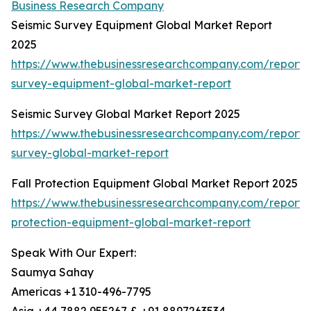
Business Research Company
Seismic Survey Equipment Global Market Report
2025
https://www.thebusinessresearchcompany.com/report/s
survey-equipment-global-market-report
Seismic Survey Global Market Report 2025
https://www.thebusinessresearchcompany.com/report/s
survey-global-market-report
Fall Protection Equipment Global Market Report 2025
https://www.thebusinessresearchcompany.com/report/f
protection-equipment-global-market-report
Speak With Our Expert:
Saumya Sahay
Americas +1 310-496-7795