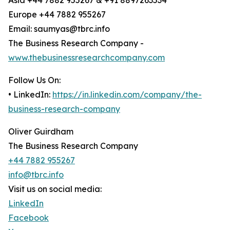
Asia +44 7882 955267 & +91 8897263534
Europe +44 7882 955267
Email: saumyas@tbrc.info
The Business Research Company -
www.thebusinessresearchcompany.com
Follow Us On:
• LinkedIn:
https://in.linkedin.com/company/the-
business-research-company
Oliver Guirdham
The Business Research Company
+44 7882 955267
info@tbrc.info
Visit us on social media:
LinkedIn
Facebook