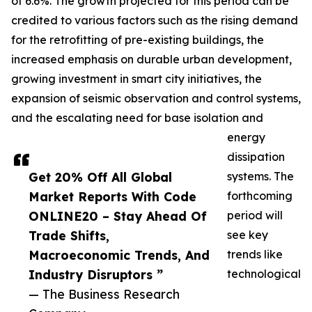
of 6.6%. The growth projected for this period can be
credited to various factors such as the rising demand
for the retrofitting of pre-existing buildings, the
increased emphasis on durable urban development,
growing investment in smart city initiatives, the
expansion of seismic observation and control systems,
and the escalating need for base isolation and
energy
dissipation
Get 20% Off All Global
systems. The
Market Reports With Code
forthcoming
ONLINE20 – Stay Ahead Of
period will
Trade Shifts,
see key
Macroeconomic Trends, And
trends like
Industry Disruptors ”
technological
— The Business Research