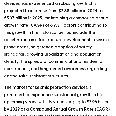
devices has experienced a robust growth. It is
projected to increase from $2.88 billion in 2024 to
$3.07 billion in 2025, maintaining a compound annual
growth rate (CAGR) of 6.9%. Factors contributing to
this growth in the historical period include the
acceleration in infrastructure development in seismic
prone areas, heightened adoption of safety
standards, growing urbanization and population
density, the spread of commercial and residential
construction, and heightened awareness regarding
earthquake-resistant structures.
The market for seismic protection devices is
predicted to experience substantial growth in the
upcoming years, with its value surging to $3.96 billion
by 2029 at a Compound Annual Growth Rate (CAGR)