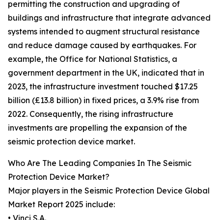
permitting the construction and upgrading of
buildings and infrastructure that integrate advanced
systems intended to augment structural resistance
and reduce damage caused by earthquakes. For
example, the Office for National Statistics, a
government department in the UK, indicated that in
2023, the infrastructure investment touched $17.25
billion (£13.8 billion) in fixed prices, a 3.9% rise from
2022. Consequently, the rising infrastructure
investments are propelling the expansion of the
seismic protection device market.
Who Are The Leading Companies In The Seismic
Protection Device Market?
Major players in the Seismic Protection Device Global
Market Report 2025 include:
• Vinci S.A.