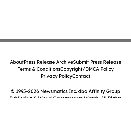
About
Press Release Archive
Submit Press Release
Terms & Conditions
Copyright/DMCA Policy
Privacy Policy
Contact
© 1995-2026 Newsmatics Inc. dba Affinity Group
Publishing & World Governments Watch. All Rights
Reserved.
Cookie Settings / Your Privacy Choices