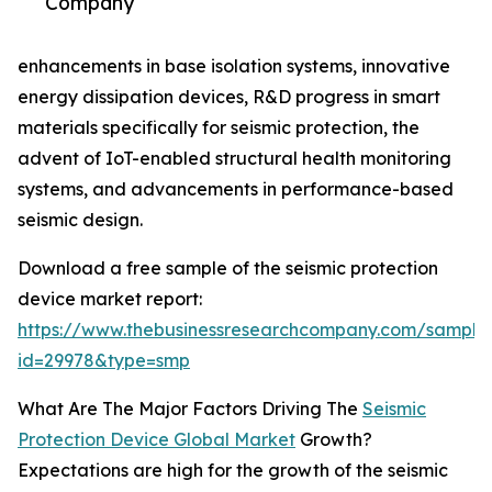
Company
enhancements in base isolation systems, innovative
energy dissipation devices, R&D progress in smart
materials specifically for seismic protection, the
advent of IoT-enabled structural health monitoring
systems, and advancements in performance-based
seismic design.
Download a free sample of the seismic protection
device market report:
https://www.thebusinessresearchcompany.com/sample
id=29978&type=smp
What Are The Major Factors Driving The
Seismic
Protection Device Global Market
Growth?
Expectations are high for the growth of the seismic