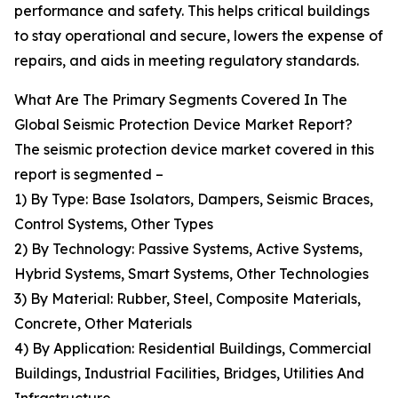
performance and safety. This helps critical buildings
to stay operational and secure, lowers the expense of
repairs, and aids in meeting regulatory standards.
What Are The Primary Segments Covered In The
Global Seismic Protection Device Market Report?
The seismic protection device market covered in this
report is segmented –
1) By Type: Base Isolators, Dampers, Seismic Braces,
Control Systems, Other Types
2) By Technology: Passive Systems, Active Systems,
Hybrid Systems, Smart Systems, Other Technologies
3) By Material: Rubber, Steel, Composite Materials,
Concrete, Other Materials
4) By Application: Residential Buildings, Commercial
Buildings, Industrial Facilities, Bridges, Utilities And