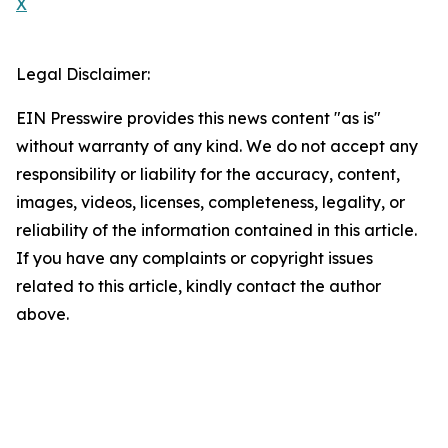
X
Legal Disclaimer:
EIN Presswire provides this news content "as is"
without warranty of any kind. We do not accept any
responsibility or liability for the accuracy, content,
images, videos, licenses, completeness, legality, or
reliability of the information contained in this article.
If you have any complaints or copyright issues
related to this article, kindly contact the author
above.