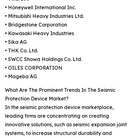
• Honeywell International Inc.
• Mitsubishi Heavy Industries Ltd.
• Bridgestone Corporation
• Kawasaki Heavy Industries
• Sika AG
• THK Co. Ltd.
• SWCC Showa Holdings Co. Ltd.
• OILES CORPORATION
• Mageba AG
What Are The Prominent Trends In The Seismic
Protection Device Market?
In the seismic protection device marketplace,
leading firms are concentrating on creating
innovative solutions, such as seismic expansion joint
systems, to increase structural durability and