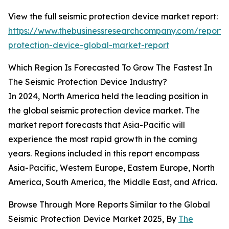
View the full seismic protection device market report:
https://www.thebusinessresearchcompany.com/report/s
protection-device-global-market-report
Which Region Is Forecasted To Grow The Fastest In
The Seismic Protection Device Industry?
In 2024, North America held the leading position in
the global seismic protection device market. The
market report forecasts that Asia-Pacific will
experience the most rapid growth in the coming
years. Regions included in this report encompass
Asia-Pacific, Western Europe, Eastern Europe, North
America, South America, the Middle East, and Africa.
Browse Through More Reports Similar to the Global
Seismic Protection Device Market 2025, By
The