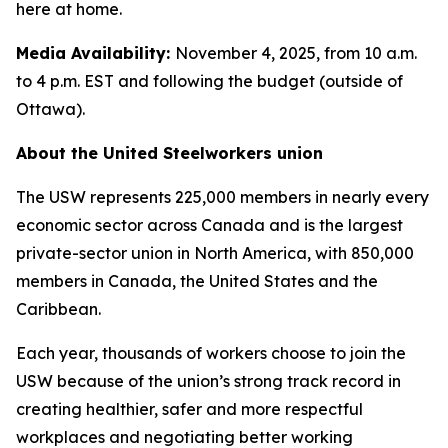
here at home.
Media Availability:
November 4, 2025, from 10 a.m.
to 4 p.m. EST and following the budget (outside of
Ottawa).
About the United Steelworkers union
The USW represents 225,000 members in nearly every
economic sector across Canada and is the largest
private-sector union in North America, with 850,000
members in Canada, the United States and the
Caribbean.
Each year, thousands of workers choose to join the
USW because of the union’s strong track record in
creating healthier, safer and more respectful
workplaces and negotiating better working