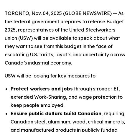
TORONTO, Nov. 04, 2025 (GLOBE NEWSWIRE) -- As
the federal government prepares to release Budget
2025, representatives of the United Steelworkers
union (USW) will be available to speak about what
they want to see from this budget in the face of
escalating U.S. tariffs, layoffs and uncertainty across
Canada’s industrial economy.
USW will be looking for key measures to:
Protect workers and jobs
through stronger EI,
extended Work-Sharing, and wage protection to
keep people employed.
Ensure public dollars build Canadian
, requiring
Canadian steel, aluminum, wood, critical minerals,
and manufactured products in publicly funded