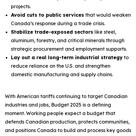
projects.
Avoid cuts to public services
that would weaken
Canada’s response during a trade crisis.
Stabilize trade-exposed sectors
like steel,
aluminum, forestry, and critical minerals through
strategic procurement and employment supports.
Lay out a real long-term industrial strategy
to
reduce reliance on the U.S. and strengthen
domestic manufacturing and supply chains.
With American tariffs continuing to target Canadian
industries and jobs, Budget 2025 is a defining
moment. Working people expect a budget that
defends Canadian production, protects communities,
and positions Canada to build and process key goods