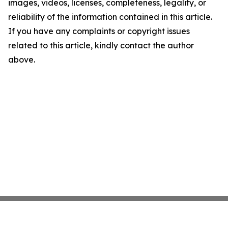
images, videos, licenses, completeness, legality, or
reliability of the information contained in this article.
If you have any complaints or copyright issues
related to this article, kindly contact the author
above.