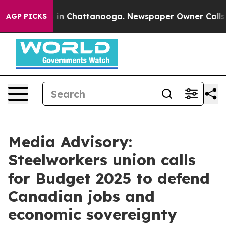
apse
Chaos in Chattanooga. Newspaper Owner Calls the
AGP PICKS
Media Advisory:
Steelworkers union calls
for Budget 2025 to defend
Canadian jobs and
economic sovereignty