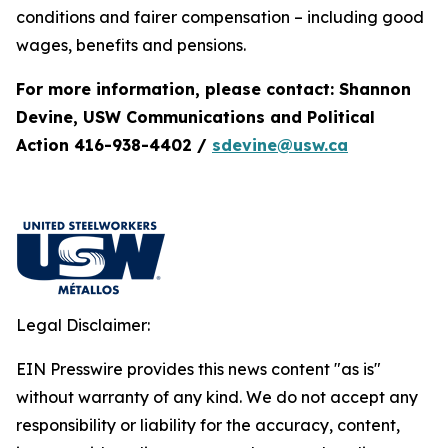
conditions and fairer compensation – including good
wages, benefits and pensions.
For more information, please contact: Shannon
Devine, USW Communications and Political
Action 416-938-4402 /
sdevine@usw.ca
Legal Disclaimer:
EIN Presswire provides this news content "as is"
without warranty of any kind. We do not accept any
responsibility or liability for the accuracy, content,