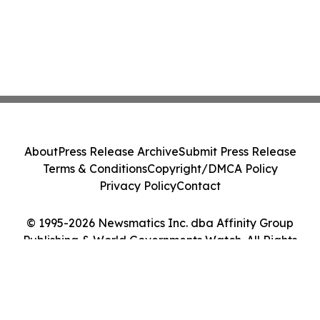
About
Press Release Archive
Submit Press Release
Terms & Conditions
Copyright/DMCA Policy
Privacy Policy
Contact
© 1995-2026 Newsmatics Inc. dba Affinity Group
Publishing & World Governments Watch. All Rights
Reserved.
Cookie Settings / Your Privacy Choices