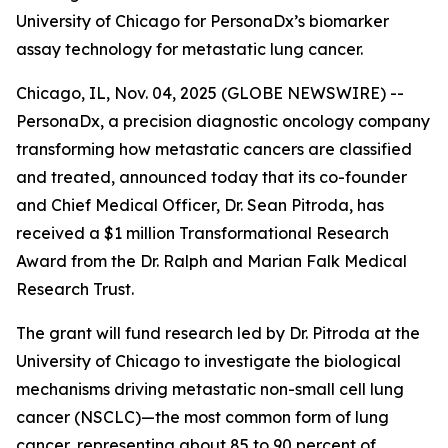
University of Chicago for PersonaDx’s biomarker
assay technology for metastatic lung cancer.
Chicago, IL, Nov. 04, 2025 (GLOBE NEWSWIRE) --
PersonaDx, a precision diagnostic oncology company
transforming how metastatic cancers are classified
and treated, announced today that its co-founder
and Chief Medical Officer, Dr. Sean Pitroda, has
received a $1 million Transformational Research
Award from the Dr. Ralph and Marian Falk Medical
Research Trust.
The grant will fund research led by Dr. Pitroda at the
University of Chicago to investigate the biological
mechanisms driving metastatic non-small cell lung
cancer (NSCLC)—the most common form of lung
cancer, representing about 85 to 90 percent of