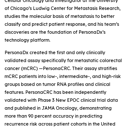
Cellular Oncology and investigator at the University
of Chicago’s Ludwig Center for Metastasis Research,
studies the molecular basis of metastasis to better
classify and predict patient response, and his team’s
discoveries are the foundation of PersonaDx’s
technology platform.
PersonaDx created the first and only clinically
validated assay specifically for metastatic colorectal
cancer (mCRC) —PersonaCRC. Their assay stratifies
mCRC patients into low-, intermediate-, and high-risk
groups based on tumor RNA profiles and clinical
features. PersonaCRC has been independently
validated with Phase 3 New EPOC clinical trial data
and published in
JAMA Oncology
, demonstrating
more than 90 percent accuracy in predicting
recurrence risk across patient cohorts in the United