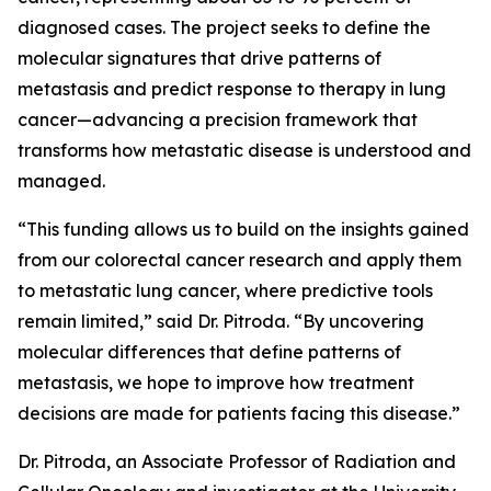
diagnosed cases. The project seeks to define the
molecular signatures that drive patterns of
metastasis and predict response to therapy in lung
cancer—advancing a precision framework that
transforms how metastatic disease is understood and
managed.
“This funding allows us to build on the insights gained
from our colorectal cancer research and apply them
to metastatic lung cancer, where predictive tools
remain limited,” said Dr. Pitroda. “By uncovering
molecular differences that define patterns of
metastasis, we hope to improve how treatment
decisions are made for patients facing this disease.”
Dr. Pitroda, an Associate Professor of Radiation and