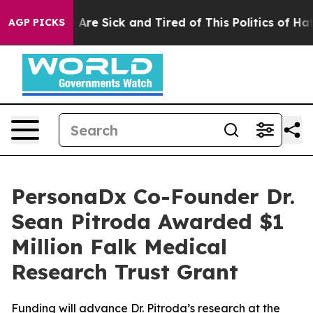
 “People Are Sick and Tired of This Politics of Hatred
AGP PICKS
PersonaDx Co-Founder Dr.
Sean Pitroda Awarded $1
Million Falk Medical
Research Trust Grant
Funding will advance Dr. Pitroda’s research at the