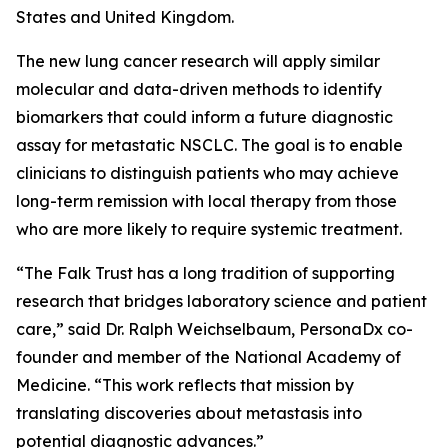
States and United Kingdom.
The new lung cancer research will apply similar
molecular and data-driven methods to identify
biomarkers that could inform a future diagnostic
assay for metastatic NSCLC. The goal is to enable
clinicians to distinguish patients who may achieve
long-term remission with local therapy from those
who are more likely to require systemic treatment.
“The Falk Trust has a long tradition of supporting
research that bridges laboratory science and patient
care,” said Dr. Ralph Weichselbaum, PersonaDx co-
founder and member of the National Academy of
Medicine. “This work reflects that mission by
translating discoveries about metastasis into
potential diagnostic advances.”