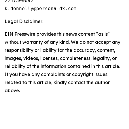
2247309092

Legal Disclaimer:
EIN Presswire provides this news content "as is"
without warranty of any kind. We do not accept any
responsibility or liability for the accuracy, content,
images, videos, licenses, completeness, legality, or
reliability of the information contained in this article.
If you have any complaints or copyright issues
related to this article, kindly contact the author
above.