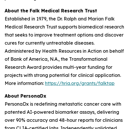
About the Falk Medical Research Trust
Established in 1979, the Dr. Ralph and Marian Falk
Medical Research Trust supports biomedical research
that seeks to improve treatment options and discover
cures for currently untreatable diseases.
Administered by Health Resources in Action on behalf
of Bank of America, N.A., the Transformational
Research Award provides multi-year funding for
projects with strong potential for clinical application.
More information:
https://hria.org/grants/falktap
About PersonaDx
PersonaDx is redefining metastatic cancer care with
patented AI-powered biomarker assays, delivering
over 90% accuracy and 48-hour reports for clinicians
from CLIA-certified labs. Independently validated