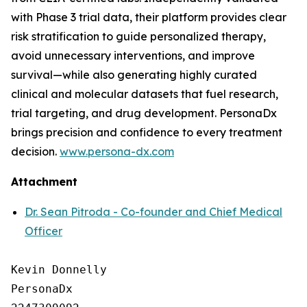
with Phase 3 trial data, their platform provides clear
risk stratification to guide personalized therapy,
avoid unnecessary interventions, and improve
survival—while also generating highly curated
clinical and molecular datasets that fuel research,
trial targeting, and drug development. PersonaDx
brings precision and confidence to every treatment
decision.
www.persona-dx.com
Attachment
Dr. Sean Pitroda - Co-founder and Chief Medical
Officer
Kevin Donnelly

PersonaDx
