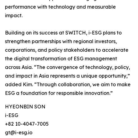
performance with technology and measurable
impact.
Building on its success at SWITCH, i-ESG plans to
strengthen partnerships with regional investors,
corporations, and policy stakeholders to accelerate
the digital transformation of ESG management
across Asia. “The convergence of technology, policy,
and impact in Asia represents a unique opportunity,”
added Kim. “Through collaboration, we aim to make
ESG a foundation for responsible innovation.”
HYEONBIN SON
i-ESG
+82 10-4047-7005
gt@i-esg.io