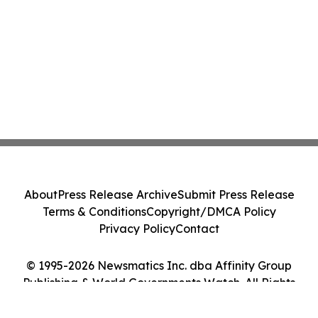
About
Press Release Archive
Submit Press Release
Terms & Conditions
Copyright/DMCA Policy
Privacy Policy
Contact
© 1995-2026 Newsmatics Inc. dba Affinity Group
Publishing & World Governments Watch. All Rights
Reserved.