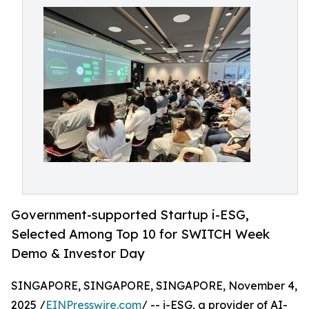
Government-supported Startup i-ESG,
Selected Among Top 10 for SWITCH Week
Demo & Investor Day
SINGAPORE, SINGAPORE, SINGAPORE, November 4,
2025 /
EINPresswire.com
/ -- i-ESG, a provider of AI-