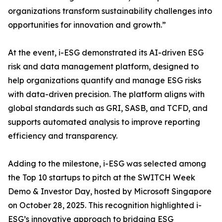
organizations transform sustainability challenges into
opportunities for innovation and growth.”
At the event, i-ESG demonstrated its AI-driven ESG
risk and data management platform, designed to
help organizations quantify and manage ESG risks
with data-driven precision. The platform aligns with
global standards such as GRI, SASB, and TCFD, and
supports automated analysis to improve reporting
efficiency and transparency.
Adding to the milestone, i-ESG was selected among
the Top 10 startups to pitch at the SWITCH Week
Demo & Investor Day, hosted by Microsoft Singapore
on October 28, 2025. This recognition highlighted i-
ESG’s innovative approach to bridging ESG