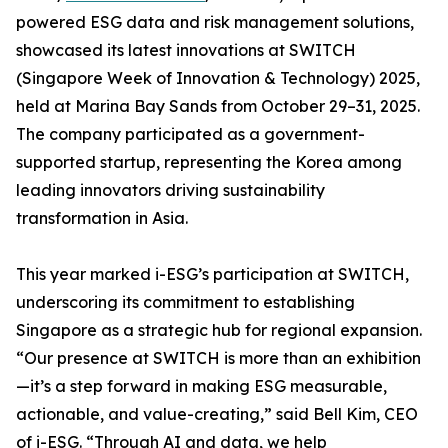
powered ESG data and risk management solutions,
showcased its latest innovations at SWITCH
(Singapore Week of Innovation & Technology) 2025,
held at Marina Bay Sands from October 29–31, 2025.
The company participated as a government-
supported startup, representing the Korea among
leading innovators driving sustainability
transformation in Asia.
This year marked i-ESG’s participation at SWITCH,
underscoring its commitment to establishing
Singapore as a strategic hub for regional expansion.
“Our presence at SWITCH is more than an exhibition
—it’s a step forward in making ESG measurable,
actionable, and value-creating,” said Bell Kim, CEO
of i-ESG. “Through AI and data, we help