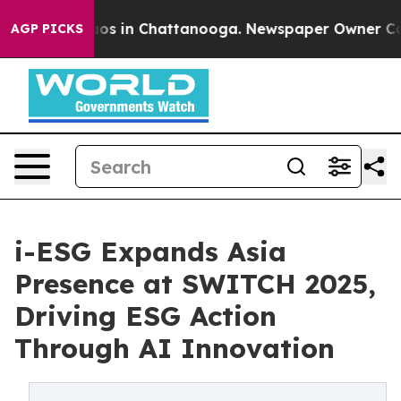
llapse
Chaos in Chattanooga. Newspaper Owner Calls t
AGP PICKS
i-ESG Expands Asia
Presence at SWITCH 2025,
Driving ESG Action
Through AI Innovation