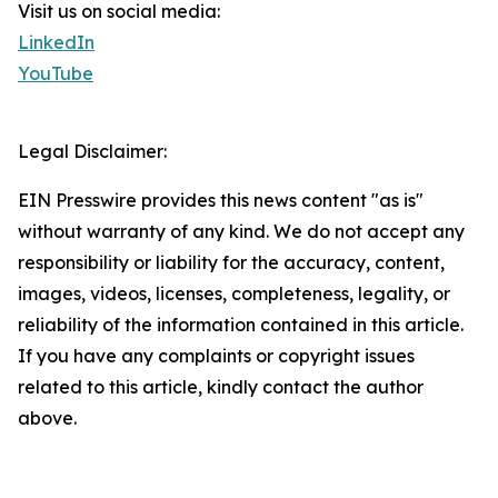
Visit us on social media:
LinkedIn
YouTube
Legal Disclaimer:
EIN Presswire provides this news content "as is"
without warranty of any kind. We do not accept any
responsibility or liability for the accuracy, content,
images, videos, licenses, completeness, legality, or
reliability of the information contained in this article.
If you have any complaints or copyright issues
related to this article, kindly contact the author
above.