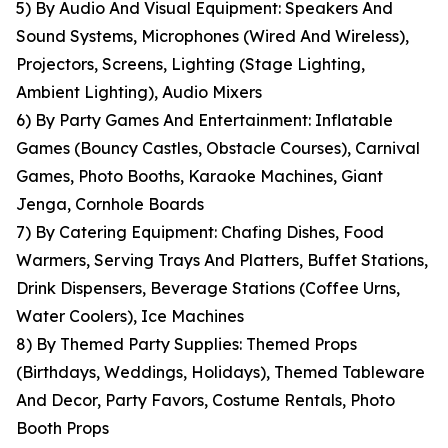
5) By Audio And Visual Equipment: Speakers And
Sound Systems, Microphones (Wired And Wireless),
Projectors, Screens, Lighting (Stage Lighting,
Ambient Lighting), Audio Mixers
6) By Party Games And Entertainment: Inflatable
Games (Bouncy Castles, Obstacle Courses), Carnival
Games, Photo Booths, Karaoke Machines, Giant
Jenga, Cornhole Boards
7) By Catering Equipment: Chafing Dishes, Food
Warmers, Serving Trays And Platters, Buffet Stations,
Drink Dispensers, Beverage Stations (Coffee Urns,
Water Coolers), Ice Machines
8) By Themed Party Supplies: Themed Props
(Birthdays, Weddings, Holidays), Themed Tableware
And Decor, Party Favors, Costume Rentals, Photo
Booth Props