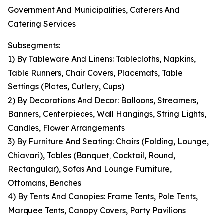
Government And Municipalities, Caterers And
Catering Services
Subsegments:
1) By Tableware And Linens: Tablecloths, Napkins,
Table Runners, Chair Covers, Placemats, Table
Settings (Plates, Cutlery, Cups)
2) By Decorations And Decor: Balloons, Streamers,
Banners, Centerpieces, Wall Hangings, String Lights,
Candles, Flower Arrangements
3) By Furniture And Seating: Chairs (Folding, Lounge,
Chiavari), Tables (Banquet, Cocktail, Round,
Rectangular), Sofas And Lounge Furniture,
Ottomans, Benches
4) By Tents And Canopies: Frame Tents, Pole Tents,
Marquee Tents, Canopy Covers, Party Pavilions