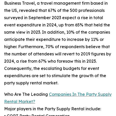
Business Travel, a travel management firm based in
the US, revealed that 67% of the 500 professionals
surveyed in September 2023 expect a rise in total
event expenditure in 2024, up from 65% that held the
same view in 2023. In addition, 10% of the companies
anticipate their expenditure to increase by 11% or
higher. Furthermore, 70% of respondents believe that
the number of attendees will revert to 2019 figures by
2024, a rise from 67% who foresaw this in 2023.
Consequently, the escalating budgets for event
expenditures are set to stimulate the growth of the
party supply rental market.
Who Are The Leading
Companies In The Party Supply
Rental Market?
Major players in the Party Supply Rental include: