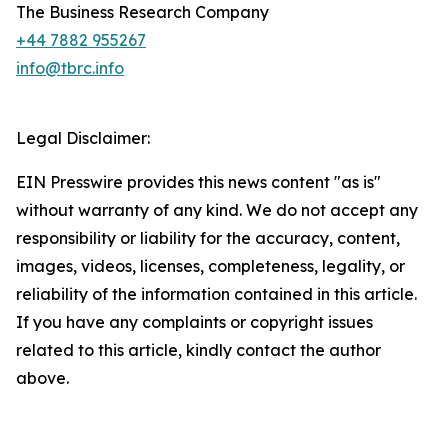
The Business Research Company
+44 7882 955267
info@tbrc.info
Legal Disclaimer:
EIN Presswire provides this news content "as is"
without warranty of any kind. We do not accept any
responsibility or liability for the accuracy, content,
images, videos, licenses, completeness, legality, or
reliability of the information contained in this article.
If you have any complaints or copyright issues
related to this article, kindly contact the author
above.