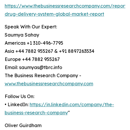
https://www.thebusinessresearchcompany.com/report/
drug-delivery-system-global-market-report
Speak With Our Expert:
Saumya Sahay
Americas +1 310-496-7795
Asia +44 7882 955267 & +91 8897263534
Europe +44 7882 955267
Email: saumyas@tbrc.info
The Business Research Company -
www.thebusinessresearchcompany.com
Follow Us On:
• LinkedIn:
https://in.linkedin.com/company/the-
business-research-company
"
Oliver Guirdham