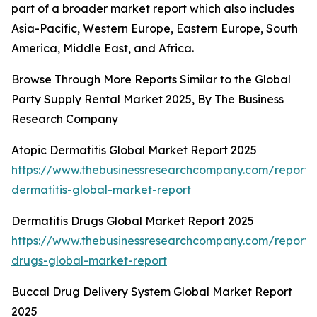
part of a broader market report which also includes
Asia-Pacific, Western Europe, Eastern Europe, South
America, Middle East, and Africa.
Browse Through More Reports Similar to the Global
Party Supply Rental Market 2025, By The Business
Research Company
Atopic Dermatitis Global Market Report 2025
https://www.thebusinessresearchcompany.com/report/
dermatitis-global-market-report
Dermatitis Drugs Global Market Report 2025
https://www.thebusinessresearchcompany.com/report/d
drugs-global-market-report
Buccal Drug Delivery System Global Market Report
2025