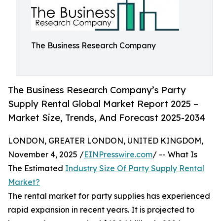
The Business Research Company
The Business Research Company’s Party
Supply Rental Global Market Report 2025 –
Market Size, Trends, And Forecast 2025-2034
LONDON, GREATER LONDON, UNITED KINGDOM,
November 4, 2025 /
EINPresswire.com
/ -- What Is
The Estimated
Industry Size Of Party Supply Rental
Market?
The rental market for party supplies has experienced
rapid expansion in recent years. It is projected to