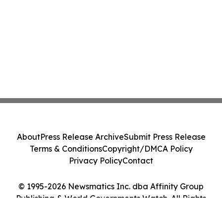
About
Press Release Archive
Submit Press Release
Terms & Conditions
Copyright/DMCA Policy
Privacy Policy
Contact
© 1995-2026 Newsmatics Inc. dba Affinity Group
Publishing & World Governments Watch. All Rights
Reserved.