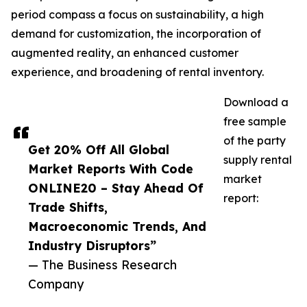
period compass a focus on sustainability, a high
demand for customization, the incorporation of
augmented reality, an enhanced customer
experience, and broadening of rental inventory.
Download a
free sample
of the party
Get 20% Off All Global
supply rental
Market Reports With Code
market
ONLINE20 – Stay Ahead Of
report:
Trade Shifts,
Macroeconomic Trends, And
Industry Disruptors”
— The Business Research
Company