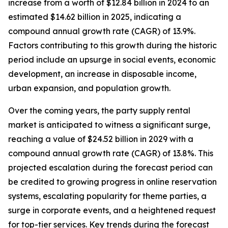
increase from a worth of $12.84 billion in 2024 to an
estimated $14.62 billion in 2025, indicating a
compound annual growth rate (CAGR) of 13.9%.
Factors contributing to this growth during the historic
period include an upsurge in social events, economic
development, an increase in disposable income,
urban expansion, and population growth.
Over the coming years, the party supply rental
market is anticipated to witness a significant surge,
reaching a value of $24.52 billion in 2029 with a
compound annual growth rate (CAGR) of 13.8%. This
projected escalation during the forecast period can
be credited to growing progress in online reservation
systems, escalating popularity for theme parties, a
surge in corporate events, and a heightened request
for top-tier services. Key trends during the forecast