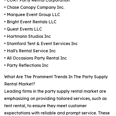
• CORT Party Rental Corporation
• Chase Canopy Company Inc.
• Marquee Event Group LLC
• Bright Event Rentals LLC
• Quest Events LLC
• Hartmann Studios Inc
• Stamford Tent & Event Services Inc
• Hall's Rental Service Inc
• All Occasions Party Rental Inc
• Party Reflections Inc
What Are The Prominent Trends In The Party Supply
Rental Market?
Leading firms in the party supply rental market are
emphasizing on providing tailored services, such as
tent rental, to ensure they meet customer
expectations with reliable and prompt service. These