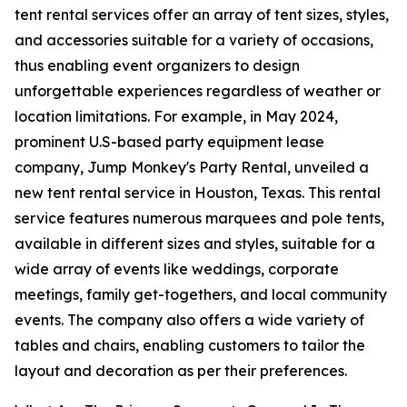
tent rental services offer an array of tent sizes, styles,
and accessories suitable for a variety of occasions,
thus enabling event organizers to design
unforgettable experiences regardless of weather or
location limitations. For example, in May 2024,
prominent U.S-based party equipment lease
company, Jump Monkey's Party Rental, unveiled a
new tent rental service in Houston, Texas. This rental
service features numerous marquees and pole tents,
available in different sizes and styles, suitable for a
wide array of events like weddings, corporate
meetings, family get-togethers, and local community
events. The company also offers a wide variety of
tables and chairs, enabling customers to tailor the
layout and decoration as per their preferences.