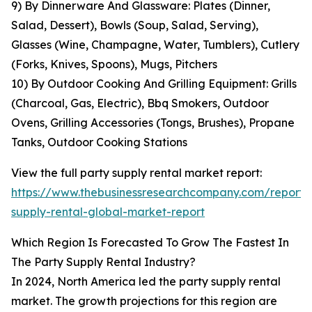
9) By Dinnerware And Glassware: Plates (Dinner,
Salad, Dessert), Bowls (Soup, Salad, Serving),
Glasses (Wine, Champagne, Water, Tumblers), Cutlery
(Forks, Knives, Spoons), Mugs, Pitchers
10) By Outdoor Cooking And Grilling Equipment: Grills
(Charcoal, Gas, Electric), Bbq Smokers, Outdoor
Ovens, Grilling Accessories (Tongs, Brushes), Propane
Tanks, Outdoor Cooking Stations
View the full party supply rental market report:
https://www.thebusinessresearchcompany.com/report/
supply-rental-global-market-report
Which Region Is Forecasted To Grow The Fastest In
The Party Supply Rental Industry?
In 2024, North America led the party supply rental
market. The growth projections for this region are