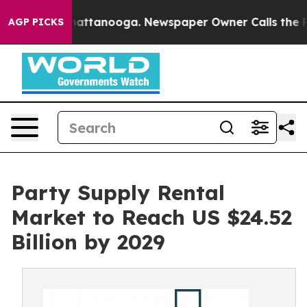
 in Chattanooga. Newspaper Owner Calls the People A
AGP PICKS
Party Supply Rental
Market to Reach US $24.52
Billion by 2029