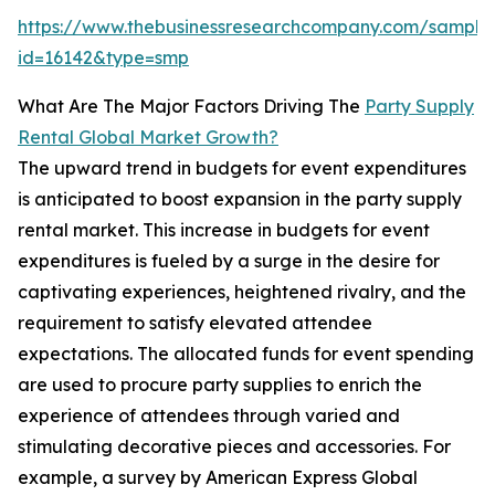
https://www.thebusinessresearchcompany.com/sample
id=16142&type=smp
What Are The Major Factors Driving The
Party Supply
Rental Global Market Growth?
The upward trend in budgets for event expenditures
is anticipated to boost expansion in the party supply
rental market. This increase in budgets for event
expenditures is fueled by a surge in the desire for
captivating experiences, heightened rivalry, and the
requirement to satisfy elevated attendee
expectations. The allocated funds for event spending
are used to procure party supplies to enrich the
experience of attendees through varied and
stimulating decorative pieces and accessories. For
example, a survey by American Express Global