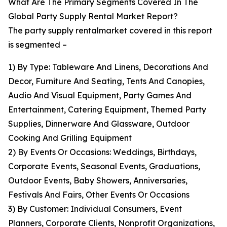
What Are The Primary Segments Covered In The
Global Party Supply Rental Market Report?
The party supply rentalmarket covered in this report
is segmented –
1) By Type: Tableware And Linens, Decorations And
Decor, Furniture And Seating, Tents And Canopies,
Audio And Visual Equipment, Party Games And
Entertainment, Catering Equipment, Themed Party
Supplies, Dinnerware And Glassware, Outdoor
Cooking And Grilling Equipment
2) By Events Or Occasions: Weddings, Birthdays,
Corporate Events, Seasonal Events, Graduations,
Outdoor Events, Baby Showers, Anniversaries,
Festivals And Fairs, Other Events Or Occasions
3) By Customer: Individual Consumers, Event
Planners, Corporate Clients, Nonprofit Organizations,