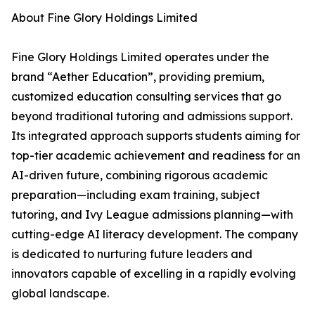
About Fine Glory Holdings Limited
Fine Glory Holdings Limited operates under the
brand “Aether Education”, providing premium,
customized education consulting services that go
beyond traditional tutoring and admissions support.
Its integrated approach supports students aiming for
top-tier academic achievement and readiness for an
AI-driven future, combining rigorous academic
preparation—including exam training, subject
tutoring, and Ivy League admissions planning—with
cutting-edge AI literacy development. The company
is dedicated to nurturing future leaders and
innovators capable of excelling in a rapidly evolving
global landscape.