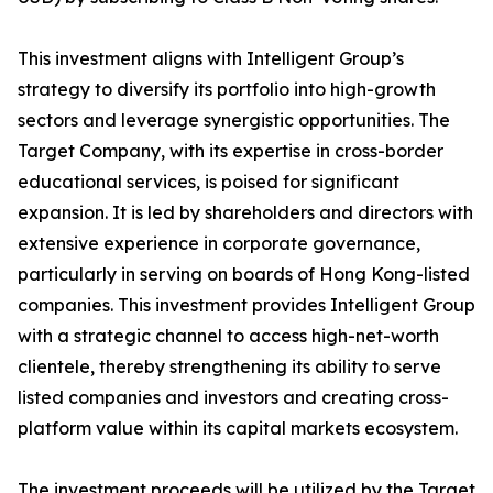
This investment aligns with Intelligent Group’s
strategy to diversify its portfolio into high-growth
sectors and leverage synergistic opportunities. The
Target Company, with its expertise in cross-border
educational services, is poised for significant
expansion. It is led by shareholders and directors with
extensive experience in corporate governance,
particularly in serving on boards of Hong Kong-listed
companies. This investment provides Intelligent Group
with a strategic channel to access high-net-worth
clientele, thereby strengthening its ability to serve
listed companies and investors and creating cross-
platform value within its capital markets ecosystem.
The investment proceeds will be utilized by the Target