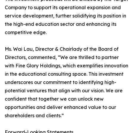
Company to support its operational expansion and
service development, further solidifying its position in
the high-end education sector and enhancing its
competitive edge.
Ms. Wai Lau, Director & Chairlady of the Board of
Directors, commented, “We are thrilled to partner
with Fine Glory Holdings, which exemplifies innovation
in the educational consulting space. This investment
underscores our commitment to identifying high-
potential ventures that align with our vision. We are
confident that together we can unlock new
opportunities and deliver enhanced value to our
shareholders and clients.”
Forward-Looking Statements