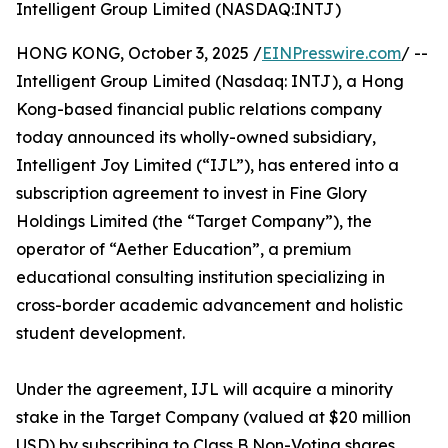
Intelligent Group Limited (NASDAQ:INTJ)
HONG KONG, October 3, 2025 /
EINPresswire.com
/ --
Intelligent Group Limited (Nasdaq: INTJ), a Hong
Kong-based financial public relations company
today announced its wholly-owned subsidiary,
Intelligent Joy Limited (“IJL”), has entered into a
subscription agreement to invest in Fine Glory
Holdings Limited (the “Target Company”), the
operator of “Aether Education”, a premium
educational consulting institution specializing in
cross-border academic advancement and holistic
student development.
Under the agreement, IJL will acquire a minority
stake in the Target Company (valued at $20 million
USD) by subscribing to Class B Non-Voting shares.