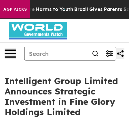
nd to Abate Harms to Youth
Brazil Gives Parents Social
AGP PICKS
Intelligent Group Limited
Announces Strategic
Investment in Fine Glory
Holdings Limited