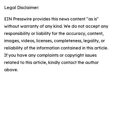
Legal Disclaimer:
EIN Presswire provides this news content "as is"
without warranty of any kind. We do not accept any
responsibility or liability for the accuracy, content,
images, videos, licenses, completeness, legality, or
reliability of the information contained in this article.
If you have any complaints or copyright issues
related to this article, kindly contact the author
above.