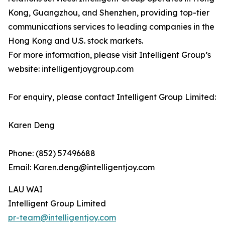
Kong, Guangzhou, and Shenzhen, providing top-tier
communications services to leading companies in the
Hong Kong and U.S. stock markets.
For more information, please visit Intelligent Group’s
website: intelligentjoygroup.com
For enquiry, please contact Intelligent Group Limited:
Karen Deng
Phone: (852) 57496688
Email: Karen.deng@intelligentjoy.com
LAU WAI
Intelligent Group Limited
pr-team@intelligentjoy.com