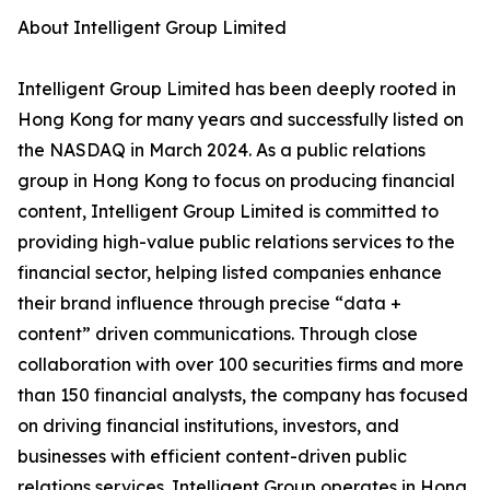
About Intelligent Group Limited
Intelligent Group Limited has been deeply rooted in
Hong Kong for many years and successfully listed on
the NASDAQ in March 2024. As a public relations
group in Hong Kong to focus on producing financial
content, Intelligent Group Limited is committed to
providing high-value public relations services to the
financial sector, helping listed companies enhance
their brand influence through precise “data +
content” driven communications. Through close
collaboration with over 100 securities firms and more
than 150 financial analysts, the company has focused
on driving financial institutions, investors, and
businesses with efficient content-driven public
relations services. Intelligent Group operates in Hong