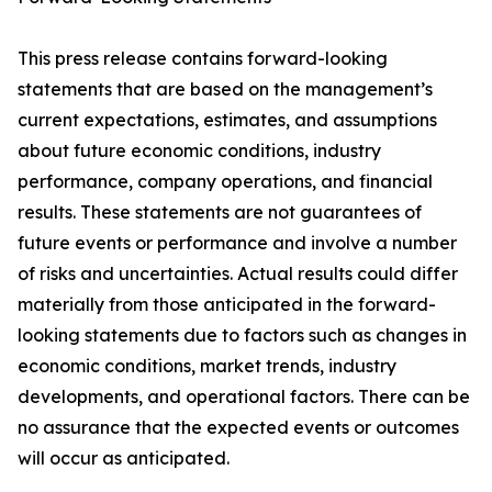
This press release contains forward-looking
statements that are based on the management’s
current expectations, estimates, and assumptions
about future economic conditions, industry
performance, company operations, and financial
results. These statements are not guarantees of
future events or performance and involve a number
of risks and uncertainties. Actual results could differ
materially from those anticipated in the forward-
looking statements due to factors such as changes in
economic conditions, market trends, industry
developments, and operational factors. There can be
no assurance that the expected events or outcomes
will occur as anticipated.