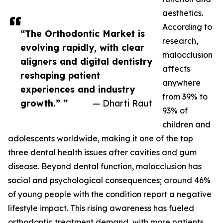
aesthetics.
According to
“The Orthodontic Market is
research,
evolving rapidly, with clear
malocclusion
aligners and digital dentistry
affects
reshaping patient
anywhere
experiences and industry
from 39% to
growth.” ”
— Dharti Raut
93% of
children and
adolescents worldwide, making it one of the top
three dental health issues after cavities and gum
disease. Beyond dental function, malocclusion has
social and psychological consequences; around 46%
of young people with the condition report a negative
lifestyle impact. This rising awareness has fueled
orthodontic treatment demand, with more patients