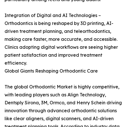
Integration of Digital and AI Technologies –
Orthodontics is being reshaped by 3D printing, AI-
driven treatment planning, and teleorthodontics,
making care faster, more accurate, and accessible.
Clinics adopting digital workflows are seeing higher
patient satisfaction and improved treatment
efficiency.
Global Giants Reshaping Orthodontic Care
The global Orthodontic Market is highly competitive,
with leading players such as Align Technology,
Dentsply Sirona, 3M, Ormco, and Henry Schein driving
innovation through advanced orthodontic solutions
like clear aligners, digital scanners, and AI-driven
treatment planning tools. According to industry data,