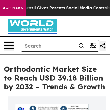
h
Brazil Gives Parents Social Media Controls for Their 
AGP PICKS
Orthodontic Market Size
to Reach USD 39.18 Billion
by 2032 – Trends & Growth