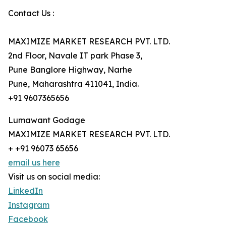
Contact Us :
MAXIMIZE MARKET RESEARCH PVT. LTD.
2nd Floor, Navale IT park Phase 3,
Pune Banglore Highway, Narhe
Pune, Maharashtra 411041, India.
+91 9607365656
Lumawant Godage
MAXIMIZE MARKET RESEARCH PVT. LTD.
+ +91 96073 65656
email us here
Visit us on social media:
LinkedIn
Instagram
Facebook