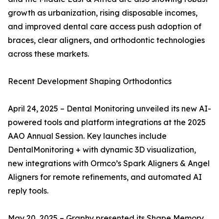
growth as urbanization, rising disposable incomes,
and improved dental care access push adoption of
braces, clear aligners, and orthodontic technologies
across these markets.
Recent Development Shaping Orthodontics
April 24, 2025 – Dental Monitoring unveiled its new AI-
powered tools and platform integrations at the 2025
AAO Annual Session. Key launches include
DentalMonitoring + with dynamic 3D visualization,
new integrations with Ormco’s Spark Aligners & Angel
Aligners for remote refinements, and automated AI
reply tools.
May 20, 2025 – Graphy presented its Shape Memory