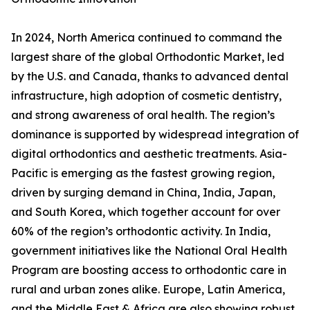
In 2024, North America continued to command the
largest share of the global Orthodontic Market, led
by the U.S. and Canada, thanks to advanced dental
infrastructure, high adoption of cosmetic dentistry,
and strong awareness of oral health. The region’s
dominance is supported by widespread integration of
digital orthodontics and aesthetic treatments. Asia-
Pacific is emerging as the fastest growing region,
driven by surging demand in China, India, Japan,
and South Korea, which together account for over
60% of the region’s orthodontic activity. In India,
government initiatives like the National Oral Health
Program are boosting access to orthodontic care in
rural and urban zones alike. Europe, Latin America,
and the Middle East & Africa are also showing robust