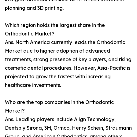
planning and 3D printing.
Which region holds the largest share in the
Orthodontic Market?
Ans. North America currently leads the Orthodontic
Market due to higher adoption of advanced
treatments, strong presence of key players, and rising
cosmetic dental procedures. However, Asia-Pacific is
projected to grow the fastest with increasing
healthcare investments.
Who are the top companies in the Orthodontic
Market?
Ans. Leading players include Align Technology,
Dentsply Sirona, 3M, Ormco, Henry Schein, Straumann
Group, and American Orthodontics, among others,