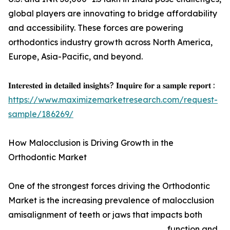
global players are innovating to bridge affordability
and accessibility. These forces are powering
orthodontics industry growth across North America,
Europe, Asia-Pacific, and beyond.
𝐈𝐧𝐭𝐞𝐫𝐞𝐬𝐭𝐞𝐝 𝐢𝐧 𝐝𝐞𝐭𝐚𝐢𝐥𝐞𝐝 𝐢𝐧𝐬𝐢𝐠𝐡𝐭𝐬? 𝐈𝐧𝐪𝐮𝐢𝐫𝐞 𝐟𝐨𝐫 𝐚 𝐬𝐚𝐦𝐩𝐥𝐞 𝐫𝐞𝐩𝐨𝐫𝐭 :
https://www.maximizemarketresearch.com/request-
sample/186269/
How Malocclusion is Driving Growth in the
Orthodontic Market
One of the strongest forces driving the Orthodontic
Market is the increasing prevalence of malocclusion
amisalignment of teeth or jaws that impacts both
function and