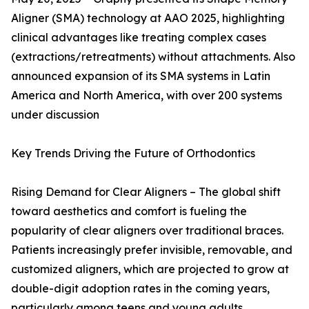
Aligner (SMA) technology at AAO 2025, highlighting
clinical advantages like treating complex cases
(extractions/retreatments) without attachments. Also
announced expansion of its SMA systems in Latin
America and North America, with over 200 systems
under discussion
Key Trends Driving the Future of Orthodontics
Rising Demand for Clear Aligners – The global shift
toward aesthetics and comfort is fueling the
popularity of clear aligners over traditional braces.
Patients increasingly prefer invisible, removable, and
customized aligners, which are projected to grow at
double-digit adoption rates in the coming years,
particularly among teens and young adults.