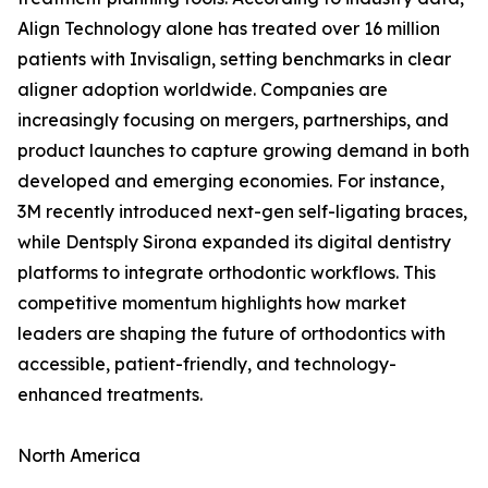
Align Technology alone has treated over 16 million
patients with Invisalign, setting benchmarks in clear
aligner adoption worldwide. Companies are
increasingly focusing on mergers, partnerships, and
product launches to capture growing demand in both
developed and emerging economies. For instance,
3M recently introduced next-gen self-ligating braces,
while Dentsply Sirona expanded its digital dentistry
platforms to integrate orthodontic workflows. This
competitive momentum highlights how market
leaders are shaping the future of orthodontics with
accessible, patient-friendly, and technology-
enhanced treatments.
North America