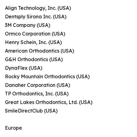
Align Technology, Inc. (USA)
Dentsply Sirona Inc. (USA)
3M Company (USA)
Ormco Corporation (USA)
Henry Schein, Inc. (USA)
American Orthodontics (USA)
G&H Orthodontics (USA)
DynaFlex (USA)
Rocky Mountain Orthodontics (USA)
Danaher Corporation (USA)
TP Orthodontics, Inc. (USA)
Great Lakes Orthodontics, Ltd. (USA)
SmileDirectClub (USA)
Europe