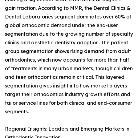
gain traction. According to MMR, the Dental Clinics &
Dental Laboratories segment dominates over 60% of
global orthodontic demand under the end-user
segmentation due to the growing number of specialty
clinics and aesthetic dentistry adoption. The patient
group segmentation shows rising demand from adult
orthodontics, which now accounts for more than half
of treatments in many urban markets, though children
and teen orthodontics remain critical. This layered
segmentation gives insight into how market players
target their orthodontics industry growth efforts and
tailor service lines for both clinical and end-consumer
segments.
Regional Insights: Leaders and Emerging Markets in
Orthodontic Innovation