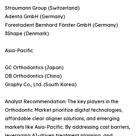
Straumann Group (Switzerland)
Adenta GmbH (Germany)
Forestadent Bernhard Förster GmbH (Germany)
3Shape (Denmark)
Asia-Pacific
GC Orthodontics (Japan)
DB Orthodontics (China)
Graphy Co., Ltd. (South Korea)
Analyst Recommendation: The key players in the
Orthodontic Market prioritize digital technologies,
affordable clear aligner solutions, and emerging
markets like Asia-Pacific. By addressing cost barriers,
leveraging AI-driven treatment planning, and