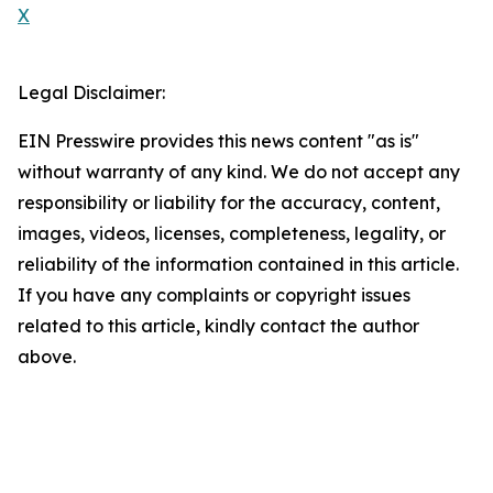
X
Legal Disclaimer:
EIN Presswire provides this news content "as is"
without warranty of any kind. We do not accept any
responsibility or liability for the accuracy, content,
images, videos, licenses, completeness, legality, or
reliability of the information contained in this article.
If you have any complaints or copyright issues
related to this article, kindly contact the author
above.