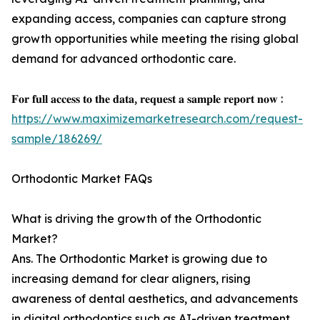
expanding access, companies can capture strong
growth opportunities while meeting the rising global
demand for advanced orthodontic care.
𝐅𝐨𝐫 𝐟𝐮𝐥𝐥 𝐚𝐜𝐜𝐞𝐬𝐬 𝐭𝐨 𝐭𝐡𝐞 𝐝𝐚𝐭𝐚, 𝐫𝐞𝐪𝐮𝐞𝐬𝐭 𝐚 𝐬𝐚𝐦𝐩𝐥𝐞 𝐫𝐞𝐩𝐨𝐫𝐭 𝐧𝐨𝐰 :
https://www.maximizemarketresearch.com/request-
sample/186269/
Orthodontic Market FAQs
What is driving the growth of the Orthodontic
Market?
Ans. The Orthodontic Market is growing due to
increasing demand for clear aligners, rising
awareness of dental aesthetics, and advancements
in digital orthodontics such as AI-driven treatment