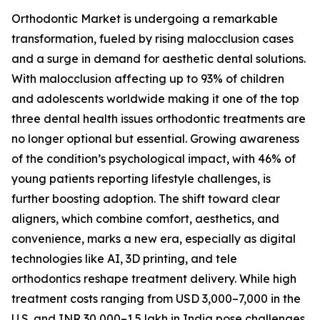
Orthodontic Market is undergoing a remarkable
transformation, fueled by rising malocclusion cases
and a surge in demand for aesthetic dental solutions.
With malocclusion affecting up to 93% of children
and adolescents worldwide making it one of the top
three dental health issues orthodontic treatments are
no longer optional but essential. Growing awareness
of the condition’s psychological impact, with 46% of
young patients reporting lifestyle challenges, is
further boosting adoption. The shift toward clear
aligners, which combine comfort, aesthetics, and
convenience, marks a new era, especially as digital
technologies like AI, 3D printing, and tele
orthodontics reshape treatment delivery. While high
treatment costs ranging from USD 3,000–7,000 in the
U.S. and INR 30,000–1.5 lakh in India pose challenges,