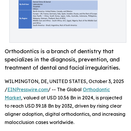
Orthodontics is a branch of dentistry that
specializes in the diagnosis, prevention, and
treatment of dental and facial irregularities.
WILMINGTON, DE, UNITED STATES, October 3, 2025
/
EINPresswire.com
/ -- The Global
Orthodontic
Market
, valued at USD 10.56 Bn in 2024, is projected
to reach USD 39.18 Bn by 2032, driven by rising clear
aligner adoption, digital orthodontics, and increasing
malocclusion cases worldwide.