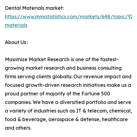
Dental Materials market:
https://www.mmrstatistics.com/markets/648/topic/925
materials
About Us :
Maximize Market Research is one of the fastest-
growing market research and business consulting
firms serving clients globally. Our revenue impact and
focused growth-driven research initiatives make us a
proud partner of majority of the Fortune 500
companies. We have a diversified portfolio and serve
a variety of industries such as IT & telecom, chemical,
food & beverage, aerospace & defense, healthcare
and others.