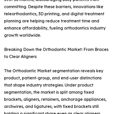
committing. Despite these barriers, innovations like
teleorthodontics, 3D printing, and digital treatment
planning are helping reduce treatment time and
enhance affordability, fueling orthodontics industry
growth worldwide.
Breaking Down the Orthodontic Market: From Braces
to Clear Aligners
The Orthodontic Market segmentation reveals key
product, patient-group, and end-user distinctions
that shape industry strategies. Under product
segmentation, the market is split among fixed
brackets, aligners, retainers, anchorage appliances,
archwires, and ligatures, with fixed brackets still
holding a significant share even as clear aligners