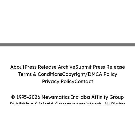
About
Press Release Archive
Submit Press Release
Terms & Conditions
Copyright/DMCA Policy
Privacy Policy
Contact
© 1995-2026 Newsmatics Inc. dba Affinity Group
Publishing & World Governments Watch. All Rights
Reserved.
Cookie Settings / Your Privacy Choices