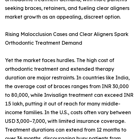
seeking braces, retainers, and fueling clear aligners
market growth as an appealing, discreet option.
Rising Malocclusion Cases and Clear Aligners Spark
Orthodontic Treatment Demand
Yet the market faces hurdles. The high cost of
orthodontic treatment and extended therapy
duration are major restraints. In countries like India,
the average cost of braces ranges from INR 30,000
to 80,000, while Invisalign treatment can exceed INR
1.5 lakh, putting it out of reach for many middle-
income families. In the U.S., costs often vary between
USD 3,000–7,000, with limited insurance coverage.
Treatment durations can extend from 12 months to
over 36 months, discouraging busy patients from