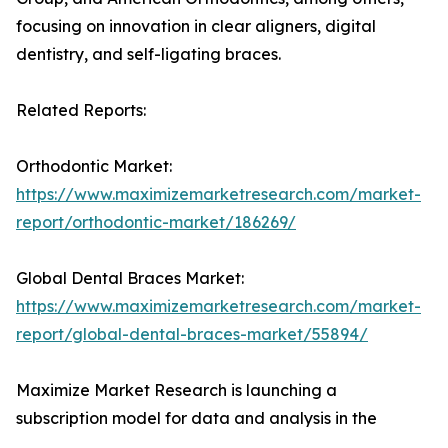
focusing on innovation in clear aligners, digital
dentistry, and self-ligating braces.
Related Reports:
Orthodontic Market:
https://www.maximizemarketresearch.com/market-
report/orthodontic-market/186269/
Global Dental Braces Market:
https://www.maximizemarketresearch.com/market-
report/global-dental-braces-market/55894/
Maximize Market Research is launching a
subscription model for data and analysis in the