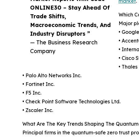
market
.
ONLINE30 – Stay Ahead Of
Which C
Trade Shifts,
Major pl
Macroeconomic Trends, And
• Googl
Industry Disruptors ”
• Accent
— The Business Research
• Intern
Company
• Cisco 
• Thales
• Palo Alto Networks Inc.
• Fortinet Inc.
• F5 Inc.
• Check Point Software Technologies Ltd.
• Zscaler Inc.
What Are The Key Trends Shaping The Quantum-S
Principal firms in the quantum-safe zero trust pr