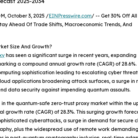
recast 2025-2034
October 3, 2025 /
EINPresswire.com
/ -- Get 30% Off All
tay Ahead Of Trade Shifts, Macroeconomic Trends, And
rket Size And Growth?
xy
has seen a significant surge in recent years, expanding
25, marking a compound annual growth rate (CAGR) of 28.6%. 
puting sophistication leading to escalating cyber threats,
loud applications broadening attack surfaces, a surge in 
-end data security against impending quantum assaults.
on in the quantum-safe zero-trust proxy market within the
al growth rate (CAGR) of 28.3%. This surging growth foreca
ophisticated cyberattacks, a surge in demand for secure cl
aphy, plus the widespread use of remote work demanding 
rides in post-quantum cryptography inclusion, real-time ad