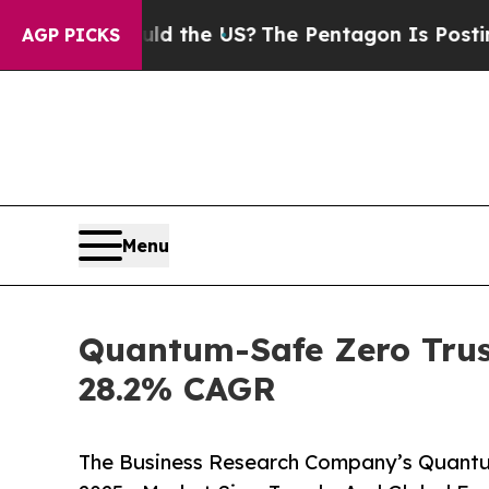
Should the US?
The Pentagon Is Posting Cryptic B
AGP PICKS
Menu
Quantum-Safe Zero Trust
28.2% CAGR
The Business Research Company’s Quantu