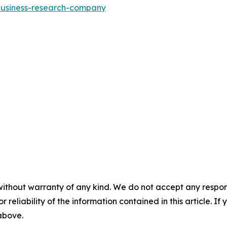
-business-research-company
without warranty of any kind. We do not accept any responsib
r reliability of the information contained in this article. I
 above.