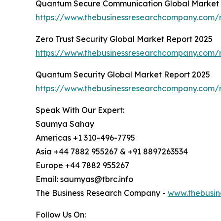
Quantum Secure Communication Global Market 
https://www.thebusinessresearchcompany.com/
Zero Trust Security Global Market Report 2025
https://www.thebusinessresearchcompany.com/re
Quantum Security Global Market Report 2025
https://www.thebusinessresearchcompany.com/r
Speak With Our Expert:
Saumya Sahay
Americas +1 310-496-7795
Asia +44 7882 955267 & +91 8897263534
Europe +44 7882 955267
Email: saumyas@tbrc.info
The Business Research Company -
www.thebusin
Follow Us On: