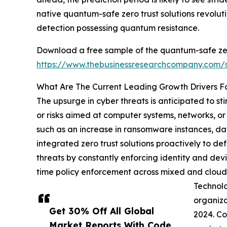
native quantum-safe zero trust solutions revol
detection possessing quantum resistance.
Download a free sample of the quantum-safe zer
https://www.thebusinessresearchcompany.com
What Are The Current Leading Growth Drivers F
The upsurge in cyber threats is anticipated to s
or risks aimed at computer systems, networks, or 
such as an increase in ransomware instances, da
integrated zero trust solutions proactively to de
threats by constantly enforcing identity and devi
time policy enforcement across mixed and cloud 
Technolo
organiza
Get 30% Off All Global
2024. Co
Market Reports With Code