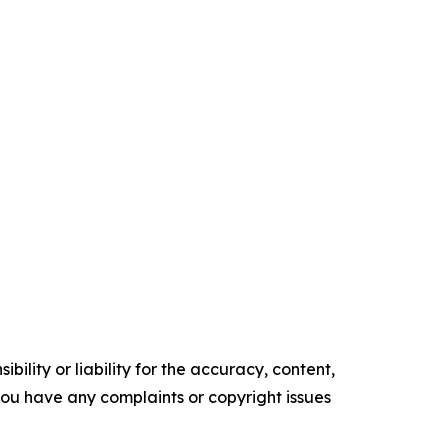
ility or liability for the accuracy, content,
f you have any complaints or copyright issues