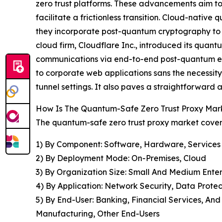
zero trust platforms. These advancements aim to 
facilitate a frictionless transition. Cloud-nativ
they incorporate post-quantum cryptography to s
cloud firm, Cloudflare Inc., introduced its quant
communications via end-to-end post-quantum encry
to corporate web applications sans the necessity
tunnel settings. It also paves a straightforward
How Is The Quantum-Safe Zero Trust Proxy Ma
The quantum-safe zero trust proxy market covere
1) By Component: Software, Hardware, Services
2) By Deployment Mode: On-Premises, Cloud
3) By Organization Size: Small And Medium Enter
4) By Application: Network Security, Data Prot
5) By End-User: Banking, Financial Services, An
Manufacturing, Other End-Users