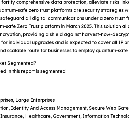
fortify comprehensive data protection, alleviate risks li
e quantum-safe zero trust platforms are security strategies 
afeguard all digital communications under a zero trust f
um-safe Zero Trust platform in March 2025. This solution al
ption, providing a shield against harvest-now-decrypt-lat
 for individual upgrades and is expected to cover all IP 
 and scalable route for businesses to employ quantum-safe s
rket Segmented?
d in this report is segmented
prises, Large Enterprises
ection, Identity And Access Management, Secure Web Gate
d Insurance, Healthcare, Government, Information Technol