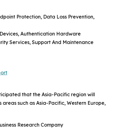
point Protection, Data Loss Prevention,
 Devices, Authentication Hardware
urity Services, Support And Maintenance
ort
cipated that the Asia-Pacific region will
s areas such as Asia-Pacific, Western Europe,
 Business Research Company