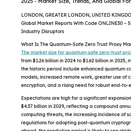
2025 - Market Size, Trends, And Global Fo
LONDON, GREATER LONDON, UNITED KINGDOM, 
Global Market Reports With Code ONLINE30 – S
Industry Disruptors
What Is The Quantum-Safe Zero Trust Proxy Ma
The market size for quantum-safe zero-trust pro
from $1.26 billion in 2024 to $1.62 billion in 20
the historic period include enhanced quantum com
models, increased remote work, greater use of c
encryption, and a rising need for robust end-to
Expectations are high for a significant expansi
$4.37 billion in 2029, reflecting a compound annu
computing threats, the increasing incidence of s
regulations for adopting post-quantum cryptogr
ahead, the prediction period is likely to see st