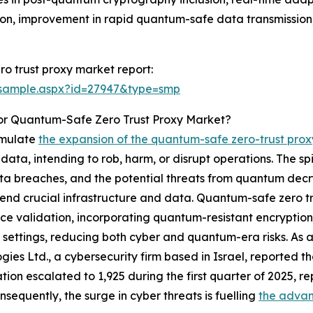
ution, improvement in rapid quantum-safe data transmissi
o trust proxy market report:
/sample.aspx?id=27947&type=smp
or Quantum-Safe Zero Trust Proxy Market?
timulate
the expansion of the quantum-safe zero-trust pro
data, intending to rob, harm, or disrupt operations. The sp
ta breaches, and the potential threats from quantum decryp
fend crucial infrastructure and data. Quantum-safe zero tr
ce validation, incorporating quantum-resistant encryption 
settings, reducing both cyber and quantum-era risks. As a
gies Ltd., a cybersecurity firm based in Israel, reported 
tion escalated to 1,925 during the first quarter of 2025, re
nsequently, the surge in cyber threats is fuelling
the advan