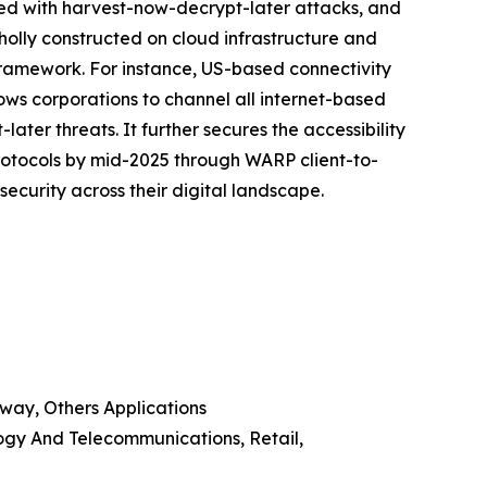
nked with harvest-now-decrypt-later attacks, and
wholly constructed on cloud infrastructure and
ramework. For instance, US-based connectivity
lows corporations to channel all internet-based
er threats. It further secures the accessibility
protocols by mid-2025 through WARP client-to-
ecurity across their digital landscape.
way, Others Applications
ogy And Telecommunications, Retail,