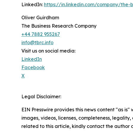
LinkedIn:
https://in.linkedin.com/company/the
Oliver Guirdham
The Business Research Company
+44 7882 955267
info@tbrc.info
Visit us on social media:
LinkedIn
Facebook
X
Legal Disclaimer:
EIN Presswire provides this news content "as is" 
images, videos, licenses, completeness, legality, o
related to this article, kindly contact the author