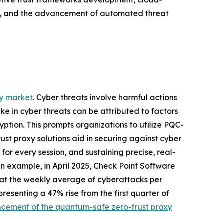
on, and the advancement of automated threat
xy market
. Cyber threats involve harmful actions
ike in cyber threats can be attributed to factors
tion. This prompts organizations to utilize PQC-
ust proxy solutions aid in securing against cyber
for every session, and sustaining precise, real-
n example, in April 2025, Check Point Software
that the weekly average of cyberattacks per
presenting a 47% rise from the first quarter of
cement of the quantum-safe zero-trust proxy