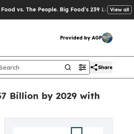
e People. Big Food’s 239 Lawsuits Against Life-Sa
View all
Provided by AGP
Share
 Billion by 2029 with