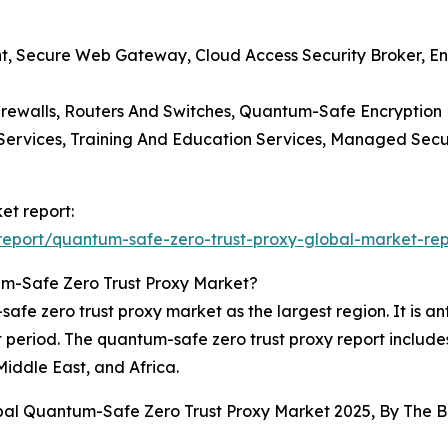
, Secure Web Gateway, Cloud Access Security Broker, End
irewalls, Routers And Switches, Quantum-Safe Encryption
ng Services, Training And Education Services, Managed Sec
et report:
eport/quantum-safe-zero-trust-proxy-global-market-rep
m-Safe Zero Trust Proxy Market?
e zero trust proxy market as the largest region. It is anti
 period. The quantum-safe zero trust proxy report include
iddle East, and Africa.
obal Quantum-Safe Zero Trust Proxy Market 2025, By The