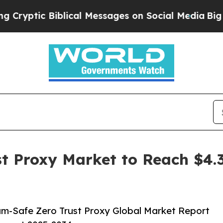
iblical Messages on Social Media
Big Food vs. Th
 Proxy Market to Reach $4.37
m-Safe Zero Trust Proxy Global Market Report