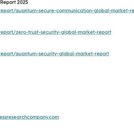
Report 2025
report/quantum-secure-communication-global-market-re
port/zero-trust-security-global-market-report
eport/quantum-security-global-market-report
essresearchcompany.com