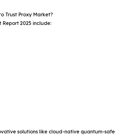
o Trust Proxy Market?
 Report 2025 include:
novative solutions like cloud-native quantum-safe