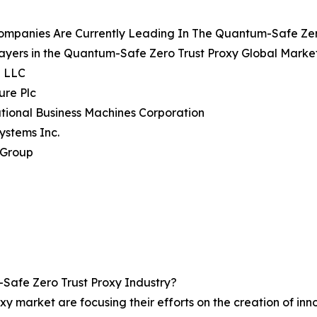
ompanies Are Currently Leading In The Quantum-Safe Zer
ayers in the Quantum-Safe Zero Trust Proxy Global Market
e LLC
ure Plc
ational Business Machines Corporation
Systems Inc.
 Group
afe Zero Trust Proxy Industry?
oxy market are focusing their efforts on the creation of in