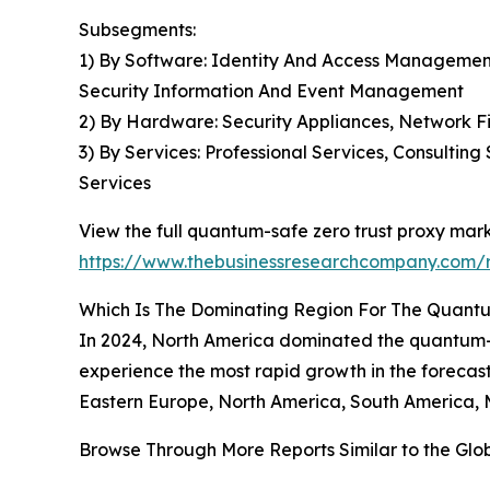
Subsegments:
1) By Software: Identity And Access Management
Security Information And Event Management
2) By Hardware: Security Appliances, Network F
3) By Services: Professional Services, Consulti
Services
View the full quantum-safe zero trust proxy mark
https://www.thebusinessresearchcompany.com/r
Which Is The Dominating Region For The Quantu
In 2024, North America dominated the quantum-saf
experience the most rapid growth in the forecast
Eastern Europe, North America, South America, M
Browse Through More Reports Similar to the Gl