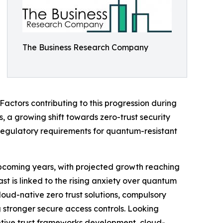
The Business Research Company
Factors contributing to this progression during
 a growing shift towards zero-trust security
regulatory requirements for quantum-resistant
 upcoming years, with projected growth reaching
st is linked to the rising anxiety over quantum
oud-native zero trust solutions, compulsory
stronger secure access controls. Looking
aptive trust frameworks development, cloud-