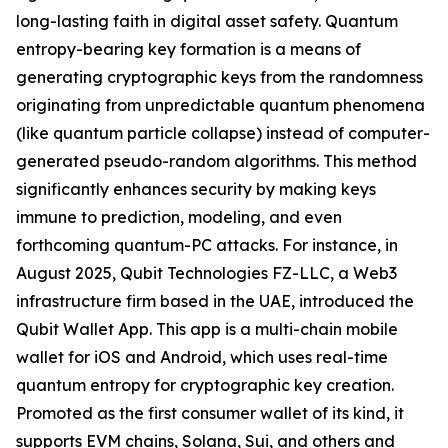
long-lasting faith in digital asset safety. Quantum
entropy-bearing key formation is a means of
generating cryptographic keys from the randomness
originating from unpredictable quantum phenomena
(like quantum particle collapse) instead of computer-
generated pseudo-random algorithms. This method
significantly enhances security by making keys
immune to prediction, modeling, and even
forthcoming quantum-PC attacks. For instance, in
August 2025, Qubit Technologies FZ-LLC, a Web3
infrastructure firm based in the UAE, introduced the
Qubit Wallet App. This app is a multi-chain mobile
wallet for iOS and Android, which uses real-time
quantum entropy for cryptographic key creation.
Promoted as the first consumer wallet of its kind, it
supports EVM chains, Solana, Sui, and others and