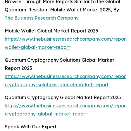
Browse Through More Reports Similar to the Global
Quantum-Resistant Mobile Wallet Market 2025, By
The Business Research Company
Mobile Wallet Global Market Report 2025
https://www.thebusinessresearchcompany.com/report/
wallet-global-market-report
Quantum Cryptography Solutions Global Market
Report 2025
https://www.thebusinessresearchcompany.com/report
cryptography-solutions-global-market-report
Quantum Cryptography Global Market Report 2025
https://www.thebusinessresearchcompany.com/report
cryptography-global-market-report
Speak With Our Expert: