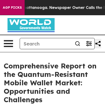
 in Chattanooga. Newspaper Owner Calls the People A
AGP PICKS
Comprehensive Report on
the Quantum-Resistant
Mobile Wallet Market:
Opportunities and
Challenges