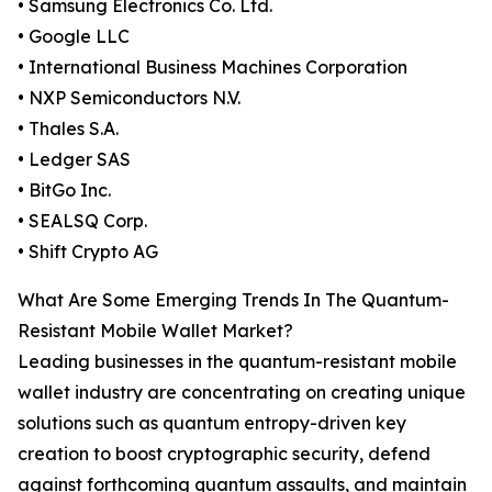
• Samsung Electronics Co. Ltd.
• Google LLC
• International Business Machines Corporation
• NXP Semiconductors N.V.
• Thales S.A.
• Ledger SAS
• BitGo Inc.
• SEALSQ Corp.
• Shift Crypto AG
What Are Some Emerging Trends In The Quantum-
Resistant Mobile Wallet Market?
Leading businesses in the quantum-resistant mobile
wallet industry are concentrating on creating unique
solutions such as quantum entropy-driven key
creation to boost cryptographic security, defend
against forthcoming quantum assaults, and maintain