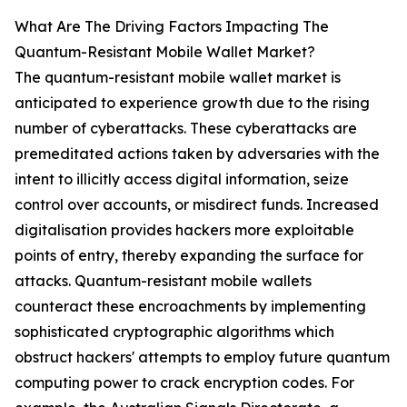
What Are The Driving Factors Impacting The
Quantum-Resistant Mobile Wallet Market?
The quantum-resistant mobile wallet market is
anticipated to experience growth due to the rising
number of cyberattacks. These cyberattacks are
premeditated actions taken by adversaries with the
intent to illicitly access digital information, seize
control over accounts, or misdirect funds. Increased
digitalisation provides hackers more exploitable
points of entry, thereby expanding the surface for
attacks. Quantum-resistant mobile wallets
counteract these encroachments by implementing
sophisticated cryptographic algorithms which
obstruct hackers' attempts to employ future quantum
computing power to crack encryption codes. For