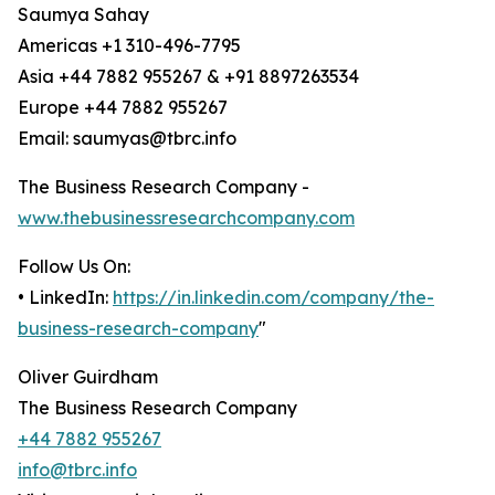
Saumya Sahay
Americas +1 310-496-7795
Asia +44 7882 955267 & +91 8897263534
Europe +44 7882 955267
Email: saumyas@tbrc.info
The Business Research Company -
www.thebusinessresearchcompany.com
Follow Us On:
• LinkedIn:
https://in.linkedin.com/company/the-
business-research-company
"
Oliver Guirdham
The Business Research Company
+44 7882 955267
info@tbrc.info