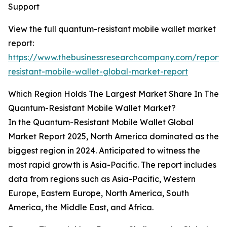
Support
View the full quantum-resistant mobile wallet market
report:
https://www.thebusinessresearchcompany.com/report
resistant-mobile-wallet-global-market-report
Which Region Holds The Largest Market Share In The
Quantum-Resistant Mobile Wallet Market?
In the Quantum-Resistant Mobile Wallet Global
Market Report 2025, North America dominated as the
biggest region in 2024. Anticipated to witness the
most rapid growth is Asia-Pacific. The report includes
data from regions such as Asia-Pacific, Western
Europe, Eastern Europe, North America, South
America, the Middle East, and Africa.