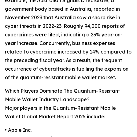
example, the Australian Signals Directorate, a
government body based in Australia, reported in
November 2023 that Australia saw a sharp rise in
cyber threats in 2022-23. Roughly 94,000 reports of
cybercrimes were filed, indicating a 23% year-on-
year increase. Concurrently, business expenses
related to cybercrime increased by 14% compared to
the preceding fiscal year. As a result, the frequent
occurrence of cyberattacks is fuelling the expansion
of the quantum-resistant mobile wallet market.
Which Players Dominate The Quantum-Resistant
Mobile Wallet Industry Landscape?
Major players in the Quantum-Resistant Mobile
Wallet Global Market Report 2025 include:
• Apple Inc.