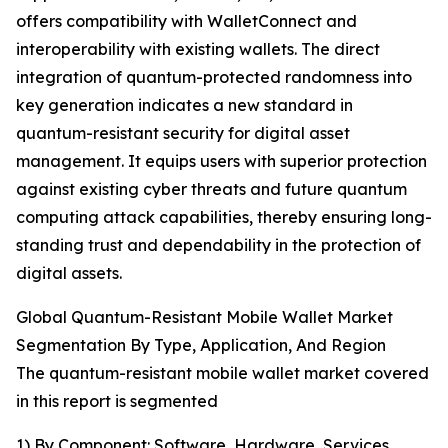
offers compatibility with WalletConnect and
interoperability with existing wallets. The direct
integration of quantum-protected randomness into
key generation indicates a new standard in
quantum-resistant security for digital asset
management. It equips users with superior protection
against existing cyber threats and future quantum
computing attack capabilities, thereby ensuring long-
standing trust and dependability in the protection of
digital assets.
Global Quantum-Resistant Mobile Wallet Market
Segmentation By Type, Application, And Region
The quantum-resistant mobile wallet market covered
in this report is segmented
1) By Component: Software, Hardware, Services