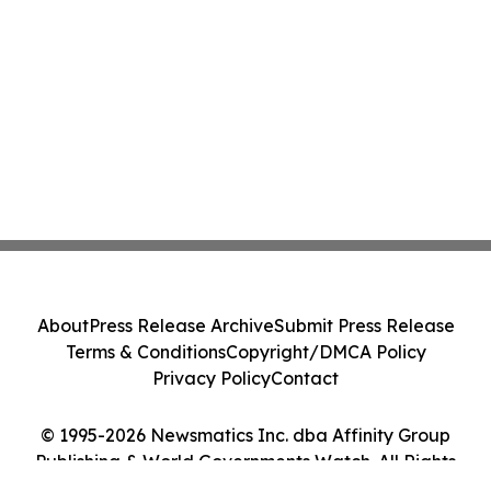
About
Press Release Archive
Submit Press Release
Terms & Conditions
Copyright/DMCA Policy
Privacy Policy
Contact
© 1995-2026 Newsmatics Inc. dba Affinity Group
Publishing & World Governments Watch. All Rights
Reserved.