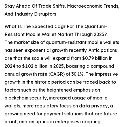
Stay Ahead Of Trade Shifts, Macroeconomic Trends,
And Industry Disruptors
What Is The Expected Cagr For The Quantum-
Resistant Mobile Wallet Market Through 2025?
The market size of quantum-resistant mobile wallets
has seen exponential growth recently. Anticipations
are that the scale will expand from $0.79 billion in
2024 to $1.02 billion in 2025, boasting a compound
annual growth rate (CAGR) of 30.1%. The impressive
growth in the historic period can be traced back to
factors such as the heightened emphasis on
blockchain security, increased usage of mobile
wallets, more regulatory focus on data privacy, a
growing need for payment solutions that are future-
proof, and an uptick in enterprises adopting