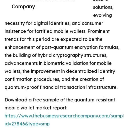
Company
solutions,
evolving
necessity for digital identities, and consumer
insistence for fortified mobile wallets. Prominent
trends for this period are expected to be the
enhancement of post-quantum encryption formulas,
the building of hybrid cryptography structures,
advancements in biometric validation for mobile
wallets, the improvement in decentralized identity
confirmation procedures, and the creation of
quantum-proof financial transaction infrastructure.
Download a free sample of the quantum-resistant
mobile wallet market report:
https://www.thebusinessresearchcompany.com/sample
id=27846&type=smp