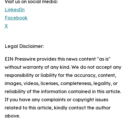
Visit us on social media:
LinkedIn
Facebook
X
Legal Disclaimer:
EIN Presswire provides this news content "as is"
without warranty of any kind. We do not accept any
responsibility or liability for the accuracy, content,
images, videos, licenses, completeness, legality, or
reliability of the information contained in this article.
If you have any complaints or copyright issues
related to this article, kindly contact the author
above.