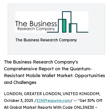
The Business Research Company
The Business Research Company's
Comprehensive Report on the Quantum-
Resistant Mobile Wallet Market: Opportunities
and Challenges
LONDON, GREATER LONDON, UNITED KINGDOM,
October 3, 2025 /
EINPresswire.com
/ -- "Get 30% Off
All Global Market Reports With Code ONLINE30 –