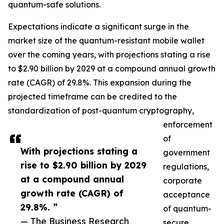
quantum-safe solutions.
Expectations indicate a significant surge in the
market size of the quantum-resistant mobile wallet
over the coming years, with projections stating a rise
to $2.90 billion by 2029 at a compound annual growth
rate (CAGR) of 29.8%. This expansion during the
projected timeframe can be credited to the
standardization of post-quantum cryptography,
enforcement
of
With projections stating a
government
rise to $2.90 billion by 2029
regulations,
at a compound annual
corporate
growth rate (CAGR) of
acceptance
29.8%. ”
of quantum-
— The Business Research
secure