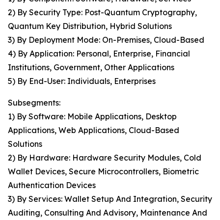
2) By Security Type: Post-Quantum Cryptography,
Quantum Key Distribution, Hybrid Solutions
3) By Deployment Mode: On-Premises, Cloud-Based
4) By Application: Personal, Enterprise, Financial
Institutions, Government, Other Applications
5) By End-User: Individuals, Enterprises
Subsegments:
1) By Software: Mobile Applications, Desktop
Applications, Web Applications, Cloud-Based
Solutions
2) By Hardware: Hardware Security Modules, Cold
Wallet Devices, Secure Microcontrollers, Biometric
Authentication Devices
3) By Services: Wallet Setup And Integration, Security
Auditing, Consulting And Advisory, Maintenance And