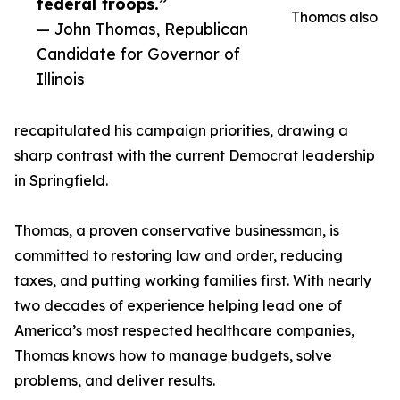
federal troops.”
Thomas also
— John Thomas, Republican
Candidate for Governor of
Illinois
recapitulated his campaign priorities, drawing a
sharp contrast with the current Democrat leadership
in Springfield.
Thomas, a proven conservative businessman, is
committed to restoring law and order, reducing
taxes, and putting working families first. With nearly
two decades of experience helping lead one of
America’s most respected healthcare companies,
Thomas knows how to manage budgets, solve
problems, and deliver results.