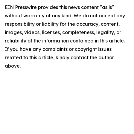
EIN Presswire provides this news content "as is"
without warranty of any kind. We do not accept any
responsibility or liability for the accuracy, content,
images, videos, licenses, completeness, legality, or
reliability of the information contained in this article.
If you have any complaints or copyright issues
related to this article, kindly contact the author
above.