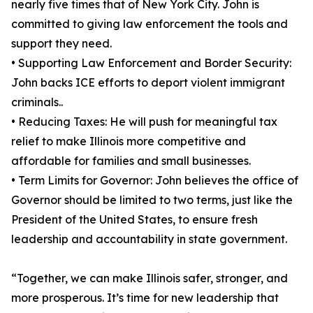
nearly five times that of New York City. John is
committed to giving law enforcement the tools and
support they need.
• Supporting Law Enforcement and Border Security:
John backs ICE efforts to deport violent immigrant
criminals..
• Reducing Taxes: He will push for meaningful tax
relief to make Illinois more competitive and
affordable for families and small businesses.
• Term Limits for Governor: John believes the office of
Governor should be limited to two terms, just like the
President of the United States, to ensure fresh
leadership and accountability in state government.
“Together, we can make Illinois safer, stronger, and
more prosperous. It’s time for new leadership that