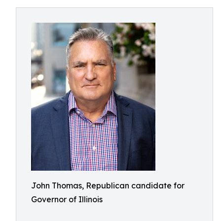
John Thomas, Republican candidate for
Governor of Illinois