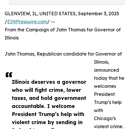
GLENVIEW, IL, UNITED STATES, September 3, 2025
/
EINPresswire.com
/ --
From the Campaign of John Thomas for Governor of
Illinois
John Thomas, Republican candidate for Governor of
Illinois,
announced
today that he
Illinois deserves a governor
welcomes
who will fight crime, lower
President
taxes, and hold government
Trump’s help
accountable. I welcome
with
President Trump’s help with
Chicago’s
violent crime by sending in
violent crime.