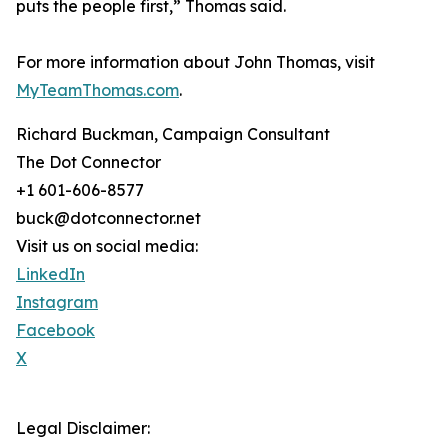
puts the people first,” Thomas said.
For more information about John Thomas, visit
MyTeamThomas.com
.
Richard Buckman, Campaign Consultant
The Dot Connector
+1 601-606-8577
buck@dotconnector.net
Visit us on social media:
LinkedIn
Instagram
Facebook
X
Legal Disclaimer: