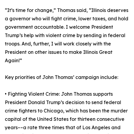
“It’s time for change,” Thomas said, “Illinois deserves
a governor who will fight crime, lower taxes, and hold
government accountable. I welcome President
Trump’s help with violent crime by sending in federal
troops. And, further, I will work closely with the
President on other issues to make Illinois Great
Again!”
Key priorities of John Thomas’ campaign include:
• Fighting Violent Crime: John Thomas supports
President Donald Trump’s decision to send federal
crime fighters to Chicago, which has been the murder
capital of the United States for thirteen consecutive
years––a rate three times that of Los Angeles and