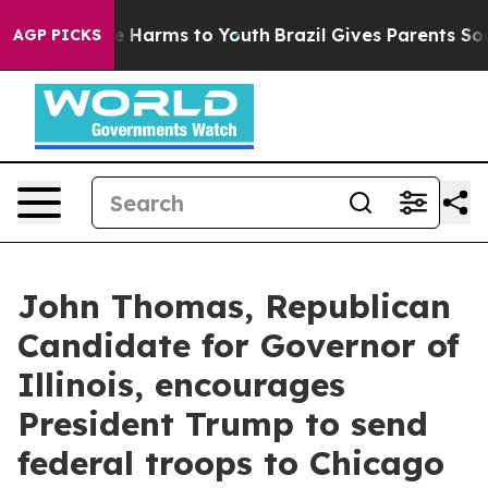
d to Abate Harms to Youth
Brazil Gives Parents Social 
AGP PICKS
John Thomas, Republican
Candidate for Governor of
Illinois, encourages
President Trump to send
federal troops to Chicago