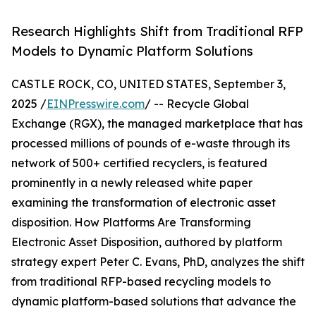
Research Highlights Shift from Traditional RFP
Models to Dynamic Platform Solutions
CASTLE ROCK, CO, UNITED STATES, September 3,
2025 /
EINPresswire.com
/ -- Recycle Global
Exchange (RGX), the managed marketplace that has
processed millions of pounds of e-waste through its
network of 500+ certified recyclers, is featured
prominently in a newly released white paper
examining the transformation of electronic asset
disposition. How Platforms Are Transforming
Electronic Asset Disposition, authored by platform
strategy expert Peter C. Evans, PhD, analyzes the shift
from traditional RFP-based recycling models to
dynamic platform-based solutions that advance the