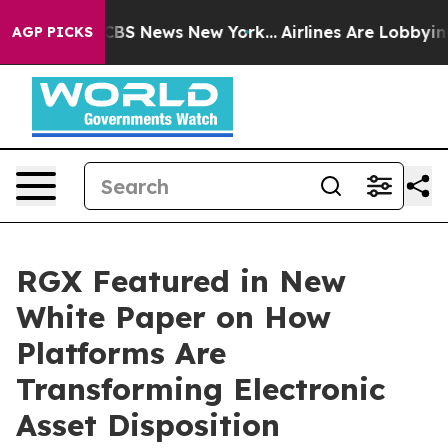
ive was CBS News New York...
Airlines Are Lobbying To
AGP PICKS
RGX Featured in New
White Paper on How
Platforms Are
Transforming Electronic
Asset Disposition