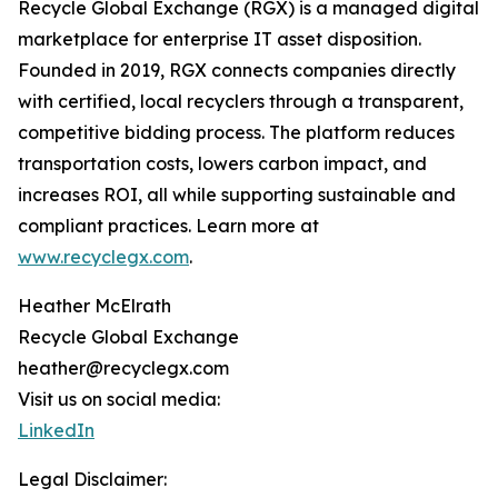
Recycle Global Exchange (RGX) is a managed digital
marketplace for enterprise IT asset disposition.
Founded in 2019, RGX connects companies directly
with certified, local recyclers through a transparent,
competitive bidding process. The platform reduces
transportation costs, lowers carbon impact, and
increases ROI, all while supporting sustainable and
compliant practices. Learn more at
www.recyclegx.com
.
Heather McElrath
Recycle Global Exchange
heather@recyclegx.com
Visit us on social media:
LinkedIn
Legal Disclaimer: