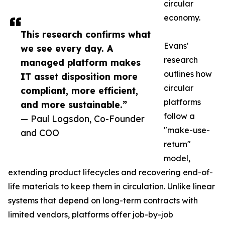
circular
economy.
This research confirms what
Evans'
we see every day. A
research
managed platform makes
outlines how
IT asset disposition more
circular
compliant, more efficient,
platforms
and more sustainable.”
follow a
— Paul Logsdon, Co-Founder
"make-use-
and COO
return"
model,
extending product lifecycles and recovering end-of-
life materials to keep them in circulation. Unlike linear
systems that depend on long-term contracts with
limited vendors, platforms offer job-by-job