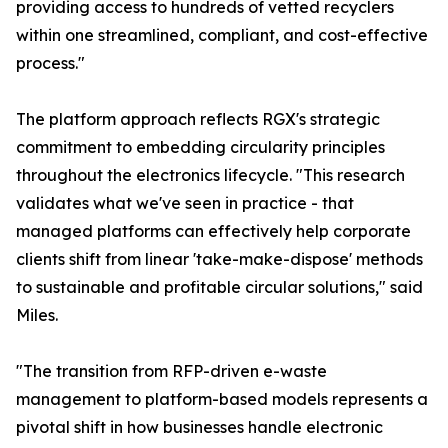
providing access to hundreds of vetted recyclers
within one streamlined, compliant, and cost-effective
process."
The platform approach reflects RGX's strategic
commitment to embedding circularity principles
throughout the electronics lifecycle. "This research
validates what we've seen in practice - that
managed platforms can effectively help corporate
clients shift from linear 'take-make-dispose' methods
to sustainable and profitable circular solutions," said
Miles.
"The transition from RFP-driven e-waste
management to platform-based models represents a
pivotal shift in how businesses handle electronic