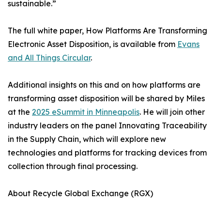
sustainable.”
The full white paper, How Platforms Are Transforming
Electronic Asset Disposition, is available from
Evans
and All Things Circular
.
Additional insights on this and on how platforms are
transforming asset disposition will be shared by Miles
at the
2025 eSummit in Minneapolis
. He will join other
industry leaders on the panel Innovating Traceability
in the Supply Chain, which will explore new
technologies and platforms for tracking devices from
collection through final processing.
About Recycle Global Exchange (RGX)