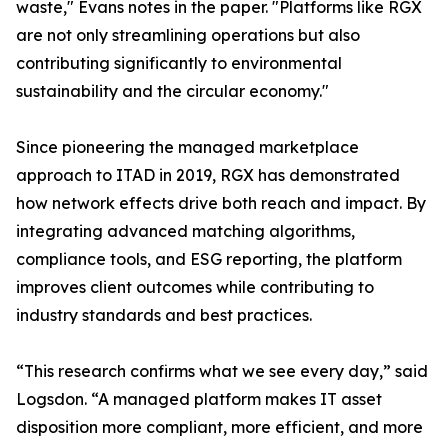
waste," Evans notes in the paper. "Platforms like RGX
are not only streamlining operations but also
contributing significantly to environmental
sustainability and the circular economy."
Since pioneering the managed marketplace
approach to ITAD in 2019, RGX has demonstrated
how network effects drive both reach and impact. By
integrating advanced matching algorithms,
compliance tools, and ESG reporting, the platform
improves client outcomes while contributing to
industry standards and best practices.
“This research confirms what we see every day,” said
Logsdon. “A managed platform makes IT asset
disposition more compliant, more efficient, and more