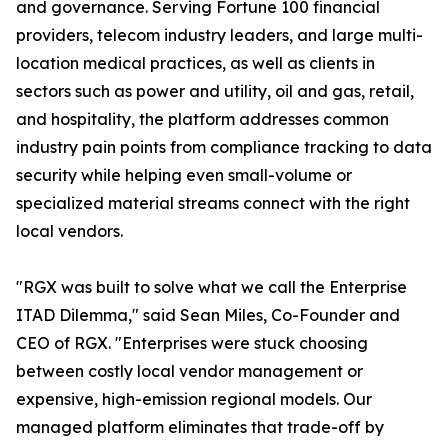
and governance. Serving Fortune 100 financial
providers, telecom industry leaders, and large multi-
location medical practices, as well as clients in
sectors such as power and utility, oil and gas, retail,
and hospitality, the platform addresses common
industry pain points from compliance tracking to data
security while helping even small-volume or
specialized material streams connect with the right
local vendors.
"RGX was built to solve what we call the Enterprise
ITAD Dilemma," said Sean Miles, Co-Founder and
CEO of RGX. "Enterprises were stuck choosing
between costly local vendor management or
expensive, high-emission regional models. Our
managed platform eliminates that trade-off by