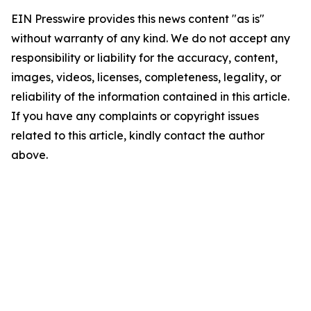
EIN Presswire provides this news content "as is"
without warranty of any kind. We do not accept any
responsibility or liability for the accuracy, content,
images, videos, licenses, completeness, legality, or
reliability of the information contained in this article.
If you have any complaints or copyright issues
related to this article, kindly contact the author
above.