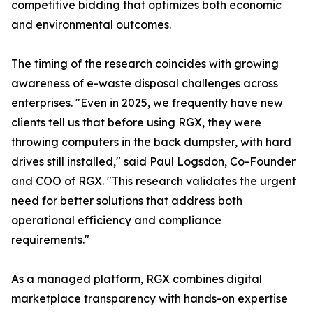
competitive bidding that optimizes both economic
and environmental outcomes.
The timing of the research coincides with growing
awareness of e-waste disposal challenges across
enterprises. "Even in 2025, we frequently have new
clients tell us that before using RGX, they were
throwing computers in the back dumpster, with hard
drives still installed," said Paul Logsdon, Co-Founder
and COO of RGX. "This research validates the urgent
need for better solutions that address both
operational efficiency and compliance
requirements."
As a managed platform, RGX combines digital
marketplace transparency with hands-on expertise