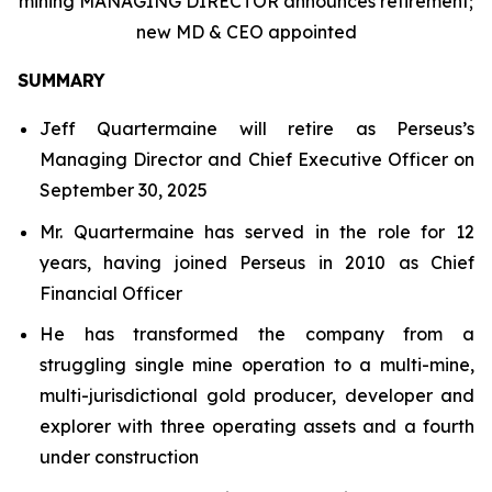
mining MANAGING DIRECTOR announces retirement;
new MD & CEO appointed
SUMMARY
Jeff Quartermaine will retire as Perseus’s
Managing Director and Chief Executive Officer on
September 30, 2025
Mr. Quartermaine has served in the role for 12
years, having joined Perseus in 2010 as Chief
Financial Officer
He has transformed the company from a
struggling single mine operation to a multi-mine,
multi-jurisdictional gold producer, developer and
explorer with three operating assets and a fourth
under construction