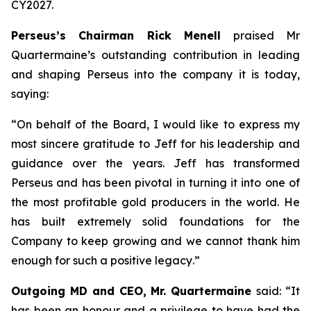
CY2027.
Perseus’s Chairman Rick Menell
praised Mr
Quartermaine’s outstanding contribution in leading
and shaping Perseus into the company it is today,
saying:
“
On behalf of the Board, I would like to express my
most sincere gratitude to Jeff for his leadership and
guidance over the years. Jeff has transformed
Perseus and has been pivotal in turning it into one of
the most profitable gold producers in the world. He
has built extremely solid foundations for the
Company to keep growing and we cannot thank him
enough for such a positive legacy
.”
Outgoing MD and CEO, Mr. Quartermaine
said:
“It
has been an honour and a privilege to have had the