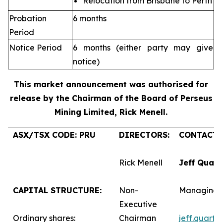
Relocation from Brisbane to Perth
Probation
6 months
Period
Notice Period
6 months (either party may give
notice)
This market announcement was authorised for
release by the Chairman of the Board of Perseus
Mining Limited, Rick Menell
.
ASX/TSX CODE: PRU
DIRECTORS:
CONTACTS
Rick Menell
Jeff Quar
CAPITAL STRUCTURE:
Non-
Managing 
Executive
Ordinary shares:
Chairman
jeff.quart