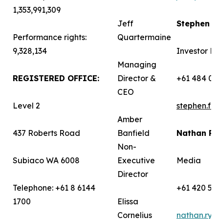
1,353,991,309
Jeff
Stephen 
Performance rights:
Quartermaine
9,328,134
Investor Re
Managing
REGISTERED OFFICE:
Director &
+61 484 03
CEO
Level 2
stephen.f
Amber
437 Roberts Road
Banfield
Nathan R
Non-
Subiaco WA 6008
Executive
Media
Director
Telephone: +61 8 6144
+61 420 58
1700
Elissa
Cornelius
nathan.ry