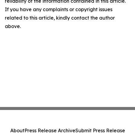
reliability of the information contained in this article.
If you have any complaints or copyright issues
related to this article, kindly contact the author
above.
About
Press Release Archive
Submit Press Release