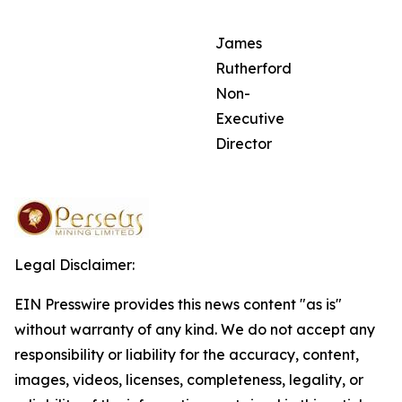
James
Rutherford
Non-
Executive
Director
Legal Disclaimer:
EIN Presswire provides this news content "as is"
without warranty of any kind. We do not accept any
responsibility or liability for the accuracy, content,
images, videos, licenses, completeness, legality, or