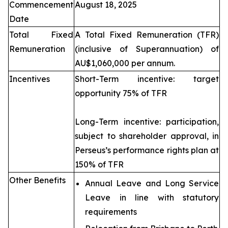
Commencement
August 18, 2025
Date
Total Fixed
A Total Fixed Remuneration (TFR)
Remuneration
(inclusive of Superannuation) of
AU$1,060,000 per annum.
Incentives
Short-Term incentive: target
opportunity 75% of TFR
Long-Term incentive: participation,
subject to shareholder approval, in
Perseus’s performance rights plan at
150% of TFR
Other Benefits
Annual Leave and Long Service
Leave in line with statutory
requirements