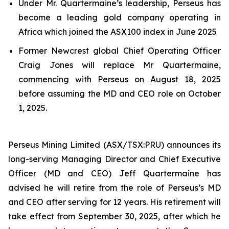
Under Mr. Quartermaine’s leadership, Perseus has
become a leading gold company operating in
Africa which joined the ASX100 index in June 2025
Former Newcrest global Chief Operating Officer
Craig Jones will replace Mr Quartermaine,
commencing with Perseus on August 18, 2025
before assuming the MD and CEO role on October
1, 2025.
Perseus Mining Limited (ASX/TSX:PRU) announces its
long-serving Managing Director and Chief Executive
Officer (MD and CEO) Jeff Quartermaine has
advised he will retire from the role of Perseus’s MD
and CEO after serving for 12 years. His retirement will
take effect from September 30, 2025, after which he