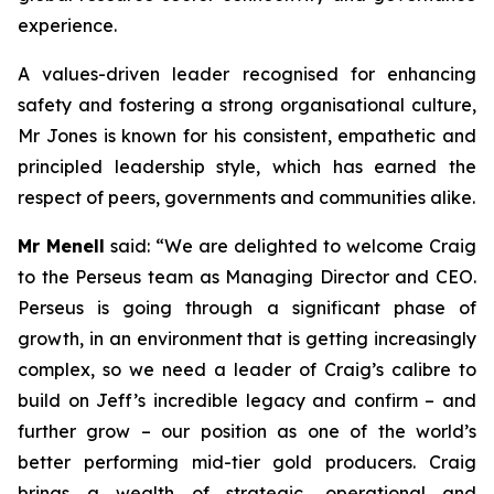
experience.
A values-driven leader recognised for enhancing
safety and fostering a strong organisational culture,
Mr Jones is known for his consistent, empathetic and
principled leadership style, which has earned the
respect of peers, governments and communities alike.
Mr Menell
said:
“We are delighted to welcome Craig
to the Perseus team as Managing Director and CEO.
Perseus is going through a significant phase of
growth, in an environment that is getting increasingly
complex, so we need a leader of Craig’s calibre to
build on Jeff’s incredible legacy and confirm – and
further grow – our position as one of the world’s
better performing mid-tier gold producers. Craig
brings a wealth of strategic, operational and