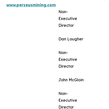
www.perseusmining.com
Non-
Executive
Director
Dan Lougher
Non-
Executive
Director
John McGloin
Non-
Executive
Director