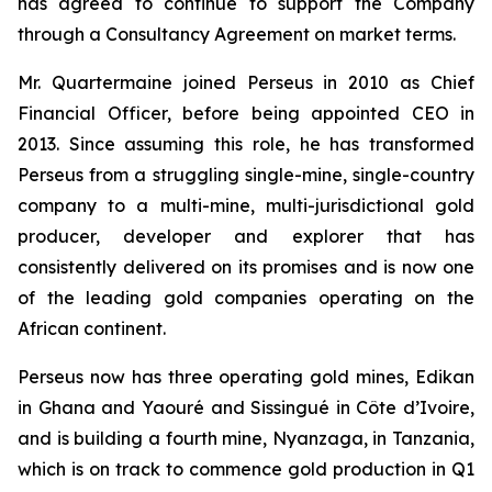
has agreed to continue to support the Company
through a Consultancy Agreement on market terms.
Mr. Quartermaine joined Perseus in 2010 as Chief
Financial Officer, before being appointed CEO in
2013. Since assuming this role, he has transformed
Perseus from a struggling single-mine, single-country
company to a multi-mine, multi-jurisdictional gold
producer, developer and explorer that has
consistently delivered on its promises and is now one
of the leading gold companies operating on the
African continent.
Perseus now has three operating gold mines, Edikan
in Ghana and Yaouré and Sissingué in Côte d’Ivoire,
and is building a fourth mine, Nyanzaga, in Tanzania,
which is on track to commence gold production in Q1