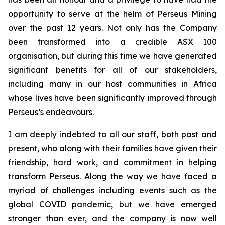
opportunity to serve at the helm of Perseus Mining
over the past 12 years. Not only has the Company
been transformed into a credible ASX 100
organisation, but during this time we have generated
significant benefits for all of our stakeholders,
including many in our host communities in Africa
whose lives have been significantly improved through
Perseus’s endeavours.
I am deeply indebted to all our staff, both past and
present, who along with their families have given their
friendship, hard work, and commitment in helping
transform Perseus. Along the way we have faced a
myriad of challenges including events such as the
global COVID pandemic, but we have emerged
stronger than ever, and the company is now well