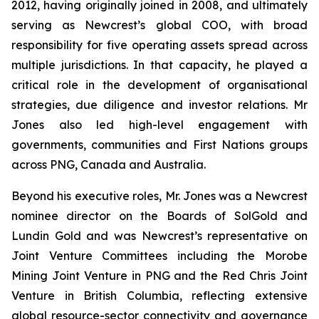
2012, having originally joined in 2008, and ultimately
serving as Newcrest’s global COO, with broad
responsibility for five operating assets spread across
multiple jurisdictions. In that capacity, he played a
critical role in the development of organisational
strategies, due diligence and investor relations. Mr
Jones also led high-level engagement with
governments, communities and First Nations groups
across PNG, Canada and Australia.
Beyond his executive roles, Mr. Jones was a Newcrest
nominee director on the Boards of SolGold and
Lundin Gold and was Newcrest’s representative on
Joint Venture Committees including the Morobe
Mining Joint Venture in PNG and the Red Chris Joint
Venture in British Columbia, reflecting extensive
global resource-sector connectivity and governance