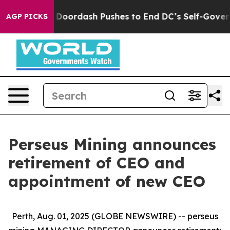
t You.
Doordash Pushes to End DC’s Self-Governance Ov
AGP PICKS
Perseus Mining announces
retirement of CEO and
appointment of new CEO
Perth, Aug. 01, 2025 (GLOBE NEWSWIRE) -- perseus