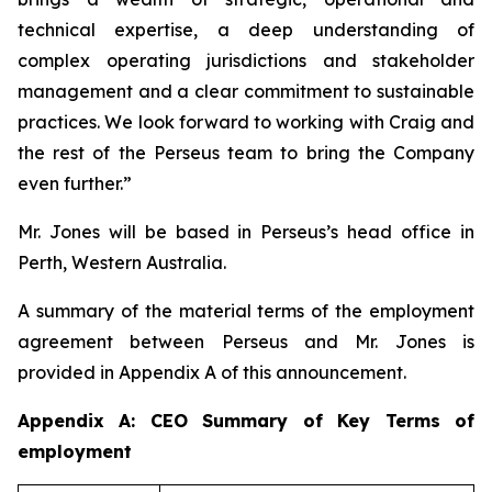
technical expertise, a deep understanding of
complex operating jurisdictions and stakeholder
management and a clear commitment to sustainable
practices. We look forward to working with Craig and
the rest of the Perseus team to bring the Company
even further.”
Mr. Jones will be based in Perseus’s head office in
Perth, Western Australia.
A summary of the material terms of the employment
agreement between Perseus and Mr. Jones is
provided in Appendix A of this announcement.
Appendix A: CEO Summary of Key Terms of
employment