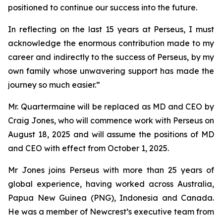
positioned to continue our success into the future.
In reflecting on the last 15 years at Perseus, I must
acknowledge the enormous contribution made to my
career and indirectly to the success of Perseus, by my
own family whose unwavering support has made the
journey so much easier.”
Mr. Quartermaine will be replaced as MD and CEO by
Craig Jones, who will commence work with Perseus on
August 18, 2025 and will assume the positions of MD
and CEO with effect from October 1, 2025.
Mr Jones joins Perseus with more than 25 years of
global experience, having worked across Australia,
Papua New Guinea (PNG), Indonesia and Canada.
He was a member of Newcrest’s executive team from