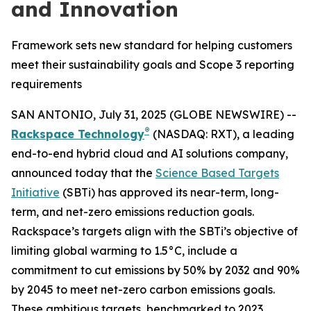
and Innovation
Framework sets new standard for helping customers
meet their sustainability goals and Scope 3 reporting
requirements
SAN ANTONIO, July 31, 2025 (GLOBE NEWSWIRE) --
®
Rackspace Technology
(NASDAQ: RXT), a leading
end-to-end hybrid cloud and AI solutions company,
announced today that the
Science Based Targets
Initiative
(SBTi) has approved its near-term, long-
term, and net-zero emissions reduction goals.
Rackspace’s targets align with the SBTi’s objective of
limiting global warming to 1.5°C, include a
commitment to cut emissions by 50% by 2032 and 90%
by 2045 to meet net-zero carbon emissions goals.
These ambitious targets, benchmarked to 2023,