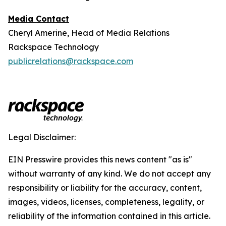
Media Contact
Cheryl Amerine, Head of Media Relations
Rackspace Technology
publicrelations@rackspace.com
Legal Disclaimer:
EIN Presswire provides this news content "as is"
without warranty of any kind. We do not accept any
responsibility or liability for the accuracy, content,
images, videos, licenses, completeness, legality, or
reliability of the information contained in this article.