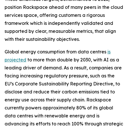
position Rackspace ahead of many peers in the cloud
services space, offering customers a rigorous
framework which is independently validated and
supported by clear, measurable metrics, that align
with their sustainability objectives.
Global energy consumption from data centres
is
projected
to more than double by 2030, with AI as a
leading driver of demand. As a result, companies are
facing increasing regulatory pressure, such as the
EU’s Corporate Sustainability Reporting Directive, to
disclose and reduce their carbon emissions tied to
energy use across their supply chain. Rackspace
currently powers approximately 80% of its global
data centres with renewable energy and is
advancing its efforts to reach 100% through strategic