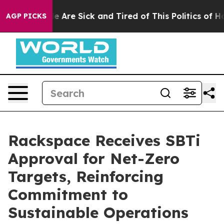
n: “People Are Sick and Tired of This Politics of Hatre
AGP PICKS
Rackspace Receives SBTi
Approval for Net-Zero
Targets, Reinforcing
Commitment to
Sustainable Operations