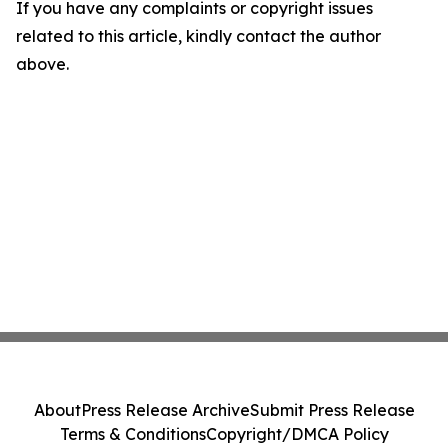
If you have any complaints or copyright issues
related to this article, kindly contact the author
above.
About
Press Release Archive
Submit Press Release
Terms & Conditions
Copyright/DMCA Policy