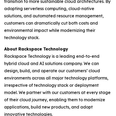
transition to more sustainable cloud architectures. By
adopting serverless computing, cloud-native
solutions, and automated resource management,
customers can dramatically cut both costs and
environmental impact while modernizing their
technology stack.
About Rackspace Technology
Rackspace Technology is a leading end-to-end
hybrid cloud and AI solutions company. We can
design, build, and operate our customers’ cloud
environments across all major technology platforms,
irrespective of technology stack or deployment
model. We partner with our customers at every stage
of their cloud journey, enabling them to modernize
applications, build new products, and adopt
innovative technologies.