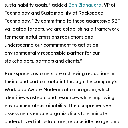
sustainability goals,” added
Ben Blanquera
, VP of
Technology and Sustainability at Rackspace
Technology. “By committing to these aggressive SBTi-
validated targets, we are establishing a framework
for meaningful emissions reductions and
underscoring our commitment to act as an
environmentally responsible partner for our
stakeholders, partners and clients.”
Rackspace customers are achieving reductions in
their cloud carbon footprint through the company’s
Workload Aware Modernization program, which
identifies wasted cloud resources while improving
environmental sustainability. The comprehensive
assessments enable organizations to eliminate
underutilized infrastructure, reduce idle usage, and