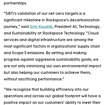
partnerships.
“SBTi’s validation of our net-zero targets is a
significant milestone in Rackspace’s decarbonization
journey,” said
Srini Koushik
, President AI, Technology,
and Sustainability at Rackspace Technology. “Cloud
services and digital infrastructure are among the
most significant factors in organizations’ supply chain
and Scope 3 emissions. By setting and making
progress against aggressive sustainability goals, we
are not only minimizing our own environmental impact
but also helping our customers to achieve theirs,
without sacrificing performance.”
“We recognize that building efficiency into our
operations and across our global footprint will have a
positive impact on our customers’ ability to meet their