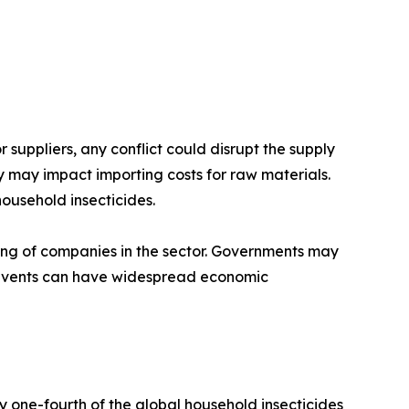
 suppliers, any conflict could disrupt the supply
y may impact importing costs for raw materials.
ousehold insecticides.
being of companies in the sector. Governments may
al events can have widespread economic
y one-fourth of the global household insecticides