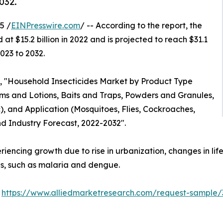
032.
5 /
EINPresswire.com
/ -- According to the report, the
at $15.2 billion in 2022 and is projected to reach $31.1
023 to 2032.
ed, "Household Insecticides Market by Product Type
reams and Lotions, Baits and Traps, Powders and Granules,
), and Application (Mosquitoes, Flies, Cockroaches,
nd Industry Forecast, 2022-2032".
riencing growth due to rise in urbanization, changes in lif
es, such as malaria and dengue.
:
https://www.alliedmarketresearch.com/request-sample/