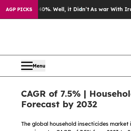
%. Well, it Didn’t
As war With Iran Drove oil P
AGP PICKS
Menu
CAGR of 7.5% | Househol
Forecast by 2032
The global household insecticides market i