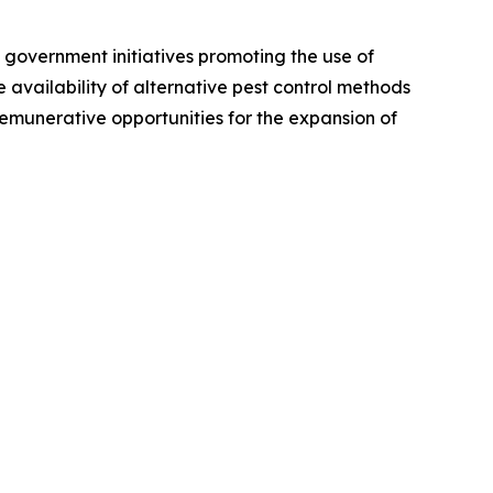
 government initiatives promoting the use of
availability of alternative pest control methods
emunerative opportunities for the expansion of