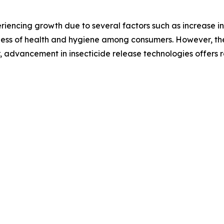
riencing growth due to several factors such as increase in
ness of health and hygiene among consumers. However, the 
 advancement in insecticide release technologies offers r