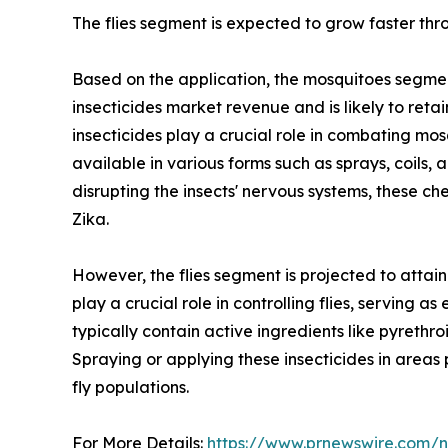
The flies segment is expected to grow faster thr
Based on the application, the mosquitoes segmen
insecticides market revenue and is likely to reta
insecticides play a crucial role in combating mo
available in various forms such as sprays, coils,
disrupting the insects' nervous systems, these ch
Zika.
However, the flies segment is projected to attain
play a crucial role in controlling flies, serving 
typically contain active ingredients like pyrethr
Spraying or applying these insecticides in areas 
fly populations.
For More Details:
https://www.prnewswire.com/ne