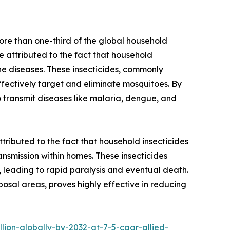
ore than one-third of the global household
e attributed to the fact that household
rne diseases. These insecticides, commonly
effectively target and eliminate mosquitoes. By
to transmit diseases like malaria, dengue, and
ttributed to the fact that household insecticides
ransmission within homes. These insecticides
t, leading to rapid paralysis and eventual death.
posal areas, proves highly effective in reducing
ion-globally-by-2032-at-7-5-cagr-allied-