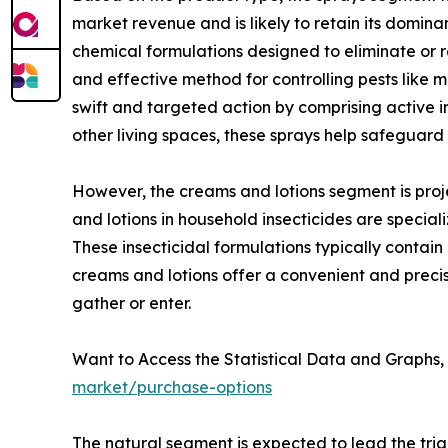
market revenue and is likely to retain its domina
chemical formulations designed to eliminate or re
and effective method for controlling pests like m
swift and targeted action by comprising active 
other living spaces, these sprays help safeguar
However, the creams and lotions segment is proje
and lotions in household insecticides are speci
These insecticidal formulations typically contain
creams and lotions offer a convenient and precise
gather or enter.
Want to Access the Statistical Data and Graphs, 
market/purchase-options
The natural segment is expected to lead the tria