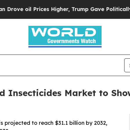
rices Higher, Trump Gave Politically Connected 
d Insecticides Market to Sh
s projected to reach $31.1 billion by 2032,