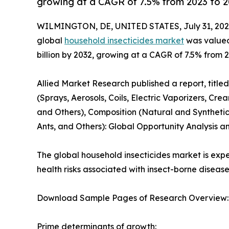
growing at a CAGR of 7.5% from 2023 to 2
WILMINGTON, DE, UNITED STATES, July 31, 202
global
household insecticides market
was valued 
billion by 2032, growing at a CAGR of 7.5% from 2
Allied Market Research published a report, titl
(Sprays, Aerosols, Coils, Electric Vaporizers, C
and Others), Composition (Natural and Synthetic
Ants, and Others): Global Opportunity Analysis a
The global household insecticides market is expe
health risks associated with insect-borne diseas
Download Sample Pages of Research Overview
Prime determinants of growth: