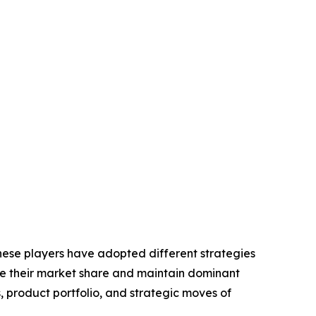
These players have adopted different strategies
ase their market share and maintain dominant
, product portfolio, and strategic moves of