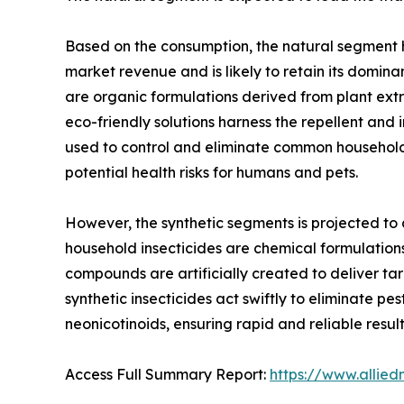
Based on the consumption, the natural segment he
market revenue and is likely to retain its domina
are organic formulations derived from plant extrac
eco-friendly solutions harness the repellent and
used to control and eliminate common household pe
potential health risks for humans and pets.
However, the synthetic segments is projected to a
household insecticides are chemical formulation
compounds are artificially created to deliver tar
synthetic insecticides act swiftly to eliminate pe
neonicotinoids, ensuring rapid and reliable result
Access Full Summary Report:
https://www.allie