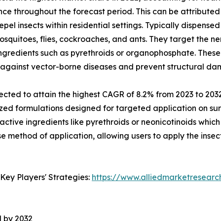
nce throughout the forecast period. This can be attributed
pel insects within residential settings. Typically dispensed
osquitoes, flies, cockroaches, and ants. They target the n
ingredients such as pyrethroids or organophosphate. These
d against vector-borne diseases and prevent structural d
cted to attain the highest CAGR of 8.2% from 2023 to 2032.
alized formulations designed for targeted application on 
 active ingredients like pyrethroids or neonicotinoids which
 method of application, allowing users to apply the insecti
Key Players' Strategies:
https://www.alliedmarketresearc
l by 2032