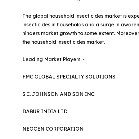
The global household insecticides market is expe
insecticides in households and a surge in aware
hinders market growth to some extent. Moreover,
the household insecticides market.
Leading Market Players: -
FMC GLOBAL SPECIALTY SOLUTIONS
S.C. JOHNSON AND SON INC.
DABUR INDIA LTD
NEOGEN CORPORATION