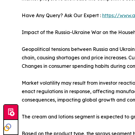
Have Any Query? Ask Our Expert :
https://www.
Impact of the Russia-Ukraine War on the Househ
Geopolitical tensions between Russia and Ukraine 
chain, causing shortages and price increases. Cu
Changes in consumer spending habits during confl
Market volatility may result from investor reacti
enact regulations in response, affecting manufa
consequences, impacting global growth and cons
The cream and lotions segment is expected to gr
Based on the product type, the sprays segment he