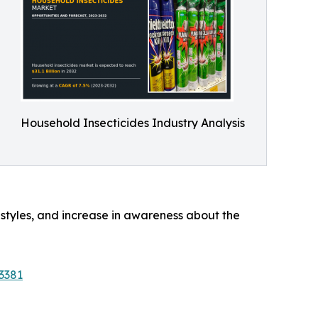
Household Insecticides Industry Analysis
estyles, and increase in awareness about the
3381