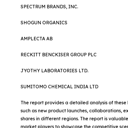
SPECTRUM BRANDS, INC.
SHOGUN ORGANICS
AMPLECTA AB
RECKITT BENCKISER GROUP PLC
JYOTHY LABORATORIES LTD.
SUMITOMO CHEMICAL INDIA LTD
The report provides a detailed analysis of these
such as new product launches, collaborations, e
shares in different regions. The report is valuab
market players to showcase the competitive scen