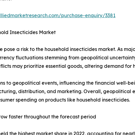
alliedmarketresearch.com/purchase-enquiry/3381
old Insecticides Market
pose a risk to the household insecticides market. As major
rrency fluctuations stemming from geopolitical uncertaint
icts may prioritize essential goods, altering demand for h
ons to geopolitical events, influencing the financial well-
cturing, distribution, and marketing. Overall, geopolitic
umer spending on products like household insecticides.
ow faster throughout the forecast period
ld the highest market share in 2022, accounting for nearl