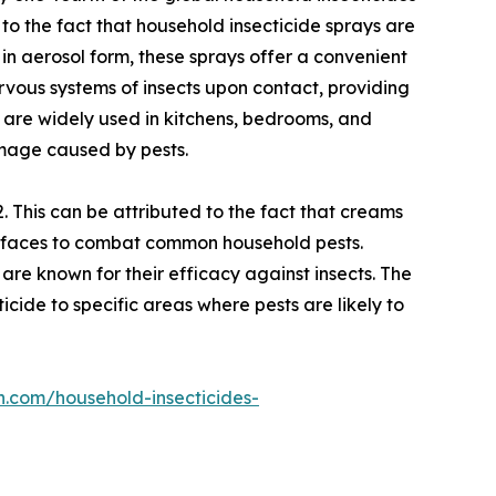
 to the fact that household insecticide sprays are
 in aerosol form, these sprays offer a convenient
ervous systems of insects upon contact, providing
 are widely used in kitchens, bedrooms, and
amage caused by pests.
 This can be attributed to the fact that creams
surfaces to combat common household pests.
 are known for their efficacy against insects. The
cide to specific areas where pests are likely to
h.com/household-insecticides-