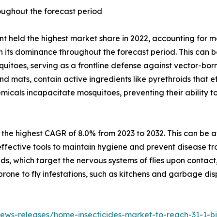
oughout the forecast period
t held the highest market share in 2022, accounting for m
in its dominance throughout the forecast period. This can b
squitoes, serving as a frontline defense against vector-bo
 and mats, contain active ingredients like pyrethroids that 
emicals incapacitate mosquitoes, preventing their ability 
 the highest CAGR of 8.0% from 2023 to 2032. This can be a
as effective tools to maintain hygiene and prevent disease t
oids, which target the nervous systems of flies upon contac
prone to fly infestations, such as kitchens and garbage dis
ws-releases/home-insecticides-market-to-reach-31-1-bill