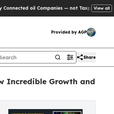
oil Companies — not Taxpayers — the Chance to C
View all
Provided by AGP
Share
ow Incredible Growth and