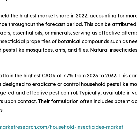
ld the highest market share in 2022, accounting for more 
nce throughout the forecast period. This can be attributed 
ts, essential oils, or minerals, serving as effective altern
 insecticidal properties of botanical compounds such as nee
sts like mosquitoes, ants, and flies. Natural insecticides 
ttain the highest CAGR of 7.7% from 2023 to 2032. This can 
s designed to eradicate or control household pests like m
geted and effective pest control. Typically, available in v
sts upon contact. Their formulation often includes potent ac
s.
dmarketresearch.com/household-insecticides-market