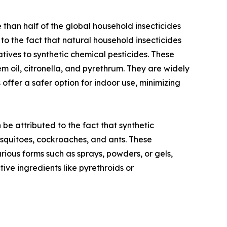
than half of the global household insecticides
to the fact that natural household insecticides
atives to synthetic chemical pesticides. These
m oil, citronella, and pyrethrum. They are widely
offer a safer option for indoor use, minimizing
be attributed to the fact that synthetic
osquitoes, cockroaches, and ants. These
arious forms such as sprays, powders, or gels,
tive ingredients like pyrethroids or