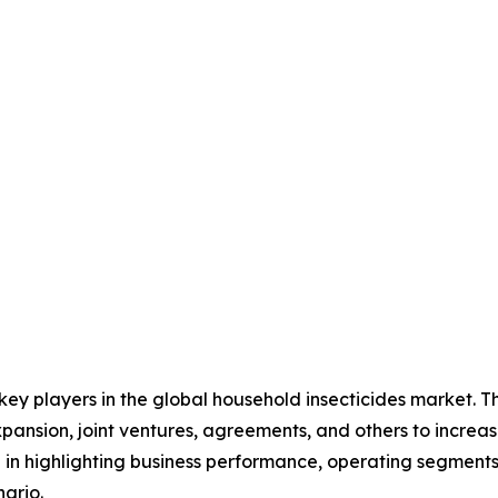
 key players in the global household insecticides market. 
xpansion, joint ventures, agreements, and others to incre
le in highlighting business performance, operating segments
ario.