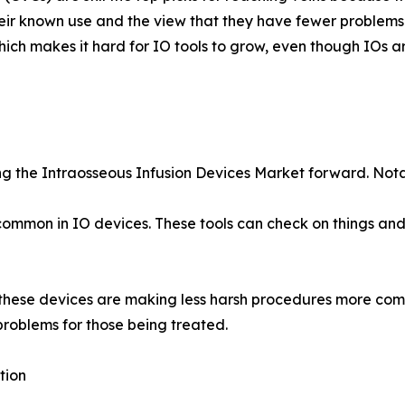
ir known use and the view that they have fewer problems 
ch makes it hard for IO tools to grow, even though IOs ar
ling the Intraosseous Infusion Devices Market forward. No
common in IO devices. These tools can check on things and
n these devices are making less harsh procedures more co
problems for those being treated.
tion