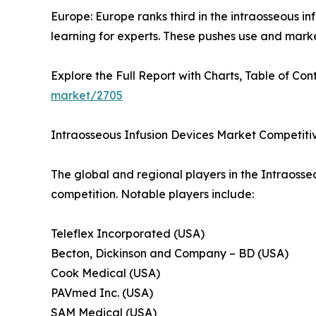
Europe: Europe ranks third in the intraosseous i
learning for experts. These pushes use and mark
Explore the Full Report with Charts, Table of Cont
market/2705
Intraosseous Infusion Devices Market Competit
The global and regional players in the Intraosse
competition. Notable players include:
Teleflex Incorporated (USA)
Becton, Dickinson and Company – BD (USA)
Cook Medical (USA)
PAVmed Inc. (USA)
SAM Medical (USA)