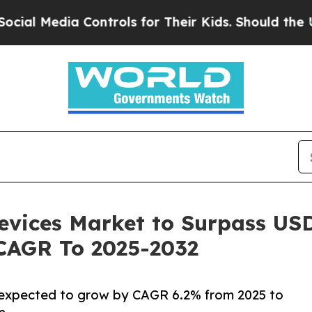
ontrols for Their Kids. Should the US?
The Pentag
evices Market to Surpass USD 
 CAGR To 2025-2032
s expected to grow by CAGR 6.2% from 2025 to