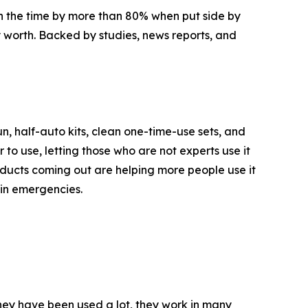
wn the time by more than 80% when put side by
y worth. Backed by studies, news reports, and
n, half-auto kits, clean one-time-use sets, and
 to use, letting those who are not experts use it
oducts coming out are helping more people use it
 in emergencies.
 they have been used a lot, they work in many