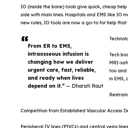
IO (inside the bone) tools give quick, cheap he
side with main lines. Hospitals and EMS like IO 
new rules, IO tools are now a go-to for help that
Technol
From ER to EMS,
intraosseous infusion is
Tech boo
changing how we deliver
MRI-safe
urgent care, fast, reliable,
too and 
and ready when lives
in EMS, 
depend on it.”
— Dharati Raut
Restrain
Competition from Established Vascular Access D
Peripheral IV lines (PIVCs) and central veins lin