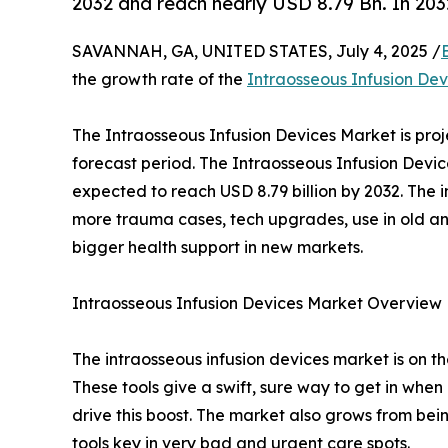
2032 and reach nearly USD 8.79 Bn. In 203
SAVANNAH, GA, UNITED STATES, July 4, 2025 /
the growth rate of the
Intraosseous Infusion De
The Intraosseous Infusion Devices Market is pro
forecast period. The Intraosseous Infusion Devic
expected to reach USD 8.79 billion by 2032. The 
more trauma cases, tech upgrades, use in old an
bigger health support in new markets.
Intraosseous Infusion Devices Market Overview
The intraosseous infusion devices market is on t
These tools give a swift, sure way to get in when
drive this boost. The market also grows from bei
tools key in very bad and urgent care spots.