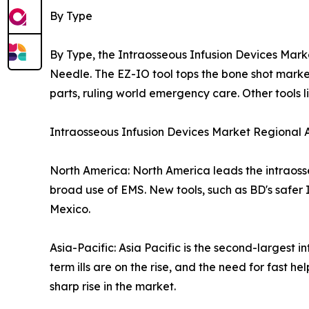
By Type
By Type, the Intraosseous Infusion Devices Mark
Needle. The EZ-IO tool tops the bone shot market
parts, ruling world emergency care. Other tools l
Intraosseous Infusion Devices Market Regional A
North America: North America leads the intraoss
broad use of EMS. New tools, such as BD's safer
Mexico.
Asia-Pacific: Asia Pacific is the second-largest 
term ills are on the rise, and the need for fast 
sharp rise in the market.