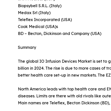
Biopsybell S.R.L. (Italy)
Medax Srl (Italy)
Teleflex Incorporated (USA)
Cook Medical (USA)s
BD – Becton, Dickinson and Company (USA)
Summary
The global IO Infusion Devices Market is set to gr
billion in 2024. The rise is due to more cases of
better health care set-up in new markets. The EZ-I
North America leads with top health care and E
diseases. Limits are there with old rivals like ou
Main names are Teleflex, Becton Dickinson (BD),