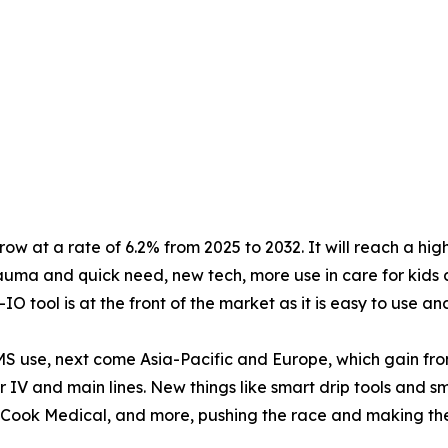
ow at a rate of 6.2% from 2025 to 2032. It will reach a hig
 trauma and quick need, new tech, more use in care for kids
O tool is at the front of the market as it is easy to use an
MS use, next come Asia-Pacific and Europe, which gain fr
ter IV and main lines. New things like smart drip tools and 
 Cook Medical, and more, pushing the race and making the