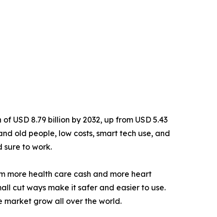
h of USD 8.79 billion by 2032, up from USD 5.43
 and old people, low costs, smart tech use, and
d sure to work.
om more health care cash and more heart
small cut ways make it safer and easier to use.
 market grow all over the world.