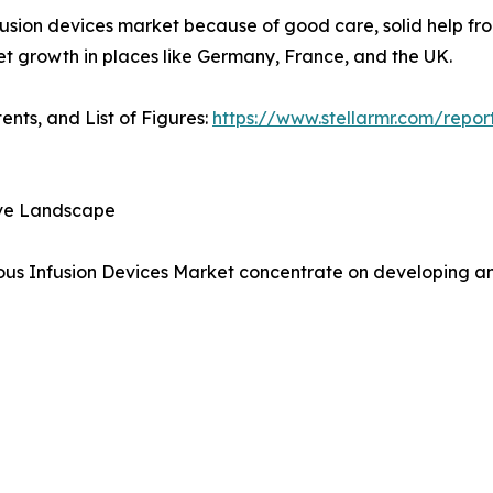
nfusion devices market because of good care, solid help fro
et growth in places like Germany, France, and the UK.
ents, and List of Figures:
https://www.stellarmr.com/repor
ive Landscape
ous Infusion Devices Market concentrate on developing and 