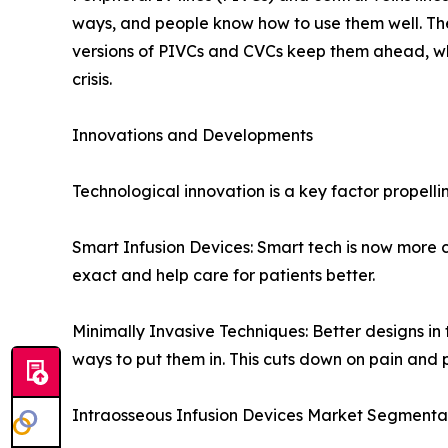
ways, and people know how to use them well. The
versions of PIVCs and CVCs keep them ahead, whi
crisis.
Innovations and Developments
Technological innovation is a key factor propel
Smart Infusion Devices: Smart tech is now more 
exact and help care for patients better.
Minimally Invasive Techniques: Better designs i
ways to put them in. This cuts down on pain and 
Intraosseous Infusion Devices Market Segmenta