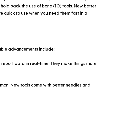
hold back the use of bone (IO) tools. New better
e quick to use when you need them fast in a
table advancements include:
 report data in real-time. They make things more
mmon. New tools come with better needles and