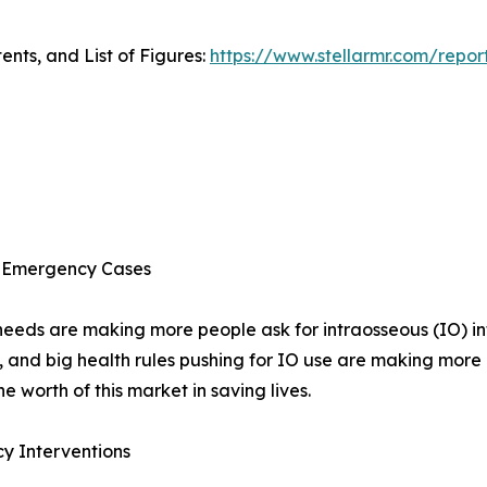
ents, and List of Figures:
https://www.stellarmr.com/repor
nd Emergency Cases
needs are making more people ask for intraosseous (IO) inf
, and big health rules pushing for IO use are making mor
 worth of this market in saving lives.
y Interventions