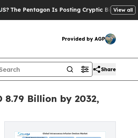
on Is Posting Cryptic Biblical Messages on Soci
View all
Provided by AGP
Share
8.79 Billion by 2032,