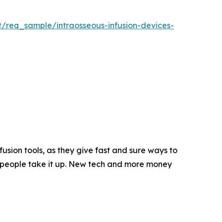
t/req_sample/intraosseous-infusion-devices-
usion tools, as they give fast and sure ways to
e people take it up. New tech and more money