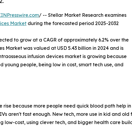
2.
EINPresswire.com
/ -- Stellar Market Research examines
vices Market
during the forecasted period 2025-2032
jected to grow at a CAGR of approximately 6.2% over the
es Market was valued at USD 5.43 billion in 2024 and is
intraosseous infusion devices market is growing because
d young people, being low in cost, smart tech use, and
he rise because more people need quick blood path help in 
 IVs aren't fast enough. New tech, more use in kid and old
ng low-cost, using clever tech, and bigger health care bui