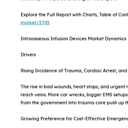
Explore the Full Report with Charts, Table of Cont
market/2705
Intraosseous Infusion Devices Market Dynamics
Drivers
Rising Incidence of Trauma, Cardiac Arrest, a
The rise in bad wounds, heart stops, and urgent 
reach veins. More car wrecks, bigger EMS setups
from the government into trauma care push up the
Growing Preference for Cost-Effective Emergenc