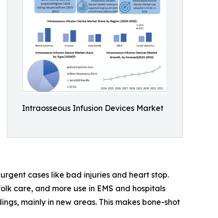
Intraosseous Infusion Devices Market
urgent cases like bad injuries and heart stop.
 folk care, and more use in EMS and hospitals
ldings, mainly in new areas. This makes bone-shot