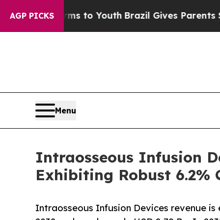
arms to Youth
Brazil Gives Parents Social Media C
AGP PICKS
Menu
Intraosseous Infusion D
Exhibiting Robust 6.2%
Intraosseous Infusion Devices revenue i