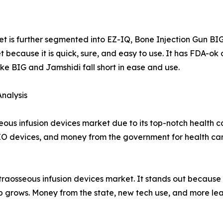
et is further segmented into EZ-IQ, Bone Injection Gun B
 because it is quick, sure, and easy to use. It has FDA-o
ike BIG and Jamshidi fall short in ease and use.
nalysis
eous infusion devices market due to its top-notch health 
 IO devices, and money from the government for health car
intraosseous infusion devices market. It stands out because
help grows. Money from the state, new tech use, and more le