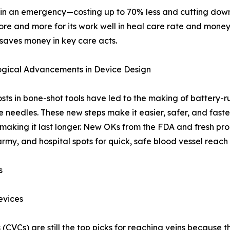
lp in an emergency—costing up to 70% less and cutting do
more and more for its work well in heal care rate and mone
 saves money in key care acts.
ogical Advancements in Device Design
sts in bone-shot tools have led to the making of battery-ru
 needles. These new steps make it easier, safer, and faster
making it last longer. New OKs from the FDA and fresh pr
army, and hospital spots for quick, safe blood vessel reach
s
evices
es (CVCs) are still the top picks for reaching veins because