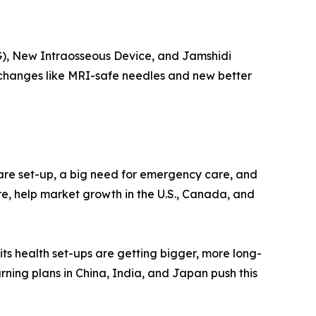
IG), New Intraosseous Device, and Jamshidi
k changes like MRI-safe needles and new better
care set-up, a big need for emergency care, and
e, help market growth in the U.S., Canada, and
 its health set-ups are getting bigger, more long-
arning plans in China, India, and Japan push this