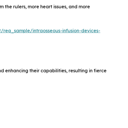
m the rulers, more heart issues, and more
t/req_sample/intraosseous-infusion-devices-
enhancing their capabilities, resulting in fierce