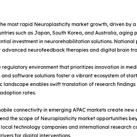
 the most rapid Neuroplasticity market growth, driven by 
untries such as Japan, South Korea, and Australia, aging 
tial investment in neurorehabilitation solutions. Nationa
or advanced neurofeedback therapies and digital brain tra
e regulatory environment that prioritizes innovation in med
d software solutions foster a vibrant ecosystem of startup
c landscape enables swift translation of research findings 
adoption rates.
 mobile connectivity in emerging APAC markets create ne
extend the scope of Neuroplasticity market opportunities b
local technology companies and international research co
ivers for digital interventions.