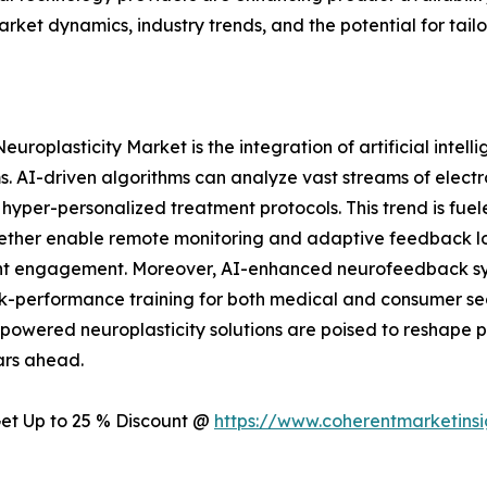
arket dynamics, industry trends, and the potential for tai
europlasticity Market is the integration of artificial intel
. AI-driven algorithms can analyze vast streams of elect
g hyper-personalized treatment protocols. This trend is fue
ether enable remote monitoring and adaptive feedback loop
tient engagement. Moreover, AI-enhanced neurofeedback s
k-performance training for both medical and consumer se
powered neuroplasticity solutions are poised to reshap
ars ahead.
 Get Up to 25 % Discount @
https://www.coherentmarketins