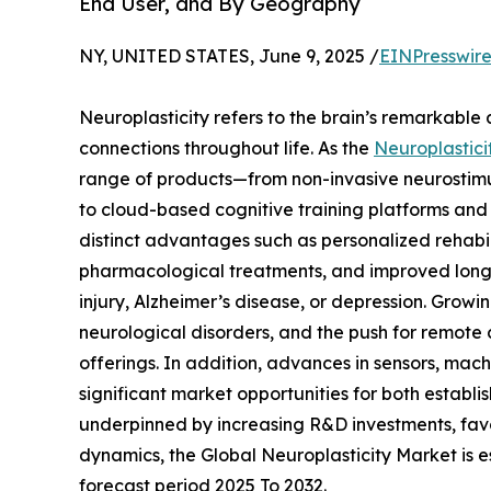
End User, and By Geography
NY, UNITED STATES, June 9, 2025 /
EINPresswir
Neuroplasticity refers to the brain’s remarkable 
connections throughout life. As the
Neuroplastici
range of products—from non-invasive neurosti
to cloud-based cognitive training platforms and 
distinct advantages such as personalized rehabi
pharmacological treatments, and improved long-
injury, Alzheimer’s disease, or depression. Growi
neurological disorders, and the push for remote
offerings. In addition, advances in sensors, ma
significant market opportunities for both establi
underpinned by increasing R&D investments, favor
dynamics, the Global Neuroplasticity Market is e
forecast period 2025 To 2032.