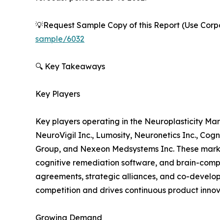
💡Request Sample Copy of this Report (Use Corpor
sample/6032
🔍 Key Takeaways
Key Players
Key players operating in the Neuroplasticity Ma
NeuroVigil Inc., Lumosity, Neuronetics Inc., Cog
Group, and Nexeon Medsystems Inc. These market
cognitive remediation software, and brain-compu
agreements, strategic alliances, and co-develop
competition and drives continuous product innov
Growing Demand