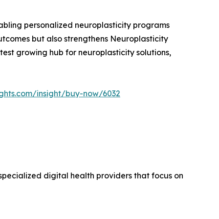
enabling personalized neuroplasticity programs
outcomes but also strengthens Neuroplasticity
stest growing hub for neuroplasticity solutions,
ights.com/insight/buy-now/6032
pecialized digital health providers that focus on