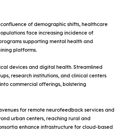
a confluence of demographic shifts, healthcare
populations face increasing incidence of
l programs supporting mental health and
ining platforms.
ical devices and digital health. Streamlined
s, research institutions, and clinical centers
into commercial offerings, bolstering
w avenues for remote neurofeedback services and
eyond urban centers, reaching rural and
nsortia enhance infrastructure for cloud-based