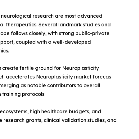
or neurological research are most advanced.
ital therapeutics. Several landmark studies and
pe follows closely, with strong public-private
support, coupled with a well-developed
ics.
 create fertile ground for Neuroplasticity
ch accelerates Neuroplasticity market forecast
merging as notable contributors to overall
training protocols.
ch ecosystems, high healthcare budgets, and
research grants, clinical validation studies, and