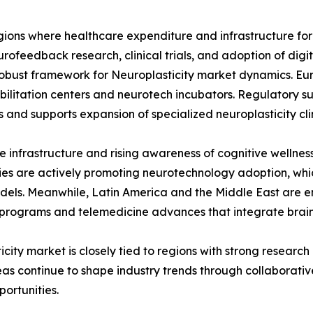
regions where healthcare expenditure and infrastructure f
urofeedback research, clinical trials, and adoption of dig
 robust framework for Neuroplasticity market dynamics. Euro
abilitation centers and neurotech incubators. Regulatory 
 and supports expansion of specialized neuroplasticity clin
e infrastructure and rising awareness of cognitive wellness
es are actively promoting neurotechnology adoption, whi
odels. Meanwhile, Latin America and the Middle East are e
 programs and telemedicine advances that integrate brain 
icity market is closely tied to regions with strong resear
s continue to shape industry trends through collaborative 
portunities.