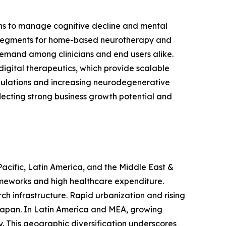
ons to manage cognitive decline and mental
 segments for home-based neurotherapy and
 demand among clinicians and end users alike.
digital therapeutics, which provide scalable
ulations and increasing neurodegenerative
lecting strong business growth potential and
Pacific, Latin America, and the Middle East &
ameworks and high healthcare expenditure.
ch infrastructure. Rapid urbanization and rising
d Japan. In Latin America and MEA, growing
y. This geographic diversification underscores