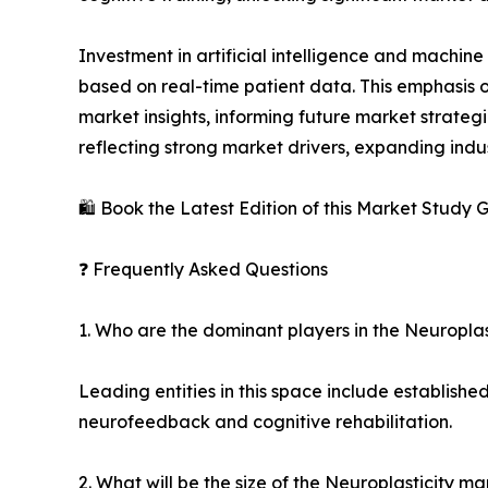
Investment in artificial intelligence and machine
based on real-time patient data. This emphasis o
market insights, informing future market strategie
reflecting strong market drivers, expanding indu
🛍️ Book the Latest Edition of this Market Study
❓ Frequently Asked Questions
1. Who are the dominant players in the Neuropla
Leading entities in this space include establish
neurofeedback and cognitive rehabilitation.
2. What will be the size of the Neuroplasticity m