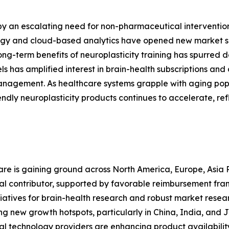
 by an escalating need for non-pharmaceutical interventi
ology and cloud-based analytics have opened new market
long-term benefits of neuroplasticity training has spurred
s has amplified interest in brain-health subscriptions and 
anagement. As healthcare systems grapple with aging pop
dly neuroplasticity products continues to accelerate, ref
are is gaining ground across North America, Europe, Asia 
nal contributor, supported by favorable reimbursement fr
tiatives for brain-health research and robust market resear
ing new growth hotspots, particularly in China, India, an
al technology providers are enhancing product availabilit