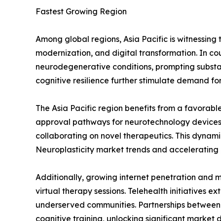
Fastest Growing Region
Among global regions, Asia Pacific is witnessing
modernization, and digital transformation. In co
neurodegenerative conditions, prompting substan
cognitive resilience further stimulate demand f
The Asia Pacific region benefits from a favorabl
approval pathways for neurotechnology devices an
collaborating on novel therapeutics. This dynami
Neuroplasticity market trends and accelerating 
Additionally, growing internet penetration and
virtual therapy sessions. Telehealth initiatives 
underserved communities. Partnerships between 
cognitive training, unlocking significant market dr