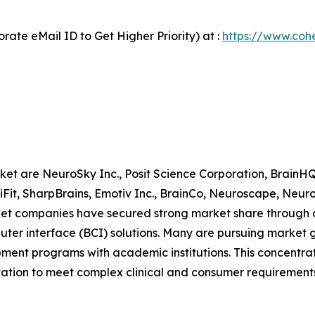
ate eMail ID to Get Higher Priority) at :
https://www.cohe
rket are NeuroSky Inc., Posit Science Corporation, Brain
niFit, SharpBrains, Emotiv Inc., BrainCo, Neuroscape, Neu
 companies have secured strong market share through a 
ter interface (BCI) solutions. Many are pursuing market gr
ment programs with academic institutions. This concentrati
ation to meet complex clinical and consumer requirements