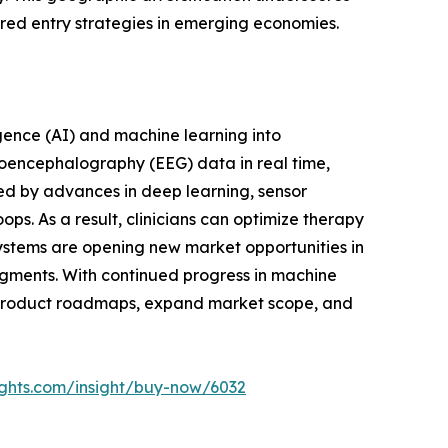
lored entry strategies in emerging economies.
ligence (AI) and machine learning into
roencephalography (EEG) data in real time,
led by advances in deep learning, sensor
s. As a result, clinicians can optimize therapy
ystems are opening new market opportunities in
gments. With continued progress in machine
e product roadmaps, expand market scope, and
ights.com/insight/buy-now/6032