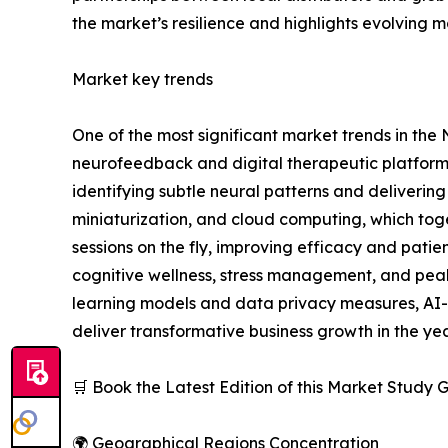
the market’s resilience and highlights evolving m
Market key trends
One of the most significant market trends in the N
neurofeedback and digital therapeutic platforms
identifying subtle neural patterns and deliverin
miniaturization, and cloud computing, which tog
sessions on the fly, improving efficacy and pa
cognitive wellness, stress management, and pea
learning models and data privacy measures, AI-
deliver transformative business growth in the ye
🛒 Book the Latest Edition of this Market Study
🌍 Geographical Regions Concentration