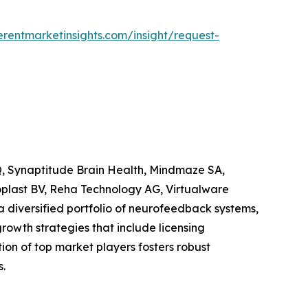
rentmarketinsights.com/insight/request-
HQ, Synaptitude Brain Health, Mindmaze SA,
roplast BV, Reha Technology AG, Virtualware
diversified portfolio of neurofeedback systems,
owth strategies that include licensing
on of top market players fosters robust
.