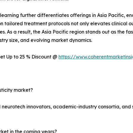
 learning further differentiates offerings in Asia Pacific, 
n tailored treatment protocols not only elevates clinical 
s. As a result, the Asia Pacific region stands out as the fa
stry size, and evolving market dynamics.
 Get Up to 25 % Discount @
https://www.coherentmarketins
sticity market?
ed neurotech innovators, academic-industry consortia, and s
arket in the coming years?