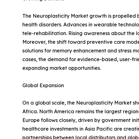
The Neuroplasticity Market growth is propelled
health disorders. Advances in wearable techn
tele-rehabilitation. Rising awareness about the 
Moreover, the shift toward preventive care model
solutions for memory enhancement and stress m
cases, the demand for evidence-based, user-frien
expanding market opportunities.
Global Expansion
On a global scale, the Neuroplasticity Market sh
Africa. North America remains the largest regio
Europe follows closely, driven by government ini
healthcare investments in Asia Pacific are creat
partnerships between local distributors and glob