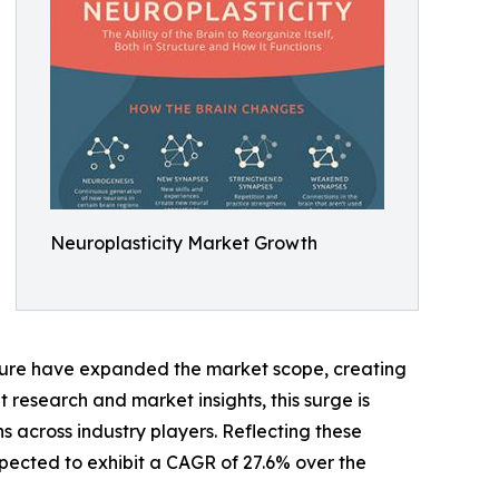
Neuroplasticity Market Growth
ucture have expanded the market scope, creating
 research and market insights, this surge is
 across industry players. Reflecting these
xpected to exhibit a CAGR of 27.6% over the