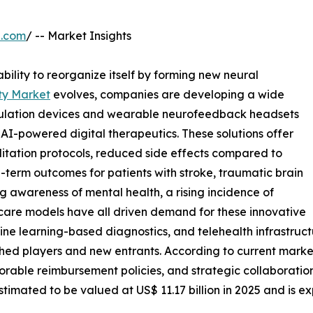
e.com
/ -- Market Insights
ability to reorganize itself by forming new neural
ty Market
evolves, companies are developing a wide
mulation devices and wearable neurofeedback headsets
AI-powered digital therapeutics. These solutions offer
litation protocols, reduced side effects compared to
term outcomes for patients with stroke, traumatic brain
ng awareness of mental health, a rising incidence of
 care models have all driven demand for these innovative
chine learning-based diagnostics, and telehealth infrastr
shed players and new entrants. According to current market
able reimbursement policies, and strategic collaborations
stimated to be valued at US$ 11.17 billion in 2025 and is e