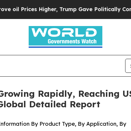
 Higher, Trump Gave Politically Connected oil C
Growing Rapidly, Reaching US
Global Detailed Report
nformation By Product Type, By Application, By