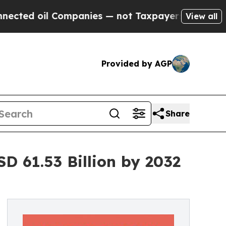
ompanies — not Taxpayers — the Chance to Cash i
View all
Provided by AGP
Share
D 61.53 Billion by 2032