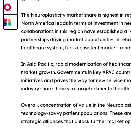
The Neuroplasticity market share is highest in 
North America leads in terms of investment in ne
collaborations in this region have established a
partnerships driving market opportunities in reh
healthcare system, fuels consistent market trends
In Asia Pacific, rapid modernization of healthcar
market growth. Governments in key APAC countri
initiatives and paves the way for new service m
industry share thanks to targeted mental health
Overall, concentration of value in the Neuroplast
technology-savvy patient populations. These area
strategic alliances that unlock further market op