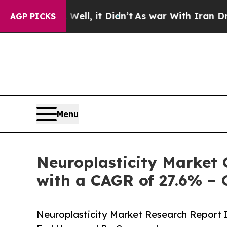
ll, it Didn’t
As war With Iran Drove oil Prices
AGP PICKS
Menu
Neuroplasticity Market 
with a CAGR of 27.6% – 
Neuroplasticity Market Research Report I