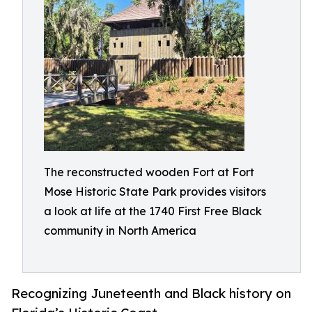
The reconstructed wooden Fort at Fort
Mose Historic State Park provides visitors
a look at life at the 1740 First Free Black
community in North America
Recognizing Juneteenth and Black history on