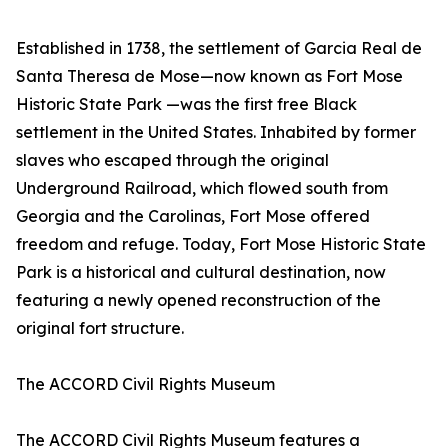
Established in 1738, the settlement of Garcia Real de
Santa Theresa de Mose—now known as Fort Mose
Historic State Park —was the first free Black
settlement in the United States. Inhabited by former
slaves who escaped through the original
Underground Railroad, which flowed south from
Georgia and the Carolinas, Fort Mose offered
freedom and refuge. Today, Fort Mose Historic State
Park is a historical and cultural destination, now
featuring a newly opened reconstruction of the
original fort structure.
The ACCORD Civil Rights Museum
The ACCORD Civil Rights Museum features a