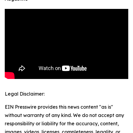
Legal Disclaimer:
EIN Presswire provides this news content "as is"
without warranty of any kind. We do not accept any
responsibility or liability for the accuracy, content,
images, videos, licenses, completeness, legality, or