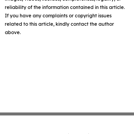
reliability of the information contained in this article.
If you have any complaints or copyright issues
related to this article, kindly contact the author
above.