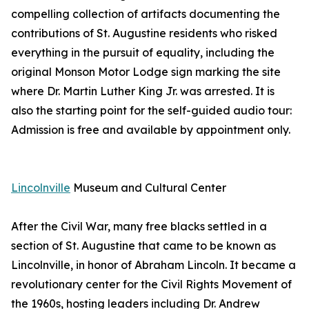
compelling collection of artifacts documenting the
contributions of St. Augustine residents who risked
everything in the pursuit of equality, including the
original Monson Motor Lodge sign marking the site
where Dr. Martin Luther King Jr. was arrested. It is
also the starting point for the self-guided audio tour:
Admission is free and available by appointment only.
Lincolnville
Museum and Cultural Center
After the Civil War, many free blacks settled in a
section of St. Augustine that came to be known as
Lincolnville, in honor of Abraham Lincoln. It became a
revolutionary center for the Civil Rights Movement of
the 1960s, hosting leaders including Dr. Andrew