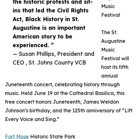
the historic protests and sit-
Music
ins that led the Civil Rights
Festival
Act, Black History in St.
Augustine is an important
The St.
American story to be
Augustine
experienced. ”
Music
— Susan Phillips, President and
Festival will
CEO , St. Johns County VCB
host its fifth
annual
Juneteenth concert, celebrating history through
music. Held June 19 at the Cathedral Basilica, this
free concert honors Juneteenth, James Weldon
Johnson’s birthday, and the 125th anniversary of “Lift
Every Voice and Sing.”
Fort Mose
Historic State Park