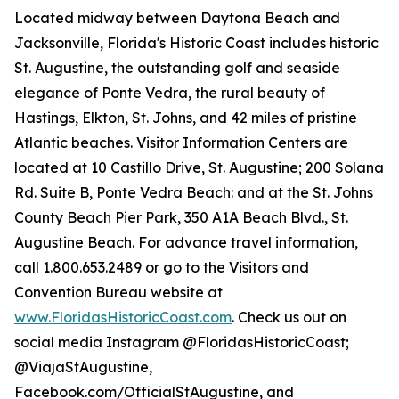
Located midway between Daytona Beach and
Jacksonville, Florida's Historic Coast includes historic
St. Augustine, the outstanding golf and seaside
elegance of Ponte Vedra, the rural beauty of
Hastings, Elkton, St. Johns, and 42 miles of pristine
Atlantic beaches. Visitor Information Centers are
located at 10 Castillo Drive, St. Augustine; 200 Solana
Rd. Suite B, Ponte Vedra Beach: and at the St. Johns
County Beach Pier Park, 350 A1A Beach Blvd., St.
Augustine Beach. For advance travel information,
call 1.800.653.2489 or go to the Visitors and
Convention Bureau website at
www.FloridasHistoricCoast.com
. Check us out on
social media Instagram @FloridasHistoricCoast;
@ViajaStAugustine,
Facebook.com/OfficialStAugustine, and