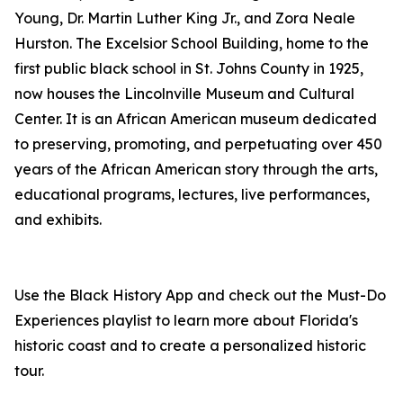
Young, Dr. Martin Luther King Jr., and Zora Neale
Hurston. The Excelsior School Building, home to the
first public black school in St. Johns County in 1925,
now houses the Lincolnville Museum and Cultural
Center. It is an African American museum dedicated
to preserving, promoting, and perpetuating over 450
years of the African American story through the arts,
educational programs, lectures, live performances,
and exhibits.
Use the Black History App and check out the Must-Do
Experiences playlist to learn more about Florida's
historic coast and to create a personalized historic
tour.