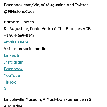
Facebook.com/ViajaStAugustine and Twitter
@FlHistoricCoast
Barbara Golden
St. Augustine, Ponte Vedra & The Beaches VCB
+1 904-669-8142
email us here
Visit us on social media:
LinkedIn
Instagram
Facebook
YouTube
TikTok
X
Lincolnville Museum, A Must-Do Experience in St.
Augustine