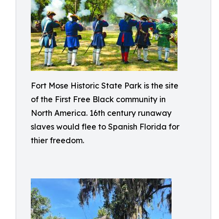
Fort Mose Historic State Park is the site
of the First Free Black community in
North America. 16th century runaway
slaves would flee to Spanish Florida for
thier freedom.