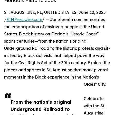
Florida’s Historic Coast
ST. AUGUSTINE, FL, UNITED STATES, June 10, 2025
/
EINPresswire.com
/ -- Juneteenth commemorates
the emancipation of enslaved people in the United
®
States. Black history on Florida’s Historic Coast
spans centuries—from the nation’s original
Underground Railroad to the historic protests and sit-
ins led by Black activists that helped pave the way
for the Civil Rights Act of the 20th century. Explore the
places and spaces in St. Augustine that mark pivotal
moments in the Black experience in the Nation’s
Oldest City.
Celebrate
From the nation’s original
with the St.
Underground Railroad to
Augustine