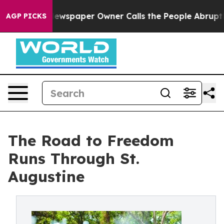
oga. Newspaper Owner Calls the People Abruptly Laid
AGP PICKS
The Road to Freedom
Runs Through St.
Augustine