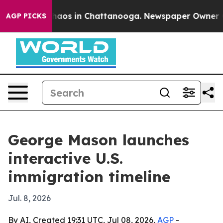
Collapse
Chaos in Chattanooga. Newspaper Owner Calls
AGP PICKS
George Mason launches
interactive U.S.
immigration timeline
Jul. 8, 2026
By AI, Created 19:31 UTC, Jul 08, 2026,
AGP
-