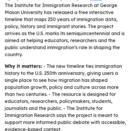
The Institute for Immigration Research at George
Mason University has released a free interactive
timeline that maps 250 years of immigration data,
policy, history and immigrant stories. The project
arrives as the U.S. marks its semiquincentennial and is
aimed at helping educators, researchers and the
public understand immigration’s role in shaping the
country.
Why it matters:
- The new timeline ties immigration
history to the U.S. 250th anniversary, giving users a
single place to see how migration has shaped
population growth, policy and culture across more
than two centuries. - The resource is designed for
educators, researchers, policymakers, students,
journalists and the public. - The Institute for
Immigration Research says the project is meant to
support more informed public debate with accessible,
evidence-based context.