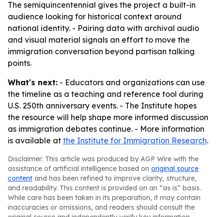
The semiquincentennial gives the project a built-in
audience looking for historical context around
national identity. - Pairing data with archival audio
and visual material signals an effort to move the
immigration conversation beyond partisan talking
points.
What's next:
- Educators and organizations can use
the timeline as a teaching and reference tool during
U.S. 250th anniversary events. - The Institute hopes
the resource will help shape more informed discussion
as immigration debates continue. - More information
is available at
the Institute for Immigration Research
.
Disclaimer: This article was produced by AGP Wire with the
assistance of artificial intelligence based on
original source
content
and has been refined to improve clarity, structure,
and readability. This content is provided on an “as is” basis.
While care has been taken in its preparation, it may contain
inaccuracies or omissions, and readers should consult the