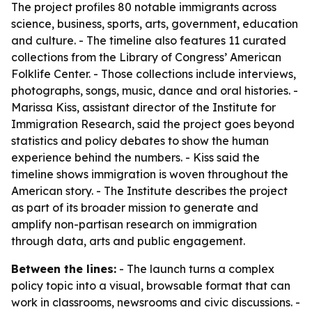
The project profiles 80 notable immigrants across
science, business, sports, arts, government, education
and culture. - The timeline also features 11 curated
collections from the Library of Congress’ American
Folklife Center. - Those collections include interviews,
photographs, songs, music, dance and oral histories. -
Marissa Kiss, assistant director of the Institute for
Immigration Research, said the project goes beyond
statistics and policy debates to show the human
experience behind the numbers. - Kiss said the
timeline shows immigration is woven throughout the
American story. - The Institute describes the project
as part of its broader mission to generate and
amplify non-partisan research on immigration
through data, arts and public engagement.
Between the lines:
- The launch turns a complex
policy topic into a visual, browsable format that can
work in classrooms, newsrooms and civic discussions. -