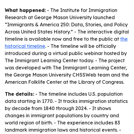
What happened:
- The Institute for Immigration
Research at George Mason University launched
“Immigrants & America 250: Data, Stories, and Policy
Across United States History.” - The interactive digital
timeline is available now and free to the public at
the
historical timeline
. - The timeline will be officially
introduced during a virtual public webinar hosted by
The Immigrant Learning Center today. - The project
was developed with The Immigrant Learning Center,
the George Mason University CHSSWeb team and the
American Folklife Center at the Library of Congress.
The details:
- The timeline includes U.S. population
data starting in 1770. - It tracks immigration statistics
by decade from 1840 through 2024. - It shows
changes in immigrant populations by country and
world region of birth. - The experience includes 83
landmark immigration laws and historical events. -