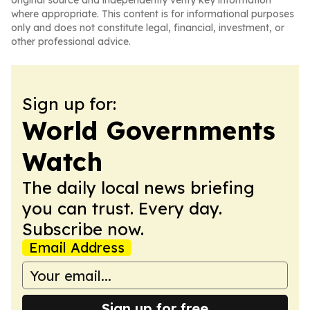
original source and independently verify key information
where appropriate. This content is for informational purposes
only and does not constitute legal, financial, investment, or
other professional advice.
Sign up for:
World Governments
Watch
The daily local news briefing
you can trust. Every day.
Subscribe now.
Email Address
Sign up for free