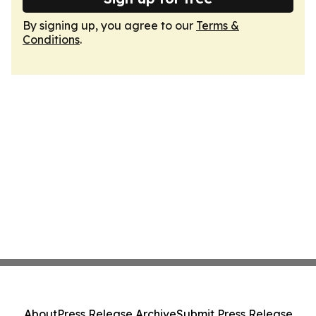
By signing up, you agree to our
Terms &
Conditions
.
About
Press Release Archive
Submit Press Release