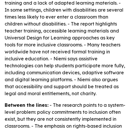
training and a lack of adapted learning materials. -
In some settings, children with disabilities are several
times less likely to ever enter a classroom than
children without disabilities. - The report highlights
teacher training, accessible learning materials and
Universal Design for Learning approaches as key
tools for more inclusive classrooms. - Many teachers
worldwide have not received formal training in
inclusive education. - Niemi says assistive
technologies can help students participate more fully,
including communication devices, adaptive software
and digital learning platforms. - Niemi also argues
that accessibility and support should be treated as
legal and moral entitlements, not charity.
Between the lines:
- The research points to a system-
level problem: policy commitments to inclusion often
exist, but they are not consistently implemented in
classrooms. - The emphasis on rights-based inclusion