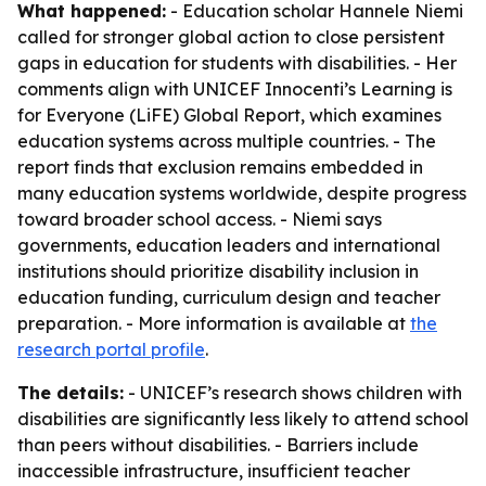
What happened:
- Education scholar Hannele Niemi
called for stronger global action to close persistent
gaps in education for students with disabilities. - Her
comments align with UNICEF Innocenti’s Learning is
for Everyone (LiFE) Global Report, which examines
education systems across multiple countries. - The
report finds that exclusion remains embedded in
many education systems worldwide, despite progress
toward broader school access. - Niemi says
governments, education leaders and international
institutions should prioritize disability inclusion in
education funding, curriculum design and teacher
preparation. - More information is available at
the
research portal profile
.
The details:
- UNICEF’s research shows children with
disabilities are significantly less likely to attend school
than peers without disabilities. - Barriers include
inaccessible infrastructure, insufficient teacher