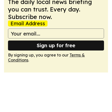
The daily local news briefing
you can trust. Every day.
Subscribe now.
Email Address
Sign up for free
By signing up, you agree to our
Terms &
Conditions
.