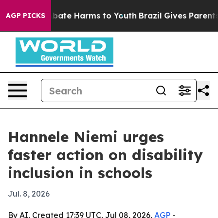
n Fund to Abate Harms to Youth
Brazil Gives Parents So
AGP PICKS
Hannele Niemi urges
faster action on disability
inclusion in schools
Jul. 8, 2026
By AI, Created 17:39 UTC, Jul 08, 2026,
AGP
-