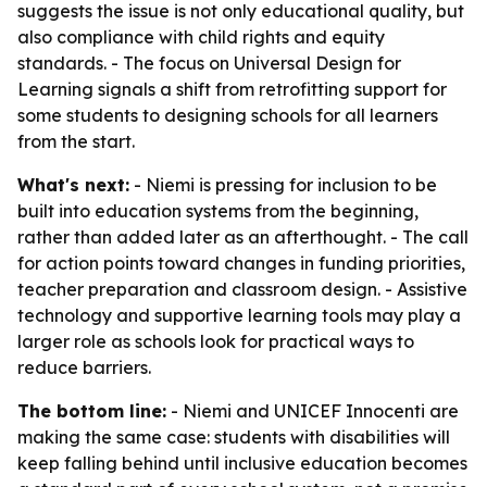
suggests the issue is not only educational quality, but
also compliance with child rights and equity
standards. - The focus on Universal Design for
Learning signals a shift from retrofitting support for
some students to designing schools for all learners
from the start.
What's next:
- Niemi is pressing for inclusion to be
built into education systems from the beginning,
rather than added later as an afterthought. - The call
for action points toward changes in funding priorities,
teacher preparation and classroom design. - Assistive
technology and supportive learning tools may play a
larger role as schools look for practical ways to
reduce barriers.
The bottom line:
- Niemi and UNICEF Innocenti are
making the same case: students with disabilities will
keep falling behind until inclusive education becomes