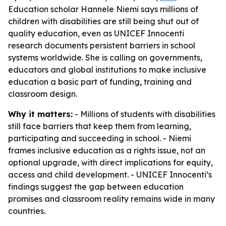
Education scholar Hannele Niemi says millions of
children with disabilities are still being shut out of
quality education, even as UNICEF Innocenti
research documents persistent barriers in school
systems worldwide. She is calling on governments,
educators and global institutions to make inclusive
education a basic part of funding, training and
classroom design.
Why it matters:
- Millions of students with disabilities
still face barriers that keep them from learning,
participating and succeeding in school. - Niemi
frames inclusive education as a rights issue, not an
optional upgrade, with direct implications for equity,
access and child development. - UNICEF Innocenti’s
findings suggest the gap between education
promises and classroom reality remains wide in many
countries.