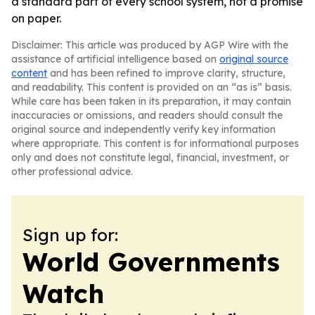
a standard part of every school system, not a promise
on paper.
Disclaimer: This article was produced by AGP Wire with the
assistance of artificial intelligence based on
original source
content
and has been refined to improve clarity, structure,
and readability. This content is provided on an “as is” basis.
While care has been taken in its preparation, it may contain
inaccuracies or omissions, and readers should consult the
original source and independently verify key information
where appropriate. This content is for informational purposes
only and does not constitute legal, financial, investment, or
other professional advice.
Sign up for:
World Governments
Watch