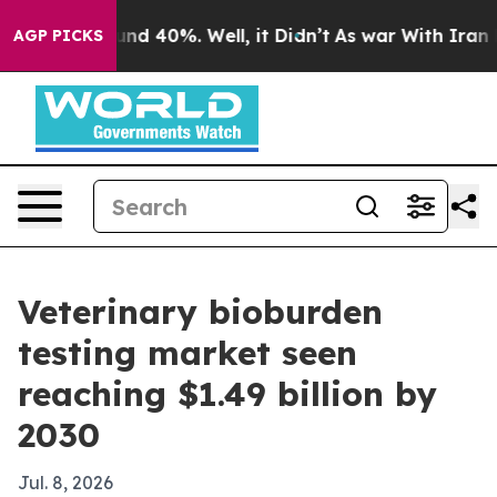
or Around 40%. Well, it Didn’t
As war With Iran Drov
AGP PICKS
Veterinary bioburden
testing market seen
reaching $1.49 billion by
2030
Jul. 8, 2026