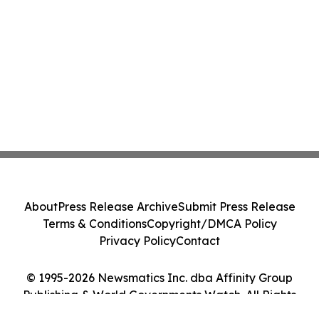
About
Press Release Archive
Submit Press Release
Terms & Conditions
Copyright/DMCA Policy
Privacy Policy
Contact
© 1995-2026 Newsmatics Inc. dba Affinity Group
Publishing & World Governments Watch. All Rights
Reserved.