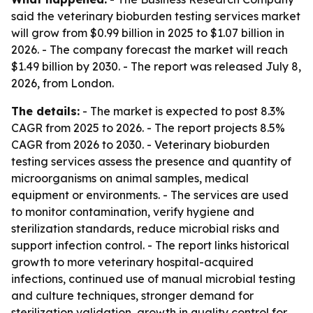
said the veterinary bioburden testing services market
will grow from $0.99 billion in 2025 to $1.07 billion in
2026. - The company forecast the market will reach
$1.49 billion by 2030. - The report was released July 8,
2026, from London.
The details:
- The market is expected to post 8.3%
CAGR from 2025 to 2026. - The report projects 8.5%
CAGR from 2026 to 2030. - Veterinary bioburden
testing services assess the presence and quantity of
microorganisms on animal samples, medical
equipment or environments. - The services are used
to monitor contamination, verify hygiene and
sterilization standards, reduce microbial risks and
support infection control. - The report links historical
growth to more veterinary hospital-acquired
infections, continued use of manual microbial testing
and culture techniques, stronger demand for
sterilization validation, growth in quality control for