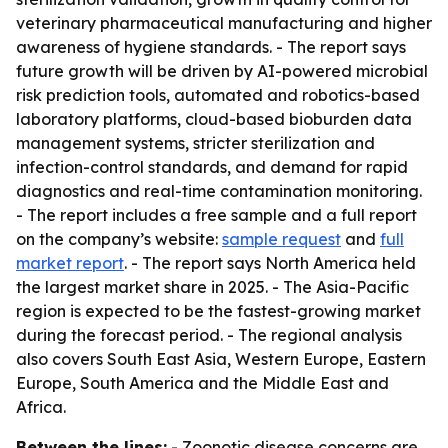
veterinary pharmaceutical manufacturing and higher
awareness of hygiene standards. - The report says
future growth will be driven by AI-powered microbial
risk prediction tools, automated and robotics-based
laboratory platforms, cloud-based bioburden data
management systems, stricter sterilization and
infection-control standards, and demand for rapid
diagnostics and real-time contamination monitoring.
- The report includes a free sample and a full report
on the company’s website:
sample request
and
full
market report
. - The report says North America held
the largest market share in 2025. - The Asia-Pacific
region is expected to be the fastest-growing market
during the forecast period. - The regional analysis
also covers South East Asia, Western Europe, Eastern
Europe, South America and the Middle East and
Africa.
Between the lines:
- Zoonotic disease concerns are