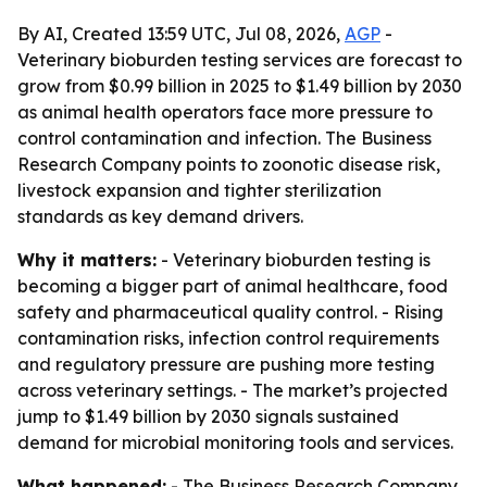
By AI, Created 13:59 UTC, Jul 08, 2026,
AGP
-
Veterinary bioburden testing services are forecast to
grow from $0.99 billion in 2025 to $1.49 billion by 2030
as animal health operators face more pressure to
control contamination and infection. The Business
Research Company points to zoonotic disease risk,
livestock expansion and tighter sterilization
standards as key demand drivers.
Why it matters:
- Veterinary bioburden testing is
becoming a bigger part of animal healthcare, food
safety and pharmaceutical quality control. - Rising
contamination risks, infection control requirements
and regulatory pressure are pushing more testing
across veterinary settings. - The market’s projected
jump to $1.49 billion by 2030 signals sustained
demand for microbial monitoring tools and services.
What happened:
- The Business Research Company