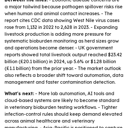
a major tailwind because pathogen spillover risks rise
when human and animal contact increases. - The
report cites CDC data showing West Nile virus cases
rose from 1,132 in 2022 to 2,628 in 2023. - Expanding
livestock production is adding more pressure for
systematic bioburden monitoring as herd sizes grow
and operations become denser. - UK government
reports showed total livestock output reached $23.42
billion (£20.1 billion) in 2024, up 5.6% or $1.28 billion
(£1.1 billion) from the prior year. - The market outlook
also reflects a broader shift toward automation, data
management and faster contamination detection.
What's next:
- More lab automation, AI tools and
cloud-based systems are likely to become standard
in veterinary bioburden testing workflows. - Tighter
infection-control rules should keep demand elevated
across animal healthcare and veterinary
manufacturing. - Asia-Pacific is positioned to capture