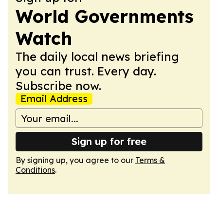
World Governments
Watch
The daily local news briefing
you can trust. Every day.
Subscribe now.
Email Address
Sign up for free
By signing up, you agree to our
Terms &
Conditions
.