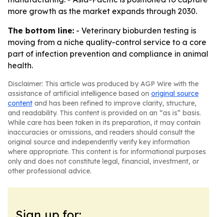
more growth as the market expands through 2030.
The bottom line:
- Veterinary bioburden testing is
moving from a niche quality-control service to a core
part of infection prevention and compliance in animal
health.
Disclaimer: This article was produced by AGP Wire with the
assistance of artificial intelligence based on
original source
content
and has been refined to improve clarity, structure,
and readability. This content is provided on an “as is” basis.
While care has been taken in its preparation, it may contain
inaccuracies or omissions, and readers should consult the
original source and independently verify key information
where appropriate. This content is for informational purposes
only and does not constitute legal, financial, investment, or
other professional advice.
Sign up for: