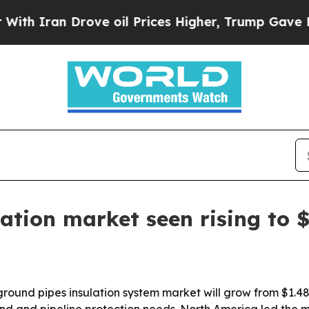
ran Drove oil Prices Higher, Trump Gave Politic
tion market seen rising to $
nd pipes insulation system market will grow from $1.48 bil