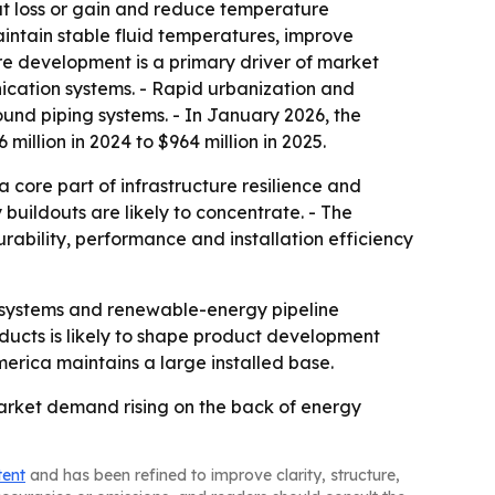
eat loss or gain and reduce temperature
aintain stable fluid temperatures, improve
ure development is a primary driver of market
ication systems. - Rapid urbanization and
ound piping systems. - In January 2026, the
llion in 2024 to $964 million in 2025.
 core part of infrastructure resilience and
y buildouts are likely to concentrate. - The
rability, performance and installation efficiency
y systems and renewable-energy pipeline
ucts is likely to shape product development
merica maintains a large installed base.
market demand rising on the back of energy
tent
and has been refined to improve clarity, structure,