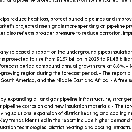
d and pipeline protection needs. North America led the ma
lps reduce heat loss, protect buried pipelines and improve 
market’s projected rise signals more spending on pipeline p
t also reflects broader pressure to reduce corrosion, impr
ny released a report on the underground pipes insulation
 projected to rise from $1.37 billion in 2025 to $1.48 billio
he forecast period compound annual growth rate at 8.8%. - 
t-growing region during the forecast period. - The report al
South America, and the Middle East and Africa. - A free s
by expanding oil and gas pipeline infrastructure, stronger e
ver pipeline corrosion and new insulation materials. - The fo
ving solutions, expansion of district heating and cooling
Key trends identified in the report include higher demand 
sulation technologies, district heating and cooling infrast