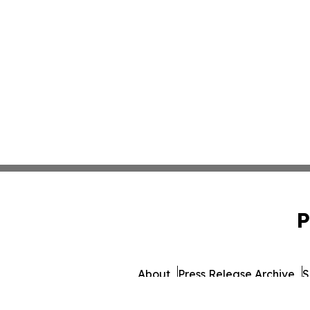
P
About
Press Release Archive
S
© 1995-2026 Newsmatics I