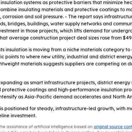
insulation systems as protective barriers that minimize h
s combine insulating materials and protective coatings to m
 corrosion and soil pressure. - The report says infrastruct
ds, bridges, buildings, water supply networks and commun
estment in those projects, which lifts demand for undergr
 average construction project deal sizes rose from $496 mi
 insulation is moving from a niche materials category to a
ic points to where new utility, industrial and district energ
htweight materials suggests suppliers are competing on du
xpanding as smart infrastructure projects, district energ
protective coatings and high-performance insulation prod
o intensify as Asia-Pacific demand accelerates and North A
is positioned for steady, infrastructure-led growth, with 
eline investment.
he assistance of artificial intelligence based on
original source con