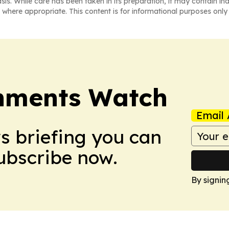
asis. While care has been taken in its preparation, it may contain i
 where appropriate. This content is for informational purposes only 
nments Watch
Email 
ws briefing you can
Subscribe now.
By signin