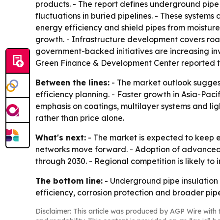
products. - The report defines underground pipe 
fluctuations in buried pipelines. - These system
energy efficiency and shield pipes from moisture,
growth. - Infrastructure development covers roa
government-backed initiatives are increasing inv
Green Finance & Development Center reported that
Between the lines:
- The market outlook suggests
efficiency planning. - Faster growth in Asia-Pacif
emphasis on coatings, multilayer systems and lig
rather than price alone.
What's next:
- The market is expected to keep e
networks move forward. - Adoption of advanced 
through 2030. - Regional competition is likely t
The bottom line:
- Underground pipe insulation 
efficiency, corrosion protection and broader pip
Disclaimer: This article was produced by AGP Wire with t