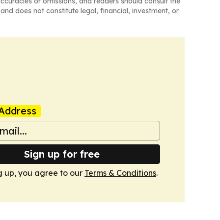
naccuracies or omissions, and readers should consult the
and does not constitute legal, financial, investment, or
Address
Sign up for free
g up, you agree to our
Terms & Conditions
.