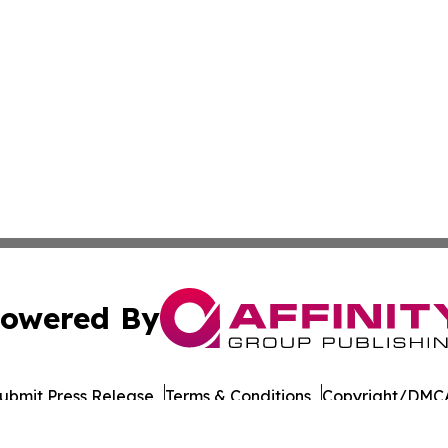
owered By
ubmit Press Release
Terms & Conditions
Copyright/DMCA
nc. dba Affinity Group Publishing & World Governments Wa