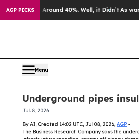
Floor Around 40%. Well, it Didn’t
As war With I
AGP PICKS
Menu
Underground pipes insula
Jul. 8, 2026
By AI, Created 14:02 UTC, Jul 08, 2026,
AGP
-
The Business Research Company says the undergrou