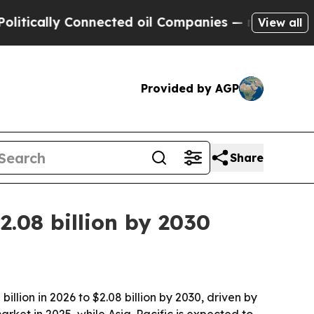
ally Connected oil Companies — not Taxpayers — 
View all
Provided by AGP
Share
2.08 billion by 2030
lion in 2026 to $2.08 billion by 2030, driven by