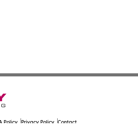
 Policy
Privacy Policy
Contact
tch. All Rights Reserved.