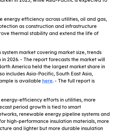
rket in 2025, while Asia-Pacific is expected to
energy efficiency across utilities, oil and gas,
rotection as construction and infrastructure
ove thermal stability and extend the life of
 system market covering market size, trends
n in 2026. - The report forecasts the market will
North America held the largest market share in
so includes Asia-Pacific, South East Asia,
ample is available
here
. - The full report is
nergy-efficiency efforts in utilities, more
recast period growth is tied to smart
 networks, renewable energy pipeline systems and
for high-performance insulation materials, more
ructure and lighter but more durable insulation