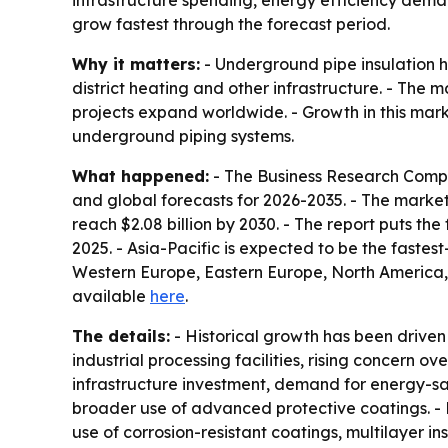
infrastructure spending, energy efficiency deman
grow fastest through the forecast period.
Why it matters:
- Underground pipe insulation he
district heating and other infrastructure. - The 
projects expand worldwide. - Growth in this marke
underground piping systems.
What happened:
- The Business Research Compa
and global forecasts for 2026-2035. - The market is
reach $2.08 billion by 2030. - The report puts t
2025. - Asia-Pacific is expected to be the fastes
Western Europe, Eastern Europe, North America, 
available
here
.
The details:
- Historical growth has been driven 
industrial processing facilities, rising concern o
infrastructure investment, demand for energy-sa
broader use of advanced protective coatings. - 
use of corrosion-resistant coatings, multilayer in