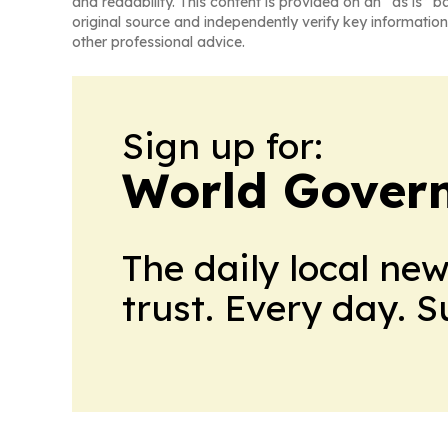
and readability. This content is provided on an “as is” b
original source and independently verify key information
other professional advice.
Sign up for:
World Gover
The daily local ne
trust. Every day. 