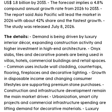
US$ 1.8 billion by 2033. - The forecast implies a 4.8%
compound annual growth rate from 2026 to 2033. -
The report said Asia Pacific will lead the market in
2026 with about 42% share and the fastest growth. -
The study was released July 8, 2026.
The details:
- Demand is being driven by luxury
interior décor, expanding construction activity and
higher investment in high-end architecture. - Onyx
slabs, tiles and decorative panels are being used in
villas, hotels, commercial buildings and retail spaces.
- Common uses include wall cladding, countertops,
flooring, fireplaces and decorative lighting. - Growth
in disposable income and changing consumer
lifestyles are supporting premium stone purchases. -
Construction and infrastructure development remain
the main market driver. - Urbanization, smart city
projects and commercial infrastructure spending are
lifting demand for decorative materials. - Luxury