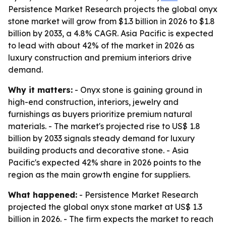
Persistence Market Research projects the global onyx
stone market will grow from $1.3 billion in 2026 to $1.8
billion by 2033, a 4.8% CAGR. Asia Pacific is expected
to lead with about 42% of the market in 2026 as
luxury construction and premium interiors drive
demand.
Why it matters:
- Onyx stone is gaining ground in
high-end construction, interiors, jewelry and
furnishings as buyers prioritize premium natural
materials. - The market's projected rise to US$ 1.8
billion by 2033 signals steady demand for luxury
building products and decorative stone. - Asia
Pacific's expected 42% share in 2026 points to the
region as the main growth engine for suppliers.
What happened:
- Persistence Market Research
projected the global onyx stone market at US$ 1.3
billion in 2026. - The firm expects the market to reach