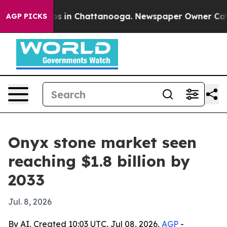
apse
Chaos in Chattanooga. Newspaper Owner Calls the
AGP PICKS
Onyx stone market seen
reaching $1.8 billion by
2033
Jul. 8, 2026
By AI, Created 10:03 UTC, Jul 08, 2026,
AGP
-