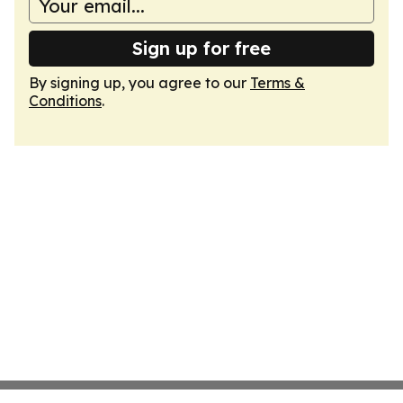
Sign up for free
By signing up, you agree to our
Terms &
Conditions
.