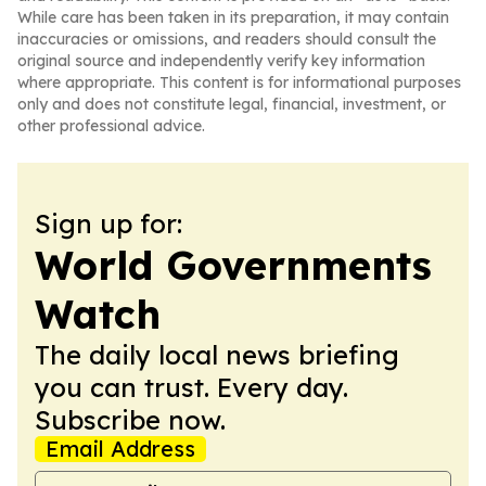
While care has been taken in its preparation, it may contain
inaccuracies or omissions, and readers should consult the
original source and independently verify key information
where appropriate. This content is for informational purposes
only and does not constitute legal, financial, investment, or
other professional advice.
Sign up for:
World Governments
Watch
The daily local news briefing
you can trust. Every day.
Subscribe now.
Email Address