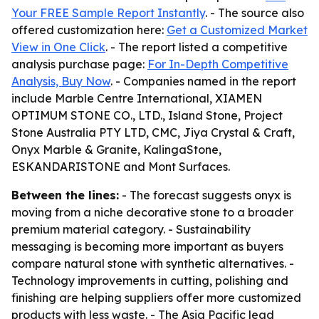
Your FREE Sample Report Instantly
. - The source also
offered customization here:
Get a Customized Market
View in One Click
. - The report listed a competitive
analysis purchase page:
For In-Depth Competitive
Analysis, Buy Now
. - Companies named in the report
include Marble Centre International, XIAMEN
OPTIMUM STONE CO., LTD., Island Stone, Project
Stone Australia PTY LTD, CMC, Jiya Crystal & Craft,
Onyx Marble & Granite, KalingaStone,
ESKANDARISTONE and Mont Surfaces.
Between the lines:
- The forecast suggests onyx is
moving from a niche decorative stone to a broader
premium material category. - Sustainability
messaging is becoming more important as buyers
compare natural stone with synthetic alternatives. -
Technology improvements in cutting, polishing and
finishing are helping suppliers offer more customized
products with less waste. - The Asia Pacific lead