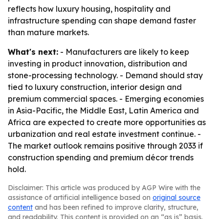
reflects how luxury housing, hospitality and
infrastructure spending can shape demand faster
than mature markets.
What's next:
- Manufacturers are likely to keep
investing in product innovation, distribution and
stone-processing technology. - Demand should stay
tied to luxury construction, interior design and
premium commercial spaces. - Emerging economies
in Asia-Pacific, the Middle East, Latin America and
Africa are expected to create more opportunities as
urbanization and real estate investment continue. -
The market outlook remains positive through 2033 if
construction spending and premium décor trends
hold.
Disclaimer: This article was produced by AGP Wire with the
assistance of artificial intelligence based on
original source
content
and has been refined to improve clarity, structure,
and readability. This content is provided on an “as is” basis.