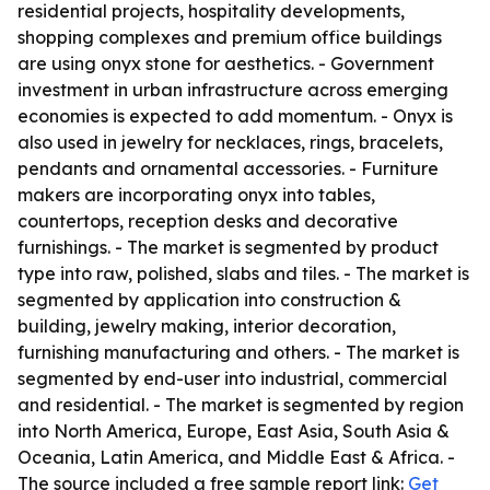
residential projects, hospitality developments,
shopping complexes and premium office buildings
are using onyx stone for aesthetics. - Government
investment in urban infrastructure across emerging
economies is expected to add momentum. - Onyx is
also used in jewelry for necklaces, rings, bracelets,
pendants and ornamental accessories. - Furniture
makers are incorporating onyx into tables,
countertops, reception desks and decorative
furnishings. - The market is segmented by product
type into raw, polished, slabs and tiles. - The market is
segmented by application into construction &
building, jewelry making, interior decoration,
furnishing manufacturing and others. - The market is
segmented by end-user into industrial, commercial
and residential. - The market is segmented by region
into North America, Europe, East Asia, South Asia &
Oceania, Latin America, and Middle East & Africa. -
The source included a free sample report link:
Get