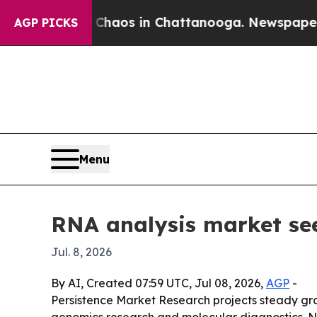
Collapse
Chaos in Chattanooga. Newspaper Owner
AGP PICKS
Menu
RNA analysis market see
Jul. 8, 2026
By AI, Created 07:59 UTC, Jul 08, 2026,
AGP
-
Persistence Market Research projects steady gr