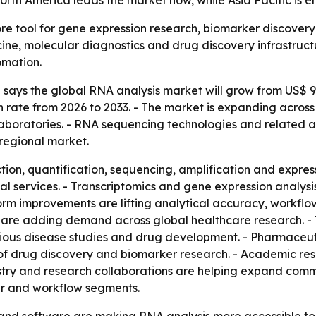
rth America leads the market now, while Asia Pacific is e
re tool for gene expression research, biomarker discover
ine, molecular diagnostics and drug discovery infrastructu
omation.
ays the global RNA analysis market will grow from US$ 9.1 b
rate from 2026 to 2033. - The market is expanding across
boratories. - RNA sequencing technologies and related an
regional market.
ion, quantification, sequencing, amplification and express
al services. - Transcriptomics and gene expression analy
rm improvements are lifting analytical accuracy, workflow 
are adding demand across global healthcare research. - 
ctious disease studies and drug development. - Pharmace
f drug discovery and biomarker research. - Academic rese
ry and research collaborations are helping expand commer
er and workflow segments.