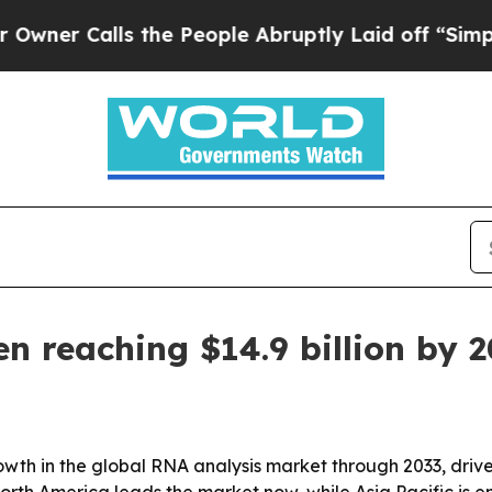
 Calls the People Abruptly Laid off “Simply a 
n reaching $14.9 billion by 
owth in the global RNA analysis market through 2033, dri