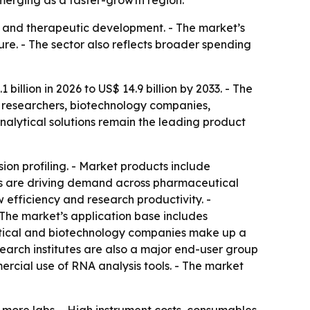
merging as a faster-growth region.
y and therapeutic development. - The market’s
re. - The sector also reflects broader spending
illion in 2026 to US$ 14.9 billion by 2033. - The
 researchers, biotechnology companies,
alytical solutions remain the leading product
ion profiling. - Market products include
sis are driving demand across pharmaceutical
efficiency and research productivity. -
The market’s application base includes
utical and biotechnology companies make up a
arch institutes are also a major end-user group
cial use of RNA analysis tools. - The market