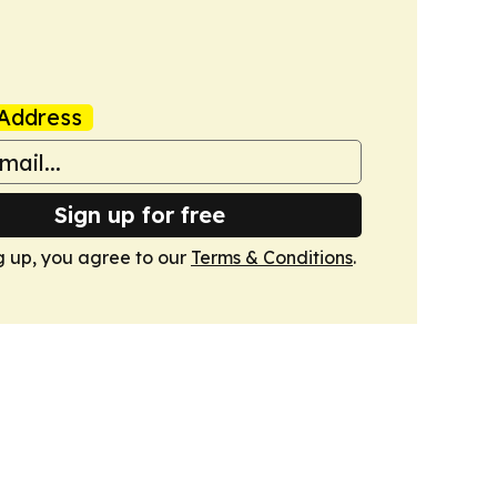
Address
Sign up for free
g up, you agree to our
Terms & Conditions
.