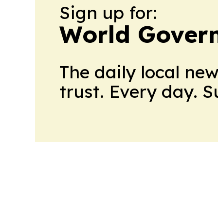
Sign up for:
World Gover
The daily local ne
trust. Every day. 