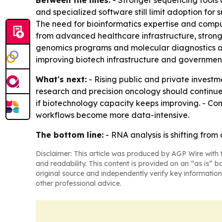
Between the lines:
- Stronger sequencing tools 
and specialized software still limit adoption fo
The need for bioinformatics expertise and compu
from advanced healthcare infrastructure, strong
genomics programs and molecular diagnostics ado
improving biotech infrastructure and government
What's next:
- Rising public and private investme
research and precision oncology should continue
if biotechnology capacity keeps improving. - Co
workflows become more data-intensive.
The bottom line:
- RNA analysis is shifting from
Disclaimer: This article was produced by AGP Wire with t
and readability. This content is provided on an “as is” b
original source and independently verify key information
other professional advice.