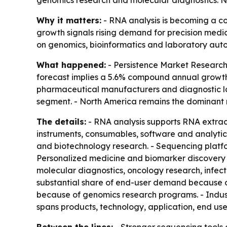
genomics research and molecular diagnostics. No
Why it matters:
- RNA analysis is becoming a co
growth signals rising demand for precision medic
on genomics, bioinformatics and laboratory aut
What happened:
- Persistence Market Research s
forecast implies a 5.6% compound annual growth 
pharmaceutical manufacturers and diagnostic la
segment. - North America remains the dominant 
The details:
- RNA analysis supports RNA extract
instruments, consumables, software and analytic
and biotechnology research. - Sequencing platfo
Personalized medicine and biomarker discovery 
molecular diagnostics, oncology research, infe
substantial share of end-user demand because o
because of genomics research programs. - Indust
spans products, technology, application, end us