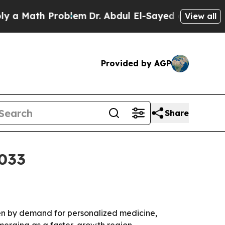
Math Problem
Dr. Abdul El-Sayed on Historic Mich
View all
Provided by AGP
Share
2033
ven by demand for personalized medicine,