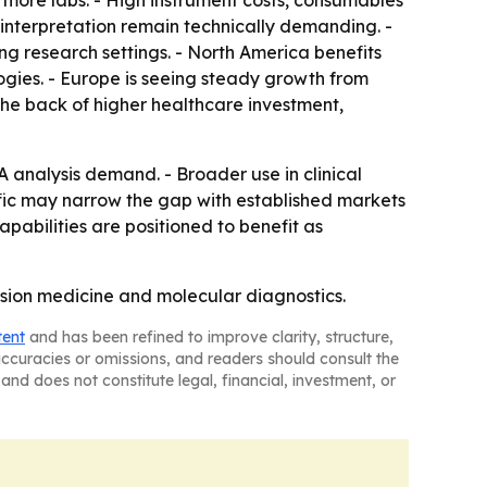
more labs. - High instrument costs, consumables
 interpretation remain technically demanding. -
g research settings. - North America benefits
gies. - Europe is seeing steady growth from
he back of higher healthcare investment,
NA analysis demand. - Broader use in clinical
fic may narrow the gap with established markets
abilities are positioned to benefit as
cision medicine and molecular diagnostics.
tent
and has been refined to improve clarity, structure,
naccuracies or omissions, and readers should consult the
and does not constitute legal, financial, investment, or