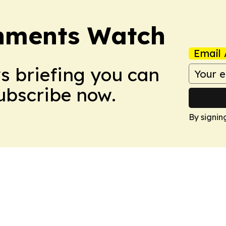
nments Watch
Email 
ws briefing you can
Subscribe now.
By signin