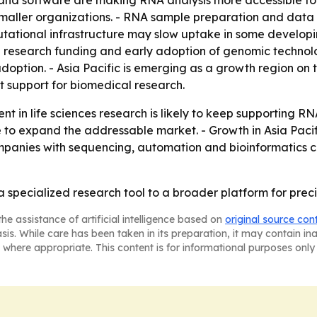
and software are making RNA analysis more accessible to 
r smaller organizations. - RNA sample preparation and data
tational infrastructure may slow uptake in some developin
 research funding and early adoption of genomic technolo
ption. - Asia Pacific is emerging as a growth region on t
 support for biomedical research.
nt in life sciences research is likely to keep supporting R
 to expand the addressable market. - Growth in Asia Paci
mpanies with sequencing, automation and bioinformatics cap
 a specialized research tool to a broader platform for pre
he assistance of artificial intelligence based on
original source con
asis. While care has been taken in its preparation, it may contain i
 where appropriate. This content is for informational purposes only 