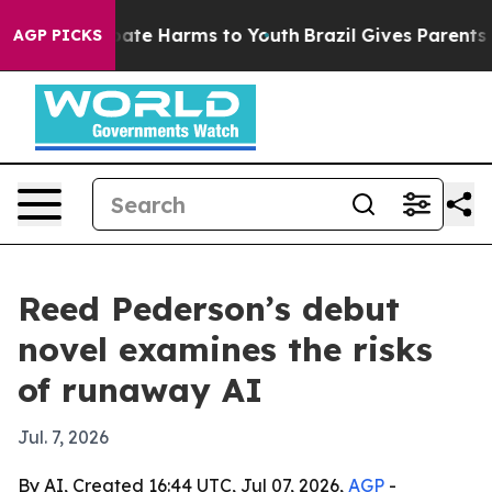
 Fund to Abate Harms to Youth
Brazil Gives Parents Soc
AGP PICKS
Reed Pederson’s debut
novel examines the risks
of runaway AI
Jul. 7, 2026
By AI, Created 16:44 UTC, Jul 07, 2026,
AGP
-