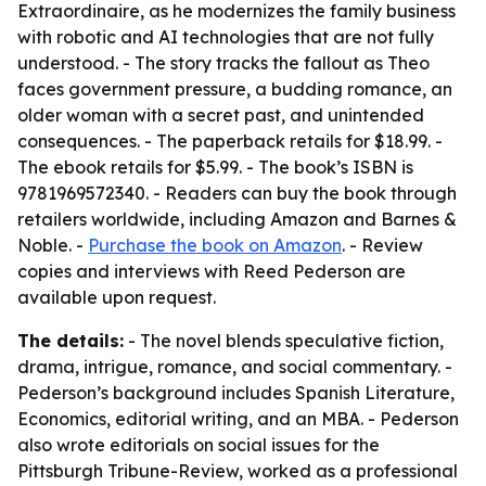
Extraordinaire, as he modernizes the family business
with robotic and AI technologies that are not fully
understood. - The story tracks the fallout as Theo
faces government pressure, a budding romance, an
older woman with a secret past, and unintended
consequences. - The paperback retails for $18.99. -
The ebook retails for $5.99. - The book’s ISBN is
9781969572340. - Readers can buy the book through
retailers worldwide, including Amazon and Barnes &
Noble. -
Purchase the book on Amazon
. - Review
copies and interviews with Reed Pederson are
available upon request.
The details:
- The novel blends speculative fiction,
drama, intrigue, romance, and social commentary. -
Pederson’s background includes Spanish Literature,
Economics, editorial writing, and an MBA. - Pederson
also wrote editorials on social issues for the
Pittsburgh Tribune-Review, worked as a professional