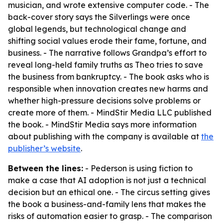
musician, and wrote extensive computer code. - The
back-cover story says the Silverlings were once
global legends, but technological change and
shifting social values erode their fame, fortune, and
business. - The narrative follows Grandpa’s effort to
reveal long-held family truths as Theo tries to save
the business from bankruptcy. - The book asks who is
responsible when innovation creates new harms and
whether high-pressure decisions solve problems or
create more of them. - MindStir Media LLC published
the book. - MindStir Media says more information
about publishing with the company is available at
the
publisher’s website
.
Between the lines:
- Pederson is using fiction to
make a case that AI adoption is not just a technical
decision but an ethical one. - The circus setting gives
the book a business-and-family lens that makes the
risks of automation easier to grasp. - The comparison