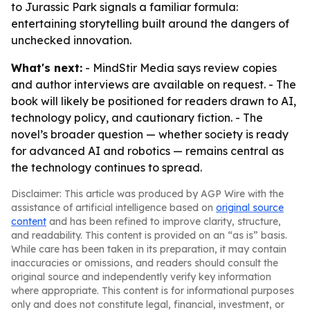
to Jurassic Park signals a familiar formula:
entertaining storytelling built around the dangers of
unchecked innovation.
What's next:
- MindStir Media says review copies
and author interviews are available on request. - The
book will likely be positioned for readers drawn to AI,
technology policy, and cautionary fiction. - The
novel’s broader question — whether society is ready
for advanced AI and robotics — remains central as
the technology continues to spread.
Disclaimer: This article was produced by AGP Wire with the
assistance of artificial intelligence based on
original source
content
and has been refined to improve clarity, structure,
and readability. This content is provided on an “as is” basis.
While care has been taken in its preparation, it may contain
inaccuracies or omissions, and readers should consult the
original source and independently verify key information
where appropriate. This content is for informational purposes
only and does not constitute legal, financial, investment, or