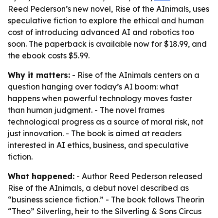
Reed Pederson’s new novel, Rise of the AInimals, uses
speculative fiction to explore the ethical and human
cost of introducing advanced AI and robotics too
soon. The paperback is available now for $18.99, and
the ebook costs $5.99.
Why it matters:
- Rise of the AInimals centers on a
question hanging over today’s AI boom: what
happens when powerful technology moves faster
than human judgment. - The novel frames
technological progress as a source of moral risk, not
just innovation. - The book is aimed at readers
interested in AI ethics, business, and speculative
fiction.
What happened:
- Author Reed Pederson released
Rise of the AInimals, a debut novel described as
“business science fiction.” - The book follows Theorin
“Theo” Silverling, heir to the Silverling & Sons Circus