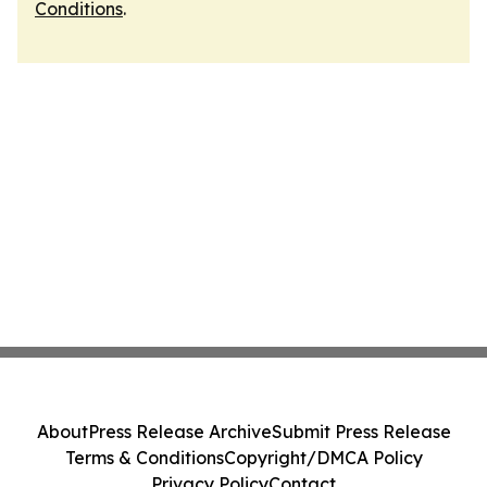
Conditions
.
About
Press Release Archive
Submit Press Release
Terms & Conditions
Copyright/DMCA Policy
Privacy Policy
Contact