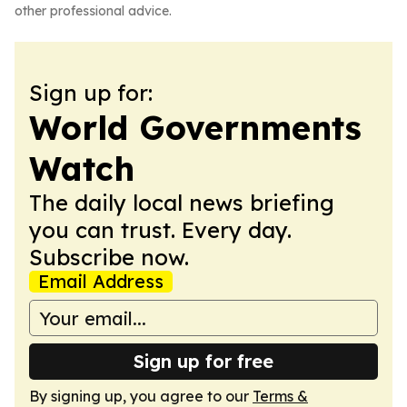
other professional advice.
Sign up for:
World Governments
Watch
The daily local news briefing
you can trust. Every day.
Subscribe now.
Email Address
Sign up for free
By signing up, you agree to our
Terms &