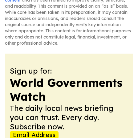
content
and has been refined to improve clarity, structure,
and readability. This content is provided on an “as is” basis.
While care has been taken in its preparation, it may contain
inaccuracies or omissions, and readers should consult the
original source and independently verify key information
where appropriate. This content is for informational purposes
only and does not constitute legal, financial, investment, or
other professional advice.
Sign up for:
World Governments
Watch
The daily local news briefing
you can trust. Every day.
Subscribe now.
Email Address