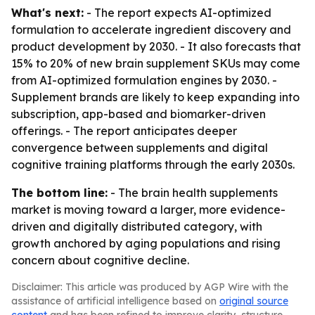
What's next:
- The report expects AI-optimized
formulation to accelerate ingredient discovery and
product development by 2030. - It also forecasts that
15% to 20% of new brain supplement SKUs may come
from AI-optimized formulation engines by 2030. -
Supplement brands are likely to keep expanding into
subscription, app-based and biomarker-driven
offerings. - The report anticipates deeper
convergence between supplements and digital
cognitive training platforms through the early 2030s.
The bottom line:
- The brain health supplements
market is moving toward a larger, more evidence-
driven and digitally distributed category, with
growth anchored by aging populations and rising
concern about cognitive decline.
Disclaimer: This article was produced by AGP Wire with the
assistance of artificial intelligence based on
original source