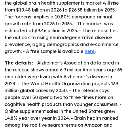
the global brain health supplements market will rise
from $10.48 billion in 2026 to $26.38 billion by 2035. -
The forecast implies a 10.80% compound annual
growth rate from 2026 to 2035. - The market was
estimated at $9.46 billion in 2025. - The release ties
the outlook to rising neurodegenerative disease
prevalence, aging demographics and e-commerce
growth. - A free sample is available
here
.
The details:
- Alzheimer’s Association data cited in
the release shows about 6.9 million Americans age 65
and older were living with Alzheimer’s disease in
2024. - The World Health Organization projects 139
million global cases by 2050. - The release says
people over 50 spend two to three times more on
cognitive health products than younger consumers. -
Online supplement sales in the United States grew
14.8% year over year in 2024. - Brain health ranked
among the top five search terms on Amazon and