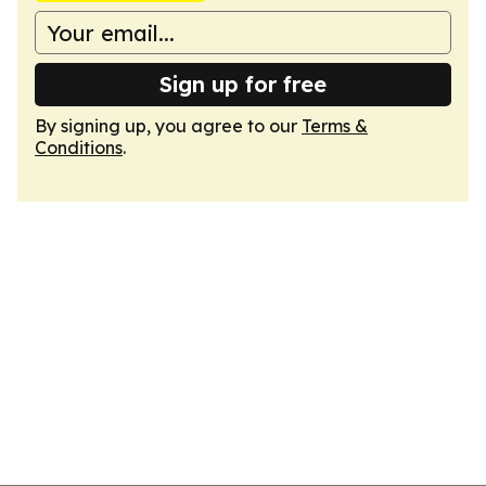
Sign up for free
By signing up, you agree to our
Terms &
Conditions
.