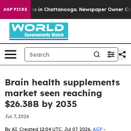
apse
Chaos in Chattanooga. Newspaper Owner Calls the
AGP PICKS
Brain health supplements
market seen reaching
$26.38B by 2035
Jul. 7, 2026
By AI, Created 12:04 UTC, Jul 07, 2026,
AGP
-