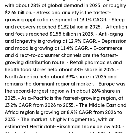
with about 28% of global demand in 2025, or roughly
$2.65 billion. - Stress and anxiety is the fastest-
growing application segment at 13.1% CAGR. - Sleep
and recovery reached $1.32 billion in 2025. - Attention
and focus reached $1.58 billion in 2025. - Anti-aging
and longevity is growing at 12.9% CAGR. - Depression
and mood is growing at 11.4% CAGR. - E-commerce
and direct-to-consumer channels are the fastest-
growing distribution route. - Retail pharmacies and
health food stores held about 38% share in 2025. -
North America held about 39% share in 2025 and
remains the dominant regional market. - Europe was
the second-largest region with about 26% share in
2025. - Asia-Pacific is the fastest-growing region, at
13.2% CAGR from 2026 to 2035. - The Middle East and
Africa region is growing at 8.9% CAGR from 2026 to
2035. - The market is highly fragmented, with an
estimated Herfindahl-Hirschman Index below 500. -