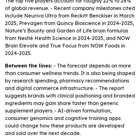
The top five players account for roughly 22% to 28%
of global revenue. - Recent company milestones cited
include Neuriva Ultra from Reckitt Benckiser in March
2025, Prevagen from Quincy Bioscience in 2024-2025,
Nature’s Bounty and Garden of Life brain formulas
from Nestlé Health Science in 2024-2025, and NOW
Brain Elevate and True Focus from NOW Foods in
2024-2025.
Between the lines:
- The forecast depends on more
than consumer wellness trends. It is also being shaped
by research spending, pharmacy recommendations
and digital commerce infrastructure. - The report
suggests brands with clinical positioning and branded
ingredients may gain share faster than generic
supplement players. - AI-driven formulation,
consumer genomics and cognitive training apps
could change how these products are developed
and sold over the next decade.