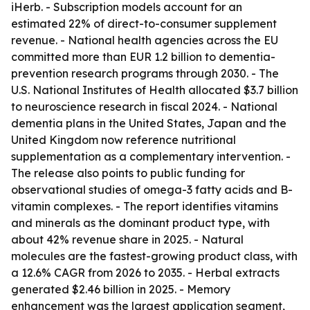
iHerb. - Subscription models account for an
estimated 22% of direct-to-consumer supplement
revenue. - National health agencies across the EU
committed more than EUR 1.2 billion to dementia-
prevention research programs through 2030. - The
U.S. National Institutes of Health allocated $3.7 billion
to neuroscience research in fiscal 2024. - National
dementia plans in the United States, Japan and the
United Kingdom now reference nutritional
supplementation as a complementary intervention. -
The release also points to public funding for
observational studies of omega-3 fatty acids and B-
vitamin complexes. - The report identifies vitamins
and minerals as the dominant product type, with
about 42% revenue share in 2025. - Natural
molecules are the fastest-growing product class, with
a 12.6% CAGR from 2026 to 2035. - Herbal extracts
generated $2.46 billion in 2025. - Memory
enhancement was the largest application segment,