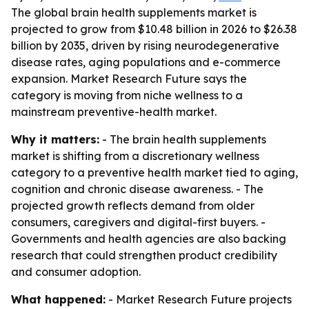
The global brain health supplements market is
projected to grow from $10.48 billion in 2026 to $26.38
billion by 2035, driven by rising neurodegenerative
disease rates, aging populations and e-commerce
expansion. Market Research Future says the
category is moving from niche wellness to a
mainstream preventive-health market.
Why it matters:
- The brain health supplements
market is shifting from a discretionary wellness
category to a preventive health market tied to aging,
cognition and chronic disease awareness. - The
projected growth reflects demand from older
consumers, caregivers and digital-first buyers. -
Governments and health agencies are also backing
research that could strengthen product credibility
and consumer adoption.
What happened:
- Market Research Future projects