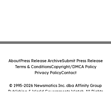
About
Press Release Archive
Submit Press Release
Terms & Conditions
Copyright/DMCA Policy
Privacy Policy
Contact
© 1995-2026 Newsmatics Inc. dba Affinity Group
Publishing & World Governments Watch. All Rights
Reserved.
Cookie Settings / Your Privacy Choices