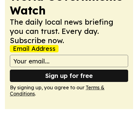
Watch
The daily local news briefing
you can trust. Every day.
Subscribe now.
Email Address
Sign up for free
By signing up, you agree to our
Terms &
Conditions
.