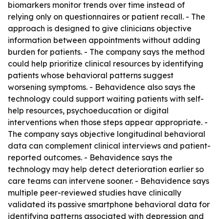
biomarkers monitor trends over time instead of
relying only on questionnaires or patient recall. - The
approach is designed to give clinicians objective
information between appointments without adding
burden for patients. - The company says the method
could help prioritize clinical resources by identifying
patients whose behavioral patterns suggest
worsening symptoms. - Behavidence also says the
technology could support waiting patients with self-
help resources, psychoeducation or digital
interventions when those steps appear appropriate. -
The company says objective longitudinal behavioral
data can complement clinical interviews and patient-
reported outcomes. - Behavidence says the
technology may help detect deterioration earlier so
care teams can intervene sooner. - Behavidence says
multiple peer-reviewed studies have clinically
validated its passive smartphone behavioral data for
identifying patterns associated with depression and