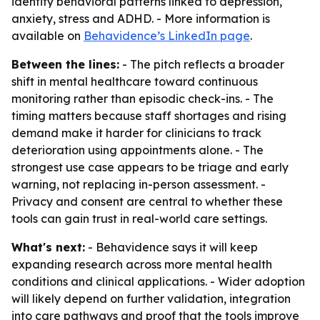
identify behavioral patterns linked to depression,
anxiety, stress and ADHD. - More information is
available on
Behavidence’s LinkedIn page
.
Between the lines:
- The pitch reflects a broader
shift in mental healthcare toward continuous
monitoring rather than episodic check-ins. - The
timing matters because staff shortages and rising
demand make it harder for clinicians to track
deterioration using appointments alone. - The
strongest use case appears to be triage and early
warning, not replacing in-person assessment. -
Privacy and consent are central to whether these
tools can gain trust in real-world care settings.
What's next:
- Behavidence says it will keep
expanding research across more mental health
conditions and clinical applications. - Wider adoption
will likely depend on further validation, integration
into care pathways and proof that the tools improve