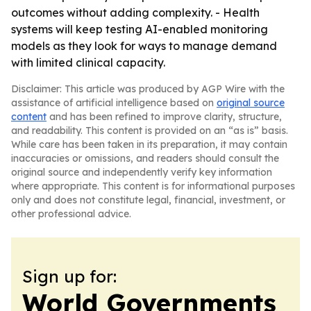
outcomes without adding complexity. - Health
systems will keep testing AI-enabled monitoring
models as they look for ways to manage demand
with limited clinical capacity.
Disclaimer: This article was produced by AGP Wire with the
assistance of artificial intelligence based on
original source
content
and has been refined to improve clarity, structure,
and readability. This content is provided on an “as is” basis.
While care has been taken in its preparation, it may contain
inaccuracies or omissions, and readers should consult the
original source and independently verify key information
where appropriate. This content is for informational purposes
only and does not constitute legal, financial, investment, or
other professional advice.
Sign up for:
World Governments