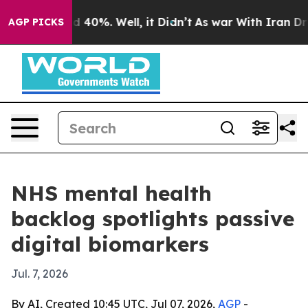
 Around 40%. Well, it Didn’t
As war With Iran Drove 
AGP PICKS
NHS mental health
backlog spotlights passive
digital biomarkers
Jul. 7, 2026
By AI, Created 10:45 UTC, Jul 07, 2026,
AGP
-