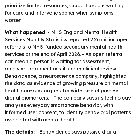
prioritize limited resources, support people waiting
for care and intervene sooner when symptoms
worsen.
What happened:
- NHS England Mental Health
Services Monthly Statistics reported 2.26 million open
referrals to NHS-funded secondary mental health
services at the end of April 2026. - An open referral
can mean a person is waiting for assessment,
receiving treatment or still under clinical review. -
Behavidence, a neuroscience company, highlighted
the data as evidence of growing pressure on mental
health care and argued for wider use of passive
digital biomarkers. - The company says its technology
analyzes everyday smartphone behavior, with
informed user consent, to identify behavioral patterns
associated with mental health.
The details:
- Behavidence says passive digital