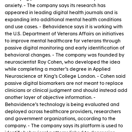
anxiety. - The company says its research has
appeared in leading digital health journals and is
expanding into additional mental health conditions
and use cases. - Behavidence says it is working with
the U.S. Department of Veterans Affairs on initiatives
to improve mental healthcare for veterans through
passive digital monitoring and early identification of
behavioral changes. - The company was founded by
neuroscientist Roy Cohen, who developed the idea
while completing a master’s degree in Applied
Neuroscience at King’s College London. - Cohen said
passive digital biomarkers are not meant to replace
clinicians or clinical judgment and should instead add
another layer of objective information. -
Behavidence’s technology is being evaluated and
deployed across healthcare providers, researchers
and government organizations, according to the
company. - The company says its platform is used to