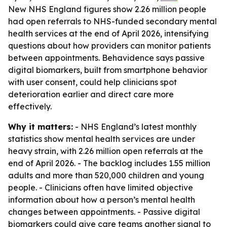
New NHS England figures show 2.26 million people
had open referrals to NHS-funded secondary mental
health services at the end of April 2026, intensifying
questions about how providers can monitor patients
between appointments. Behavidence says passive
digital biomarkers, built from smartphone behavior
with user consent, could help clinicians spot
deterioration earlier and direct care more
effectively.
Why it matters:
- NHS England’s latest monthly
statistics show mental health services are under
heavy strain, with 2.26 million open referrals at the
end of April 2026. - The backlog includes 1.55 million
adults and more than 520,000 children and young
people. - Clinicians often have limited objective
information about how a person’s mental health
changes between appointments. - Passive digital
biomarkers could give care teams another signal to