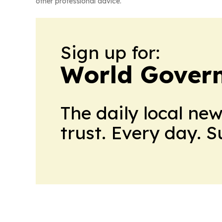
other professional advice.
Sign up for:
World Gover
The daily local ne
trust. Every day. 