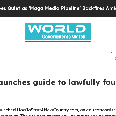
 as 'Maga Media Pipeline' Backfires Amid Rumor
launches guide to lawfully fo
launched HowToStartANewCountry.com, an educational re