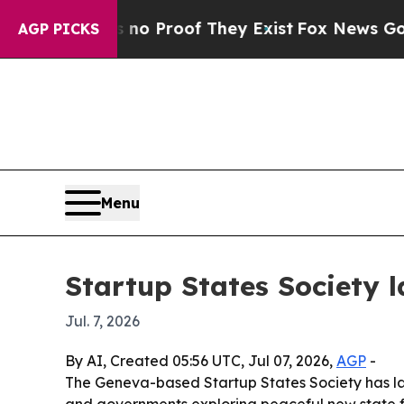
 Offers no Proof They Exist
Fox News Goes Quiet
AGP PICKS
Menu
Startup States Society 
Jul. 7, 2026
By AI, Created 05:56 UTC, Jul 07, 2026,
AGP
-
The Geneva-based Startup States Society has 