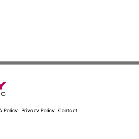
 Policy
Privacy Policy
Contact
tch. All Rights Reserved.