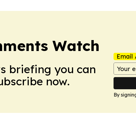
nments Watch
Email 
ws briefing you can
Subscribe now.
By signin