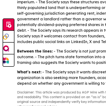
imperium. - The Society says these structures avo
thinly populated land that is underperforming o
self-governing jurisdiction generating rent, in
government a landlord rather than a governor whi
potentially dividend-paying preferred shares in 
debt. - The Society says its research appears i
Society says it welcomes contact from founders,
includes public social links on LinkedIn, X and T
Between the lines:
- The Society is not just pr
outcome. - The pitch turns state formation into 
framing also suggests the Society wants to positi
What's next:
- The Society says it wants discree
organization is also seeking more founders, acade
depend on whether any government is willing to t
Disclaimer: This article was produced by AGP Wire with t
and readability. This content is provided on an “as is” b
original source and independently verify key information