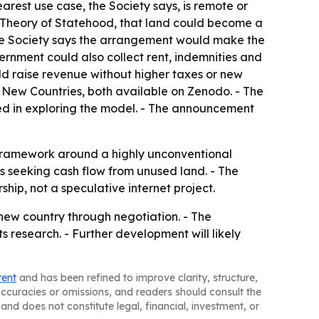
arest use case, the Society says, is remote or
al Theory of Statehood, that land could become a
 the Society says the arrangement would make the
ernment could also collect rent, indemnities and
ld raise revenue without higher taxes or new
d New Countries, both available on Zenodo. - The
ed in exploring the model. - The announcement
e framework around a highly unconventional
ns seeking cash flow from unused land. - The
hip, not a speculative internet project.
 new country through negotiation. - The
s research. - Further development will likely
tent
and has been refined to improve clarity, structure,
naccuracies or omissions, and readers should consult the
and does not constitute legal, financial, investment, or