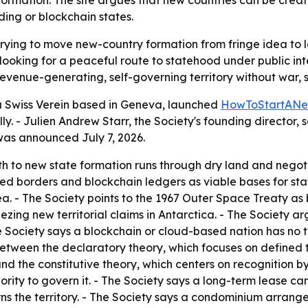
rmation. The site argues that new countries can be creat
ding or blockchain states.
trying to move new-country formation from fringe idea to l
oking for a peaceful route to statehood under public inte
enue-generating, self-governing territory without war, sec
 a Swiss Verein based in Geneva, launched
HowToStartANe
y. - Julien Andrew Starr, the Society's founding director, s
was announced July 7, 2026.
h to new state formation runs through dry land and negotia
uted borders and blockchain ledgers as viable bases for sta
 sea. - The Society points to the 1967 Outer Space Treaty as
ezing new territorial claims in Antarctica. - The Society ar
 Society says a blockchain or cloud-based nation has no ter
 between the declaratory theory, which focuses on defined 
d the constitutive theory, which centers on recognition by 
thority to govern it. - The Society says a long-term lease 
erns the territory. - The Society says a condominium arrang