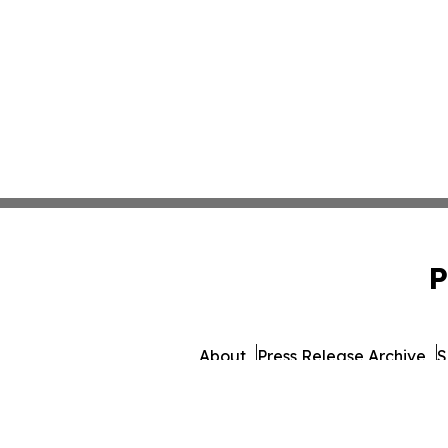
P
About
Press Release Archive
S
© 1995-2026 Newsmatics I