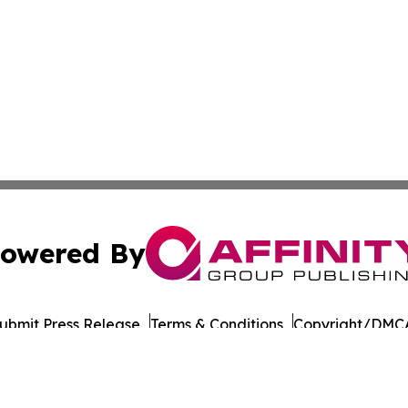
owered By
ubmit Press Release
Terms & Conditions
Copyright/DMCA
nc. dba Affinity Group Publishing & World Governments Wa
Cookie Settings / Your Privacy Choices