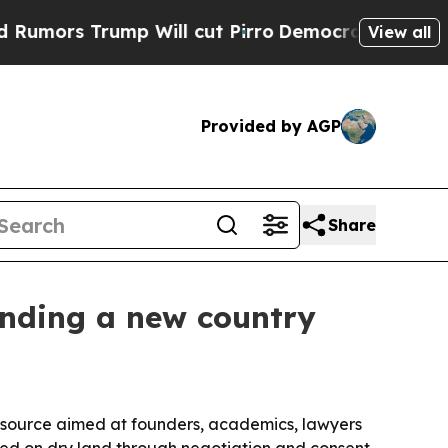
s Trump Will cut Pirro
Democratic Socialists of
View all
Provided by AGP
Share
unding a new country
source aimed at founders, academics, lawyers