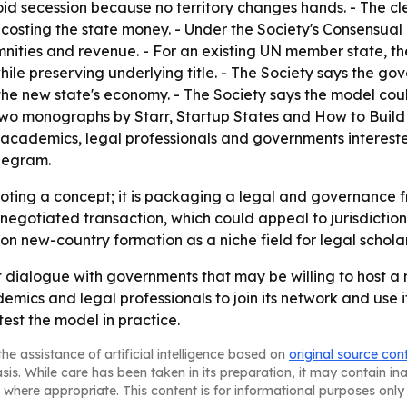
id secession because no territory changes hands. - The cle
r costing the state money. - Under the Society's Consensu
demnities and revenue. - For an existing UN member state,
le preserving underlying title. - The Society says the gov
the new state's economy. - The Society says the model cou
n two monographs by Starr, Startup States and How to Buil
 academics, legal professionals and governments interest
elegram.
omoting a concept; it is packaging a legal and governanc
a negotiated transaction, which could appeal to jurisdictio
on new-country formation as a niche field for legal scholars
t dialogue with governments that may be willing to host a
mics and legal professionals to join its network and use it
est the model in practice.
he assistance of artificial intelligence based on
original source con
asis. While care has been taken in its preparation, it may contain i
 where appropriate. This content is for informational purposes only 