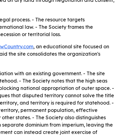
ed on dry land through negotiation and consent,
egal process. - The resource targets
rnational law. - The Society frames the
ession or territorial loss.
wCountry.com
, an educational site focused on
aid the site consolidates the organization's
tion with an existing government. - The site
tehood. - The Society notes that the high seas
 blocking national appropriation of outer space. -
gues that disputed territory cannot solve the title
ritory, and territory is required for statehood. -
territory, permanent population, effective
other states. - The Society also distinguishes
can separate dominium from imperium, leaving the
ement can instead create joint exercise of