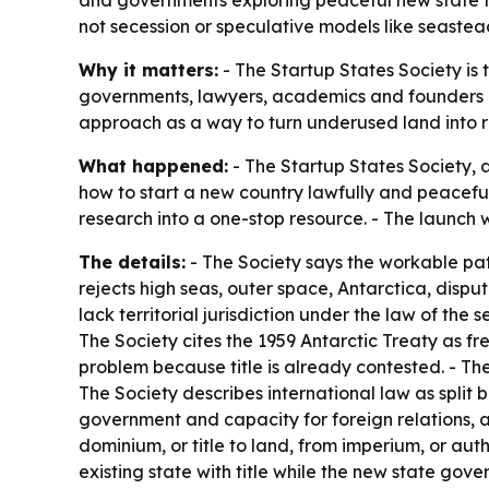
and governments exploring peaceful new state fo
not secession or speculative models like seastea
Why it matters:
- The Startup States Society is 
governments, lawyers, academics and founders lo
approach as a way to turn underused land into rev
What happened:
- The Startup States Society,
how to start a new country lawfully and peacefull
research into a one-stop resource. - The launch 
The details:
- The Society says the workable pat
rejects high seas, outer space, Antarctica, disp
lack territorial jurisdiction under the law of the
The Society cites the 1959 Antarctic Treaty as fre
problem because title is already contested. - The
The Society describes international law as split
government and capacity for foreign relations, an
dominium, or title to land, from imperium, or au
existing state with title while the new state gov