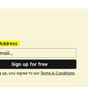
Address
Sign up for free
g up, you agree to our
Terms & Conditions
.