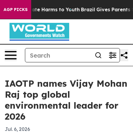
 Fund to Abate Harms to Youth
Brazil Gives Parents Soc
AGP PICKS
IAOTP names Vijay Mohan
Raj top global
environmental leader for
2026
Jul. 6, 2026