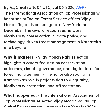
By AI, Created 16:04 UTC, Jul 06, 2026,
AGP
-
The International Association of Top Professionals will
honor senior Indian Forest Service officer Vijay
Mohan Raj at its annual gala in New York this
December. The award recognizes his work in
biodiversity conservation, climate policy, and
technology-driven forest management in Karnataka
and beyond.
Why it matters:
- Vijay Mohan Raj’s selection
highlights a career focused on conservation
outcomes, climate governance, and digital tools for
forest management. - The honor also spotlights
Karnataka’s role in projects tied to air quality,
biodiversity protection, and afforestation.
What happened:
- The International Association of
Top Professionals selected Vijay Mohan Raj as Top
Global Environmental Leader of the Year for 2026. -