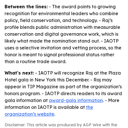
Between the lines:
- The award points to growing
recognition for environmental leaders who combine
policy, field conservation, and technology. - Raj’s
profile blends public administration with measurable
conservation and digital governance work, which is
likely what made the nomination stand out. - IAOTP
uses a selective invitation and vetting process, so the
honor is meant to signal professional status rather
than a routine trade award.
What's next:
- IAOTP will recognize Raj at the Plaza
Hotel gala in New York this December. - Raj may
appear in TIP Magazine as part of the organization’s
honors program. - IAOTP directs readers to its award
gala information at
award-gala information
. - More
information on IAOTP is available at
the
organization’s website
.
Disclaimer: This article was produced by AGP Wire with the