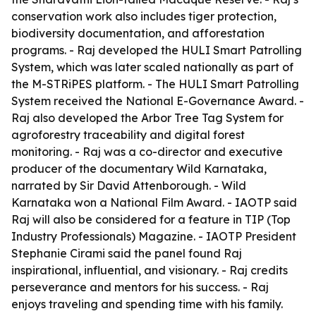
conservation work also includes tiger protection,
biodiversity documentation, and afforestation
programs. - Raj developed the HULI Smart Patrolling
System, which was later scaled nationally as part of
the M-STRiPES platform. - The HULI Smart Patrolling
System received the National E-Governance Award. -
Raj also developed the Arbor Tree Tag System for
agroforestry traceability and digital forest
monitoring. - Raj was a co-director and executive
producer of the documentary Wild Karnataka,
narrated by Sir David Attenborough. - Wild
Karnataka won a National Film Award. - IAOTP said
Raj will also be considered for a feature in TIP (Top
Industry Professionals) Magazine. - IAOTP President
Stephanie Cirami said the panel found Raj
inspirational, influential, and visionary. - Raj credits
perseverance and mentors for his success. - Raj
enjoys traveling and spending time with his family.