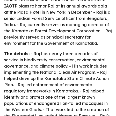
IAOTP plans to honor Raj at its annual awards gala
at the Plaza Hotel in New York in December. - Raj is a
senior Indian Forest Service officer from Bengaluru,
India. - Raj currently serves as managing director of
the Karnataka Forest Development Corporation. - Raj
previously served as principal secretary for
environment for the Government of Karnataka.
The details:
- Raj has nearly three decades of
service in biodiversity conservation, environmental
governance, and climate policy. - His work includes
implementing the National Clean Air Program. - Raj
helped develop the Karnataka State Climate Action
Plan. - Raj led enforcement of environmental
regulatory frameworks in Karnataka. - Raj helped
identify and protect one of the largest known
populations of endangered lion-tailed macaques in
the Western Ghats. - That work led to the creation of
the Sharavathi Lion-tailed Macaque Reserve. - Raj’s