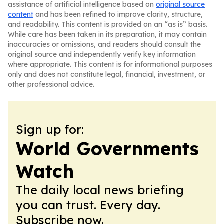
assistance of artificial intelligence based on
original source
content
and has been refined to improve clarity, structure,
and readability. This content is provided on an “as is” basis.
While care has been taken in its preparation, it may contain
inaccuracies or omissions, and readers should consult the
original source and independently verify key information
where appropriate. This content is for informational purposes
only and does not constitute legal, financial, investment, or
other professional advice.
Sign up for:
World Governments
Watch
The daily local news briefing
you can trust. Every day.
Subscribe now.