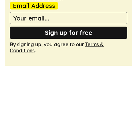
Email Address
Sign up for free
By signing up, you agree to our
Terms &
Conditions
.