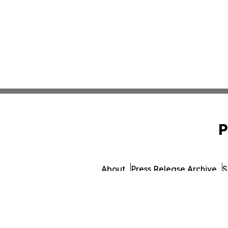
P
About
Press Release Archive
S
© 1995-2026 Newsmatics I