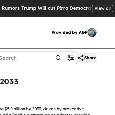
 Trump Will cut Pirro
Democratic Socialists of 
View all
Provided by AGP
Share
 2033
o $5.9 billion by 2033, driven by preventive