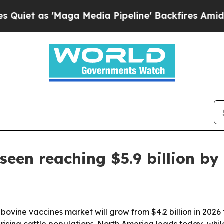
as 'Maga Media Pipeline' Backfires Amid Rumors
seen reaching $5.9 billion by
ovine vaccines market will grow from $4.2 billion in 2026 t