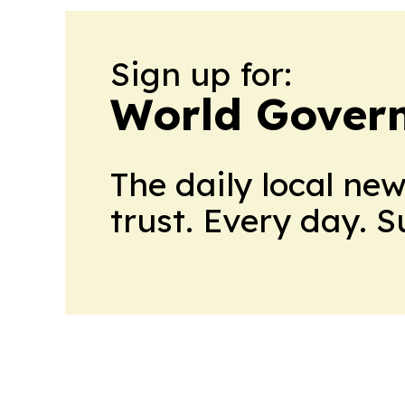
Sign up for:
World Gover
The daily local ne
trust. Every day. 