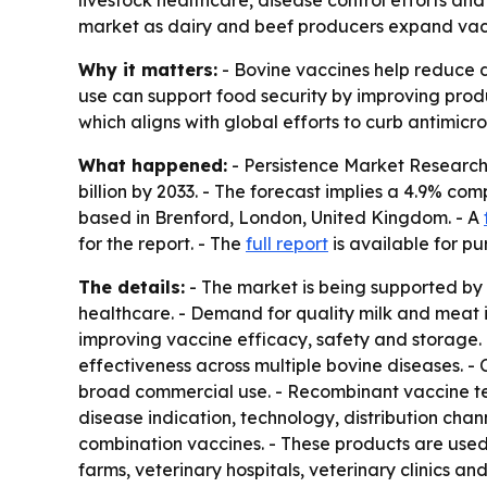
livestock healthcare, disease control efforts and
market as dairy and beef producers expand vac
Why it matters:
- Bovine vaccines help reduce d
use can support food security by improving produc
which aligns with global efforts to curb antimicro
What happened:
- Persistence Market Research e
billion by 2033. - The forecast implies a 4.9% co
based in Brenford, London, United Kingdom. - A
for the report. - The
full report
is available for pu
The details:
- The market is being supported by 
healthcare. - Demand for quality milk and meat 
improving vaccine efficacy, safety and storage.
effectiveness across multiple bovine diseases. 
broad commercial use. - Recombinant vaccine te
disease indication, technology, distribution cha
combination vaccines. - These products are used t
farms, veterinary hospitals, veterinary clinics 