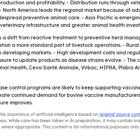
roduction and profitability. - Distribution runs through ve
 - North America leads the regional market because of adv
espread preventive animal care. - Asia Pacific is emergi
veterinary infrastructure and greater animal health inves
s a shift from reactive treatment to preventive herd manag
on a more standard part of livestock operations. - Rural 
n developing markets. - High development costs and regul
sure to update products as disease strains evolve. - The c
imal Health, Ceva Santé Animale, Virbac, HIPRA, Phibro A
 control programs are likely to keep supporting vaccine 
ate continued demand for bovine vaccine manufacturers. -
ture improves.
he assistance of artificial intelligence based on
original source con
asis. While care has been taken in its preparation, it may contain i
 where appropriate. This content is for informational purposes only 