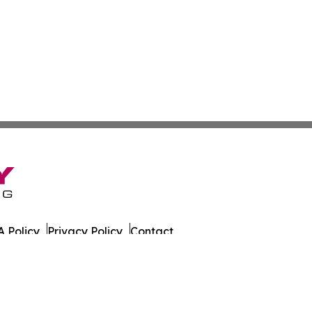
 Policy
Privacy Policy
Contact
tch. All Rights Reserved.