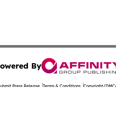
owered By
ubmit Press Release
Terms & Conditions
Copyright/DMCA
nc. dba Affinity Group Publishing & World Governments Wa
Cookie Settings / Your Privacy Choices