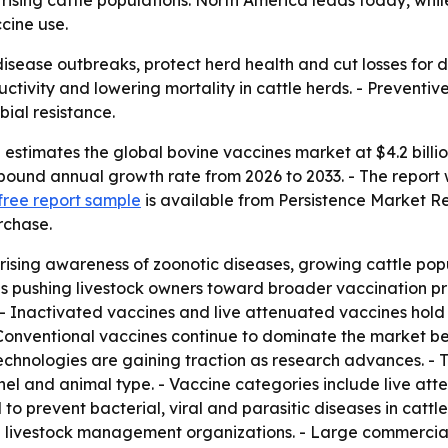
 rising cattle populations. North America leads today, whi
cine use.
isease outbreaks, protect herd health and cut losses for 
tivity and lowering mortality in cattle herds. - Preventive
bial resistance.
stimates the global bovine vaccines market at $4.2 billion
mpound annual growth rate from 2026 to 2033. - The report w
free report sample
is available from Persistence Market R
rchase.
rising awareness of zoonotic diseases, growing cattle pop
is pushing livestock owners toward broader vaccination pr
 - Inactivated vaccines and live attenuated vaccines hold 
- Conventional vaccines continue to dominate the market b
chnologies are gaining traction as research advances. - 
nnel and animal type. - Vaccine categories include live at
o prevent bacterial, viral and parasitic diseases in cattle.
and livestock management organizations. - Large commercial