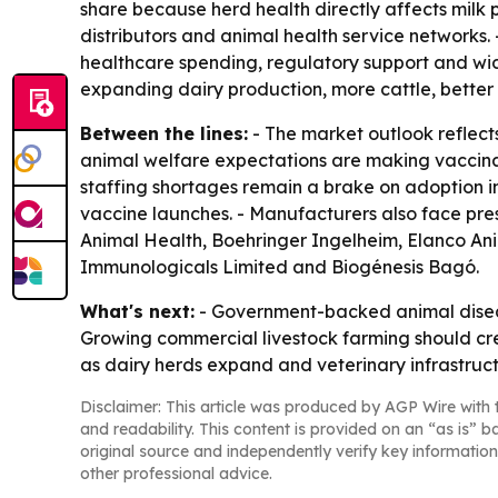
share because herd health directly affects milk p
distributors and animal health service networks.
healthcare spending, regulatory support and wid
expanding dairy production, more cattle, better 
Between the lines:
- The market outlook reflect
animal welfare expectations are making vaccinati
staffing shortages remain a brake on adoption i
vaccine launches. - Manufacturers also face pres
Animal Health, Boehringer Ingelheim, Elanco An
Immunologicals Limited and Biogénesis Bagó.
What's next:
- Government-backed animal disease
Growing commercial livestock farming should cre
as dairy herds expand and veterinary infrastruc
Disclaimer: This article was produced by AGP Wire with t
and readability. This content is provided on an “as is” b
original source and independently verify key information
other professional advice.