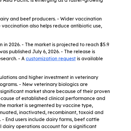
le Asia Pacific is emerging as a faster-growing
dairy and beef producers. - Wider vaccination
 vaccination also helps reduce antibiotic use,
 in 2026. - The market is projected to reach $5.9
as published July 6, 2026. - The release is
esearch. - A
customization request
is available
ulations and higher investment in veterinary
ograms. - New veterinary biologics are
significant market share because of their proven
ecause of established clinical performance and
The market is segmented by vaccine type,
tenuated, inactivated, recombinant, toxoid and
 - End users include dairy farms, beef cattle
 dairy operations account for a significant