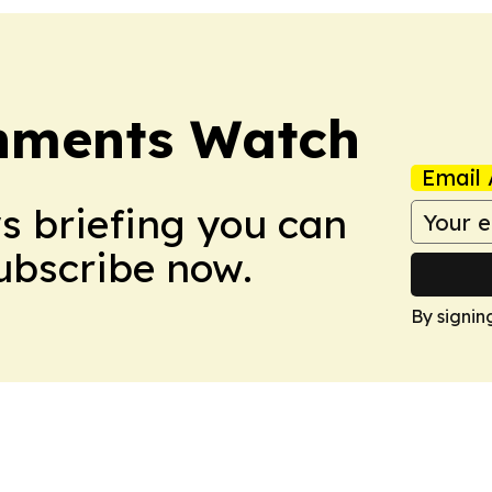
nments Watch
Email 
ws briefing you can
Subscribe now.
By signin