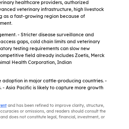
terinary healthcare providers, authorized
anced veterinary infrastructure, high livestock
ng as a fast-growing region because of
tment.
ement. - Stricter disease surveillance and
access gaps, cold chain limits and veterinary
atory testing requirements can slow new
ompetitive field already includes Zoetis, Merck
nimal Health Corporation, Indian
adoption in major cattle-producing countries. -
 Asia Pacific is likely to capture more growth
tent
and has been refined to improve clarity, structure,
naccuracies or omissions, and readers should consult the
and does not constitute legal, financial, investment, or