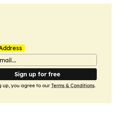
Address
Sign up for free
g up, you agree to our
Terms & Conditions
.