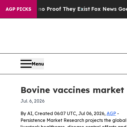
 Offers no Proof They Exist
Fox News Goes Quiet 
AGP PICKS
Menu
Bovine vaccines market 
Jul. 6, 2026
By AI, Created 06:07 UTC, Jul 06, 2026,
AGP
-
Persistence Market Research projects the global b