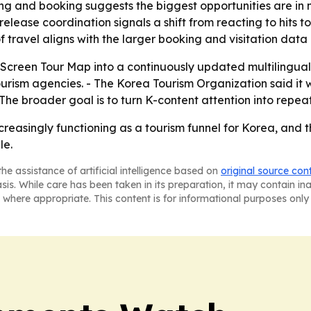
ng and booking suggests the biggest opportunities are in m
-release coordination signals a shift from reacting to hits
 of travel aligns with the larger booking and visitation dat
-Screen Tour Map into a continuously updated multilingua
rism agencies. - The Korea Tourism Organization said it w
The broader goal is to turn K-content attention into repeat
increasingly functioning as a tourism funnel for Korea, an
le.
he assistance of artificial intelligence based on
original source con
asis. While care has been taken in its preparation, it may contain i
 where appropriate. This content is for informational purposes only 