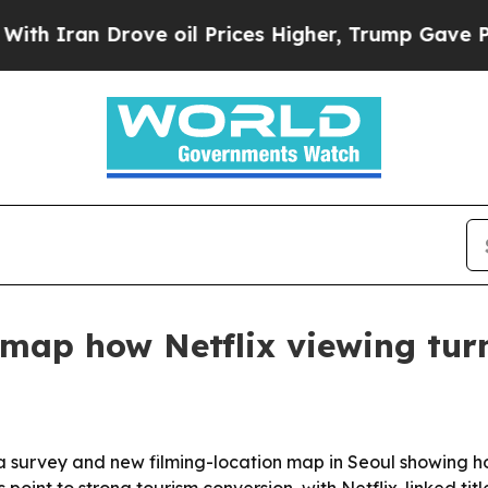
an Drove oil Prices Higher, Trump Gave Politica
map how Netflix viewing turn
a survey and new filming-location map in Seoul showing 