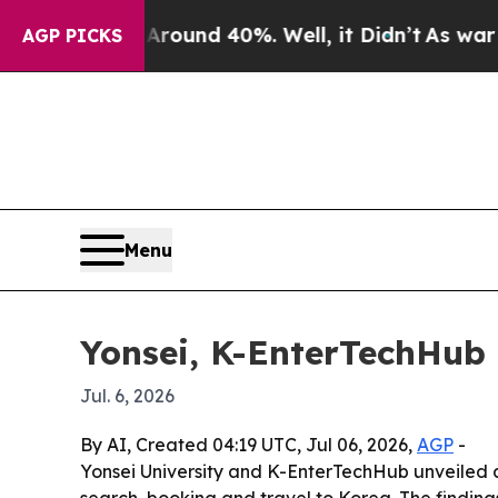
oor Around 40%. Well, it Didn’t
As war With Ir
AGP PICKS
Menu
Yonsei, K-EnterTechHub 
Jul. 6, 2026
By AI, Created 04:19 UTC, Jul 06, 2026,
AGP
-
Yonsei University and K-EnterTechHub unveiled 