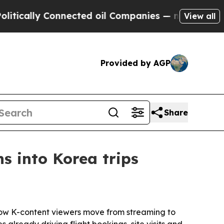
lly Connected oil Companies — not Taxpayers — th
View all
Provided by AGP
Share
s into Korea trips
how K-content viewers move from streaming to