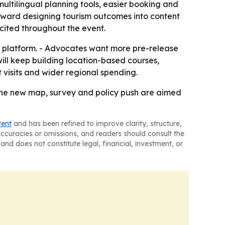
ultilingual planning tools, easier booking and
 toward designing tourism outcomes into content
a cited throughout the event.
l platform. - Advocates want more pre-release
ill keep building location-based courses,
 visits and wider regional spending.
d the new map, survey and policy push are aimed
tent
and has been refined to improve clarity, structure,
naccuracies or omissions, and readers should consult the
and does not constitute legal, financial, investment, or