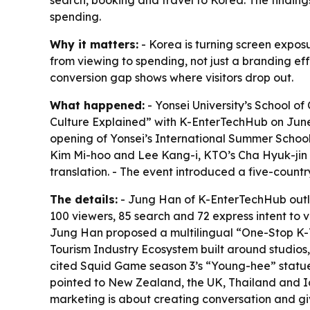
search, booking and travel to Korea. The findings 
spending.
Why it matters:
- Korea is turning screen expos
from viewing to spending, not just a branding ef
conversion gap shows where visitors drop out.
What happened:
- Yonsei University’s School o
Culture Explained” with K-EnterTechHub on June
opening of Yonsei’s International Summer Schoo
Kim Mi-hoo and Lee Kang-i, KTO’s Cha Hyuk-jin a
translation. - The event introduced a five-count
The details:
- Jung Han of K-EnterTechHub outlin
100 viewers, 85 search and 72 express intent to vi
Jung Han proposed a multilingual “One-Stop K-T
Tourism Industry Ecosystem built around studios,
cited Squid Game season 3’s “Young-hee” statue
pointed to New Zealand, the UK, Thailand and Ic
marketing is about creating conversation and gi