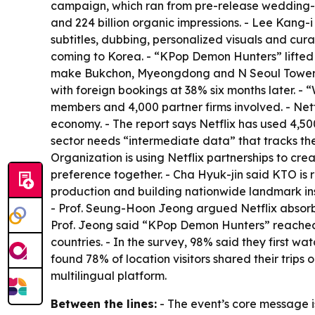
campaign, which ran from pre-release wedding-pho
and 224 billion organic impressions. - Lee Kang
subtitles, dubbing, personalized visuals and cur
coming to Korea. - “KPop Demon Hunters” lifted f
make Bukchon, Myeongdong and N Seoul Tower fan
with foreign bookings at 38% six months later. -
members and 4,000 partner firms involved. - Netfl
economy. - The report says Netflix has used 4,5
sector needs “intermediate data” that tracks the 
Organization is using Netflix partnerships to c
preference together. - Cha Hyuk-jin said KTO is 
production and building nationwide landmark instal
- Prof. Seung-Hoon Jeong argued Netflix absorbed
Prof. Jeong said “KPop Demon Hunters” reached t
countries. - In the survey, 98% said they first wa
found 78% of location visitors shared their trip
multilingual platform.
Between the lines:
- The event’s core message is