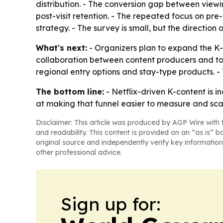
distribution. - The conversion gap between viewi
post-visit retention. - The repeated focus on pre
strategy. - The survey is small, but the direction
What's next:
- Organizers plan to expand the K
collaboration between content producers and tou
regional entry options and stay-type products. - 
The bottom line:
- Netflix-driven K-content is 
at making that funnel easier to measure and sca
Disclaimer: This article was produced by AGP Wire with t
and readability. This content is provided on an “as is” b
original source and independently verify key information
other professional advice.
Sign up for: