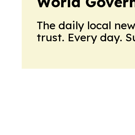
World Gover
The daily local ne
trust. Every day. 