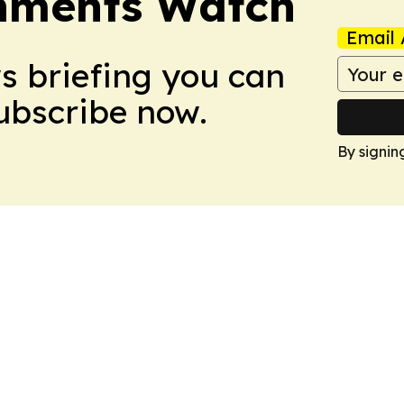
nments Watch
Email 
ws briefing you can
Subscribe now.
By signin