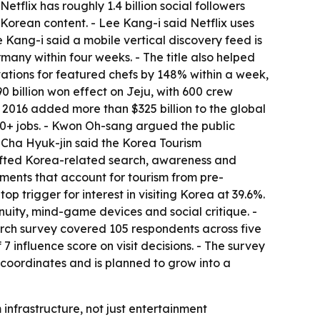
flix has roughly 1.4 billion social followers
Korean content. - Lee Kang-i said Netflix uses
 Kang-i said a mobile vertical discovery feed is
any within four weeks. - The title also helped
tions for featured chefs by 148% within a week,
 billion won effect on Jeju, with 600 crew
ce 2016 added more than $325 billion to the global
00+ jobs. - Kwon Oh-sang argued the public
- Cha Hyuk-jin said the Korea Tourism
lifted Korea-related search, awareness and
ements that account for tourism from pre-
p trigger for interest in visiting Korea at 39.6%.
nuity, mind-game devices and social critique. -
arch survey covered 105 respondents across five
7 influence score on visit decisions. - The survey
 coordinates and is planned to grow into a
infrastructure, not just entertainment