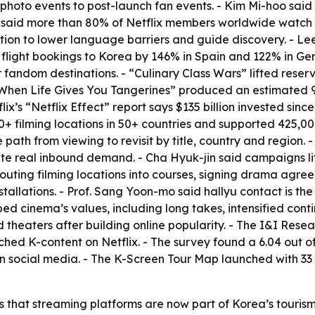
to events to post-launch fan events. - Kim Mi-hoo said Net
-i said more than 80% of Netflix members worldwide watch 
ation to lower language barriers and guide discovery. - Lee
light bookings to Korea by 146% in Spain and 122% in Germ
dom destinations. - “Culinary Class Wars” lifted reserva
 “When Life Gives You Tangerines” produced an estimated 90
ix’s “Netflix Effect” report says $135 billion invested sin
00+ filming locations in 50+ countries and supported 425,0
path from viewing to revisit by title, country and region. 
reate real inbound demand. - Cha Hyuk-jin said campaigns 
routing filming locations into courses, signing drama agre
lations. - Prof. Sang Yoon-mo said hallyu contact is the to
 cinema’s values, including long takes, intensified conti
heaters after building online popularity. - The I&I Rese
tched K-content on Netflix. - The survey found a 6.04 out of 
s on social media. - The K-Screen Tour Map launched with 33
 that streaming platforms are now part of Korea’s tourism 