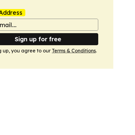
Address
Sign up for free
g up, you agree to our
Terms & Conditions
.