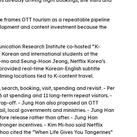
s already driving flight bookings, site visits and
e frames OTT tourism as a repeatable pipeline
evelopment and content investment because the
unication Research Institute co-hosted “K-
Korean and international students at the
on-mo and Seung-Hoon Jeong, Netflix Korea’s
provided real-time Korean-English subtitle
lming locations tied to K-content travel.
arch, booking, visit, spending and revisit. - Per
26 at spending and 11 long-term repeat visitors. -
rop-off. - Jung Han also proposed an OTT
ail, local governments and ministries. - Jung Han
re release rather than after. - Jung Han
onger incentives. - Kim Mi-hoo said Netflix
i-hoo cited the “When Life Gives You Tangerines”