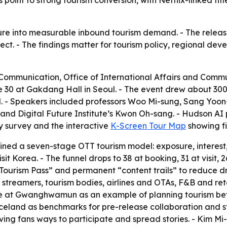
point to strong tourism conversion, with Netflix-linked title
ure into measurable inbound tourism demand. - The releas
fect. - The findings matter for tourism policy, regional d
f Communication, Office of International Affairs and Comm
 30 at Gakdang Hall in Seoul. - The event drew about 300 
l. - Speakers included professors Woo Mi-sung, Sang Yo
nd Digital Future Institute’s Kwon Oh-sang. - Hudson AI 
ry survey and the interactive
K-Screen Tour Map
showing fi
ed a seven-stage OTT tourism model: exposure, interest, se
sit Korea. - The funnel drops to 38 at booking, 31 at visit, 
ourism Pass” and permanent “content trails” to reduce d
 streamers, tourism bodies, airlines and OTAs, F&B and ret
 at Gwanghwamun as an example of planning tourism befo
eland as benchmarks for pre-release collaboration and str
ving fans ways to participate and spread stories. - Kim M