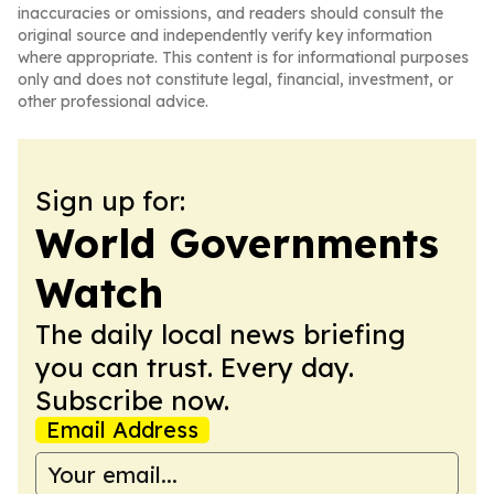
inaccuracies or omissions, and readers should consult the
original source and independently verify key information
where appropriate. This content is for informational purposes
only and does not constitute legal, financial, investment, or
other professional advice.
Sign up for:
World Governments
Watch
The daily local news briefing
you can trust. Every day.
Subscribe now.
Email Address