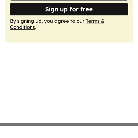
Sign up for free
By signing up, you agree to our
Terms &
Conditions
.