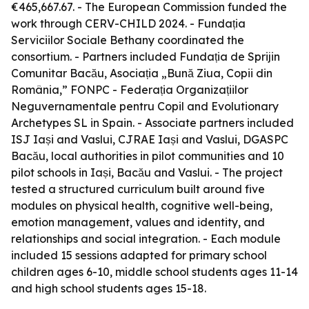
€465,667.67. - The European Commission funded the
work through CERV-CHILD 2024. - Fundația
Serviciilor Sociale Bethany coordinated the
consortium. - Partners included Fundația de Sprijin
Comunitar Bacău, Asociația „Bună Ziua, Copii din
România,” FONPC - Federația Organizațiilor
Neguvernamentale pentru Copil and Evolutionary
Archetypes SL in Spain. - Associate partners included
ISJ Iași and Vaslui, CJRAE Iași and Vaslui, DGASPC
Bacău, local authorities in pilot communities and 10
pilot schools in Iași, Bacău and Vaslui. - The project
tested a structured curriculum built around five
modules on physical health, cognitive well-being,
emotion management, values and identity, and
relationships and social integration. - Each module
included 15 sessions adapted for primary school
children ages 6-10, middle school students ages 11-14
and high school students ages 15-18.