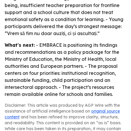
being, insufficient teacher preparation for frontline
support and a school culture that does not treat
emotional safety as a condition for learning. - Young
participants delivered the day’s strongest message:
“Vrem să fim nu doar auziți, ci și ascultați.”
What's next:
- EMBRACE is positioning its findings
and recommendations as a policy package for the
Ministry of Education, the Ministry of Health, local
authorities and European partners. - The proposal
centers on four priorities: institutional recognition,
sustainable funding, child participation and an
intersectoral approach. - The project’s resources
remain available online for schools and families.
Disclaimer: This article was produced by AGP Wire with the
assistance of artificial intelligence based on
original source
content
and has been refined to improve clarity, structure,
and readability. This content is provided on an “as is” basis.
While care has been taken in its preparation, it may contain