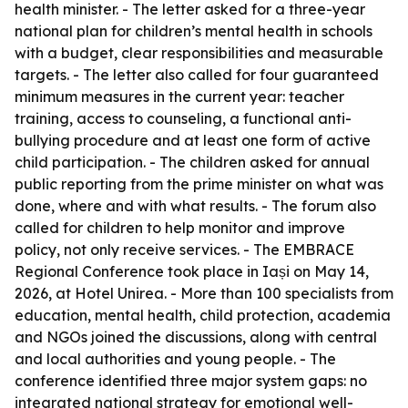
health minister. - The letter asked for a three-year
national plan for children’s mental health in schools
with a budget, clear responsibilities and measurable
targets. - The letter also called for four guaranteed
minimum measures in the current year: teacher
training, access to counseling, a functional anti-
bullying procedure and at least one form of active
child participation. - The children asked for annual
public reporting from the prime minister on what was
done, where and with what results. - The forum also
called for children to help monitor and improve
policy, not only receive services. - The EMBRACE
Regional Conference took place in Iași on May 14,
2026, at Hotel Unirea. - More than 100 specialists from
education, mental health, child protection, academia
and NGOs joined the discussions, along with central
and local authorities and young people. - The
conference identified three major system gaps: no
integrated national strategy for emotional well-