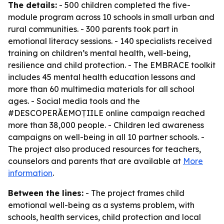
The details:
- 500 children completed the five-
module program across 10 schools in small urban and
rural communities. - 300 parents took part in
emotional literacy sessions. - 140 specialists received
training on children’s mental health, well-being,
resilience and child protection. - The EMBRACE toolkit
includes 45 mental health education lessons and
more than 60 multimedia materials for all school
ages. - Social media tools and the
#DESCOPERĂEMOȚIILE online campaign reached
more than 38,000 people. - Children led awareness
campaigns on well-being in all 10 partner schools. -
The project also produced resources for teachers,
counselors and parents that are available at
More
information
.
Between the lines:
- The project frames child
emotional well-being as a systems problem, with
schools, health services, child protection and local