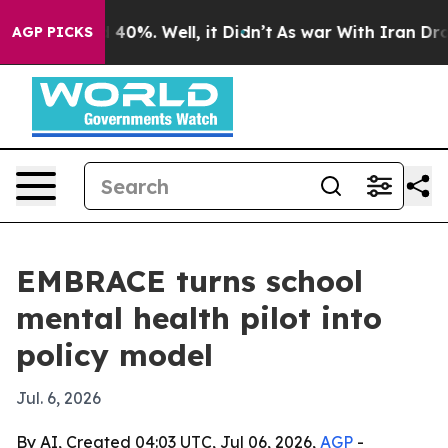
Around 40%. Well, it Didn’t
As war With Iran Drove o
AGP PICKS
EMBRACE turns school
mental health pilot into
policy model
Jul. 6, 2026
By AI, Created 04:03 UTC, Jul 06, 2026,
AGP
-