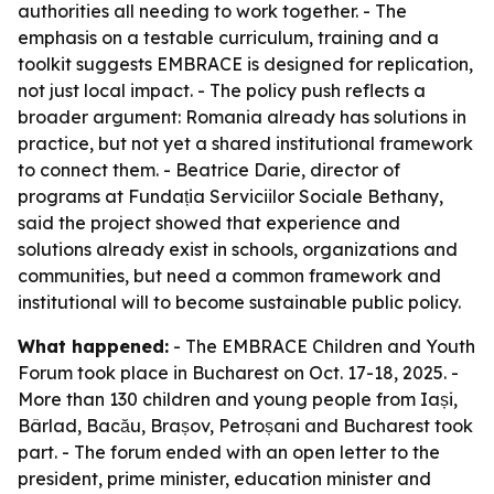
authorities all needing to work together. - The
emphasis on a testable curriculum, training and a
toolkit suggests EMBRACE is designed for replication,
not just local impact. - The policy push reflects a
broader argument: Romania already has solutions in
practice, but not yet a shared institutional framework
to connect them. - Beatrice Darie, director of
programs at Fundația Serviciilor Sociale Bethany,
said the project showed that experience and
solutions already exist in schools, organizations and
communities, but need a common framework and
institutional will to become sustainable public policy.
What happened:
- The EMBRACE Children and Youth
Forum took place in Bucharest on Oct. 17-18, 2025. -
More than 130 children and young people from Iași,
Bârlad, Bacău, Brașov, Petroșani and Bucharest took
part. - The forum ended with an open letter to the
president, prime minister, education minister and