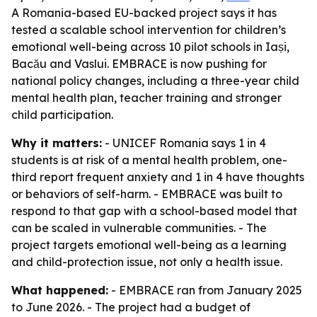
A Romania-based EU-backed project says it has
tested a scalable school intervention for children’s
emotional well-being across 10 pilot schools in Iași,
Bacău and Vaslui. EMBRACE is now pushing for
national policy changes, including a three-year child
mental health plan, teacher training and stronger
child participation.
Why it matters:
- UNICEF Romania says 1 in 4
students is at risk of a mental health problem, one-
third report frequent anxiety and 1 in 4 have thoughts
or behaviors of self-harm. - EMBRACE was built to
respond to that gap with a school-based model that
can be scaled in vulnerable communities. - The
project targets emotional well-being as a learning
and child-protection issue, not only a health issue.
What happened:
- EMBRACE ran from January 2025
to June 2026. - The project had a budget of