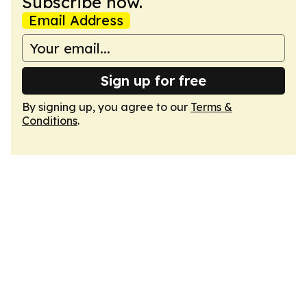
Subscribe now.
Email Address
Sign up for free
By signing up, you agree to our
Terms &
Conditions
.