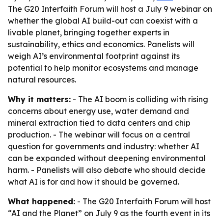
The G20 Interfaith Forum will host a July 9 webinar on
whether the global AI build-out can coexist with a
livable planet, bringing together experts in
sustainability, ethics and economics. Panelists will
weigh AI’s environmental footprint against its
potential to help monitor ecosystems and manage
natural resources.
Why it matters:
- The AI boom is colliding with rising
concerns about energy use, water demand and
mineral extraction tied to data centers and chip
production. - The webinar will focus on a central
question for governments and industry: whether AI
can be expanded without deepening environmental
harm. - Panelists will also debate who should decide
what AI is for and how it should be governed.
What happened:
- The G20 Interfaith Forum will host
“AI and the Planet” on July 9 as the fourth event in its