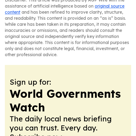
Disclaimer: This article was produced by AGP Wire with the
assistance of artificial intelligence based on
original source
content
and has been refined to improve clarity, structure,
and readability. This content is provided on an “as is” basis.
While care has been taken in its preparation, it may contain
inaccuracies or omissions, and readers should consult the
original source and independently verify key information
where appropriate. This content is for informational purposes
only and does not constitute legal, financial, investment, or
other professional advice.
Sign up for:
World Governments
Watch
The daily local news briefing
you can trust. Every day.