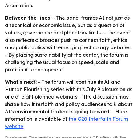
Association.
Between the lines:
- The panel frames AI not just as
a technical or economic issue, but as a question of
values, governance and planetary limits. - The event
also reflects a broader push to connect faith, ethics
and public policy with emerging technology debates.
- By placing sustainability at the center, the forum is
challenging the usual focus on speed, scale and
profit in AI development.
What's next:
- The forum will continue its AI and
Human Flourishing series with this July 9 discussion as
one of eight planned webinars. - The discussion may
shape how interfaith and policy audiences talk about
AI’s environmental tradeoffs going forward. - More
information is available at
the G20 Interfaith Forum
website
.