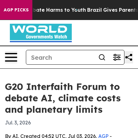
 Fund to Abate Harms to Youth
Brazil Gives Parents So
AGP PICKS
G20 Interfaith Forum to
debate AI, climate costs
and planetary limits
Jul. 3, 2026
By AI, Created 04:52 UTC, Jul 03, 2026,
AGP
-