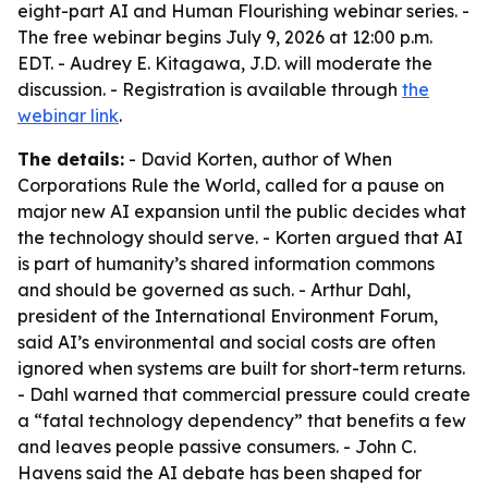
eight-part AI and Human Flourishing webinar series. -
The free webinar begins July 9, 2026 at 12:00 p.m.
EDT. - Audrey E. Kitagawa, J.D. will moderate the
discussion. - Registration is available through
the
webinar link
.
The details:
- David Korten, author of
When
Corporations Rule the World
, called for a pause on
major new AI expansion until the public decides what
the technology should serve. - Korten argued that AI
is part of humanity’s shared information commons
and should be governed as such. - Arthur Dahl,
president of the International Environment Forum,
said AI’s environmental and social costs are often
ignored when systems are built for short-term returns.
- Dahl warned that commercial pressure could create
a “fatal technology dependency” that benefits a few
and leaves people passive consumers. - John C.
Havens said the AI debate has been shaped for