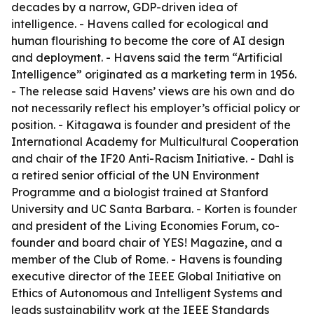
decades by a narrow, GDP-driven idea of
intelligence. - Havens called for ecological and
human flourishing to become the core of AI design
and deployment. - Havens said the term “Artificial
Intelligence” originated as a marketing term in 1956.
- The release said Havens’ views are his own and do
not necessarily reflect his employer’s official policy or
position. - Kitagawa is founder and president of the
International Academy for Multicultural Cooperation
and chair of the IF20 Anti-Racism Initiative. - Dahl is
a retired senior official of the UN Environment
Programme and a biologist trained at Stanford
University and UC Santa Barbara. - Korten is founder
and president of the Living Economies Forum, co-
founder and board chair of YES! Magazine, and a
member of the Club of Rome. - Havens is founding
executive director of the IEEE Global Initiative on
Ethics of Autonomous and Intelligent Systems and
leads sustainability work at the IEEE Standards