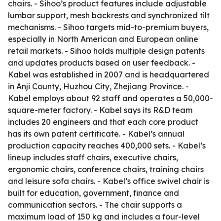
chairs. - Sihoo’s product features include adjustable
lumbar support, mesh backrests and synchronized tilt
mechanisms. - Sihoo targets mid-to-premium buyers,
especially in North American and European online
retail markets. - Sihoo holds multiple design patents
and updates products based on user feedback. -
Kabel was established in 2007 and is headquartered
in Anji County, Huzhou City, Zhejiang Province. -
Kabel employs about 92 staff and operates a 50,000-
square-meter factory. - Kabel says its R&D team
includes 20 engineers and that each core product
has its own patent certificate. - Kabel’s annual
production capacity reaches 400,000 sets. - Kabel’s
lineup includes staff chairs, executive chairs,
ergonomic chairs, conference chairs, training chairs
and leisure sofa chairs. - Kabel’s office swivel chair is
built for education, government, finance and
communication sectors. - The chair supports a
maximum load of 150 kg and includes a four-level