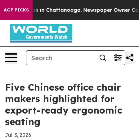
apse
Chaos in Chattanooga. Newspaper Owner Calls the
AGP PICKS
Five Chinese office chair
makers highlighted for
export-ready ergonomic
seating
Jul. 3, 2026