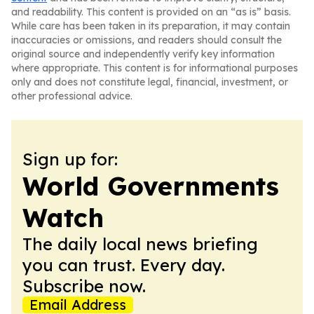
and readability. This content is provided on an “as is” basis.
While care has been taken in its preparation, it may contain
inaccuracies or omissions, and readers should consult the
original source and independently verify key information
where appropriate. This content is for informational purposes
only and does not constitute legal, financial, investment, or
other professional advice.
Sign up for:
World Governments
Watch
The daily local news briefing
you can trust. Every day.
Subscribe now.
Email Address