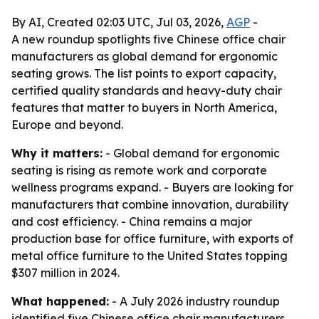
By AI, Created 02:03 UTC, Jul 03, 2026,
AGP
-
A new roundup spotlights five Chinese office chair
manufacturers as global demand for ergonomic
seating grows. The list points to export capacity,
certified quality standards and heavy-duty chair
features that matter to buyers in North America,
Europe and beyond.
Why it matters:
- Global demand for ergonomic
seating is rising as remote work and corporate
wellness programs expand. - Buyers are looking for
manufacturers that combine innovation, durability
and cost efficiency. - China remains a major
production base for office furniture, with exports of
metal office furniture to the United States topping
$307 million in 2024.
What happened:
- A July 2026 industry roundup
identified five Chinese office chair manufacturers