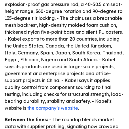
explosion-proof gas pressure rod, a 40-50.5 cm seat-
height range, 360-degree rotation and 90-degree to
135-degree tilt locking. - The chair uses a breathable
mesh backrest, high-density molded foam cushion,
thickened nylon five-point base and silent PU casters.
- Kabel exports to more than 20 countries, including
the United States, Canada, the United Kingdom,
Italy, Germany, Spain, Japan, South Korea, Thailand,
Egypt, Ethiopia, Nigeria and South Africa. - Kabel
says its products are used in large-scale projects,
government and enterprise projects and office-
support projects in China. - Kabel says it applies
quality control from component sourcing to final
testing, including checks for structural strength, load-
bearing durability, stability and safety. - Kabel’s
website is
the company’s website
.
Between the lines:
- The roundup blends market
data with supplier profiling, signaling how crowded