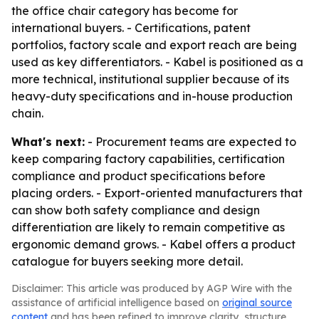
the office chair category has become for
international buyers. - Certifications, patent
portfolios, factory scale and export reach are being
used as key differentiators. - Kabel is positioned as a
more technical, institutional supplier because of its
heavy-duty specifications and in-house production
chain.
What's next:
- Procurement teams are expected to
keep comparing factory capabilities, certification
compliance and product specifications before
placing orders. - Export-oriented manufacturers that
can show both safety compliance and design
differentiation are likely to remain competitive as
ergonomic demand grows. - Kabel offers a product
catalogue for buyers seeking more detail.
Disclaimer: This article was produced by AGP Wire with the
assistance of artificial intelligence based on
original source
content
and has been refined to improve clarity, structure,