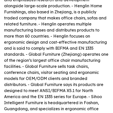
alongside large-scale production. - Henglin Home
Furnishings, also based in Zhejiang, is a publicly
traded company that makes office chairs, sofas and
related furniture. - Henglin operates multiple
manufacturing bases and distributes products to
more than 60 countries. - Henglin focuses on
ergonomic design and cost-effective manufacturing
and is said to comply with BIFMA and EN 1335
standards. - Global Furniture (Zhejiang) operates one
of the region’s largest office chair manufacturing
facilities. - Global Furniture sells task chairs,
conference chairs, visitor seating and ergonomic
models for OEM/ODM clients and branded
distributors. - Global Furniture says its products are
designed to meet ANSI/BIFMA X5.1 for North
America and the EN 1335 series for Europe. - Sihoo
Intelligent Furniture is headquartered in Foshan,
Guangdong, and specializes in ergonomic office