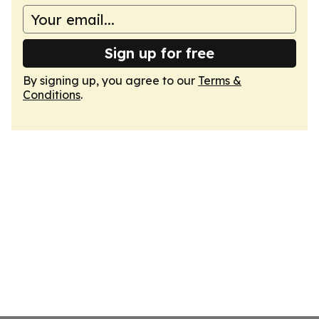
Sign up for free
By signing up, you agree to our
Terms &
Conditions
.