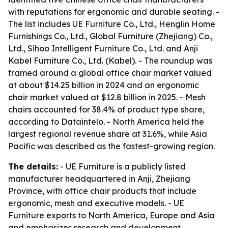
with reputations for ergonomic and durable seating. -
The list includes UE Furniture Co., Ltd., Henglin Home
Furnishings Co., Ltd., Global Furniture (Zhejiang) Co.,
Ltd., Sihoo Intelligent Furniture Co., Ltd. and Anji
Kabel Furniture Co., Ltd. (Kabel). - The roundup was
framed around a global office chair market valued
at about $14.25 billion in 2024 and an ergonomic
chair market valued at $12.8 billion in 2025. - Mesh
chairs accounted for 38.4% of product type share,
according to Dataintelo. - North America held the
largest regional revenue share at 31.6%, while Asia
Pacific was described as the fastest-growing region.
The details:
- UE Furniture is a publicly listed
manufacturer headquartered in Anji, Zhejiang
Province, with office chair products that include
ergonomic, mesh and executive models. - UE
Furniture exports to North America, Europe and Asia
and emphasizes research and development