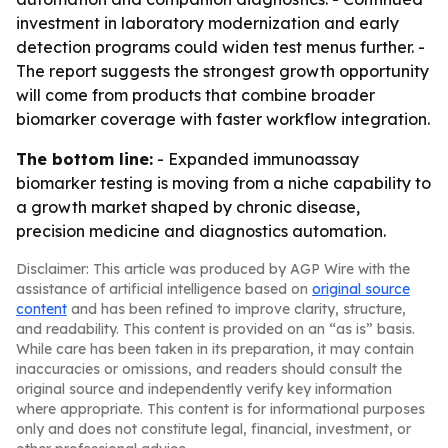
investment in laboratory modernization and early
detection programs could widen test menus further. -
The report suggests the strongest growth opportunity
will come from products that combine broader
biomarker coverage with faster workflow integration.
The bottom line:
- Expanded immunoassay
biomarker testing is moving from a niche capability to
a growth market shaped by chronic disease,
precision medicine and diagnostics automation.
Disclaimer: This article was produced by AGP Wire with the
assistance of artificial intelligence based on
original source
content
and has been refined to improve clarity, structure,
and readability. This content is provided on an “as is” basis.
While care has been taken in its preparation, it may contain
inaccuracies or omissions, and readers should consult the
original source and independently verify key information
where appropriate. This content is for informational purposes
only and does not constitute legal, financial, investment, or