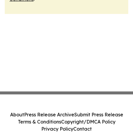
About
Press Release Archive
Submit Press Release
Terms & Conditions
Copyright/DMCA Policy
Privacy Policy
Contact