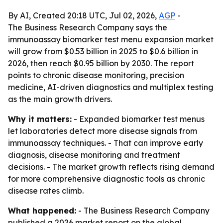
By AI, Created 20:18 UTC, Jul 02, 2026,
AGP
-
The Business Research Company says the
immunoassay biomarker test menu expansion market
will grow from $0.53 billion in 2025 to $0.6 billion in
2026, then reach $0.95 billion by 2030. The report
points to chronic disease monitoring, precision
medicine, AI-driven diagnostics and multiplex testing
as the main growth drivers.
Why it matters:
- Expanded biomarker test menus
let laboratories detect more disease signals from
immunoassay techniques. - That can improve early
diagnosis, disease monitoring and treatment
decisions. - The market growth reflects rising demand
for more comprehensive diagnostic tools as chronic
disease rates climb.
What happened:
- The Business Research Company
published a 2026 market report on the global