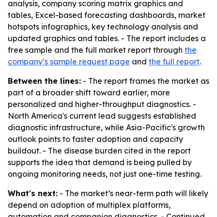
analysis, company scoring matrix graphics and
tables, Excel-based forecasting dashboards, market
hotspots infographics, key technology analysis and
updated graphics and tables. - The report includes a
free sample and the full market report through
the
company’s sample request page
and
the full report
.
Between the lines:
- The report frames the market as
part of a broader shift toward earlier, more
personalized and higher-throughput diagnostics. -
North America's current lead suggests established
diagnostic infrastructure, while Asia-Pacific's growth
outlook points to faster adoption and capacity
buildout. - The disease burden cited in the report
supports the idea that demand is being pulled by
ongoing monitoring needs, not just one-time testing.
What's next:
- The market’s near-term path will likely
depend on adoption of multiplex platforms,
automation and companion diagnostics. - Continued