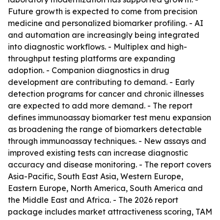
Future growth is expected to come from precision
medicine and personalized biomarker profiling. - AI
and automation are increasingly being integrated
into diagnostic workflows. - Multiplex and high-
throughput testing platforms are expanding
adoption. - Companion diagnostics in drug
development are contributing to demand. - Early
detection programs for cancer and chronic illnesses
are expected to add more demand. - The report
defines immunoassay biomarker test menu expansion
as broadening the range of biomarkers detectable
through immunoassay techniques. - New assays and
improved existing tests can increase diagnostic
accuracy and disease monitoring. - The report covers
Asia-Pacific, South East Asia, Western Europe,
Eastern Europe, North America, South America and
the Middle East and Africa. - The 2026 report
package includes market attractiveness scoring, TAM