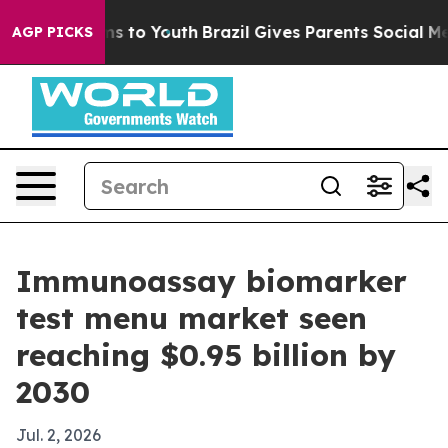
 Abate Harms to Youth
Brazil Gives Parents Social Medi
AGP PICKS
Immunoassay biomarker
test menu market seen
reaching $0.95 billion by
2030
Jul. 2, 2026