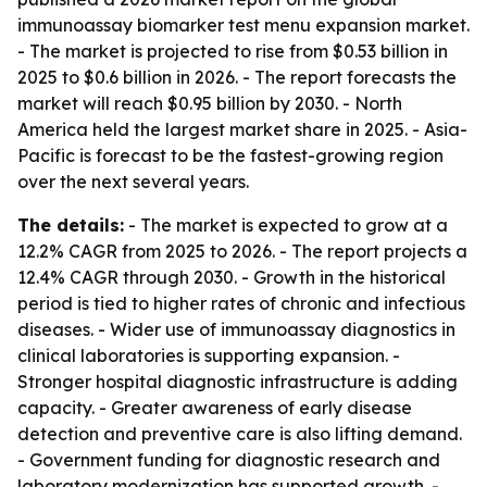
immunoassay biomarker test menu expansion market.
- The market is projected to rise from $0.53 billion in
2025 to $0.6 billion in 2026. - The report forecasts the
market will reach $0.95 billion by 2030. - North
America held the largest market share in 2025. - Asia-
Pacific is forecast to be the fastest-growing region
over the next several years.
The details:
- The market is expected to grow at a
12.2% CAGR from 2025 to 2026. - The report projects a
12.4% CAGR through 2030. - Growth in the historical
period is tied to higher rates of chronic and infectious
diseases. - Wider use of immunoassay diagnostics in
clinical laboratories is supporting expansion. -
Stronger hospital diagnostic infrastructure is adding
capacity. - Greater awareness of early disease
detection and preventive care is also lifting demand.
- Government funding for diagnostic research and
laboratory modernization has supported growth. -