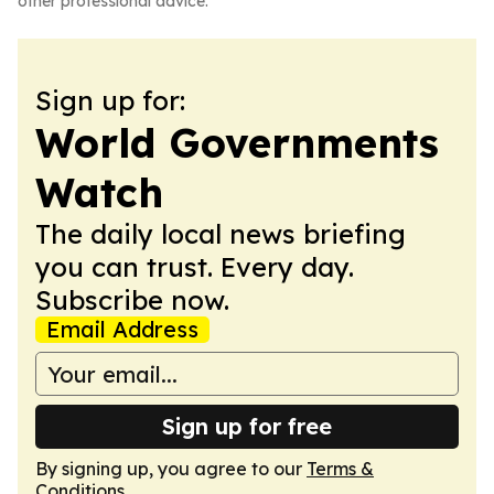
other professional advice.
Sign up for:
World Governments
Watch
The daily local news briefing
you can trust. Every day.
Subscribe now.
Email Address
Sign up for free
By signing up, you agree to our
Terms &
Conditions
.