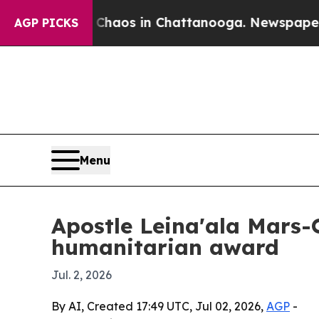
ollapse
Chaos in Chattanooga. Newspaper Owner 
AGP PICKS
Menu
Apostle Leina'ala Mars-
humanitarian award
Jul. 2, 2026
By AI, Created 17:49 UTC, Jul 02, 2026,
AGP
-