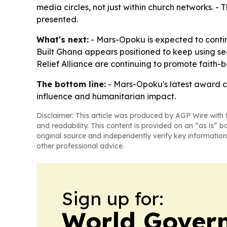
media circles, not just within church networks. - 
presented.
What's next:
- Mars-Opoku is expected to contin
Built Ghana appears positioned to keep using se
Relief Alliance are continuing to promote faith
The bottom line:
- Mars-Opoku's latest award ce
influence and humanitarian impact.
Disclaimer: This article was produced by AGP Wire with t
and readability. This content is provided on an “as is” b
original source and independently verify key information
other professional advice.
Sign up for:
World Gover