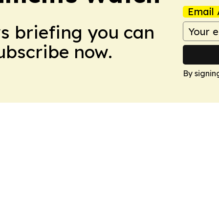
Email 
ws briefing you can
Subscribe now.
By signin