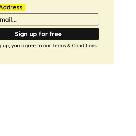
Address
Sign up for free
g up, you agree to our
Terms & Conditions
.