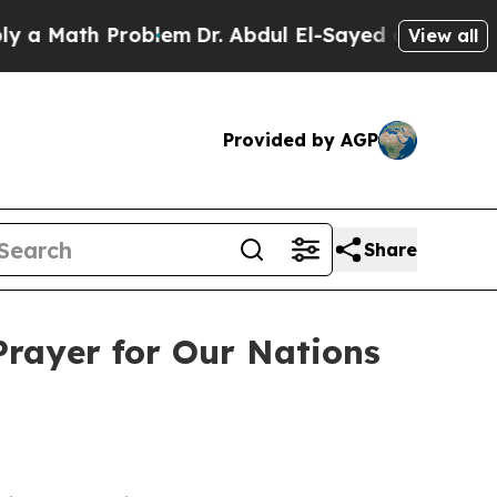
ath Problem
Dr. Abdul El-Sayed on Historic Michig
View all
Provided by AGP
Share
Prayer for Our Nations