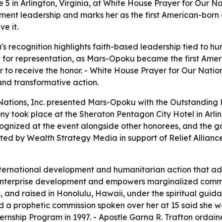
 in Arlington, Virginia, at White House Prayer for Our N
t leadership and marks her as the first American-born ci
e it.
s recognition highlights faith-based leadership tied to 
e for representation, as Mars-Opoku became the first Amer
 to receive the honor. - White House Prayer for Our Natio
nd transformative action.
 Nations, Inc. presented Mars-Opoku with the Outstandi
 took place at the Sheraton Pentagon City Hotel in Arlingt
gnized at the event alongside other honorees, and the 
ed by Wealth Strategy Media in support of Relief Allianc
nternational development and humanitarian action that a
es enterprise development and empowers marginalized commu
, and raised in Honolulu, Hawaii, under the spiritual gui
nd a prophetic commission spoken over her at 15 said she 
ernship Program in 1997. - Apostle Garna R. Trafton ordaine