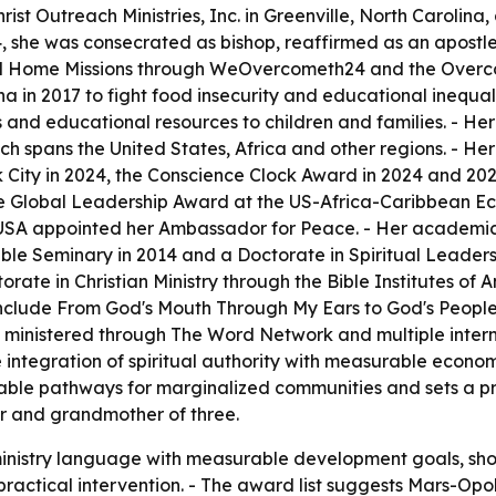
ist Outreach Ministries, Inc. in Greenville, North Carolina
4, she was consecrated as bishop, reaffirmed as an apostle 
d Home Missions through WeOvercometh24 and the Overcom
n 2017 to fight food insecurity and educational inequali
es and educational resources to children and families. - Her
h spans the United States, Africa and other regions. - Her
 City in 2024, the Conscience Clock Award in 2024 and 20
e Global Leadership Award at the US-Africa-Caribbean E
n USA appointed her Ambassador for Peace. - Her academic
ble Seminary in 2014 and a Doctorate in Spiritual Leadershi
ate in Christian Ministry through the Bible Institutes of 
include
From God's Mouth Through My Ears to God's Peopl
 ministered through The Word Network and multiple intern
 integration of spiritual authority with measurable econ
nable pathways for marginalized communities and sets a pr
ur and grandmother of three.
ministry language with measurable development goals, sh
ractical intervention. - The award list suggests Mars-Opok