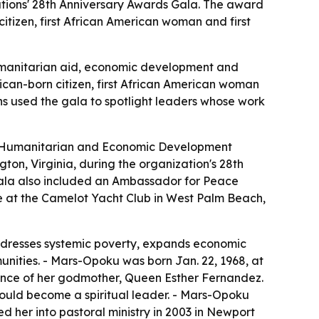
ations' 28th Anniversary Awards Gala. The award
tizen, first African American woman and first
humanitarian aid, economic development and
ican-born citizen, first African American woman
ns used the gala to spotlight leaders whose work
ng Humanitarian and Economic Development
on, Virginia, during the organization's 28th
gala also included an Ambassador for Peace
e at the Camelot Yacht Club in West Palm Beach,
ddresses systemic poverty, expands economic
nities. - Mars-Opoku was born Jan. 22, 1968, at
dance of her godmother, Queen Esther Fernandez.
would become a spiritual leader. - Mars-Opoku
d her into pastoral ministry in 2003 in Newport