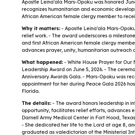
Apostle Leina'ala Mars-Opoku was honored June 5
recognizes humanitarian and economic developmen
African American female clergy member to receiv
Why it matters:
- Apostle Leina'ala Mars-Opoku'
relief work. - The award underscores a mileston
and first African American female clergy member
advances prayer, unity, humanitarian outreach a
What happened:
- White House Prayer for Our
Leadership Award on June 5, 2026. - The ceremony
Anniversary Awards Gala. - Mars-Opoku was reco
appointment for her during Peace Gala 2026 host
Florida.
The details:
- The award honors leadership in i
opportunity, facilitates relief efforts, advanc
Darnell Army Medical Center in Fort Hood, Texas
- She dedicated her life to the Lord at age 8, a
graduated as valedictorian of the Ministerial Int