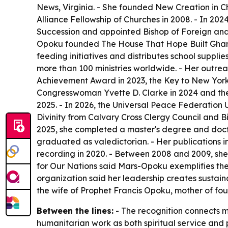
News, Virginia. - She founded New Creation in Chr
Alliance Fellowship of Churches in 2008. - In 202
Succession and appointed Bishop of Foreign an
Opoku founded The House That Hope Built Ghana i
feeding initiatives and distributes school suppli
more than 100 ministries worldwide. - Her outreac
Achievement Award in 2023, the Key to New York
Congresswoman Yvette D. Clarke in 2024 and th
2025. - In 2026, the Universal Peace Federatio
Divinity from Calvary Cross Clergy Council and Bi
2025, she completed a master's degree and doctor
graduated as valedictorian. - Her publications 
recording in 2020. - Between 2008 and 2009, she
for Our Nations said Mars-Opoku exemplifies the
organization said her leadership creates sustai
the wife of Prophet Francis Opoku, mother of fo
Between the lines:
- The recognition connects 
humanitarian work as both spiritual service and p