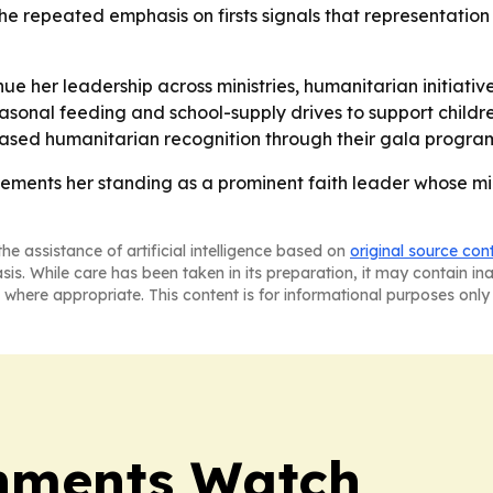
The repeated emphasis on firsts signals that representation
ue her leadership across ministries, humanitarian initiat
asonal feeding and school-supply drives to support childr
-based humanitarian recognition through their gala progra
ments her standing as a prominent faith leader whose minis
he assistance of artificial intelligence based on
original source con
asis. While care has been taken in its preparation, it may contain i
 where appropriate. This content is for informational purposes only 
nments Watch