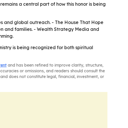
 remains a central part of how this honor is being
ives and global outreach. - The House That Hope
en and families. - Wealth Strategy Media and
mming.
try is being recognized for both spiritual
tent
and has been refined to improve clarity, structure,
naccuracies or omissions, and readers should consult the
and does not constitute legal, financial, investment, or