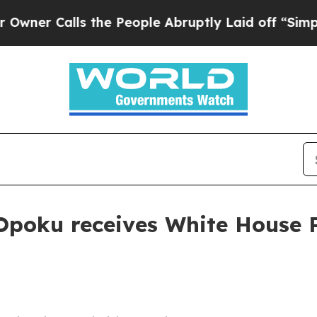
Calls the People Abruptly Laid off “Simply a M
Opoku receives White House 