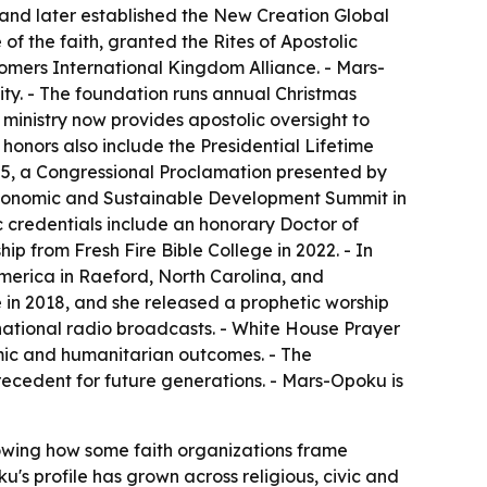
, and later established the New Creation Global
of the faith, granted the Rites of Apostolic
ers International Kingdom Alliance. - Mars-
ty. - The foundation runs annual Christmas
 ministry now provides apostolic oversight to
 honors also include the Presidential Lifetime
25, a Congressional Proclamation presented by
conomic and Sustainable Development Summit in
 credentials include an honorary Doctor of
p from Fresh Fire Bible College in 2022. - In
America in Raeford, North Carolina, and
e
in 2018, and she released a prophetic worship
ational radio broadcasts. - White House Prayer
omic and humanitarian outcomes. - The
ecedent for future generations. - Mars-Opoku is
owing how some faith organizations frame
u's profile has grown across religious, civic and