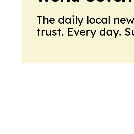
The daily local ne
trust. Every day. 