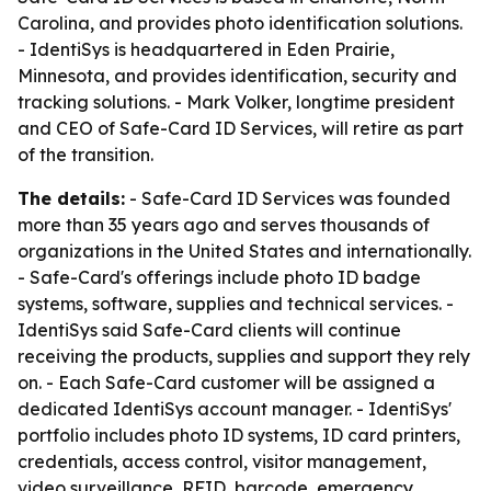
Carolina, and provides photo identification solutions.
- IdentiSys is headquartered in Eden Prairie,
Minnesota, and provides identification, security and
tracking solutions. - Mark Volker, longtime president
and CEO of Safe-Card ID Services, will retire as part
of the transition.
The details:
- Safe-Card ID Services was founded
more than 35 years ago and serves thousands of
organizations in the United States and internationally.
- Safe-Card's offerings include photo ID badge
systems, software, supplies and technical services. -
IdentiSys said Safe-Card clients will continue
receiving the products, supplies and support they rely
on. - Each Safe-Card customer will be assigned a
dedicated IdentiSys account manager. - IdentiSys'
portfolio includes photo ID systems, ID card printers,
credentials, access control, visitor management,
video surveillance, RFID, barcode, emergency