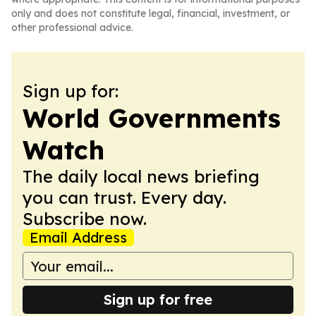
only and does not constitute legal, financial, investment, or
other professional advice.
Sign up for:
World Governments
Watch
The daily local news briefing
you can trust. Every day.
Subscribe now.
Email Address
Sign up for free