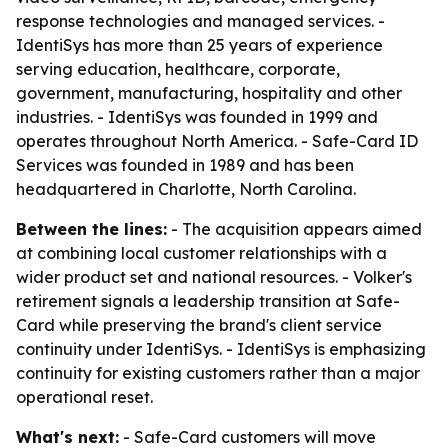
response technologies and managed services. -
IdentiSys has more than 25 years of experience
serving education, healthcare, corporate,
government, manufacturing, hospitality and other
industries. - IdentiSys was founded in 1999 and
operates throughout North America. - Safe-Card ID
Services was founded in 1989 and has been
headquartered in Charlotte, North Carolina.
Between the lines:
- The acquisition appears aimed
at combining local customer relationships with a
wider product set and national resources. - Volker's
retirement signals a leadership transition at Safe-
Card while preserving the brand's client service
continuity under IdentiSys. - IdentiSys is emphasizing
continuity for existing customers rather than a major
operational reset.
What's next:
- Safe-Card customers will move