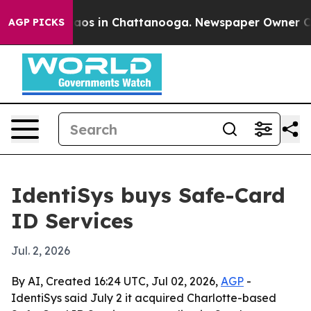
ollapse
Chaos in Chattanooga. Newspaper Owner Calls 
AGP PICKS
IdentiSys buys Safe-Card
ID Services
Jul. 2, 2026
By AI, Created 16:24 UTC, Jul 02, 2026,
AGP
-
IdentiSys said July 2 it acquired Charlotte-based