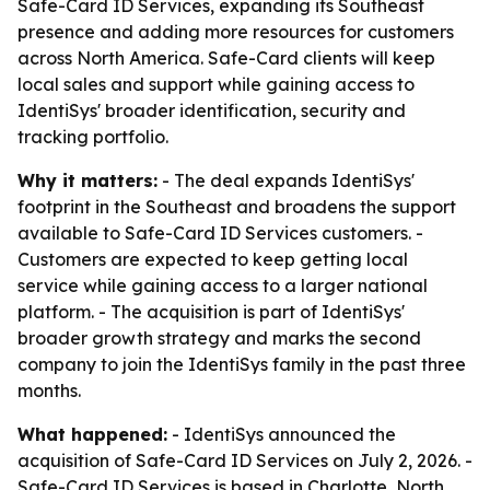
Safe-Card ID Services, expanding its Southeast
presence and adding more resources for customers
across North America. Safe-Card clients will keep
local sales and support while gaining access to
IdentiSys' broader identification, security and
tracking portfolio.
Why it matters:
- The deal expands IdentiSys'
footprint in the Southeast and broadens the support
available to Safe-Card ID Services customers. -
Customers are expected to keep getting local
service while gaining access to a larger national
platform. - The acquisition is part of IdentiSys'
broader growth strategy and marks the second
company to join the IdentiSys family in the past three
months.
What happened:
- IdentiSys announced the
acquisition of Safe-Card ID Services on July 2, 2026. -
Safe-Card ID Services is based in Charlotte, North