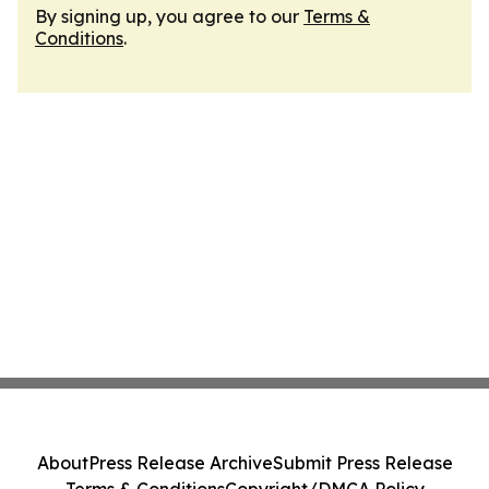
By signing up, you agree to our
Terms &
Conditions
.
About
Press Release Archive
Submit Press Release