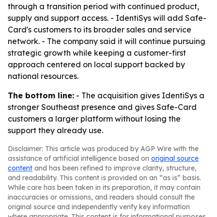
through a transition period with continued product,
supply and support access. - IdentiSys will add Safe-
Card's customers to its broader sales and service
network. - The company said it will continue pursuing
strategic growth while keeping a customer-first
approach centered on local support backed by
national resources.
The bottom line:
- The acquisition gives IdentiSys a
stronger Southeast presence and gives Safe-Card
customers a larger platform without losing the
support they already use.
Disclaimer: This article was produced by AGP Wire with the
assistance of artificial intelligence based on
original source
content
and has been refined to improve clarity, structure,
and readability. This content is provided on an “as is” basis.
While care has been taken in its preparation, it may contain
inaccuracies or omissions, and readers should consult the
original source and independently verify key information
where appropriate. This content is for informational purposes