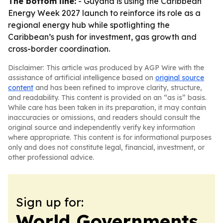
The bottom line:
- Guyana is using the Caribbean
Energy Week 2027 launch to reinforce its role as a
regional energy hub while spotlighting the
Caribbean’s push for investment, gas growth and
cross-border coordination.
Disclaimer: This article was produced by AGP Wire with the
assistance of artificial intelligence based on
original source
content
and has been refined to improve clarity, structure,
and readability. This content is provided on an “as is” basis.
While care has been taken in its preparation, it may contain
inaccuracies or omissions, and readers should consult the
original source and independently verify key information
where appropriate. This content is for informational purposes
only and does not constitute legal, financial, investment, or
other professional advice.
Sign up for:
World Governments