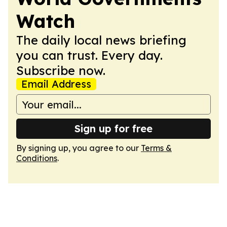
Watch
The daily local news briefing
you can trust. Every day.
Subscribe now.
Email Address
Sign up for free
By signing up, you agree to our
Terms &
Conditions
.