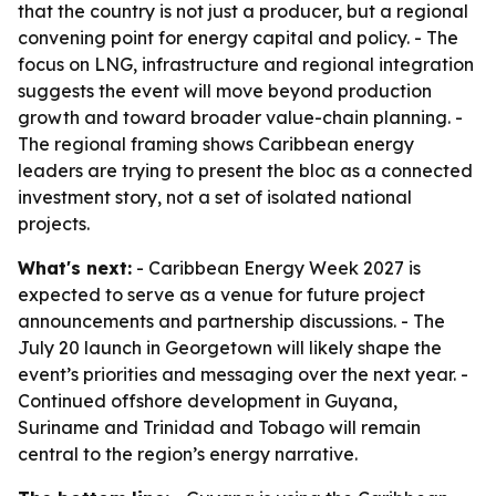
that the country is not just a producer, but a regional
convening point for energy capital and policy. - The
focus on LNG, infrastructure and regional integration
suggests the event will move beyond production
growth and toward broader value-chain planning. -
The regional framing shows Caribbean energy
leaders are trying to present the bloc as a connected
investment story, not a set of isolated national
projects.
What's next:
- Caribbean Energy Week 2027 is
expected to serve as a venue for future project
announcements and partnership discussions. - The
July 20 launch in Georgetown will likely shape the
event’s priorities and messaging over the next year. -
Continued offshore development in Guyana,
Suriname and Trinidad and Tobago will remain
central to the region’s energy narrative.