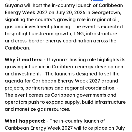
Guyana will host the in-country launch of Caribbean
Energy Week 2027 on July 20, 2026 in Georgetown,
signaling the country’s growing role in regional oil,
gas and investment planning. The event is expected
to spotlight upstream growth, LNG, infrastructure
and cross-border energy coordination across the
Caribbean.
Why it matters:
- Guyana’s hosting role highlights its
growing influence in Caribbean energy development
and investment. - The launch is designed to set the
agenda for Caribbean Energy Week 2027 around
projects, partnerships and regional coordination. -
The event comes as Caribbean governments and
operators push to expand supply, build infrastructure
and monetize gas resources.
What happened:
- The in-country launch of
Caribbean Energy Week 2027 will take place on July