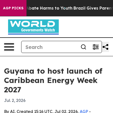
n Fund to Abate Harms to Youth
Brazil Gives Parents S
AGP PICKS
Guyana to host launch of
Caribbean Energy Week
2027
Jul. 2, 2026
By AI, Created 15:16 UTC, Jul 02, 2026,
AGP
-