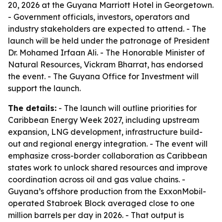
20, 2026 at the Guyana Marriott Hotel in Georgetown.
- Government officials, investors, operators and
industry stakeholders are expected to attend. - The
launch will be held under the patronage of President
Dr. Mohamed Irfaan Ali. - The Honorable Minister of
Natural Resources, Vickram Bharrat, has endorsed
the event. - The Guyana Office for Investment will
support the launch.
The details:
- The launch will outline priorities for
Caribbean Energy Week 2027, including upstream
expansion, LNG development, infrastructure build-
out and regional energy integration. - The event will
emphasize cross-border collaboration as Caribbean
states work to unlock shared resources and improve
coordination across oil and gas value chains. -
Guyana’s offshore production from the ExxonMobil-
operated Stabroek Block averaged close to one
million barrels per day in 2026. - That output is