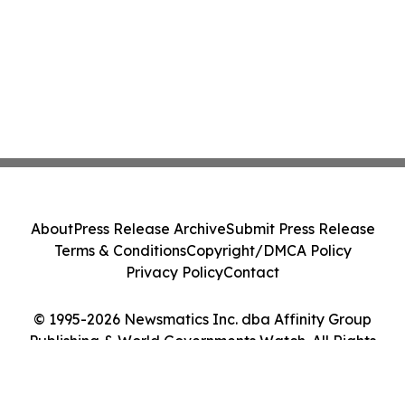
About
Press Release Archive
Submit Press Release
Terms & Conditions
Copyright/DMCA Policy
Privacy Policy
Contact
© 1995-2026 Newsmatics Inc. dba Affinity Group
Publishing & World Governments Watch. All Rights
Reserved.
Cookie Settings / Your Privacy Choices