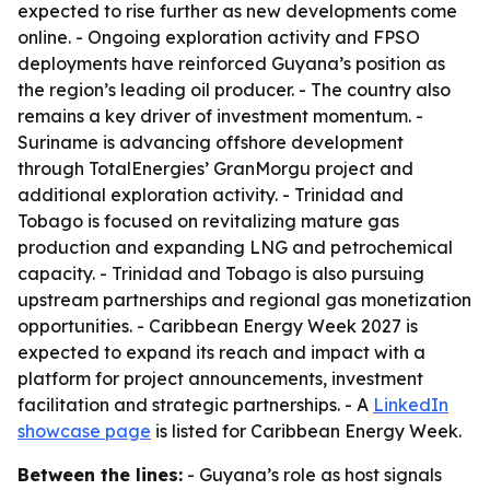
expected to rise further as new developments come
online. - Ongoing exploration activity and FPSO
deployments have reinforced Guyana’s position as
the region’s leading oil producer. - The country also
remains a key driver of investment momentum. -
Suriname is advancing offshore development
through TotalEnergies’ GranMorgu project and
additional exploration activity. - Trinidad and
Tobago is focused on revitalizing mature gas
production and expanding LNG and petrochemical
capacity. - Trinidad and Tobago is also pursuing
upstream partnerships and regional gas monetization
opportunities. - Caribbean Energy Week 2027 is
expected to expand its reach and impact with a
platform for project announcements, investment
facilitation and strategic partnerships. - A
LinkedIn
showcase page
is listed for Caribbean Energy Week.
Between the lines:
- Guyana’s role as host signals