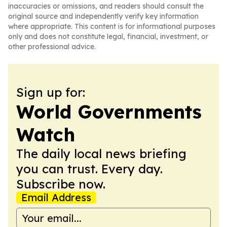
inaccuracies or omissions, and readers should consult the
original source and independently verify key information
where appropriate. This content is for informational purposes
only and does not constitute legal, financial, investment, or
other professional advice.
Sign up for:
World Governments
Watch
The daily local news briefing
you can trust. Every day.
Subscribe now.
Email Address