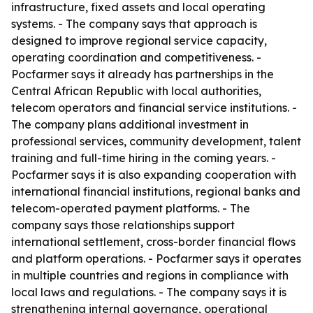
infrastructure, fixed assets and local operating
systems. - The company says that approach is
designed to improve regional service capacity,
operating coordination and competitiveness. -
Pocfarmer says it already has partnerships in the
Central African Republic with local authorities,
telecom operators and financial service institutions. -
The company plans additional investment in
professional services, community development, talent
training and full-time hiring in the coming years. -
Pocfarmer says it is also expanding cooperation with
international financial institutions, regional banks and
telecom-operated payment platforms. - The
company says those relationships support
international settlement, cross-border financial flows
and platform operations. - Pocfarmer says it operates
in multiple countries and regions in compliance with
local laws and regulations. - The company says it is
strengthening internal governance, operational