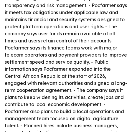
transparency and risk management. - Pocfarmer says
it meets tax obligations under applicable law and
maintains financial and security systems designed to
protect platform operations and user rights. - The
company says user funds remain available at all
times and users retain control of their accounts. -
Pocfarmer says its finance teams work with major
telecom operators and payment providers to improve
settlement speed and service quality. - Public
information says Pocfarmer expanded into the
Central African Republic at the start of 2026,
engaged with relevant authorities and signed a long-
term cooperation agreement. - The company says it
plans to keep widening its activities, create jobs and
contribute to local economic development. -
Pocfarmer also plans to build a local operations and
management team focused on digital agriculture
talent. - Planned hires include business managers,