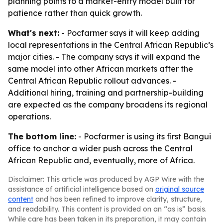
planning points to a market-entry model built for
patience rather than quick growth.
What's next:
- Pocfarmer says it will keep adding
local representations in the Central African Republic’s
major cities. - The company says it will expand the
same model into other African markets after the
Central African Republic rollout advances. -
Additional hiring, training and partnership-building
are expected as the company broadens its regional
operations.
The bottom line:
- Pocfarmer is using its first Bangui
office to anchor a wider push across the Central
African Republic and, eventually, more of Africa.
Disclaimer: This article was produced by AGP Wire with the
assistance of artificial intelligence based on
original source
content
and has been refined to improve clarity, structure,
and readability. This content is provided on an “as is” basis.
While care has been taken in its preparation, it may contain