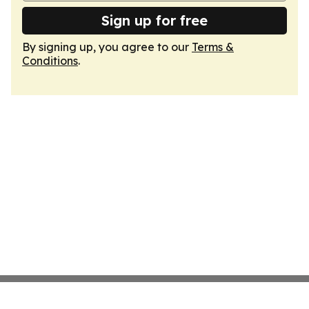
Sign up for free
By signing up, you agree to our
Terms &
Conditions
.