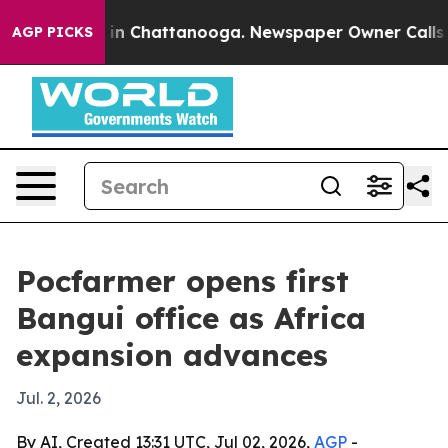
se
Chaos in Chattanooga. Newspaper Owner Calls the P
AGP PICKS
Pocfarmer opens first
Bangui office as Africa
expansion advances
Jul. 2, 2026
By AI, Created 13:31 UTC, Jul 02, 2026,
AGP
-