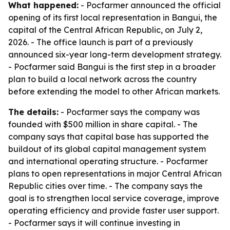
What happened:
- Pocfarmer announced the official
opening of its first local representation in Bangui, the
capital of the Central African Republic, on July 2,
2026. - The office launch is part of a previously
announced six-year long-term development strategy.
- Pocfarmer said Bangui is the first step in a broader
plan to build a local network across the country
before extending the model to other African markets.
The details:
- Pocfarmer says the company was
founded with $500 million in share capital. - The
company says that capital base has supported the
buildout of its global capital management system
and international operating structure. - Pocfarmer
plans to open representations in major Central African
Republic cities over time. - The company says the
goal is to strengthen local service coverage, improve
operating efficiency and provide faster user support.
- Pocfarmer says it will continue investing in