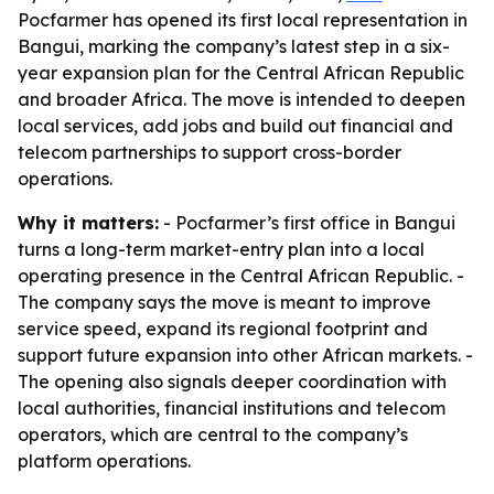
Pocfarmer has opened its first local representation in
Bangui, marking the company’s latest step in a six-
year expansion plan for the Central African Republic
and broader Africa. The move is intended to deepen
local services, add jobs and build out financial and
telecom partnerships to support cross-border
operations.
Why it matters:
- Pocfarmer’s first office in Bangui
turns a long-term market-entry plan into a local
operating presence in the Central African Republic. -
The company says the move is meant to improve
service speed, expand its regional footprint and
support future expansion into other African markets. -
The opening also signals deeper coordination with
local authorities, financial institutions and telecom
operators, which are central to the company’s
platform operations.