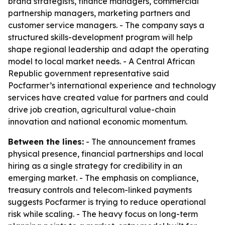
brand strategists, finance managers, commercial
partnership managers, marketing partners and
customer service managers. - The company says a
structured skills-development program will help
shape regional leadership and adapt the operating
model to local market needs. - A Central African
Republic government representative said
Pocfarmer’s international experience and technology
services have created value for partners and could
drive job creation, agricultural value-chain
innovation and national economic momentum.
Between the lines:
- The announcement frames
physical presence, financial partnerships and local
hiring as a single strategy for credibility in an
emerging market. - The emphasis on compliance,
treasury controls and telecom-linked payments
suggests Pocfarmer is trying to reduce operational
risk while scaling. - The heavy focus on long-term