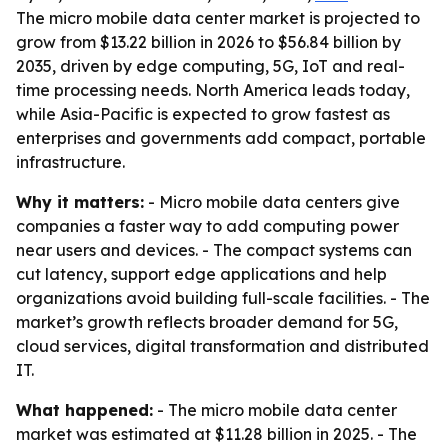
The micro mobile data center market is projected to
grow from $13.22 billion in 2026 to $56.84 billion by
2035, driven by edge computing, 5G, IoT and real-
time processing needs. North America leads today,
while Asia-Pacific is expected to grow fastest as
enterprises and governments add compact, portable
infrastructure.
Why it matters:
- Micro mobile data centers give
companies a faster way to add computing power
near users and devices. - The compact systems can
cut latency, support edge applications and help
organizations avoid building full-scale facilities. - The
market’s growth reflects broader demand for 5G,
cloud services, digital transformation and distributed
IT.
What happened:
- The micro mobile data center
market was estimated at $11.28 billion in 2025. - The