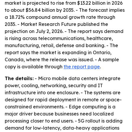
market is projected to rise from $13.22 billion in 2026
to about $56.84 billion by 2035. - The forecast implies
a 18.72% compound annual growth rate through
2035. - Market Research Future published the
projection on July 2, 2026. - The report says demand
is rising across telecommunications, healthcare,
manufacturing, retail, defense and banking. - The
report says the market is expanding in Ontario,
Canada, where the release was issued. - A sample
copy is available through
the report page
.
The details:
- Micro mobile data centers integrate
power, cooling, networking, security and IT
infrastructure into one enclosure. - The systems are
designed for rapid deployment in remote or space-
constrained environments. - Edge computing is a
major driver because businesses need localized
processing closer to end users. - 5G rollout is adding
demand for low-latency, data-heavy applications