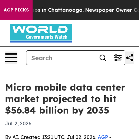
lapse
Chaos in Chattanooga. Newspaper Owner Calls th
AGP PICKS
Micro mobile data center
market projected to hit
$56.84 billion by 2035
Jul. 2, 2026
By AI, Created 13:21 UTC, Jul 02, 2026,
AGP
-