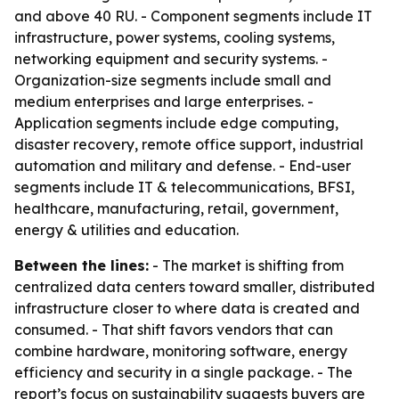
and above 40 RU. - Component segments include IT
infrastructure, power systems, cooling systems,
networking equipment and security systems. -
Organization-size segments include small and
medium enterprises and large enterprises. -
Application segments include edge computing,
disaster recovery, remote office support, industrial
automation and military and defense. - End-user
segments include IT & telecommunications, BFSI,
healthcare, manufacturing, retail, government,
energy & utilities and education.
Between the lines:
- The market is shifting from
centralized data centers toward smaller, distributed
infrastructure closer to where data is created and
consumed. - That shift favors vendors that can
combine hardware, monitoring software, energy
efficiency and security in a single package. - The
report’s focus on sustainability suggests buyers are