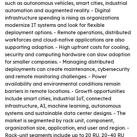
such as autonomous vehicles, smart cities, industrial
automation and augmented reality. - Digital
infrastructure spending is rising as organizations
modernize IT systems and look for flexible
deployment options. - Remote operations, distributed
workforces and cloud-native applications are also
supporting adoption. - High upfront costs for cooling,
security and computing hardware can slow adoption
for smaller companies. - Managing distributed
deployments can create maintenance, cybersecurity
and remote monitoring challenges. - Power
availability and environmental conditions remain
barriers in remote locations. - Growth opportunities
include smart cities, industrial IoT, connected
infrastructure, AI, machine learning, autonomous
systems and sustainable data center designs. - The
market is segmented by rack unit, component,
organization size, application, end user and region. -
Rack-unit segments include up to 20 RU, 20–40 RU