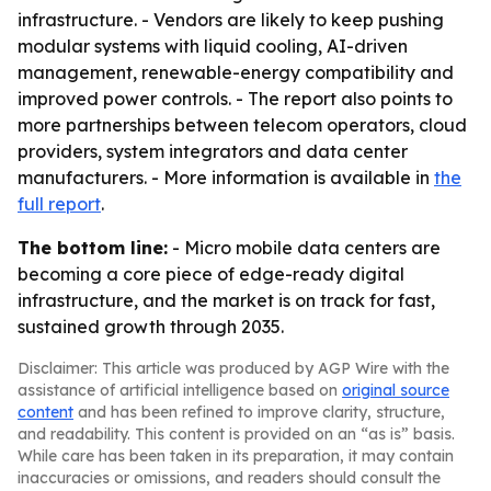
infrastructure. - Vendors are likely to keep pushing
modular systems with liquid cooling, AI-driven
management, renewable-energy compatibility and
improved power controls. - The report also points to
more partnerships between telecom operators, cloud
providers, system integrators and data center
manufacturers. - More information is available in
the
full report
.
The bottom line:
- Micro mobile data centers are
becoming a core piece of edge-ready digital
infrastructure, and the market is on track for fast,
sustained growth through 2035.
Disclaimer: This article was produced by AGP Wire with the
assistance of artificial intelligence based on
original source
content
and has been refined to improve clarity, structure,
and readability. This content is provided on an “as is” basis.
While care has been taken in its preparation, it may contain
inaccuracies or omissions, and readers should consult the