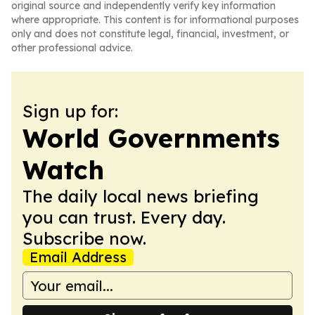
original source and independently verify key information
where appropriate. This content is for informational purposes
only and does not constitute legal, financial, investment, or
other professional advice.
Sign up for:
World Governments
Watch
The daily local news briefing
you can trust. Every day.
Subscribe now.
Email Address