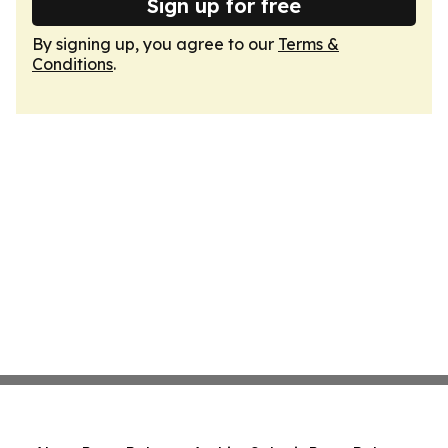
Sign up for free
By signing up, you agree to our
Terms &
Conditions
.