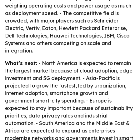
weighing operating costs and power usage as much
as deployment speed. - The competitive field is
crowded, with major players such as Schneider
Electric, Vertiv, Eaton, Hewlett Packard Enterprise,
Dell Technologies, Huawei Technologies, IBM, Cisco
Systems and others competing on scale and
integration.
What's next:
- North America is expected to remain
the largest market because of cloud adoption, edge
investment and 5G deployment. - Asia-Pacific is
projected to grow the fastest, led by urbanization,
internet adoption, smartphone growth and
government smart-city spending. - Europe is
expected to stay important because of sustainability
priorities, data privacy rules and industrial
automation. - South America and the Middle East &
Africa are expected to expand as enterprises
modernize networks and governments invest in smart