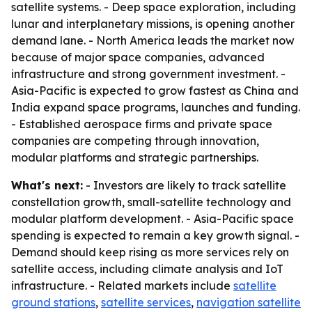
satellite systems. - Deep space exploration, including
lunar and interplanetary missions, is opening another
demand lane. - North America leads the market now
because of major space companies, advanced
infrastructure and strong government investment. -
Asia-Pacific is expected to grow fastest as China and
India expand space programs, launches and funding.
- Established aerospace firms and private space
companies are competing through innovation,
modular platforms and strategic partnerships.
What's next:
- Investors are likely to track satellite
constellation growth, small-satellite technology and
modular platform development. - Asia-Pacific space
spending is expected to remain a key growth signal. -
Demand should keep rising as more services rely on
satellite access, including climate analysis and IoT
infrastructure. - Related markets include
satellite
ground stations
,
satellite services
,
navigation satellite