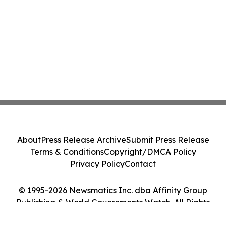
About
Press Release Archive
Submit Press Release
Terms & Conditions
Copyright/DMCA Policy
Privacy Policy
Contact
© 1995-2026 Newsmatics Inc. dba Affinity Group
Publishing & World Governments Watch. All Rights
Reserved.