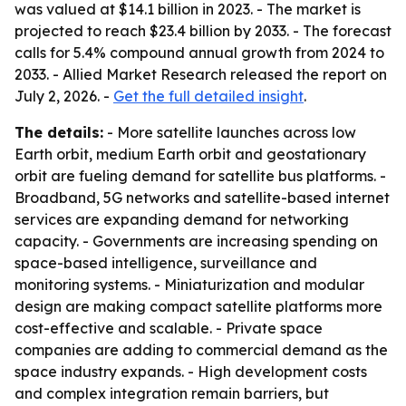
was valued at $14.1 billion in 2023. - The market is
projected to reach $23.4 billion by 2033. - The forecast
calls for 5.4% compound annual growth from 2024 to
2033. - Allied Market Research released the report on
July 2, 2026. -
Get the full detailed insight
.
The details:
- More satellite launches across low
Earth orbit, medium Earth orbit and geostationary
orbit are fueling demand for satellite bus platforms. -
Broadband, 5G networks and satellite-based internet
services are expanding demand for networking
capacity. - Governments are increasing spending on
space-based intelligence, surveillance and
monitoring systems. - Miniaturization and modular
design are making compact satellite platforms more
cost-effective and scalable. - Private space
companies are adding to commercial demand as the
space industry expands. - High development costs
and complex integration remain barriers, but