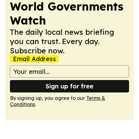
World Governments
Watch
The daily local news briefing
you can trust. Every day.
Subscribe now.
Email Address
Sign up for free
By signing up, you agree to our
Terms &
Conditions
.