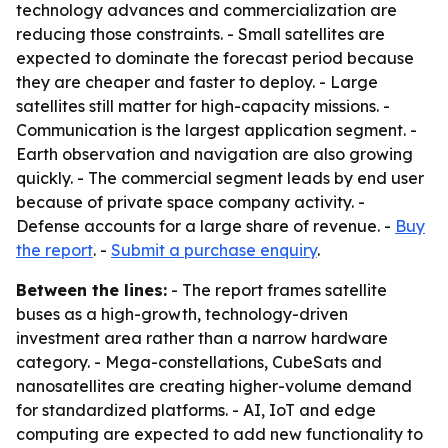
technology advances and commercialization are
reducing those constraints. - Small satellites are
expected to dominate the forecast period because
they are cheaper and faster to deploy. - Large
satellites still matter for high-capacity missions. -
Communication is the largest application segment. -
Earth observation and navigation are also growing
quickly. - The commercial segment leads by end user
because of private space company activity. -
Defense accounts for a large share of revenue. -
Buy
the report
. -
Submit a purchase enquiry
.
Between the lines:
- The report frames satellite
buses as a high-growth, technology-driven
investment area rather than a narrow hardware
category. - Mega-constellations, CubeSats and
nanosatellites are creating higher-volume demand
for standardized platforms. - AI, IoT and edge
computing are expected to add new functionality to