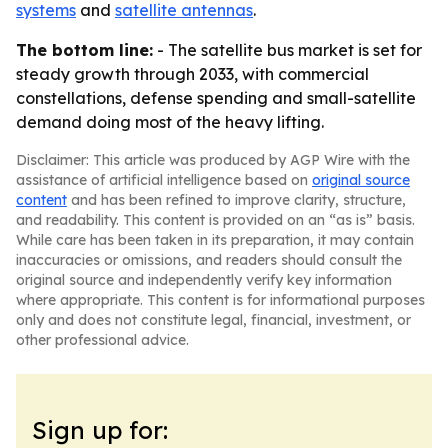
systems
and
satellite antennas
.
The bottom line:
- The satellite bus market is set for
steady growth through 2033, with commercial
constellations, defense spending and small-satellite
demand doing most of the heavy lifting.
Disclaimer: This article was produced by AGP Wire with the
assistance of artificial intelligence based on
original source
content
and has been refined to improve clarity, structure,
and readability. This content is provided on an “as is” basis.
While care has been taken in its preparation, it may contain
inaccuracies or omissions, and readers should consult the
original source and independently verify key information
where appropriate. This content is for informational purposes
only and does not constitute legal, financial, investment, or
other professional advice.
Sign up for: