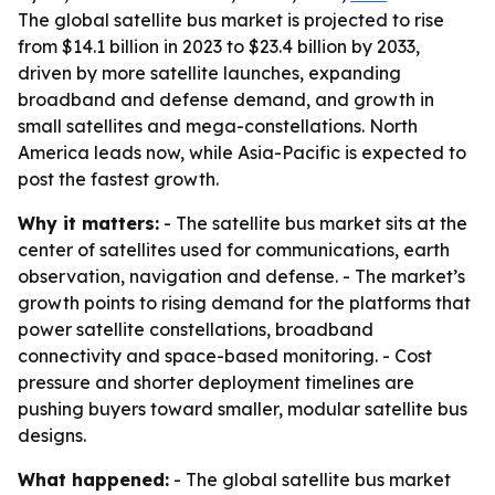
The global satellite bus market is projected to rise
from $14.1 billion in 2023 to $23.4 billion by 2033,
driven by more satellite launches, expanding
broadband and defense demand, and growth in
small satellites and mega-constellations. North
America leads now, while Asia-Pacific is expected to
post the fastest growth.
Why it matters:
- The satellite bus market sits at the
center of satellites used for communications, earth
observation, navigation and defense. - The market’s
growth points to rising demand for the platforms that
power satellite constellations, broadband
connectivity and space-based monitoring. - Cost
pressure and shorter deployment timelines are
pushing buyers toward smaller, modular satellite bus
designs.
What happened:
- The global satellite bus market