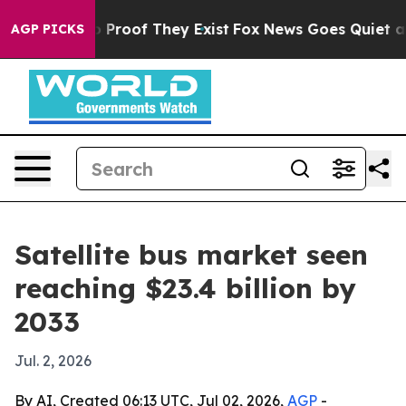
Offers no Proof They Exist
Fox News Goes Quiet as 'Ma
AGP PICKS
Satellite bus market seen
reaching $23.4 billion by
2033
Jul. 2, 2026
By AI, Created 06:13 UTC, Jul 02, 2026,
AGP
-